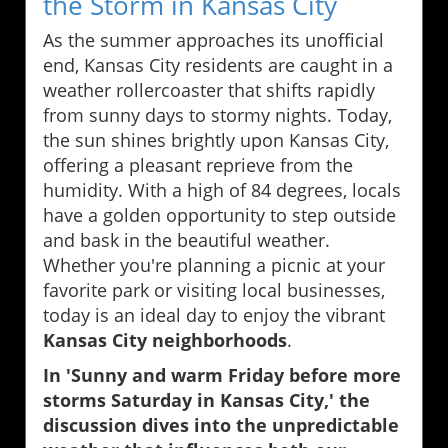
the Storm in Kansas City
As the summer approaches its unofficial
end, Kansas City residents are caught in a
weather rollercoaster that shifts rapidly
from sunny days to stormy nights. Today,
the sun shines brightly upon Kansas City,
offering a pleasant reprieve from the
humidity. With a high of 84 degrees, locals
have a golden opportunity to step outside
and bask in the beautiful weather.
Whether you're planning a picnic at your
favorite park or visiting local businesses,
today is an ideal day to enjoy the vibrant
Kansas City neighborhoods
.
In 'Sunny and warm Friday before more
storms Saturday in Kansas City,' the
discussion dives into the unpredictable