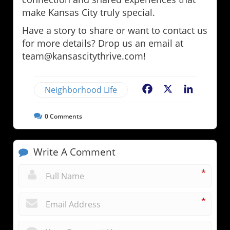
make Kansas City truly special.
Have a story to share or want to contact us
for more details? Drop us an email at
team@kansascitythrive.com!
Neighborhood Life
Facebook
X
LinkedIn
0
Comments
Write A Comment
*
*