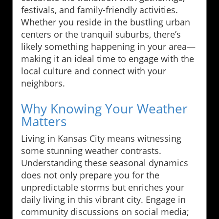
festivals, and family-friendly activities.
Whether you reside in the bustling urban
centers or the tranquil suburbs, there’s
likely something happening in your area—
making it an ideal time to engage with the
local culture and connect with your
neighbors.
Why Knowing Your Weather
Matters
Living in Kansas City means witnessing
some stunning weather contrasts.
Understanding these seasonal dynamics
does not only prepare you for the
unpredictable storms but enriches your
daily living in this vibrant city. Engage in
community discussions on social media;