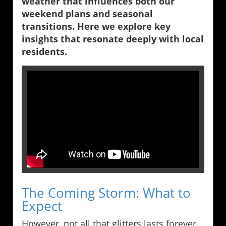
weather that influences both our
weekend plans and seasonal
transitions. Here we explore key
insights that resonate deeply with local
residents.
The Coming Storm: What to
Expect
However, not all that glitters lasts forever.