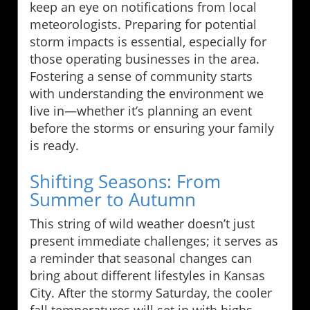
keep an eye on notifications from local
meteorologists. Preparing for potential
storm impacts is essential, especially for
those operating businesses in the area.
Fostering a sense of community starts
with understanding the environment we
live in—whether it’s planning an event
before the storms or ensuring your family
is ready.
Shifting Seasons: From
Summer to Autumn
This string of wild weather doesn’t just
present immediate challenges; it serves as
a reminder that seasonal changes can
bring about different lifestyles in Kansas
City. After the stormy Saturday, the cooler
fall temperatures will set in with highs