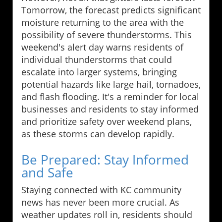
Tomorrow, the forecast predicts significant
moisture returning to the area with the
possibility of severe thunderstorms. This
weekend's alert day warns residents of
individual thunderstorms that could
escalate into larger systems, bringing
potential hazards like large hail, tornadoes,
and flash flooding. It's a reminder for local
businesses and residents to stay informed
and prioritize safety over weekend plans,
as these storms can develop rapidly.
Be Prepared: Stay Informed
and Safe
Staying connected with KC community
news has never been more crucial. As
weather updates roll in, residents should