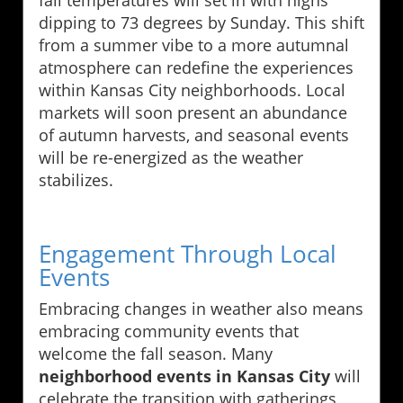
dipping to 73 degrees by Sunday. This shift
from a summer vibe to a more autumnal
atmosphere can redefine the experiences
within Kansas City neighborhoods. Local
markets will soon present an abundance
of autumn harvests, and seasonal events
will be re-energized as the weather
stabilizes.
Engagement Through Local
Events
Embracing changes in weather also means
embracing community events that
welcome the fall season. Many
neighborhood events in Kansas City
will
celebrate the transition with gatherings,