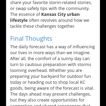
share your favorite storm-related stories,
or swap safety tips with the community.
The essence of
Kansas City urban
lifestyle
often revolves around how we
tackle these challenges together.
Final Thoughts
The daily forecast has a way of influencing
our lives in more ways than we imagine.
After all, the comfort of a sunny day can
turn to cautious preparation with storms
looming overhead. Whether you are
preparing your backyard for outdoor fun
today or heading out to shop local KC
goods, being aware of the forecast is vital.
The days ahead may present challenges,
but they also create opportunities for
connection and shared experiences that