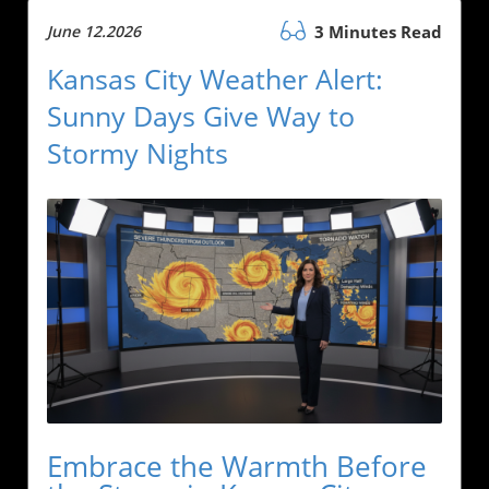
June 12.2026
3 Minutes Read
Kansas City Weather Alert:
Sunny Days Give Way to
Stormy Nights
Embrace the Warmth Before