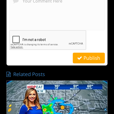
Publish
Related Posts