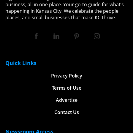
business, all in one place. Your go-to guide for what’s
happening in Kansas City. We celebrate the people,
places, and small businesses that make KC thrive.
Quick Links
Privacy Policy
Terms of Use
Advertise
Contact Us
Newsroom Access