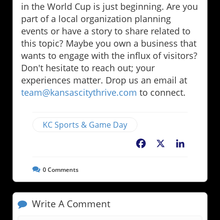
in the World Cup is just beginning. Are you
part of a local organization planning
events or have a story to share related to
this topic? Maybe you own a business that
wants to engage with the influx of visitors?
Don't hesitate to reach out; your
experiences matter. Drop us an email at
team@kansascitythrive.com
to connect.
KC Sports & Game Day
Facebook
X
LinkedIn
0
Comments
Write A Comment