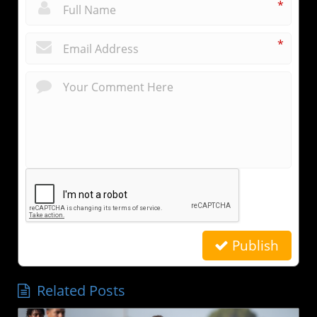
*
*
Publish
Related Posts