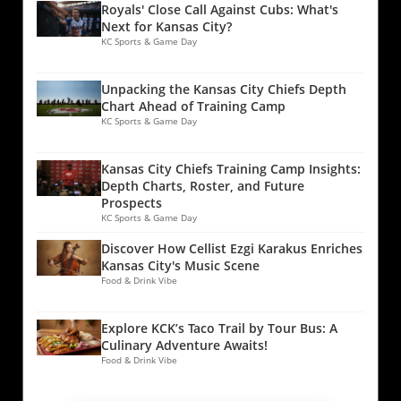
Royals' Close Call Against Cubs: What's
Next for Kansas City?
KC Sports & Game Day
Unpacking the Kansas City Chiefs Depth
Chart Ahead of Training Camp
KC Sports & Game Day
Kansas City Chiefs Training Camp Insights:
Depth Charts, Roster, and Future
Prospects
KC Sports & Game Day
Discover How Cellist Ezgi Karakus Enriches
Kansas City's Music Scene
Food & Drink Vibe
Explore KCK’s Taco Trail by Tour Bus: A
Culinary Adventure Awaits!
Food & Drink Vibe