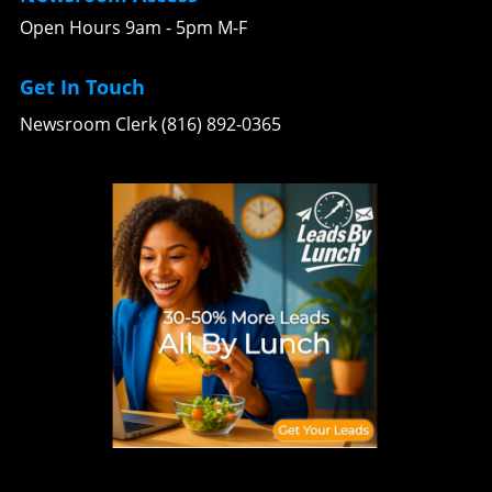
Open Hours 9am - 5pm M-F
Get In Touch
Newsroom Clerk (816) 892-0365