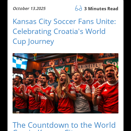
October 13.2025
3 Minutes Read
Kansas City Soccer Fans Unite:
Celebrating Croatia's World
Cup Journey
The Countdown to the World