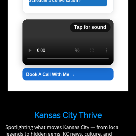
Schedule a Conversation ›
Tap for sound
Book A Call With Me →
Kansas City Thrive
Spotlighting what moves Kansas City — from local
legends to hidden gems. KC news, culture, and