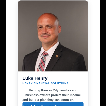
Luke Henry
HENRY FINANCIAL SOLUTIONS
Helping Kansas City families and
business owners protect their income
and build a plan they can count on.