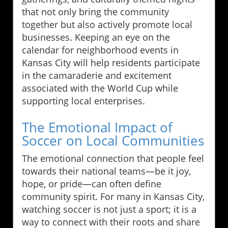
that not only bring the community
together but also actively promote local
businesses. Keeping an eye on the
calendar for neighborhood events in
Kansas City will help residents participate
in the camaraderie and excitement
associated with the World Cup while
supporting local enterprises.
The Emotional Impact of
Soccer on Local Communities
The emotional connection that people feel
towards their national teams—be it joy,
hope, or pride—can often define
community spirit. For many in Kansas City,
watching soccer is not just a sport; it is a
way to connect with their roots and share