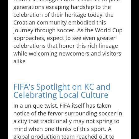
generations escaping hardship to the
celebration of their heritage today, the
Croatian community embodied this
journey through soccer. As the World Cup
approaches, expect to see even greater
celebrations that honor this rich lineage
while welcoming newcomers and visitors
alike.
FIFA's Spotlight on KC and
Celebrating Local Culture
In a unique twist, FIFA itself has taken
notice of the fervor surrounding soccer in
a city that traditionally may not spring to
mind when one thinks of this sport. A
global production team reached out to