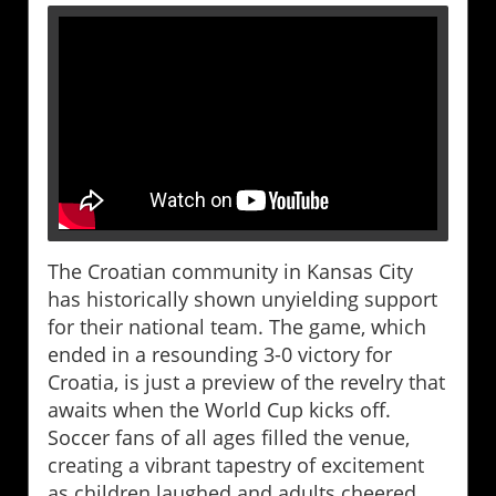
The Croatian community in Kansas City
has historically shown unyielding support
for their national team. The game, which
ended in a resounding 3-0 victory for
Croatia, is just a preview of the revelry that
awaits when the World Cup kicks off.
Soccer fans of all ages filled the venue,
creating a vibrant tapestry of excitement
as children laughed and adults cheered