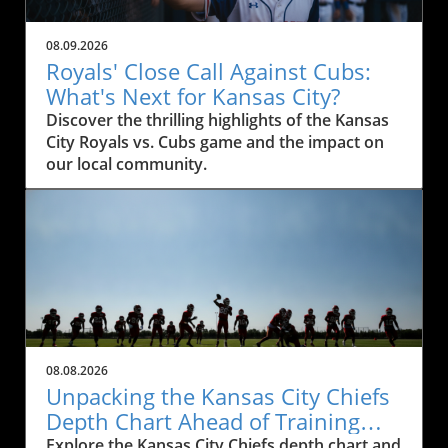
08.09.2026
Royals' Close Call Against Cubs:
What's Next for Kansas City?
Discover the thrilling highlights of the Kansas
City Royals vs. Cubs game and the impact on
our local community.
08.08.2026
Unpacking the Kansas City Chiefs
Depth Chart Ahead of Training
Camp
Explore the Kansas City Chiefs depth chart and