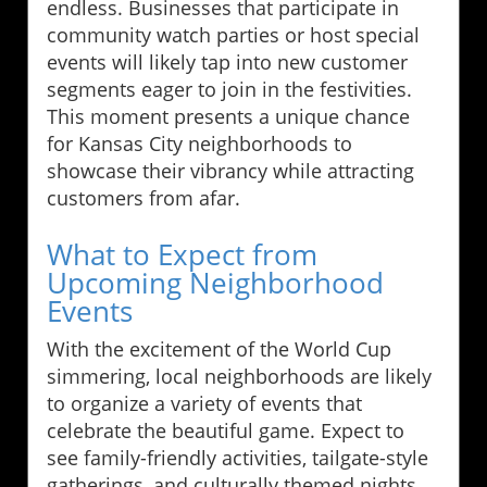
endless. Businesses that participate in
community watch parties or host special
events will likely tap into new customer
segments eager to join in the festivities.
This moment presents a unique chance
for Kansas City neighborhoods to
showcase their vibrancy while attracting
customers from afar.
What to Expect from
Upcoming Neighborhood
Events
With the excitement of the World Cup
simmering, local neighborhoods are likely
to organize a variety of events that
celebrate the beautiful game. Expect to
see family-friendly activities, tailgate-style
gatherings, and culturally themed nights