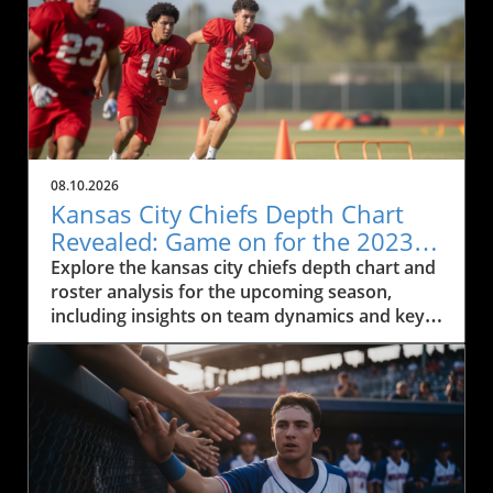
08.10.2026
Kansas City Chiefs Depth Chart
Revealed: Game on for the 2023
Season
Explore the kansas city chiefs depth chart and
roster analysis for the upcoming season,
including insights on team dynamics and key
players.