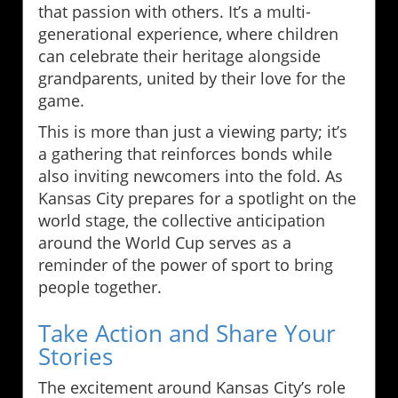
that passion with others. It’s a multi-
generational experience, where children
can celebrate their heritage alongside
grandparents, united by their love for the
game.
This is more than just a viewing party; it’s
a gathering that reinforces bonds while
also inviting newcomers into the fold. As
Kansas City prepares for a spotlight on the
world stage, the collective anticipation
around the World Cup serves as a
reminder of the power of sport to bring
people together.
Take Action and Share Your
Stories
The excitement around Kansas City’s role