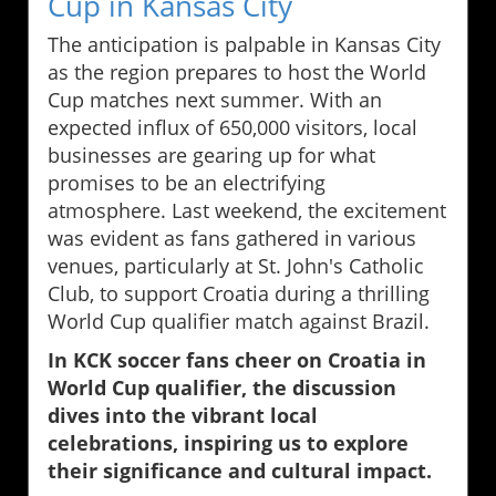
Cup in Kansas City
The anticipation is palpable in Kansas City
as the region prepares to host the World
Cup matches next summer. With an
expected influx of 650,000 visitors, local
businesses are gearing up for what
promises to be an electrifying
atmosphere. Last weekend, the excitement
was evident as fans gathered in various
venues, particularly at St. John's Catholic
Club, to support Croatia during a thrilling
World Cup qualifier match against Brazil.
In KCK soccer fans cheer on Croatia in
World Cup qualifier, the discussion
dives into the vibrant local
celebrations, inspiring us to explore
their significance and cultural impact.