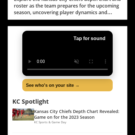
roster as the team prepares for the upcoming
season, uncovering player dynamics and
community impact.
Tap for sound
See who's on your site →
KC Spotlight
Kansas City Chiefs Depth Chart Revealed:
Game on for the 2023 Season
KC Sports & Game Day