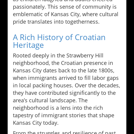
passionately. This sense of community is
emblematic of Kansas City, where cultural
pride translates into togetherness.
A Rich History of Croatian
Heritage
Rooted deeply in the Strawberry Hill
neighborhood, the Croatian presence in
Kansas City dates back to the late 1800s,
when immigrants arrived to fill labor gaps
in local packing houses. Over the decades,
they have contributed significantly to the
area’s cultural landscape. The
neighborhood is a lens into the rich
tapestry of immigrant stories that shape
Kansas City today.
From the struggles and resilience of past