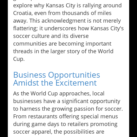
explore why Kansas City is rallying around
Croatia, even from thousands of miles
away. This acknowledgment is not merely
flattering; it underscores how Kansas City's
soccer culture and its diverse
communities are becoming important
threads in the larger story of the World
Cup.
Business Opportunities
Amidst the Excitement
As the World Cup approaches, local
businesses have a significant opportunity
to harness the growing passion for soccer.
From restaurants offering special menus
during game days to retailers promoting
soccer apparel, the possibilities are