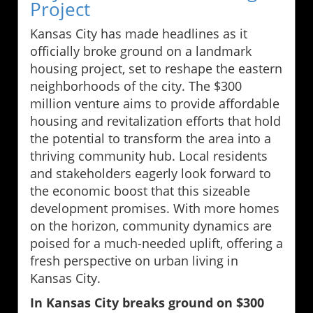
Project
Kansas City has made headlines as it
officially broke ground on a landmark
housing project, set to reshape the eastern
neighborhoods of the city. The $300
million venture aims to provide affordable
housing and revitalization efforts that hold
the potential to transform the area into a
thriving community hub. Local residents
and stakeholders eagerly look forward to
the economic boost that this sizeable
development promises. With more homes
on the horizon, community dynamics are
poised for a much-needed uplift, offering a
fresh perspective on urban living in
Kansas City.
In Kansas City breaks ground on $300