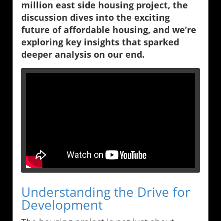
million east side housing project, the
discussion dives into the exciting
future of affordable housing, and we’re
exploring key insights that sparked
deeper analysis on our end.
Understanding the Drive for
Development