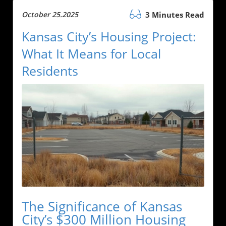
October 25.2025
3 Minutes Read
Kansas City’s Housing Project:
What It Means for Local
Residents
The Significance of Kansas
City’s $300 Million Housing