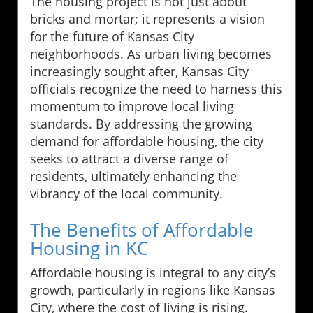
The housing project is not just about
bricks and mortar; it represents a vision
for the future of Kansas City
neighborhoods. As urban living becomes
increasingly sought after, Kansas City
officials recognize the need to harness this
momentum to improve local living
standards. By addressing the growing
demand for affordable housing, the city
seeks to attract a diverse range of
residents, ultimately enhancing the
vibrancy of the local community.
The Benefits of Affordable
Housing in KC
Affordable housing is integral to any city’s
growth, particularly in regions like Kansas
City, where the cost of living is rising.