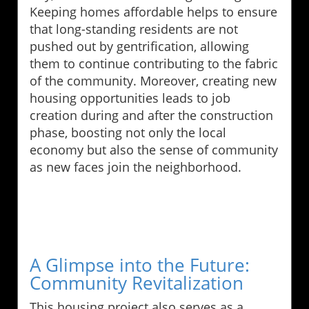
Keeping homes affordable helps to ensure
that long-standing residents are not
pushed out by gentrification, allowing
them to continue contributing to the fabric
of the community. Moreover, creating new
housing opportunities leads to job
creation during and after the construction
phase, boosting not only the local
economy but also the sense of community
as new faces join the neighborhood.
A Glimpse into the Future:
Community Revitalization
This housing project also serves as a