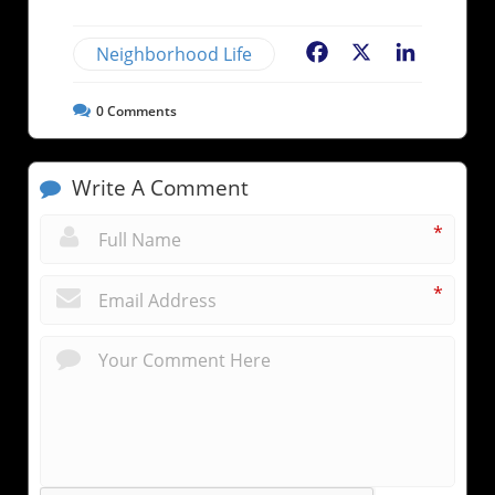
Neighborhood Life
Facebook
X
LinkedIn
0
Comments
Write A Comment
*
*