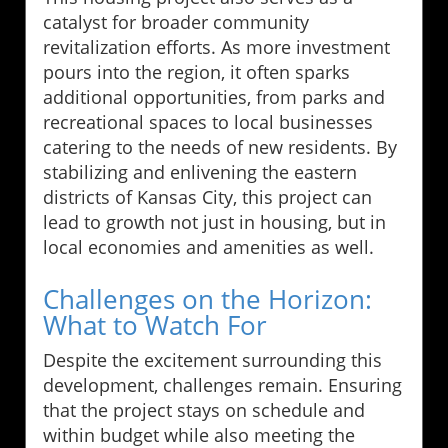
catalyst for broader community
revitalization efforts. As more investment
pours into the region, it often sparks
additional opportunities, from parks and
recreational spaces to local businesses
catering to the needs of new residents. By
stabilizing and enlivening the eastern
districts of Kansas City, this project can
lead to growth not just in housing, but in
local economies and amenities as well.
Challenges on the Horizon:
What to Watch For
Despite the excitement surrounding this
development, challenges remain. Ensuring
that the project stays on schedule and
within budget while also meeting the