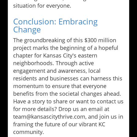
situation for everyone.
Conclusion: Embracing
Change
The groundbreaking of this $300 million
project marks the beginning of a hopeful
chapter for Kansas City's eastern
neighborhoods. Through active
engagement and awareness, local
residents and businesses can harness this
momentum to ensure that everyone
benefits from the societal changes ahead.
Have a story to share or want to contact us
for more details? Drop us an email at
team@kansascitythrive.com, and join us in
framing the future of our vibrant KC
community.