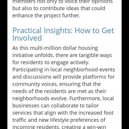
members not only to voice their opinions
but also to contribute ideas that could
enhance the project further.
Practical Insights: How to Get
Involved
As this multi-million dollar housing
initiative unfolds, there are tangible ways
for residents to engage actively.
Participating in local neighborhood events
and discussions will provide platforms for
community voices, ensuring that the
needs of the residents are met as their
neighborhoods evolve. Furthermore, local
businesses can collaborate to tailor
services that align with the increased foot
traffic and new lifestyle preferences of
incoming residents, creating a win-win