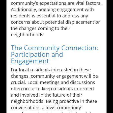
community’s expectations are vital factors.
Additionally, ongoing engagement with
residents is essential to address any
concerns about potential displacement or
the changes coming to their
neighborhoods.
The Community Connection:
Participation and
Engagement
For local residents interested in these
changes, community engagement will be
crucial. Local meetings and discussions
often occur to keep residents informed
and involved in the future of their
neighborhoods. Being proactive in these
conversations allows community