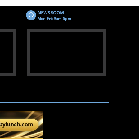
NEWSROOM
Mon-Fri: 9am-5pm