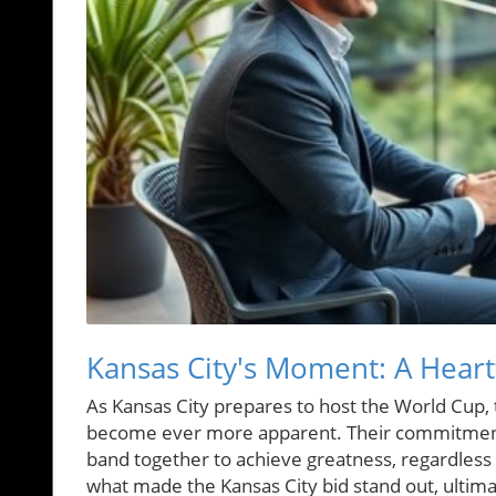
Kansas City's Moment: A Heart
As Kansas City prepares to host the World Cup, th
become ever more apparent. Their commitment
band together to achieve greatness, regardless of
what made the Kansas City bid stand out, ultim