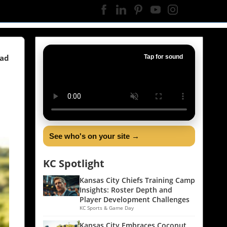
ead
Tap for sound
See who's on your site →
KC Spotlight
Kansas City Chiefs Training Camp
Insights: Roster Depth and
Player Development Challenges
KC Sports & Game Day
Kansas City Embraces Coconut