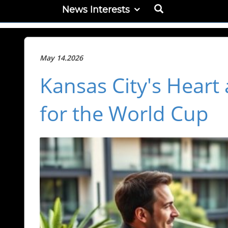
News Interests
May 14.2026
Kansas City's Heart
for the World Cup