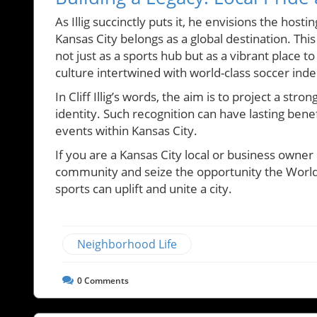
As Illig succinctly puts it, he envisions the hos
Kansas City belongs as a global destination. This 
not just as a sports hub but as a vibrant place to 
culture intertwined with world-class soccer inde
In Cliff Illig’s words, the aim is to project a str
identity. Such recognition can have lasting ben
events within Kansas City.
If you are a Kansas City local or business owner
community and seize the opportunity the World C
sports can uplift and unite a city.
Neighborhood Life
0
Comments