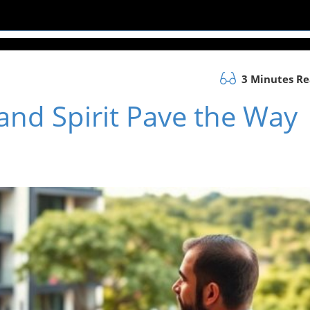
3 Minutes R
 and Spirit Pave the Way