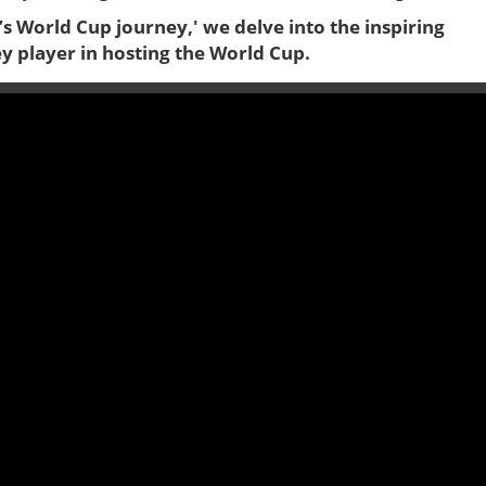
C’s World Cup journey,' we delve into the inspiring
ey player in hosting the World Cup.