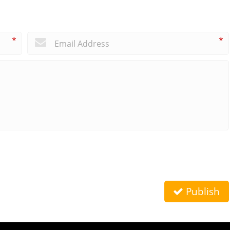
*
*
Publish