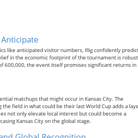
Anticipate
like anticipated visitor numbers, Illig confidently predic
belief in the economic footprint of the tournament is robust
f 600,000, the event itself promises significant returns in
otential matchups that might occur in Kansas City. The
g the field in what could be their last World Cup adds a lay
es not only elevate local interest but could become a
casing Kansas City on the global stage.
 and Global Recognition