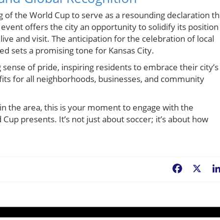
ting of the World Cup to serve as a resounding declaration th
event offers the city an opportunity to solidify its position
live and visit. The anticipation for the celebration of local
ed sets a promising tone for Kansas City.
ong sense of pride, inspiring residents to embrace their city’s
efits for all neighborhoods, businesses, and community
 in the area, this is your moment to engage with the
up presents. It’s not just about soccer; it’s about how
Facebook
X