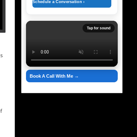
Schedule a Conversation ›
Tap for sound
's
Book A Call With Me →
f