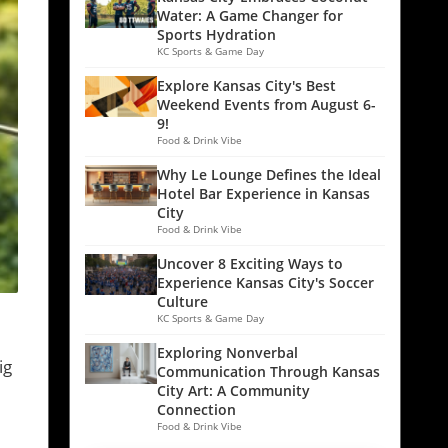
Water: A Game Changer for
Sports Hydration
KC Sports & Game Day
Explore Kansas City's Best
Weekend Events from August 6-
9!
Food & Drink Vibe
Why Le Lounge Defines the Ideal
Hotel Bar Experience in Kansas
City
Food & Drink Vibe
Uncover 8 Exciting Ways to
Experience Kansas City's Soccer
Culture
KC Sports & Game Day
Exploring Nonverbal
ig
Communication Through Kansas
City Art: A Community
Connection
Food & Drink Vibe