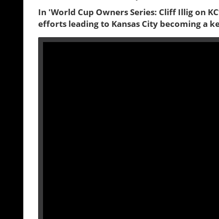
In 'World Cup Owners Series: Cliff Illig on K
efforts leading to Kansas City becoming a k