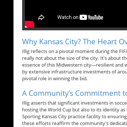
Why Kansas City? The Heart Ov
Illig reflects on a pivotal moment during the FIF
really not about the size of the city. It's about
essence of this Midwestern city—resilient and w
by extensive infrastructure investments of arou
pivotal role in winning the bid.
A Community’s Commitment t
Illig asserts that significant investments in socc
hosting the World Cup but also to its identity a
Sporting Kansas City practice facility to ensuri
these efforts reaffirm the community's dedicatio