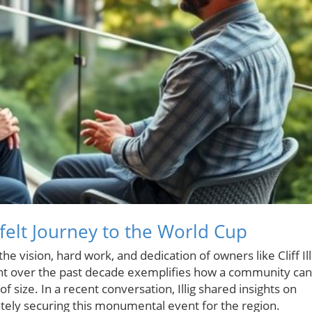
felt Journey to the World Cup
e vision, hard work, and dedication of owners like Cliff Ill
 over the past decade exemplifies how a community can
 size. In a recent conversation, Illig shared insights on
ately securing this monumental event for the region.