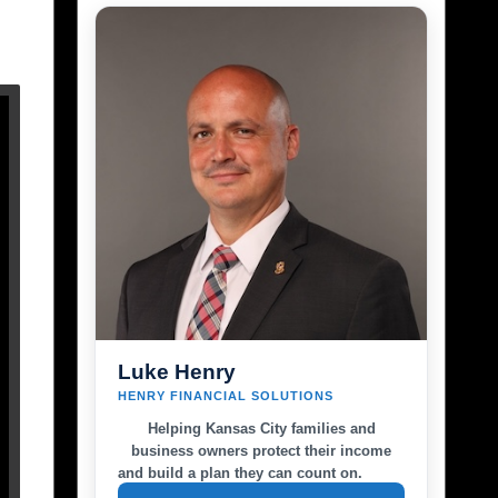
Luke Henry
HENRY FINANCIAL SOLUTIONS
Helping Kansas City families and
business owners protect their income
and build a plan they can count on.