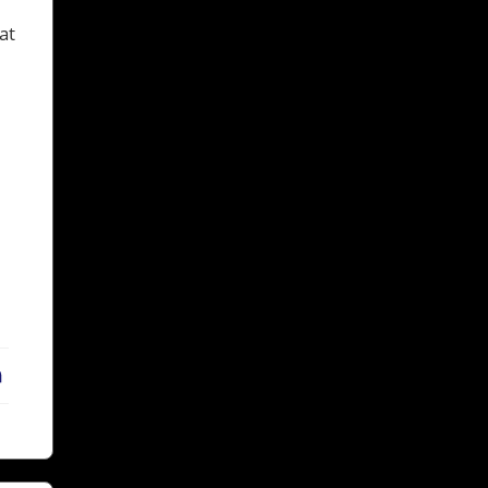
at
LinkedIn