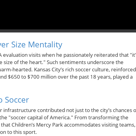
er Size Mentality
A evaluation visits when he passionately reiterated that "it
 the size of the heart." Such sentiments underscore the
arm-hearted. Kansas City’s rich soccer culture, reinforced
nd $650 to $700 million over the past 18 years, played a
o Soccer
er infrastructure contributed not just to the city’s chances o
s the "soccer capital of America." From transforming the
ng that Children’s Mercy Park accommodates visiting teams,
n to this sport.