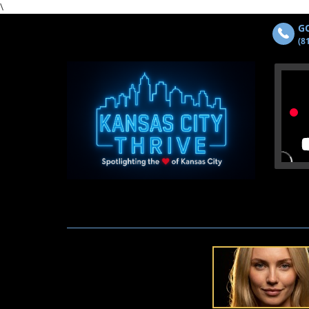
\
GO
(8