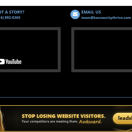
T A STORY?
EMAIL US
16) 892-0365
team@kansascitythrive.com