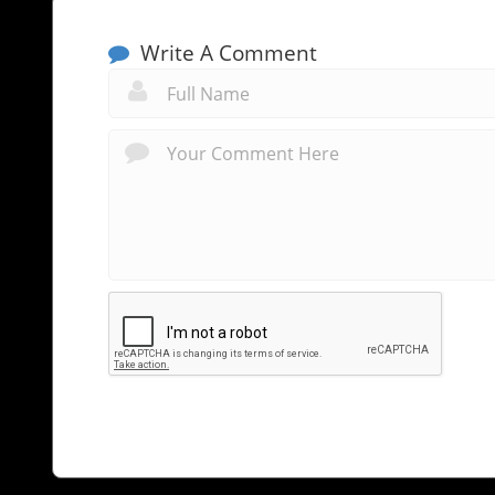
Write A Comment