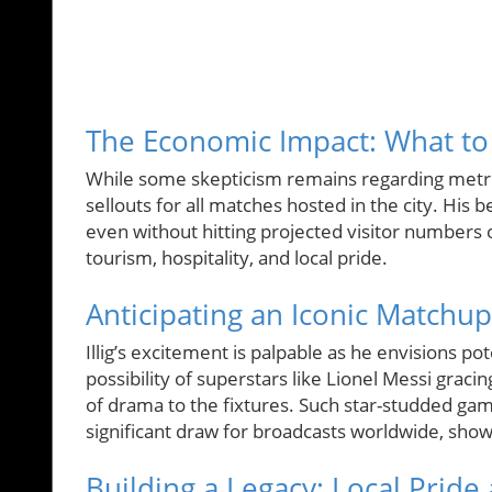
The Economic Impact: What to 
While some skepticism remains regarding metrics 
sellouts for all matches hosted in the city. His 
even without hitting projected visitor numbers o
tourism, hospitality, and local pride.
Anticipating an Iconic Matchup
Illig’s excitement is palpable as he envisions p
possibility of superstars like Lionel Messi gracin
of drama to the fixtures. Such star-studded gam
significant draw for broadcasts worldwide, show
Building a Legacy: Local Pride