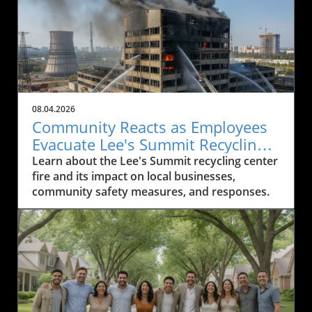
08.04.2026
Community Reacts as Employees
Evacuate Lee's Summit Recycling
Center After Fire
Learn about the Lee's Summit recycling center
fire and its impact on local businesses,
community safety measures, and responses.