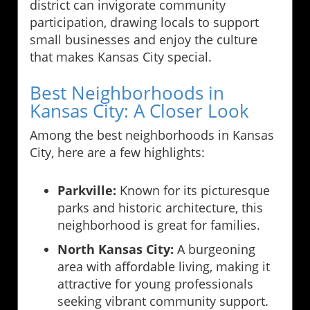
district can invigorate community
participation, drawing locals to support
small businesses and enjoy the culture
that makes Kansas City special.
Best Neighborhoods in
Kansas City: A Closer Look
Among the best neighborhoods in Kansas
City, here are a few highlights:
Parkville:
Known for its picturesque
parks and historic architecture, this
neighborhood is great for families.
North Kansas City:
A burgeoning
area with affordable living, making it
attractive for young professionals
seeking vibrant community support.