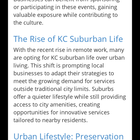
or participating in these events, gaining
valuable exposure while contributing to
the culture.
The Rise of KC Suburban Life
With the recent rise in remote work, many
are opting for KC suburban life over urban
living. This shift is prompting local
businesses to adapt their strategies to
meet the growing demand for services
outside traditional city limits. Suburbs
offer a quieter lifestyle while still providing
access to city amenities, creating
opportunities for innovative services
tailored to nearby residents.
Urban Lifestyle: Preservation