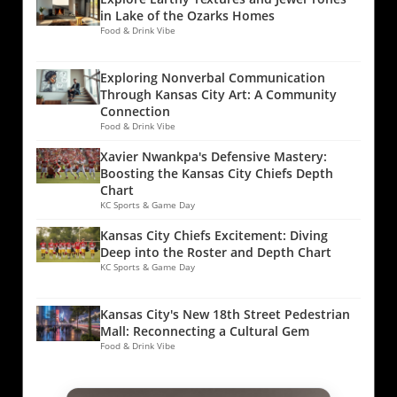
in Lake of the Ozarks Homes
Food & Drink Vibe
Exploring Nonverbal Communication
Through Kansas City Art: A Community
Connection
Food & Drink Vibe
Xavier Nwankpa's Defensive Mastery:
Boosting the Kansas City Chiefs Depth
Chart
KC Sports & Game Day
Kansas City Chiefs Excitement: Diving
Deep into the Roster and Depth Chart
KC Sports & Game Day
Kansas City's New 18th Street Pedestrian
Mall: Reconnecting a Cultural Gem
Food & Drink Vibe