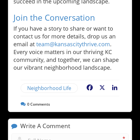
succeed in the upcoming landscape.
Join the Conversation
If you have a story to share or want to
contact us for more details, drop us an
email at
team@kansascitythrive.com
.
Every voice matters in our thriving KC
community, and together, we can shape
our vibrant neighborhood landscape.
Neighborhood Life
Facebook
X
LinkedIn
0
Comments
Write A Comment
*