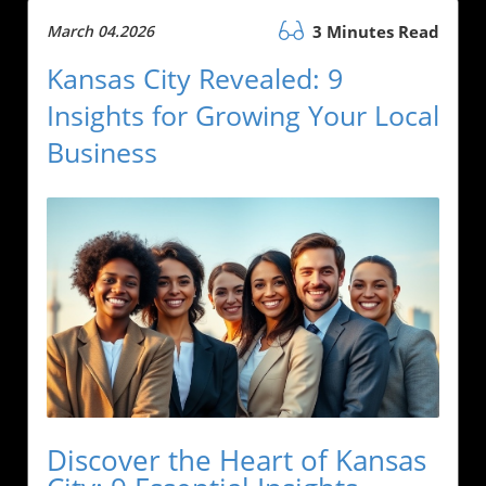
March 04.2026
3 Minutes Read
Kansas City Revealed: 9
Insights for Growing Your Local
Business
Discover the Heart of Kansas