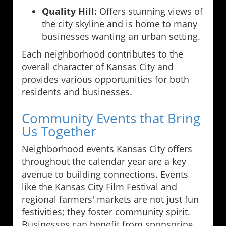
Quality Hill:
Offers stunning views of
the city skyline and is home to many
businesses wanting an urban setting.
Each neighborhood contributes to the
overall character of Kansas City and
provides various opportunities for both
residents and businesses.
Community Events that Bring
Us Together
Neighborhood events Kansas City offers
throughout the calendar year are a key
avenue to building connections. Events
like the Kansas City Film Festival and
regional farmers' markets are not just fun
festivities; they foster community spirit.
Businesses can benefit from sponsoring