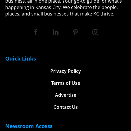
business, all in one place. Your go-to guide for what’s
happening in Kansas City. We celebrate the people,
places, and small businesses that make KC thrive.
Quick Links
Privacy Policy
Terms of Use
Advertise
Contact Us
Newsroom Access