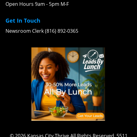
Open Hours 9am - 5pm M-F
Get In Touch
Newsroom Clerk (816) 892-0365
© 2026
Kansas City Thrive
All Rights Reserved.
5511