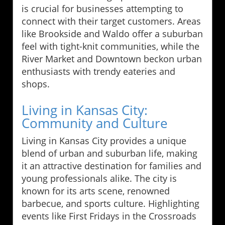
is crucial for businesses attempting to
connect with their target customers. Areas
like Brookside and Waldo offer a suburban
feel with tight-knit communities, while the
River Market and Downtown beckon urban
enthusiasts with trendy eateries and
shops.
Living in Kansas City:
Community and Culture
Living in Kansas City provides a unique
blend of urban and suburban life, making
it an attractive destination for families and
young professionals alike. The city is
known for its arts scene, renowned
barbecue, and sports culture. Highlighting
events like First Fridays in the Crossroads