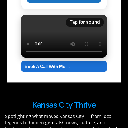
Tap for sound
Book A Call With Me →
Kansas City Thrive
Spotlighting what moves Kansas City — from local
legends to hidden gems. KC news, culture, and