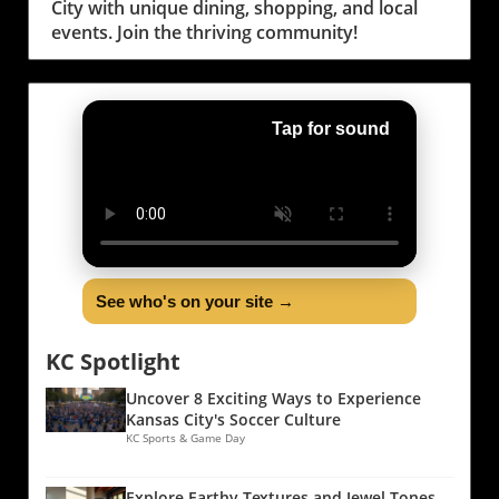
City with unique dining, shopping, and local
events. Join the thriving community!
Tap for sound
See who's on your site →
KC Spotlight
Uncover 8 Exciting Ways to Experience
Kansas City's Soccer Culture
KC Sports & Game Day
Explore Earthy Textures and Jewel Tones