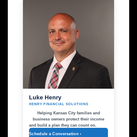
Luke Henry
HENRY FINANCIAL SOLUTIONS
Helping Kansas City families and
business owners protect their income
and build a plan they can count on.
Schedule a Conversation ›