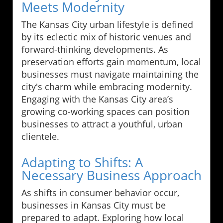
Meets Modernity
The Kansas City urban lifestyle is defined
by its eclectic mix of historic venues and
forward-thinking developments. As
preservation efforts gain momentum, local
businesses must navigate maintaining the
city's charm while embracing modernity.
Engaging with the Kansas City area’s
growing co-working spaces can position
businesses to attract a youthful, urban
clientele.
Adapting to Shifts: A
Necessary Business Approach
As shifts in consumer behavior occur,
businesses in Kansas City must be
prepared to adapt. Exploring how local