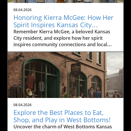
08.04.2026
Honoring Kierra McGee: How Her
Spirit Inspires Kansas City
Residents
Remember Kierra McGee, a beloved Kansas
City resident, and explore how her spirit
inspires community connections and local
engagement.
08.04.2026
Explore the Best Places to Eat,
Shop, and Play in West Bottoms!
Uncover the charm of West Bottoms Kansas