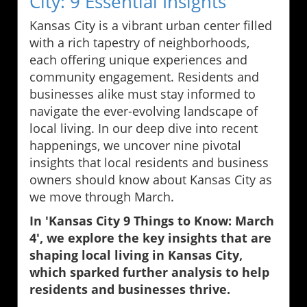
City: 9 Essential Insights
Kansas City is a vibrant urban center filled
with a rich tapestry of neighborhoods,
each offering unique experiences and
community engagement. Residents and
businesses alike must stay informed to
navigate the ever-evolving landscape of
local living. In our deep dive into recent
happenings, we uncover nine pivotal
insights that local residents and business
owners should know about Kansas City as
we move through March.
In 'Kansas City 9 Things to Know: March
4', we explore the key insights that are
shaping local living in Kansas City,
which sparked further analysis to help
residents and businesses thrive.