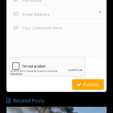
*
Publish
Related Posts