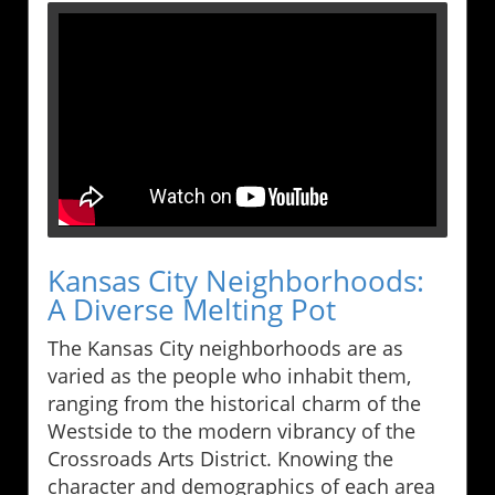
Kansas City Neighborhoods:
A Diverse Melting Pot
The Kansas City neighborhoods are as
varied as the people who inhabit them,
ranging from the historical charm of the
Westside to the modern vibrancy of the
Crossroads Arts District. Knowing the
character and demographics of each area