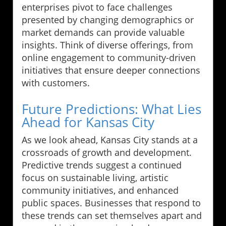
enterprises pivot to face challenges
presented by changing demographics or
market demands can provide valuable
insights. Think of diverse offerings, from
online engagement to community-driven
initiatives that ensure deeper connections
with customers.
Future Predictions: What Lies
Ahead for Kansas City
As we look ahead, Kansas City stands at a
crossroads of growth and development.
Predictive trends suggest a continued
focus on sustainable living, artistic
community initiatives, and enhanced
public spaces. Businesses that respond to
these trends can set themselves apart and