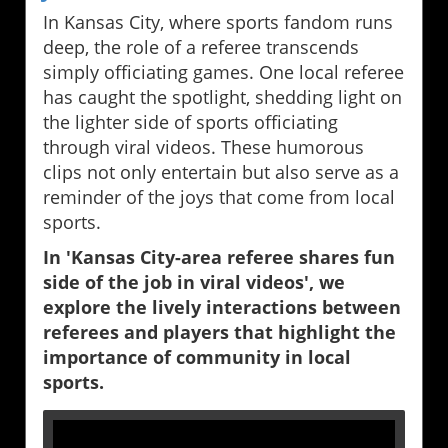
In Kansas City, where sports fandom runs
deep, the role of a referee transcends
simply officiating games. One local referee
has caught the spotlight, shedding light on
the lighter side of sports officiating
through viral videos. These humorous
clips not only entertain but also serve as a
reminder of the joys that come from local
sports.
In 'Kansas City-area referee shares fun
side of the job in viral videos', we
explore the lively interactions between
referees and players that highlight the
importance of community in local
sports.