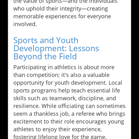
the value of sports—and the individuals
who uphold their integrity—creating
memorable experiences for everyone
involved.
Sports and Youth
Development: Lessons
Beyond the Field
Participating in athletics is about more
than competition; it's also a valuable
opportunity for youth development. Local
sports programs help teach essential life
skills such as teamwork, discipline, and
resilience. While officiating can sometimes
seem a thankless job, a referee who brings
excitement to their role encourages young
athletes to enjoy their experience,
fostering lifelong love for the game.