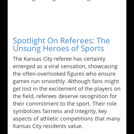
Spotlight On Referees: The
Unsung Heroes of Sports
The Kansas City referee has certainly
emerged as a viral sensation, showcasing
the often-overlooked figures who ensure
games run smoothly. Although fans might
get lost in the excitement of the players on
the field, referees deserve recognition for
their commitment to the sport. Their role
symbolizes fairness and integrity, key
aspects of athletic competitions that many
Kansas City residents value.