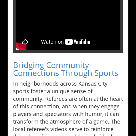
Bridging Community
Connections Through Sports
In neighborhoods across Kansas City,
sports foster a unique sense of
community. Referees are often at the heart
of this connection, and when they engage
players and spectators with humor, it can
transform the atmosphere of a game. The
local referee's videos serve to reinforce