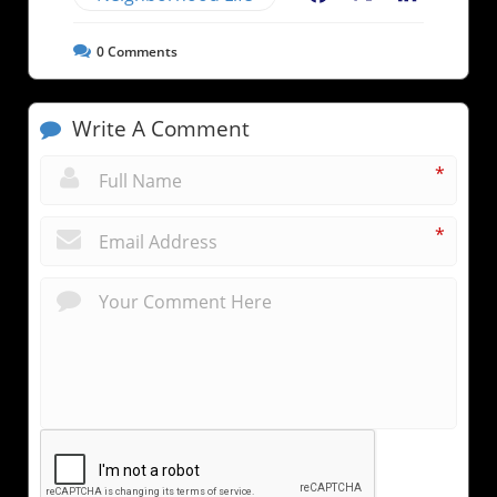
0
Comments
Write A Comment
*
*