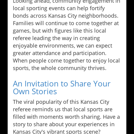
Looking ahead, community engagement in
local sporting events can help fortify
bonds across Kansas City neighborhoods.
Families will continue to come together at
games, but with figures like this local
referee leading the way in creating
enjoyable environments, we can expect
greater attendance and participation.
When people come together to enjoy local
sports, the whole community thrives.
An Invitation to Share Your
Own Stories
The viral popularity of this Kansas City
referee reminds us that local sports are
filled with moments worth sharing. Have a
story to share about your experiences in
Kansas City's vibrant sports scene?