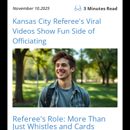
November 10.2025
3 Minutes Read
Kansas City Referee's Viral
Videos Show Fun Side of
Officiating
Referee's Role: More Than
Just Whistles and Cards