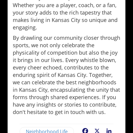
Whether you are a player, coach, or a fan,
your story adds to the rich tapestry that
makes living in Kansas City so unique and
engaging.
By drawling our community closer through
sports, we not only celebrate the
physicality of competition but also the joy
it brings in our lives. Every whistle blown,
every cheer echoed, contributes to the
enduring spirit of Kansas City. Together,
we can celebrate the best neighborhoods
in Kansas City, encapsulating the unity that
forms through shared experiences. If you
have any insights or stories to contribute,
don't hesitate to get in touch with us.
Neighborhood Life
Facebook
X
LinkedIn