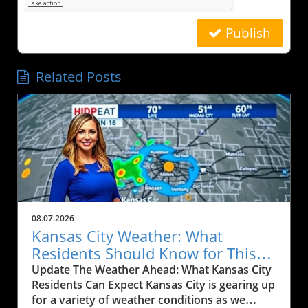
Publish
Related Posts
08.07.2026
Kansas City Weather: What
Residents Should Know for This
Weekend
Update The Weather Ahead: What Kansas City
Residents Can Expect Kansas City is gearing up
for a variety of weather conditions as we