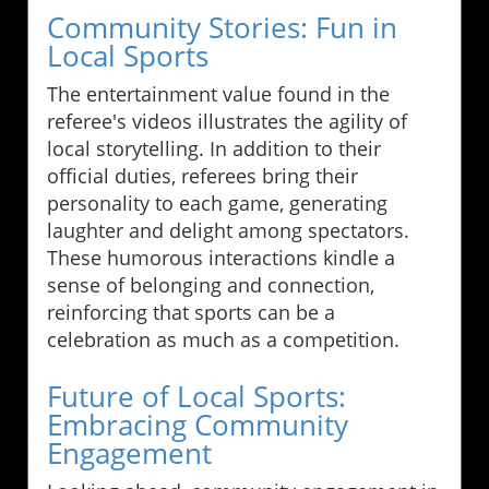
Community Stories: Fun in
Local Sports
The entertainment value found in the
referee's videos illustrates the agility of
local storytelling. In addition to their
official duties, referees bring their
personality to each game, generating
laughter and delight among spectators.
These humorous interactions kindle a
sense of belonging and connection,
reinforcing that sports can be a
celebration as much as a competition.
Future of Local Sports:
Embracing Community
Engagement