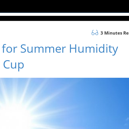
3 Minutes R
s for Summer Humidity
d Cup