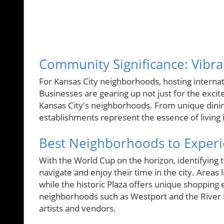
Community Significance: Vibr
For Kansas City neighborhoods, hosting internati
Businesses are gearing up not just for the exc
Kansas City's neighborhoods. From unique dinin
establishments represent the essence of living 
Best Neighborhoods to Exper
With the World Cup on the horizon, identifying t
navigate and enjoy their time in the city. Areas 
while the historic Plaza offers unique shopping
neighborhoods such as Westport and the River 
artists and vendors.