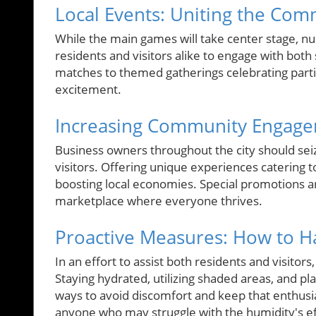
Local Events: Uniting the Co
While the main games will take center stage, n
residents and visitors alike to engage with both 
matches to themed gatherings celebrating parti
excitement.
Increasing Community Engag
Business owners throughout the city should sei
visitors. Offering unique experiences catering
boosting local economies. Special promotions an
marketplace where everyone thrives.
Proactive Measures: How to H
In an effort to assist both residents and visitors
Staying hydrated, utilizing shaded areas, and pla
ways to avoid discomfort and keep that enthusi
anyone who may struggle with the humidity's ef