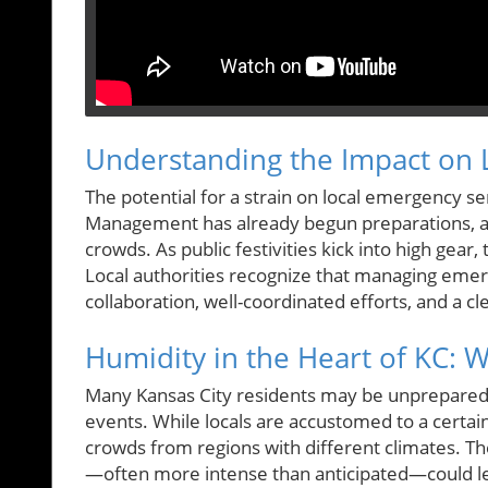
Understanding the Impact on L
The potential for a strain on local emergency s
Management has already begun preparations, ai
crowds. As public festivities kick into high gear,
Local authorities recognize that managing emerg
collaboration, well-coordinated efforts, and a 
Humidity in the Heart of KC: 
Many Kansas City residents may be unprepared
events. While locals are accustomed to a certai
crowds from regions with different climates. T
—often more intense than anticipated—could lea