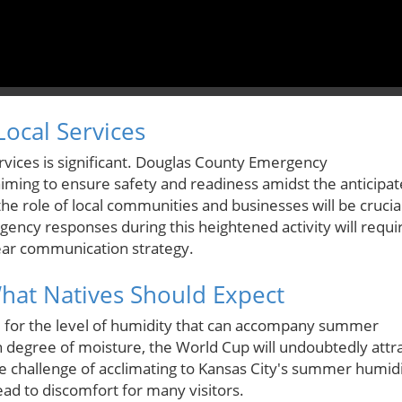
ocal Services
ervices is significant. Douglas County Emergency
ming to ensure safety and readiness amidst the anticipa
 the role of local communities and businesses will be crucia
ency responses during this heightened activity will requi
clear communication strategy.
What Natives Should Expect
 for the level of humidity that can accompany summer
n degree of moisture, the World Cup will undoubtedly attr
he challenge of acclimating to Kansas City's summer humid
d to discomfort for many visitors.