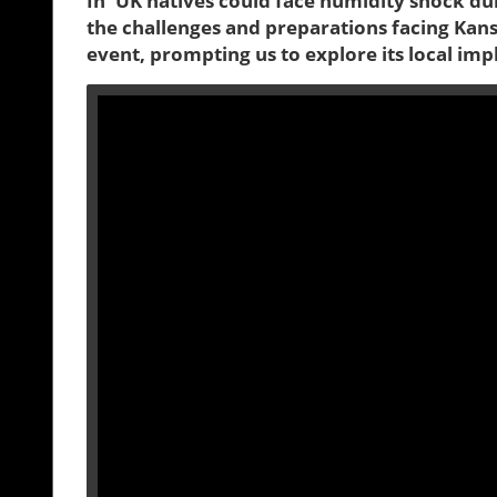
In 'UK natives could face humidity shock du
the challenges and preparations facing Kansas
event, prompting us to explore its local impl