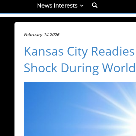
News Interests
February 14.2026
Kansas City Readie
Shock During Worl