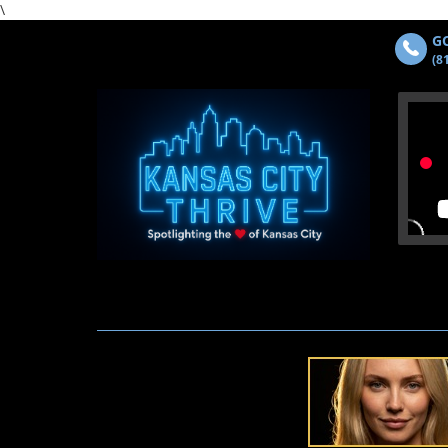
\
GO
(8