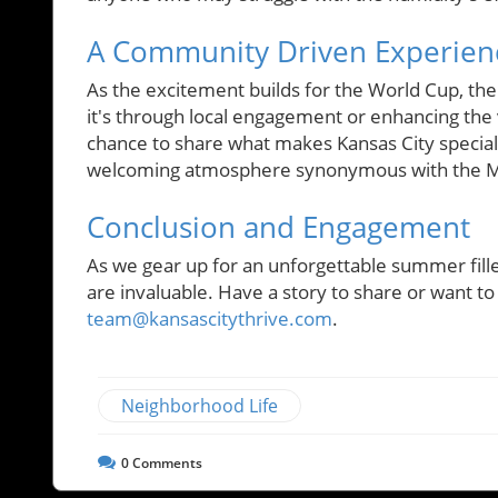
A Community Driven Experien
As the excitement builds for the World Cup, t
it's through local engagement or enhancing the
chance to share what makes Kansas City special
welcoming atmosphere synonymous with the Mid
Conclusion and Engagement
As we gear up for an unforgettable summer fille
are invaluable. Have a story to share or want to
team@kansascitythrive.com
.
Neighborhood Life
0
Comments