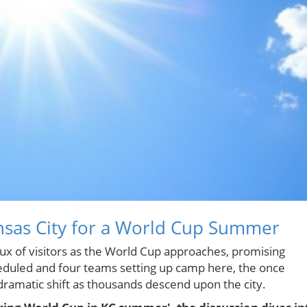
nsas City for a World Cup Summer
flux of visitors as the World Cup approaches, promising
eduled and four teams setting up camp here, the once
amatic shift as thousands descend upon the city.