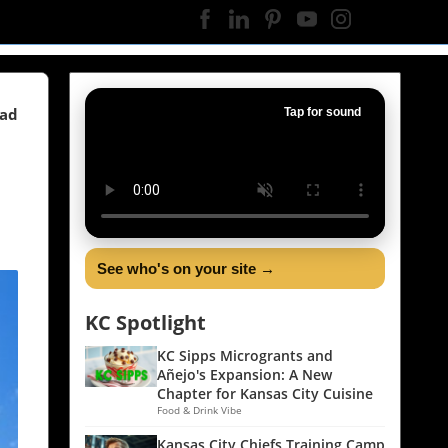
ead
Tap for sound
See who's on your site →
KC Spotlight
KC Sipps Microgrants and
Añejo's Expansion: A New
Chapter for Kansas City Cuisine
Food & Drink Vibe
Kansas City Chiefs Training Camp