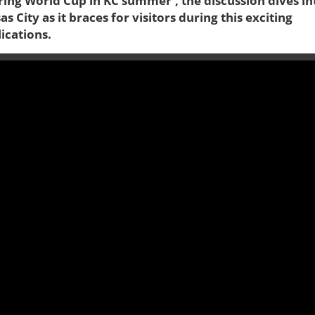
ring World Cup in KC summer', the discussion dives in
 City as it braces for visitors during this exciting
ications.