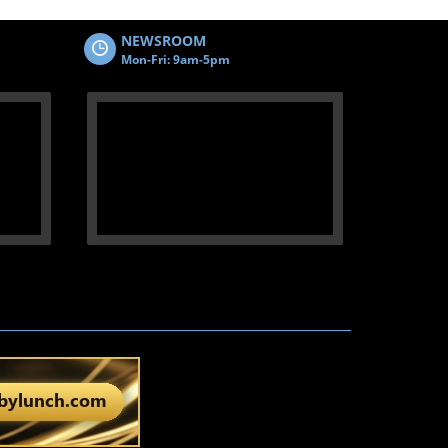
NEWSROOM
Mon-Fri: 9am-5pm