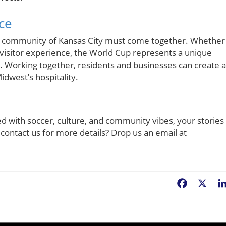
ce
he community of Kansas City must come together. Whether
 visitor experience, the World Cup represents a unique
. Working together, residents and businesses can create a
west’s hospitality.
d with soccer, culture, and community vibes, your stories
 contact us for more details? Drop us an email at
Facebook
X