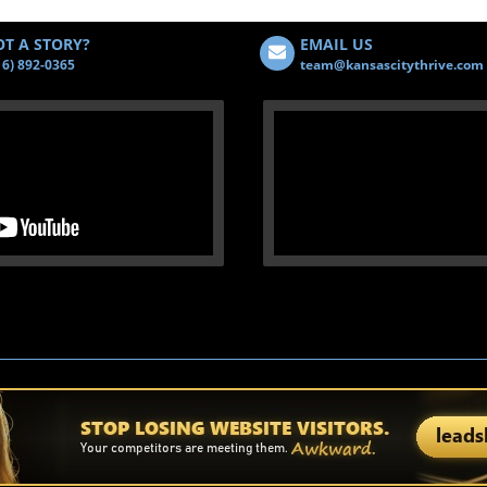
T A STORY?
EMAIL US
16) 892-0365
team@kansascitythrive.com