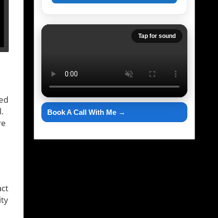
Tap for sound
ted
l.
Book A Call With Me →
re
act
ity