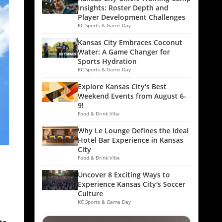
Insights: Roster Depth and
Player Development Challenges
KC Sports & Game Day
Kansas City Embraces Coconut
Water: A Game Changer for
Sports Hydration
KC Sports & Game Day
Explore Kansas City's Best
Weekend Events from August 6-
9!
Food & Drink Vibe
Why Le Lounge Defines the Ideal
Hotel Bar Experience in Kansas
City
Food & Drink Vibe
Uncover 8 Exciting Ways to
Experience Kansas City's Soccer
Culture
KC Sports & Game Day