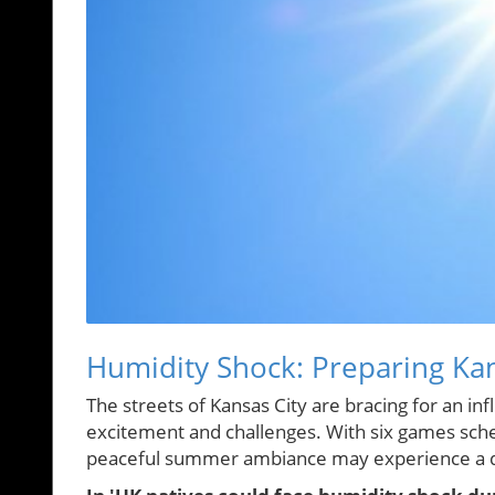
Humidity Shock: Preparing Ka
The streets of Kansas City are bracing for an in
excitement and challenges. With six games sch
peaceful summer ambiance may experience a dr