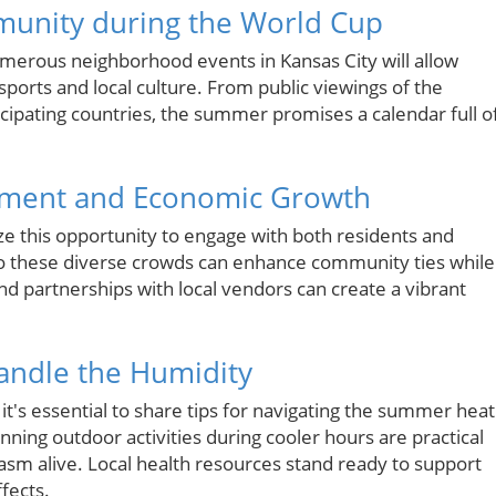
mmunity during the World Cup
umerous neighborhood events in Kansas City will allow
sports and local culture. From public viewings of the
cipating countries, the summer promises a calendar full o
ement and Economic Growth
ze this opportunity to engage with both residents and
 to these diverse crowds can enhance community ties while
d partnerships with local vendors can create a vibrant
andle the Humidity
, it's essential to share tips for navigating the summer heat
nning outdoor activities during cooler hours are practical
asm alive. Local health resources stand ready to support
fects.