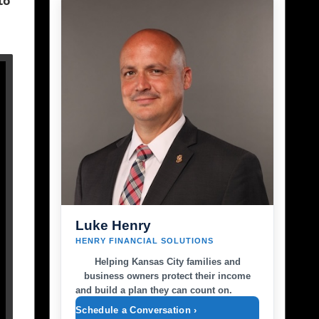
to
Luke Henry
HENRY FINANCIAL SOLUTIONS
Helping Kansas City families and
business owners protect their income
and build a plan they can count on.
Schedule a Conversation ›