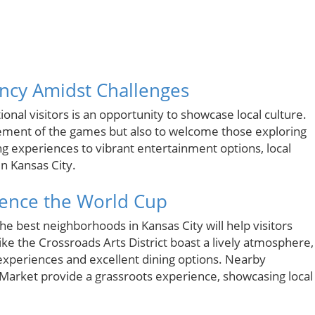
ancy Amidst Challenges
onal visitors is an opportunity to showcase local culture.
itement of the games but also to welcome those exploring
g experiences to vibrant entertainment options, local
in Kansas City.
ience the World Cup
he best neighborhoods in Kansas City will help visitors
like the Crossroads Arts District boast a lively atmosphere,
 experiences and excellent dining options. Nearby
Market provide a grassroots experience, showcasing local