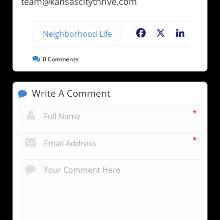
team@kansascitythrive.com
Neighborhood Life
Facebook
X
LinkedIn
0
Comments
Write A Comment
*
*