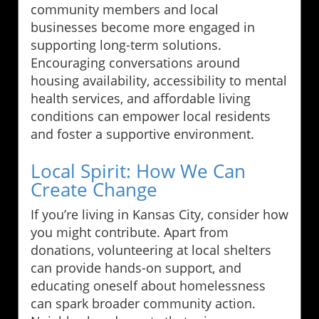
community members and local
businesses become more engaged in
supporting long-term solutions.
Encouraging conversations around
housing availability, accessibility to mental
health services, and affordable living
conditions can empower local residents
and foster a supportive environment.
Local Spirit: How We Can
Create Change
If you’re living in Kansas City, consider how
you might contribute. Apart from
donations, volunteering at local shelters
can provide hands-on support, and
educating oneself about homelessness
can spark broader community action.