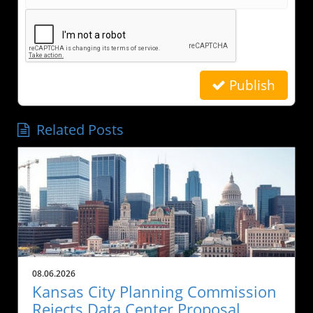
Publish
Related Posts
08.06.2026
Kansas City Planning Commission
Rejects Data Center Proposal