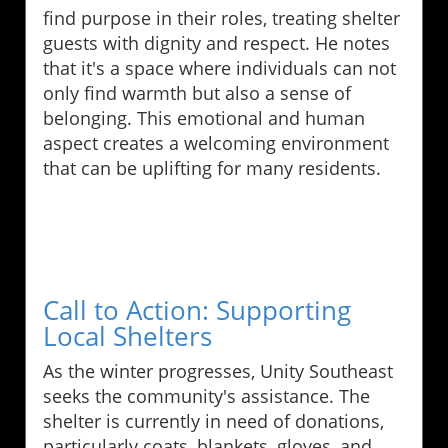
find purpose in their roles, treating shelter
guests with dignity and respect. He notes
that it's a space where individuals can not
only find warmth but also a sense of
belonging. This emotional and human
aspect creates a welcoming environment
that can be uplifting for many residents.
Call to Action: Supporting
Local Shelters
As the winter progresses, Unity Southeast
seeks the community's assistance. The
shelter is currently in need of donations,
particularly coats, blankets, gloves, and