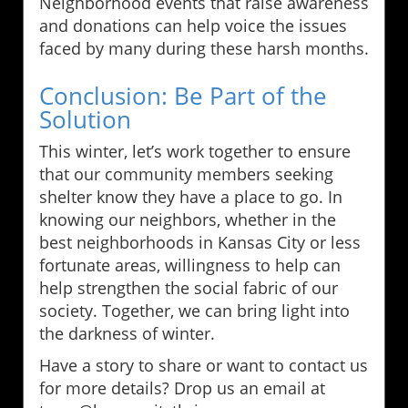
Neighborhood events that raise awareness
and donations can help voice the issues
faced by many during these harsh months.
Conclusion: Be Part of the
Solution
This winter, let’s work together to ensure
that our community members seeking
shelter know they have a place to go. In
knowing our neighbors, whether in the
best neighborhoods in Kansas City or less
fortunate areas, willingness to help can
help strengthen the social fabric of our
society. Together, we can bring light into
the darkness of winter.
Have a story to share or want to contact us
for more details? Drop us an email at