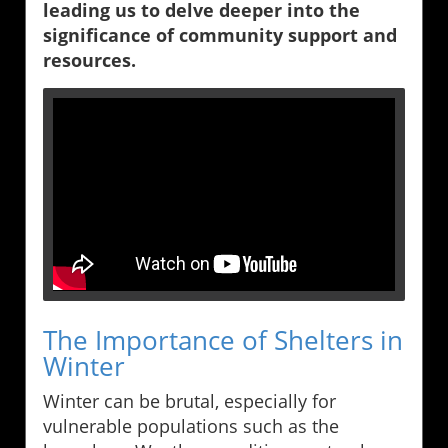
leading us to delve deeper into the
significance of community support and
resources.
The Importance of Shelters in
Winter
Winter can be brutal, especially for
vulnerable populations such as the