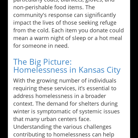
non-perishable food items. The
community's response can significantly
impact the lives of those seeking refuge
from the cold. Each item you donate could
mean a warm night of sleep or a hot meal
for someone in need.
The Big Picture:
Homelessness in Kansas City
With the growing number of individuals
requiring these services, it’s essential to
address homelessness in a broader
context. The demand for shelters during
winter is symptomatic of systemic issues
that many urban centers face.
Understanding the various challenges
contributing to homelessness can help