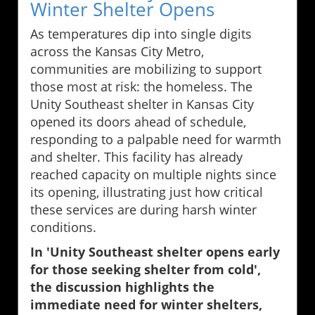
Winter Shelter Opens
As temperatures dip into single digits
across the Kansas City Metro,
communities are mobilizing to support
those most at risk: the homeless. The
Unity Southeast shelter in Kansas City
opened its doors ahead of schedule,
responding to a palpable need for warmth
and shelter. This facility has already
reached capacity on multiple nights since
its opening, illustrating just how critical
these services are during harsh winter
conditions.
In 'Unity Southeast shelter opens early
for those seeking shelter from cold',
the discussion highlights the
immediate need for winter shelters,