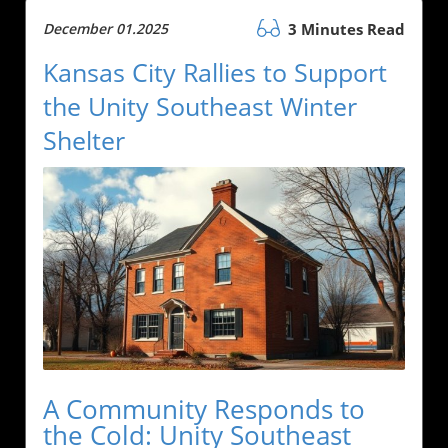
December 01.2025
3 Minutes Read
Kansas City Rallies to Support
the Unity Southeast Winter
Shelter
A Community Responds to
the Cold: Unity Southeast