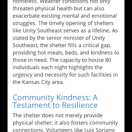
homeless. Weather conditions not only
threaten physical health but can also
exacerbate existing mental and emotional
struggles. The timely opening of shelters
like Unity Southeast serves as a lifeline. As
stated by the senior minister of Unity
Southeast, the shelter fills a critical gap,
providing hot meals, beds, and kindness to
those in need. The capacity to house 80
individuals each night highlights the
urgency and necessity for such facilities in
the Kansas City area.
Community Kindness: A
Testament to Resilience
The shelter does not merely provide
physical shelter; it also fosters community
connections. Volunteers like Luis Soriano