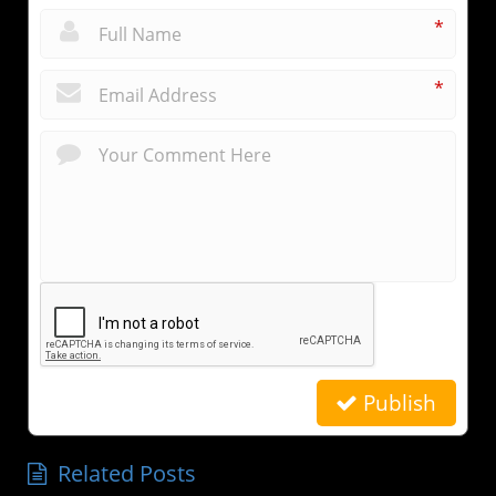
*
*
Publish
Related Posts