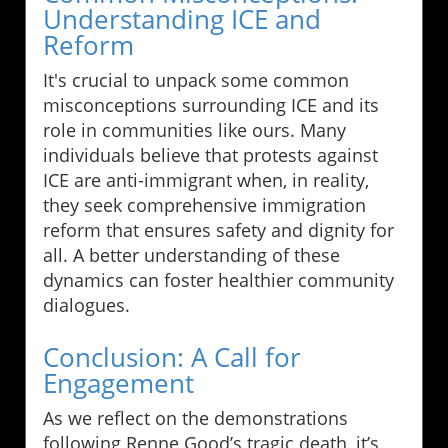
Understanding ICE and
Reform
It's crucial to unpack some common
misconceptions surrounding ICE and its
role in communities like ours. Many
individuals believe that protests against
ICE are anti-immigrant when, in reality,
they seek comprehensive immigration
reform that ensures safety and dignity for
all. A better understanding of these
dynamics can foster healthier community
dialogues.
Conclusion: A Call for
Engagement
As we reflect on the demonstrations
following Renne Good’s tragic death, it’s