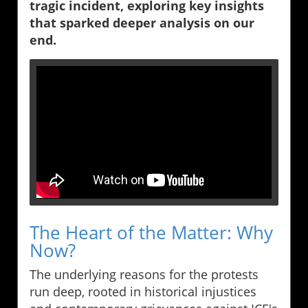
tragic incident, exploring key insights
that sparked deeper analysis on our
end.
The Heart of the Matter: Why
Now?
The underlying reasons for the protests
run deep, rooted in historical injustices