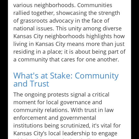
various neighborhoods. Communities
rallied together, showcasing the strength
of grassroots advocacy in the face of
national issues. This unity among diverse
Kansas City neighborhoods highlights how
living in Kansas City means more than just
residing in a place; it is about being part of
a community that cares for one another.
What's at Stake: Community
and Trust
The ongoing protests signal a critical
moment for local governance and
community relations. With trust in law
enforcement and governmental
institutions being scrutinized, it's vital for
Kansas City’s local leadership to engage