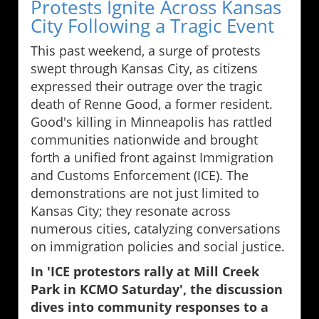
Protests Ignite Across Kansas
City Following a Tragic Event
This past weekend, a surge of protests
swept through Kansas City, as citizens
expressed their outrage over the tragic
death of Renne Good, a former resident.
Good's killing in Minneapolis has rattled
communities nationwide and brought
forth a unified front against Immigration
and Customs Enforcement (ICE). The
demonstrations are not just limited to
Kansas City; they resonate across
numerous cities, catalyzing conversations
on immigration policies and social justice.
In 'ICE protestors rally at Mill Creek
Park in KCMO Saturday', the discussion
dives into community responses to a