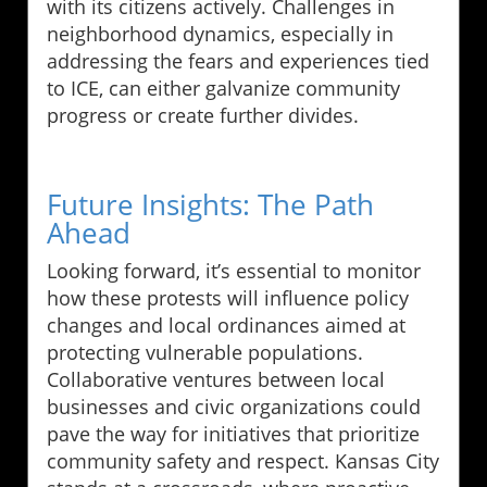
with its citizens actively. Challenges in
neighborhood dynamics, especially in
addressing the fears and experiences tied
to ICE, can either galvanize community
progress or create further divides.
Future Insights: The Path
Ahead
Looking forward, it’s essential to monitor
how these protests will influence policy
changes and local ordinances aimed at
protecting vulnerable populations.
Collaborative ventures between local
businesses and civic organizations could
pave the way for initiatives that prioritize
community safety and respect. Kansas City