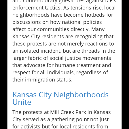
and contemporary grievances against ICE's
enforcement tactics. As tensions rise, local
neighborhoods have become hotbeds for
discussions on how national policies
affect our communities directly. Many
Kansas City residents are recognizing that
these protests are not merely reactions to
an isolated incident, but are threads in the
larger fabric of social justice movements
that advocate for humane treatment and
respect for all individuals, regardless of
their immigration status.
Kansas City Neighborhoods
Unite
The protests at Mill Creek Park in Kansas
City served as a gathering point not just
for activists but for local residents from