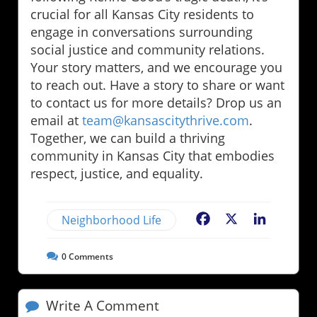
crucial for all Kansas City residents to
engage in conversations surrounding
social justice and community relations.
Your story matters, and we encourage you
to reach out. Have a story to share or want
to contact us for more details? Drop us an
email at
team@kansascitythrive.com
.
Together, we can build a thriving
community in Kansas City that embodies
respect, justice, and equality.
Neighborhood Life
Facebook
X
LinkedIn
0
Comments
Write A Comment