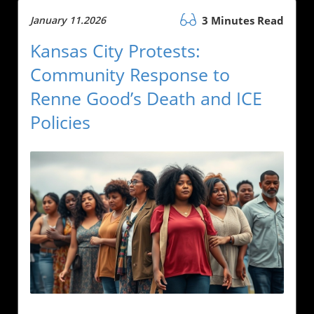
January 11.2026
3 Minutes Read
Kansas City Protests:
Community Response to
Renne Good’s Death and ICE
Policies