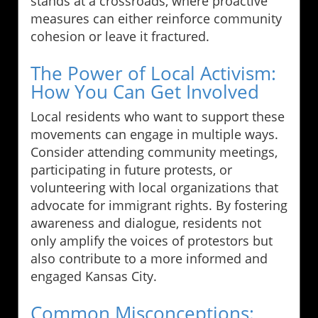
stands at a crossroads, where proactive
measures can either reinforce community
cohesion or leave it fractured.
The Power of Local Activism:
How You Can Get Involved
Local residents who want to support these
movements can engage in multiple ways.
Consider attending community meetings,
participating in future protests, or
volunteering with local organizations that
advocate for immigrant rights. By fostering
awareness and dialogue, residents not
only amplify the voices of protestors but
also contribute to a more informed and
engaged Kansas City.
Common Misconceptions: