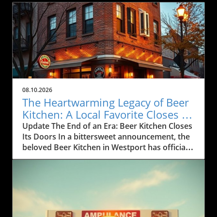
08.10.2026
The Heartwarming Legacy of Beer
Kitchen: A Local Favorite Closes its
Doors
Update The End of an Era: Beer Kitchen Closes
Its Doors In a bittersweet announcement, the
beloved Beer Kitchen in Westport has officially
closed after 16 remarkable years of serving
the Kansas City community. Known for its
eclectic menu and vibrant atmosphere, this
restaurant was more than just a place to eat; it
was a gathering spot for locals, celebrating
milestones and everyday moments alike. Beer