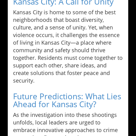
Kansas City: A Call for Unity
Kansas City is home to some of the best
neighborhoods that boast diversity,
culture, and a sense of unity. Yet, when
violence occurs, it challenges the essence
of living in Kansas City—a place where
community and safety should thrive
together. Residents must come together to
support each other, share ideas, and
create solutions that foster peace and
security.
Future Predictions: What Lies
Ahead for Kansas City?
As the investigation into these shootings
unfolds, local leaders are urged to
embrace innovative approaches to crime