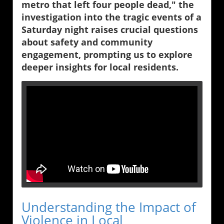
metro that left four people dead," the
investigation into the tragic events of a
Saturday night raises crucial questions
about safety and community
engagement, prompting us to explore
deeper insights for local residents.
Understanding the Impact of
Violence in Local