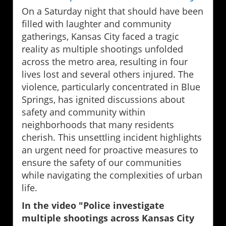
On a Saturday night that should have been
filled with laughter and community
gatherings, Kansas City faced a tragic
reality as multiple shootings unfolded
across the metro area, resulting in four
lives lost and several others injured. The
violence, particularly concentrated in Blue
Springs, has ignited discussions about
safety and community within
neighborhoods that many residents
cherish. This unsettling incident highlights
an urgent need for proactive measures to
ensure the safety of our communities
while navigating the complexities of urban
life.
In the video "Police investigate
multiple shootings across Kansas City