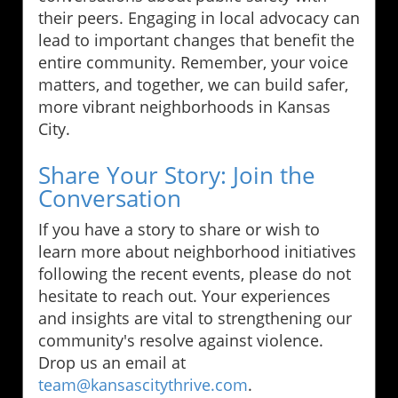
their peers. Engaging in local advocacy can
lead to important changes that benefit the
entire community. Remember, your voice
matters, and together, we can build safer,
more vibrant neighborhoods in Kansas
City.
Share Your Story: Join the
Conversation
If you have a story to share or wish to
learn more about neighborhood initiatives
following the recent events, please do not
hesitate to reach out. Your experiences
and insights are vital to strengthening our
community's resolve against violence.
Drop us an email at
team@kansascitythrive.com
.