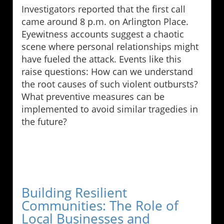
Investigators reported that the first call
came around 8 p.m. on Arlington Place.
Eyewitness accounts suggest a chaotic
scene where personal relationships might
have fueled the attack. Events like this
raise questions: How can we understand
the root causes of such violent outbursts?
What preventive measures can be
implemented to avoid similar tragedies in
the future?
Building Resilient
Communities: The Role of
Local Businesses and