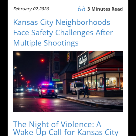
February 02.2026
3 Minutes Read
Kansas City Neighborhoods
Face Safety Challenges After
Multiple Shootings
The Night of Violence: A
Wake-Up Call for Kansas City