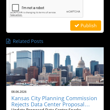
Publish
Related Posts
08.06.2026
Kansas City Planning Commission
Rejects Data Center Proposal
Update Proposed Data Center Sparks