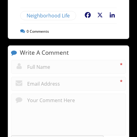
Neighborhood Life
Facebook
X
LinkedIn
0
Comments
Write A Comment
*
*