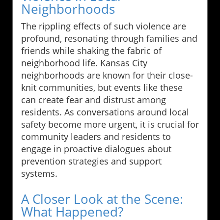
Neighborhoods
The rippling effects of such violence are
profound, resonating through families and
friends while shaking the fabric of
neighborhood life. Kansas City
neighborhoods are known for their close-
knit communities, but events like these
can create fear and distrust among
residents. As conversations around local
safety become more urgent, it is crucial for
community leaders and residents to
engage in proactive dialogues about
prevention strategies and support
systems.
A Closer Look at the Scene:
What Happened?