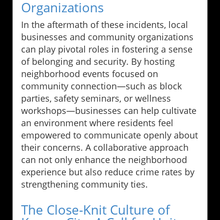
Organizations
In the aftermath of these incidents, local
businesses and community organizations
can play pivotal roles in fostering a sense
of belonging and security. By hosting
neighborhood events focused on
community connection—such as block
parties, safety seminars, or wellness
workshops—businesses can help cultivate
an environment where residents feel
empowered to communicate openly about
their concerns. A collaborative approach
can not only enhance the neighborhood
experience but also reduce crime rates by
strengthening community ties.
The Close-Knit Culture of