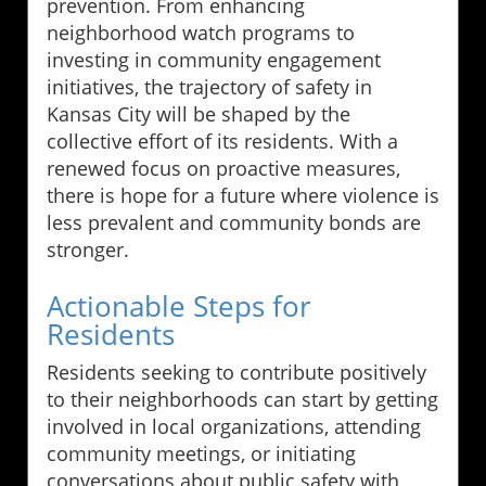
prevention. From enhancing
neighborhood watch programs to
investing in community engagement
initiatives, the trajectory of safety in
Kansas City will be shaped by the
collective effort of its residents. With a
renewed focus on proactive measures,
there is hope for a future where violence is
less prevalent and community bonds are
stronger.
Actionable Steps for
Residents
Residents seeking to contribute positively
to their neighborhoods can start by getting
involved in local organizations, attending
community meetings, or initiating
conversations about public safety with