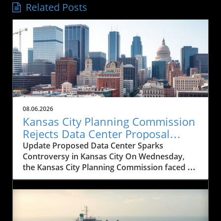
Related Posts
08.06.2026
Kansas City Planning Commission
Rejects Data Center Proposal
Amid Historical Concerns
Update Proposed Data Center Sparks
Controversy in Kansas City On Wednesday,
the Kansas City Planning Commission faced a
significant decision that could reshape the
architectural landscape of downtown Kansas
City. The commission rejected a proposal for a
20-story data center intended to replace the