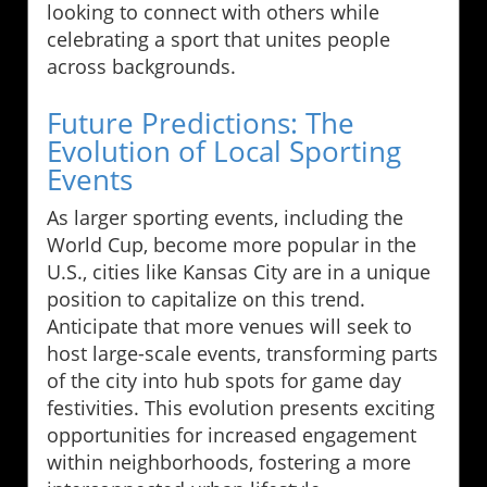
looking to connect with others while
celebrating a sport that unites people
across backgrounds.
Future Predictions: The
Evolution of Local Sporting
Events
As larger sporting events, including the
World Cup, become more popular in the
U.S., cities like Kansas City are in a unique
position to capitalize on this trend.
Anticipate that more venues will seek to
host large-scale events, transforming parts
of the city into hub spots for game day
festivities. This evolution presents exciting
opportunities for increased engagement
within neighborhoods, fostering a more