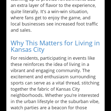
an extra layer of flavor to the experience,
quite literally. It's a win-win situation,
where fans get to enjoy the game, and
local businesses see increased foot traffic
and sales.
Why This Matters for Living in
Kansas City
For residents, participating in events like
these reinforces the idea of living in a
vibrant and engaging community. The
excitement and enthusiasm surrounding
sports can serve as a vital thread, stitching
together the fabric of Kansas City
neighborhoods. Whether you’re interested
in the urban lifestyle or the suburban vibe,
watch parties are a beacon for those