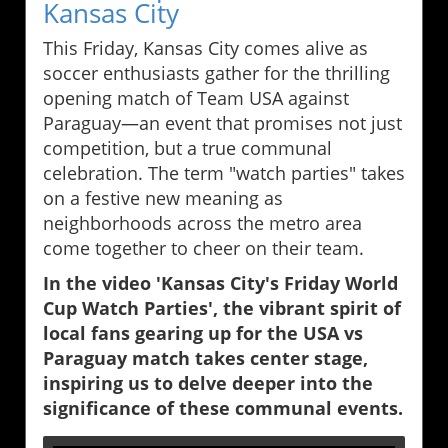
Kansas City
This Friday, Kansas City comes alive as
soccer enthusiasts gather for the thrilling
opening match of Team USA against
Paraguay—an event that promises not just
competition, but a true communal
celebration. The term "watch parties" takes
on a festive new meaning as
neighborhoods across the metro area
come together to cheer on their team.
In the video 'Kansas City's Friday World
Cup Watch Parties', the vibrant spirit of
local fans gearing up for the USA vs
Paraguay match takes center stage,
inspiring us to delve deeper into the
significance of these communal events.