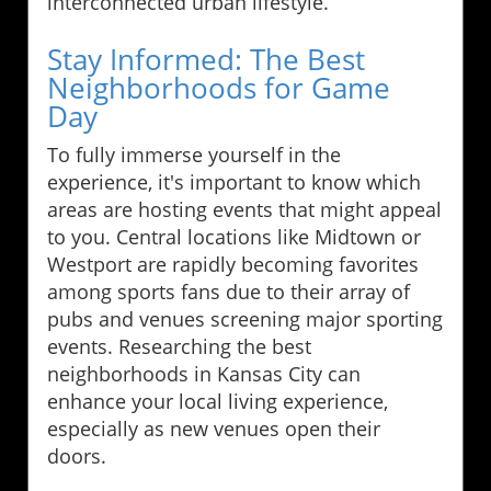
interconnected urban lifestyle.
Stay Informed: The Best
Neighborhoods for Game
Day
To fully immerse yourself in the
experience, it's important to know which
areas are hosting events that might appeal
to you. Central locations like Midtown or
Westport are rapidly becoming favorites
among sports fans due to their array of
pubs and venues screening major sporting
events. Researching the best
neighborhoods in Kansas City can
enhance your local living experience,
especially as new venues open their
doors.