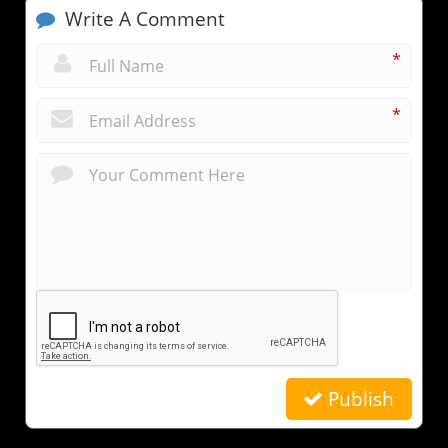
Write A Comment
*
*
Publish