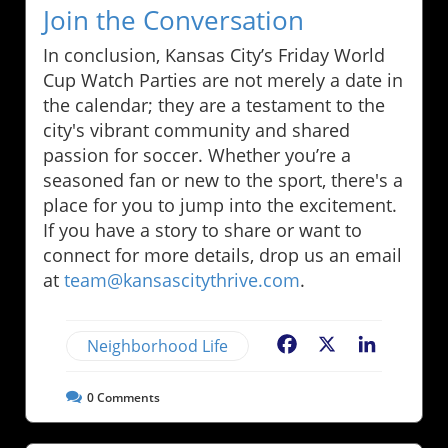
Join the Conversation
In conclusion, Kansas City’s Friday World
Cup Watch Parties are not merely a date in
the calendar; they are a testament to the
city's vibrant community and shared
passion for soccer. Whether you’re a
seasoned fan or new to the sport, there's a
place for you to jump into the excitement.
If you have a story to share or want to
connect for more details, drop us an email
at
team@kansascitythrive.com
.
Neighborhood Life
Facebook
X
LinkedIn
0
Comments