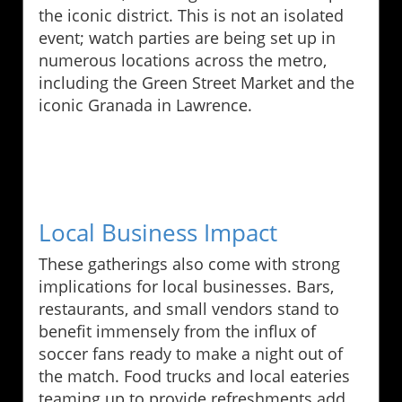
the iconic district. This is not an isolated
event; watch parties are being set up in
numerous locations across the metro,
including the Green Street Market and the
iconic Granada in Lawrence.
Local Business Impact
These gatherings also come with strong
implications for local businesses. Bars,
restaurants, and small vendors stand to
benefit immensely from the influx of
soccer fans ready to make a night out of
the match. Food trucks and local eateries
teaming up to provide refreshments add