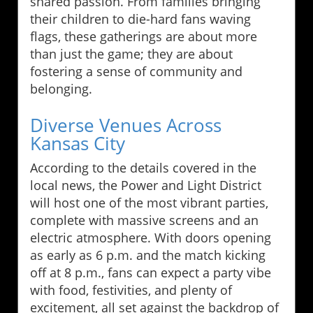
shared passion. From families bringing
their children to die-hard fans waving
flags, these gatherings are about more
than just the game; they are about
fostering a sense of community and
belonging.
Diverse Venues Across
Kansas City
According to the details covered in the
local news, the Power and Light District
will host one of the most vibrant parties,
complete with massive screens and an
electric atmosphere. With doors opening
as early as 6 p.m. and the match kicking
off at 8 p.m., fans can expect a party vibe
with food, festivities, and plenty of
excitement, all set against the backdrop of