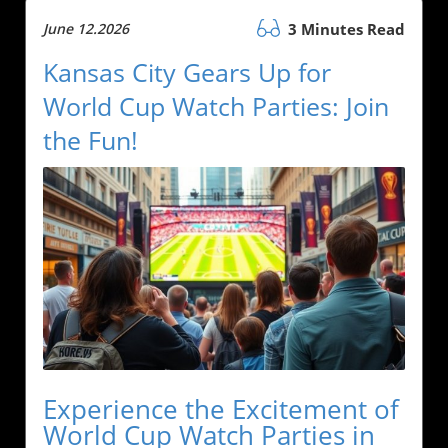
June 12.2026
3 Minutes Read
Kansas City Gears Up for
World Cup Watch Parties: Join
the Fun!
Experience the Excitement of
World Cup Watch Parties in