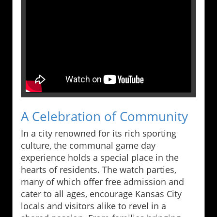
A Celebration of Community
In a city renowned for its rich sporting
culture, the communal game day
experience holds a special place in the
hearts of residents. The watch parties,
many of which offer free admission and
cater to all ages, encourage Kansas City
locals and visitors alike to revel in a