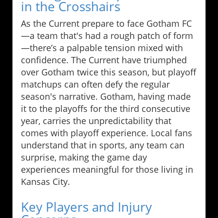
in the Crosshairs
As the Current prepare to face Gotham FC
—a team that's had a rough patch of form
—there’s a palpable tension mixed with
confidence. The Current have triumphed
over Gotham twice this season, but playoff
matchups can often defy the regular
season's narrative. Gotham, having made
it to the playoffs for the third consecutive
year, carries the unpredictability that
comes with playoff experience. Local fans
understand that in sports, any team can
surprise, making the game day
experiences meaningful for those living in
Kansas City.
Key Players and Injury