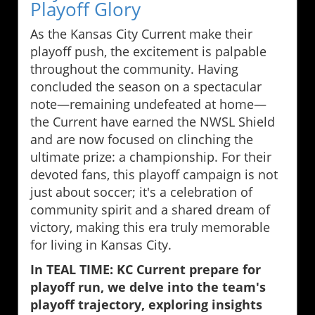
Playoff Glory
As the Kansas City Current make their
playoff push, the excitement is palpable
throughout the community. Having
concluded the season on a spectacular
note—remaining undefeated at home—
the Current have earned the NWSL Shield
and are now focused on clinching the
ultimate prize: a championship. For their
devoted fans, this playoff campaign is not
just about soccer; it's a celebration of
community spirit and a shared dream of
victory, making this era truly memorable
for living in Kansas City.
In TEAL TIME: KC Current prepare for
playoff run, we delve into the team's
playoff trajectory, exploring insights