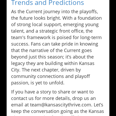
Trends and Predictions
As the Current journey into the playoffs,
the future looks bright. With a foundation
of strong local support, emerging young
talent, and a strategic front office, the
team's framework is poised for long-term
success. Fans can take pride in knowing
that the narrative of the Current goes
beyond just this season; it’s about the
legacy they are building within Kansas
City. The next chapter, driven by
community connections and playoff
passion, is yet to unfold.
If you have a story to share or want to
contact us for more details, drop us an
email at team@kansascitythrive.com. Let’s
keep the conversation going as the Kansas