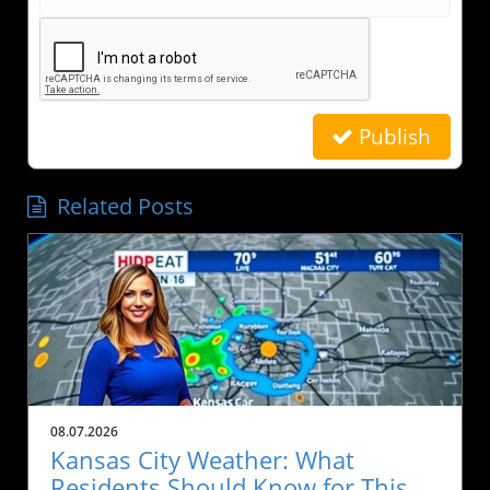
Publish
Related Posts
08.07.2026
Kansas City Weather: What
Residents Should Know for This