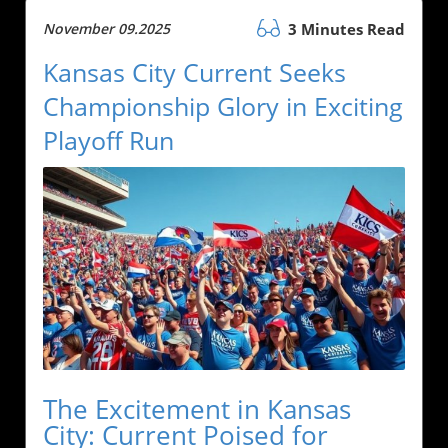
November 09.2025
3 Minutes Read
Kansas City Current Seeks
Championship Glory in Exciting
Playoff Run
The Excitement in Kansas
City: Current Poised for