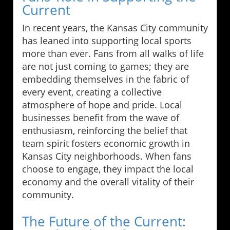
Current
In recent years, the Kansas City community
has leaned into supporting local sports
more than ever. Fans from all walks of life
are not just coming to games; they are
embedding themselves in the fabric of
every event, creating a collective
atmosphere of hope and pride. Local
businesses benefit from the wave of
enthusiasm, reinforcing the belief that
team spirit fosters economic growth in
Kansas City neighborhoods. When fans
choose to engage, they impact the local
economy and the overall vitality of their
community.
The Future of the Current: