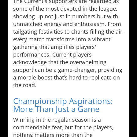
The Current's supporters are regarded as
some of the most devoted in the league,
showing up not just in numbers but with
unmatched energy and enthusiasm. From
tailgating festivities to chants filling the air,
every match transforms into a vibrant
gathering that amplifies players'
performances. Current players
acknowledge that the overwhelming
support can be a game-changer, providing
a morale boost that’s hard to replicate on
the road.
Championship Aspirations:
More Than Just a Game
Winning in the regular season is a
commendable feat, but for the players,
nothing matters more than the