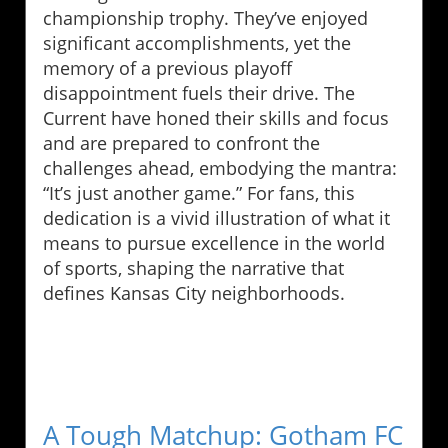
championship trophy. They’ve enjoyed
significant accomplishments, yet the
memory of a previous playoff
disappointment fuels their drive. The
Current have honed their skills and focus
and are prepared to confront the
challenges ahead, embodying the mantra:
“It’s just another game.” For fans, this
dedication is a vivid illustration of what it
means to pursue excellence in the world
of sports, shaping the narrative that
defines Kansas City neighborhoods.
A Tough Matchup: Gotham FC