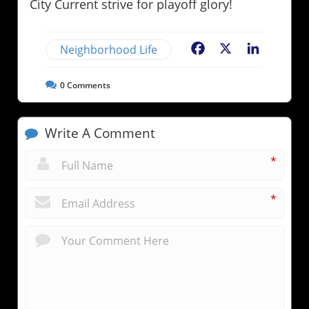
City Current strive for playoff glory!
Neighborhood Life
Facebook
X
LinkedIn
0
Comments
Write A Comment
*
*