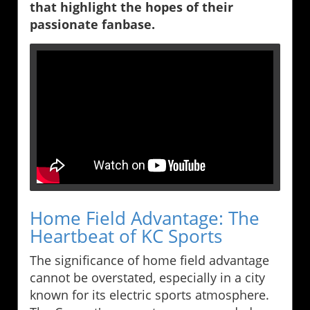
that highlight the hopes of their
passionate fanbase.
Home Field Advantage: The
Heartbeat of KC Sports
The significance of home field advantage
cannot be overstated, especially in a city
known for its electric sports atmosphere.