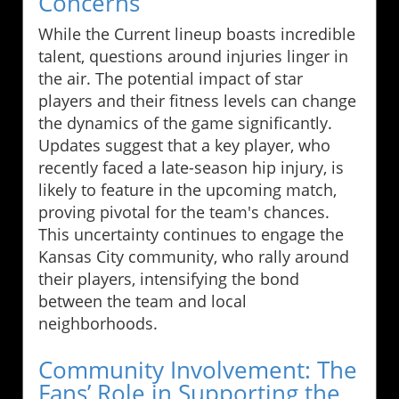
Concerns
While the Current lineup boasts incredible
talent, questions around injuries linger in
the air. The potential impact of star
players and their fitness levels can change
the dynamics of the game significantly.
Updates suggest that a key player, who
recently faced a late-season hip injury, is
likely to feature in the upcoming match,
proving pivotal for the team's chances.
This uncertainty continues to engage the
Kansas City community, who rally around
their players, intensifying the bond
between the team and local
neighborhoods.
Community Involvement: The
Fans’ Role in Supporting the