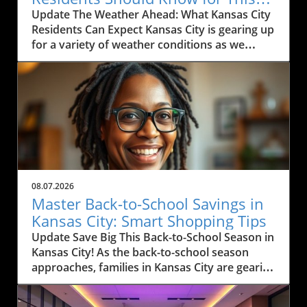
Weekend
Update The Weather Ahead: What Kansas City
Residents Can Expect Kansas City is gearing up
for a variety of weather conditions as we
move into the weekend. According to the
latest forecast, residents can expect rain
today, particularly between Marysville and
Manhattan, with scattered thunderstorms
likely. The region has been experiencing heavy
rain and thunderstorms, causing some
concern for outdoor activities and travel. If
you're commuting along I-35, expect
windshield wipers to be in full use this
08.07.2026
morning as pockets of rain drift through the
Master Back-to-School Savings in
area. Monitoring local weather alerts is
Kansas City: Smart Shopping Tips
advisable to navigate the day effectively.In
Update Save Big This Back-to-School Season in
'Kansas City Weather Forecast Friday, August
Kansas City! As the back-to-school season
7, 2026,' the discussion dives into the expected
approaches, families in Kansas City are gearing
weather conditions, exploring key insights that
up for a whirlwind of shopping. But with rising
sparked deeper analysis on our end. Humidity
prices and financial uncertainties, shopping
and Rising Temperatures: What It Means for