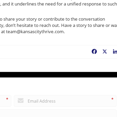
, and it underlines the need for a unified response to such
to share your story or contribute to the conversation
, don’t hesitate to reach out. Have a story to share or wa
il at team@kansascitythrive.com.
Facebook
X
*
*