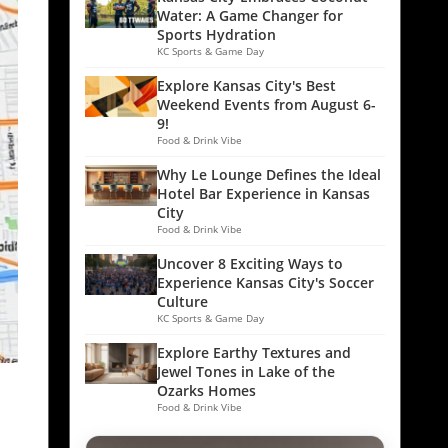
Water: A Game Changer for
Sports Hydration
KC Sports & Game Day
Explore Kansas City's Best
Weekend Events from August 6-
9!
Food & Drink Vibe
Why Le Lounge Defines the Ideal
Hotel Bar Experience in Kansas
City
Food & Drink Vibe
Uncover 8 Exciting Ways to
Experience Kansas City's Soccer
Culture
KC Sports & Game Day
Explore Earthy Textures and
Jewel Tones in Lake of the
Ozarks Homes
Food & Drink Vibe