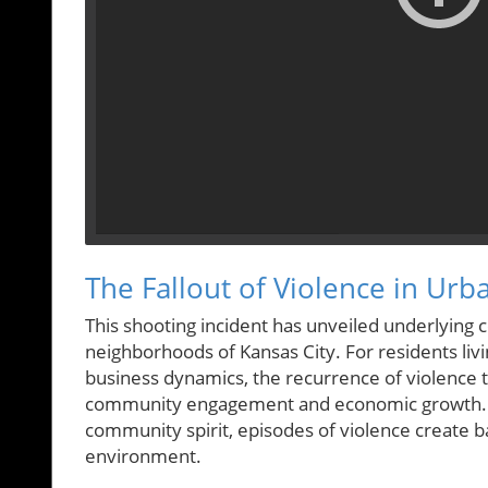
The Fallout of Violence in U
This shooting incident has unveiled underlying c
neighborhoods of Kansas City. For residents livin
business dynamics, the recurrence of violence t
community engagement and economic growth. Whil
community spirit, episodes of violence create b
environment.