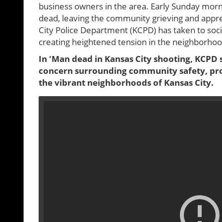
business owners in the area. Early Sunday morn
dead, leaving the community grieving and appre
City Police Department (KCPD) has taken to soci
creating heightened tension in the neighborhoo
In 'Man dead in Kansas City shooting, KCPD s
concern surrounding community safety, prom
the vibrant neighborhoods of Kansas City.