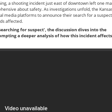
ing, a shooting incident just east of downtown left one m
hensive about safety. As investigations unfold, the Kansa
al media platforms to announce their search for a suspect
ds affected.
earching for suspect', the discussion dives into the
pting a deeper analysis of how this incident affects