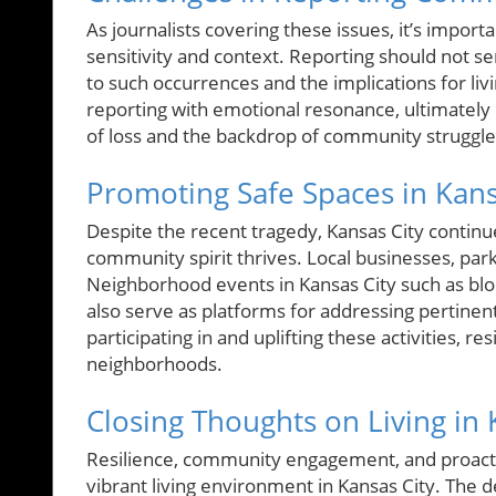
As journalists covering these issues, it’s impor
sensitivity and context. Reporting should not se
to such occurrences and the implications for liv
reporting with emotional resonance, ultimately r
of loss and the backdrop of community struggle
Promoting Safe Spaces in Kans
Despite the recent tragedy, Kansas City contin
community spirit thrives. Local businesses, par
Neighborhood events in Kansas City such as bloc
also serve as platforms for addressing pertinen
participating in and uplifting these activities, re
neighborhoods.
Closing Thoughts on Living in 
Resilience, community engagement, and proactiv
vibrant living environment in Kansas City. The