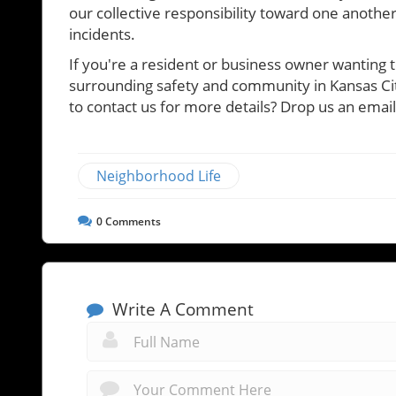
our collective responsibility toward one another
incidents.
If you're a resident or business owner wanting 
surrounding safety and community in Kansas City
to contact us for more details? Drop us an ema
Neighborhood Life
0
Comments
Write A Comment