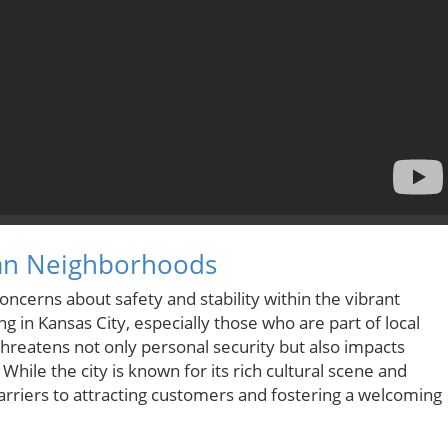
rban Neighborhoods
oncerns about safety and stability within the vibrant
g in Kansas City, especially those who are part of local
hreatens not only personal security but also impacts
e the city is known for its rich cultural scene and
arriers to attracting customers and fostering a welcoming