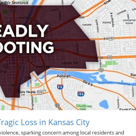
gic Loss in Kansas City
violence, sparking concern among local residents and