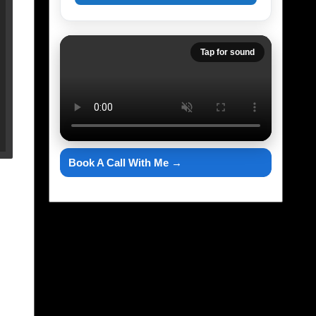
Tap for sound
Book A Call With Me →