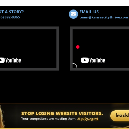
T A STORY?
EMAIL US
16) 892-0365
team@kansascitythrive.com