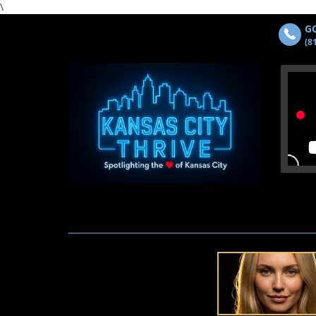
\
GO
(8