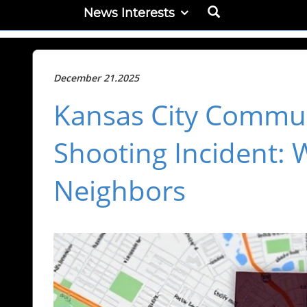
News Interests
December 21.2025
Kansas City Commun
Shooting Incident: 
Neighbors