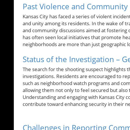
Past Violence and Community 
Kansas City has faced a series of violent incide
and unity among its residents. In the wake of t
and community discussions aimed at fostering di
has often seen local initiatives that promote 
neighborhoods are more than just geographic loc
Status of the Investigation – G
The search for the shooting suspect highlights t
investigations. Residents are encouraged to repo
such as neighborhood watch programs and comm
allowing them not only to feel secured but also to
Understanding and engaging with Kansas City c
contribute toward enhancing security in their 
Challenges in Reporting Comm