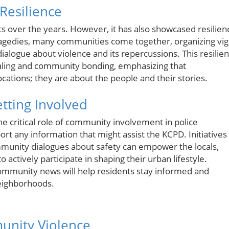
Resilience
nts over the years. However, it has also showcased resilien
ragedies, many communities come together, organizing vigi
alogue about violence and its repercussions. This resilie
healing and community bonding, emphasizing that
ations; they are about the people and their stories.
etting Involved
he critical role of community involvement in police
rt any information that might assist the KCPD. Initiatives
unity dialogues about safety can empower the locals,
 actively participate in shaping their urban lifestyle.
ommunity news will help residents stay informed and
neighborhoods.
unity Violence