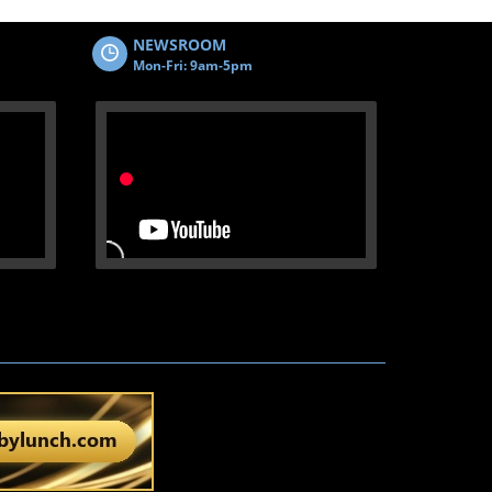
NEWSROOM
Mon-Fri: 9am-5pm