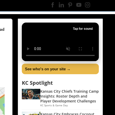
ead
Tap for sound
See who's on your site →
KC Spotlight
Kansas City Chiefs Training Camp
Insights: Roster Depth and
Player Development Challenges
KC Sports & Game Day
Kansas City Embraces Coconut