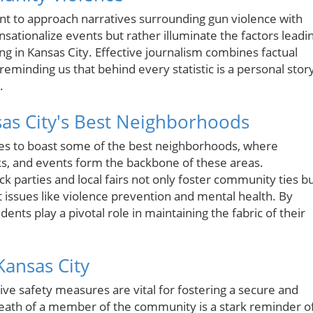
tant to approach narratives surrounding gun violence with
nsationalize events but rather illuminate the factors leadi
ing in Kansas City. Effective journalism combines factual
eminding us that behind every statistic is a personal stor
.
as City's Best Neighborhoods
ues to boast some of the best neighborhoods, where
ks, and events form the backbone of these areas.
k parties and local fairs not only foster community ties b
t issues like violence prevention and mental health. By
sidents play a pivotal role in maintaining the fabric of their
Kansas City
e safety measures are vital for fostering a secure and
 death of a member of the community is a stark reminder o