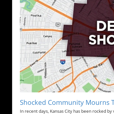
Shocked Community Mourns Tra
In recent days, Kansas City has been rocked by 