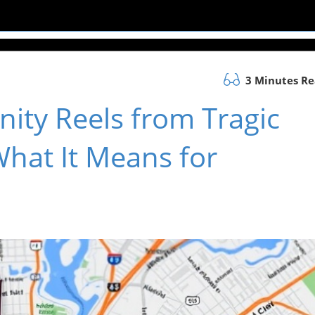
3 Minutes R
ity Reels from Tragic
What It Means for