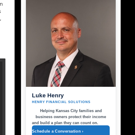
an
s
,
Luke Henry
HENRY FINANCIAL SOLUTIONS
Helping Kansas City families and
business owners protect their income
and build a plan they can count on.
Schedule a Conversation ›