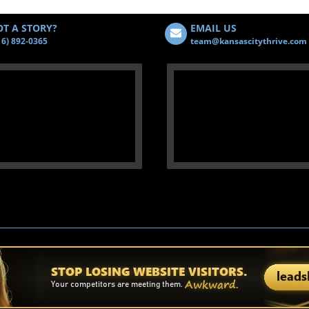
T A STORY?
EMAIL US
16) 892-0365
team@kansascitythrive.com