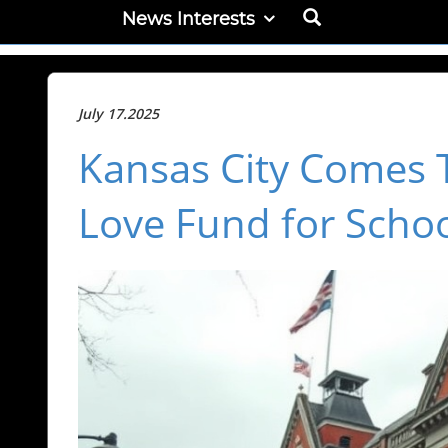
News Interests
July 17.2025
Kansas City Comes 
Love Fund for Schoo