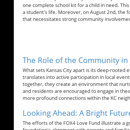
one complete school kit for a child in need. This
a student's life. Moreover, on August 2nd, the f
that necessitates strong community involvemen
The Role of the Community in
What sets Kansas City apart is its deep-rooted e
translates into active participation in local even
together, they create an environment that nurt
and residents are encouraged to engage in these
more profound connections within the KC neig
Looking Ahead: A Bright Futur
The efforts of the FOX4 Love Fund illustrate a
foundation's alignment with parents and famil