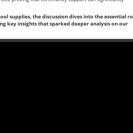
ol supplies, the discussion dives into the essential ro
ng key insights that sparked deeper analysis on our