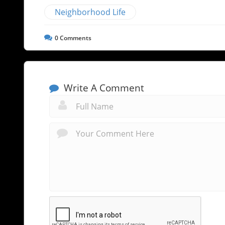
Neighborhood Life
0
Comments
Write A Comment