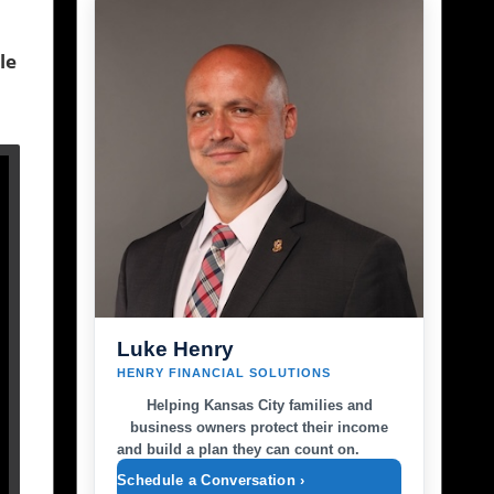
le
Luke Henry
HENRY FINANCIAL SOLUTIONS
Helping Kansas City families and
business owners protect their income
and build a plan they can count on.
Schedule a Conversation ›