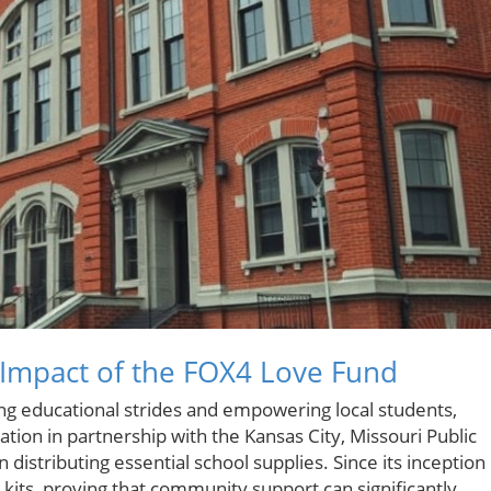
 Impact of the FOX4 Love Fund
king educational strides and empowering local students,
tion in partnership with the Kansas City, Missouri Public
 distributing essential school supplies. Since its inception 
 kits, proving that community support can significantly