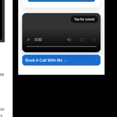
Tap for sound
Book A Call With Me →
ise
for
ys