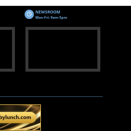
NEWSROOM
Mon-Fri: 9am-5pm