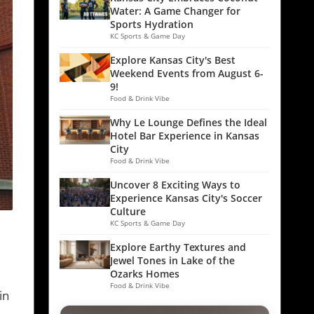
Water: A Game Changer for
Sports Hydration
KC Sports & Game Day
Explore Kansas City's Best
Weekend Events from August 6-
9!
Food & Drink Vibe
Why Le Lounge Defines the Ideal
Hotel Bar Experience in Kansas
City
Food & Drink Vibe
Uncover 8 Exciting Ways to
Experience Kansas City's Soccer
Culture
KC Sports & Game Day
Explore Earthy Textures and
Jewel Tones in Lake of the
Ozarks Homes
Food & Drink Vibe
in