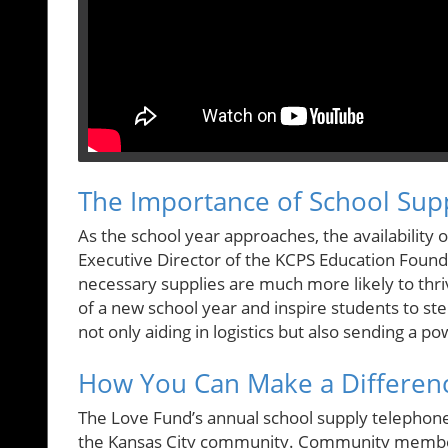
The Importance of School Supp
As the school year approaches, the availability 
Executive Director of the KCPS Education Found
necessary supplies are much more likely to thri
of a new school year and inspire students to step
not only aiding in logistics but also sending a 
How You Can Make a Differen
The Love Fund’s annual school supply telephone is
the Kansas City community. Community member