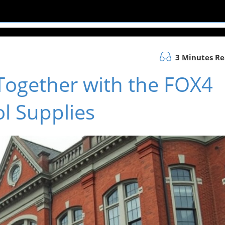
3 Minutes R
Together with the FOX4
l Supplies