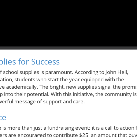
lies for Success
of school supplies is paramount. According to John Heil,
ation, students who start the year equipped with the
ve academically. The bright, new supplies signal the prom
 into their potential. With this initiative, the community is
powerful message of support and care.
ce
 more than just a fundraising event; it is a call to action 
s are encouraged to contribute $25, an amount that bu