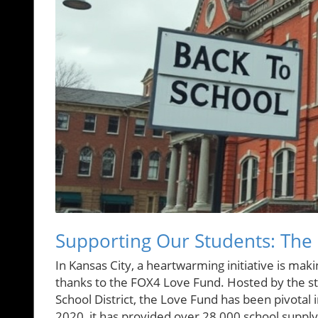
Supporting Our Students: The
In Kansas City, a heartwarming initiative is ma
thanks to the FOX4 Love Fund. Hosted by the sta
School District, the Love Fund has been pivotal in
2020, it has provided over 28,000 school supply