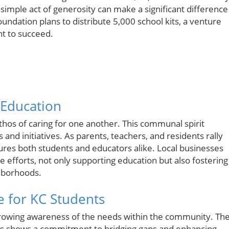
 simple act of generosity can make a significant difference
oundation plans to distribute 5,000 school kits, a venture
t to succeed.
 Education
thos of caring for one another. This communal spirit
ts and initiatives. As parents, teachers, and residents rally
ures both students and educators alike. Local businesses
 efforts, not only supporting education but also fostering
hborhoods.
e for KC Students
 growing awareness of the needs within the community. Th
ies shows a commitment to bridging gaps and enhancing