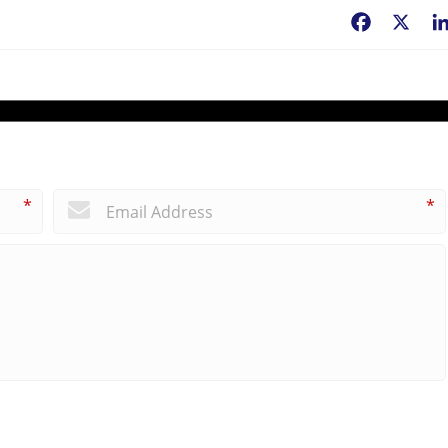
Facebook
X
*
*