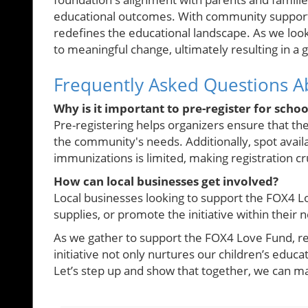
educational outcomes. With community support, K
redefines the educational landscape. As we look to
to meaningful change, ultimately resulting in a
Frequently Asked Questions Ab
Why is it important to pre-register for schoo
Pre-registering helps organizers ensure that the 
the community's needs. Additionally, spot availa
immunizations is limited, making registration cru
How can local businesses get involved?
Local businesses looking to support the FOX4 Lo
supplies, or promote the initiative within their
As we gather to support the FOX4 Love Fund, rem
initiative not only nurtures our children’s educ
Let’s step up and show that together, we can mak