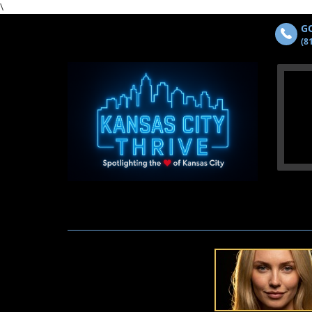
\
GO
(8