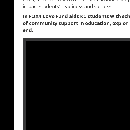
impact students' readiness and success.
In FOX4 Love Fund aids KC students with scho
of community support in education, explori
end.