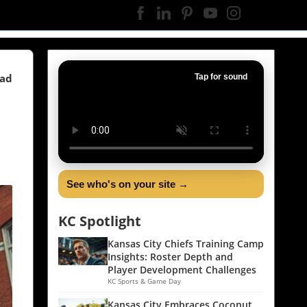
ead
Tap for sound
See who's on your site →
KC Spotlight
Kansas City Chiefs Training Camp
Insights: Roster Depth and
Player Development Challenges
KC Sports & Game Day
Kansas City Embraces Coconut