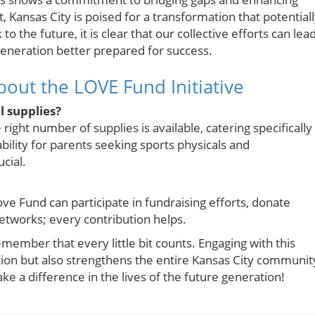
ansas City is poised for a transformation that potential
 the future, it is clear that our collective efforts can lea
 generation better prepared for success.
out the LOVE Fund Initiative
l supplies?
right number of supplies is available, catering specifically
bility for parents seeking sports physicals and
cial.
ve Fund can participate in fundraising efforts, donate
 networks; every contribution helps.
ember that every little bit counts. Engaging with this
ation but also strengthens the entire Kansas City communit
e a difference in the lives of the future generation!