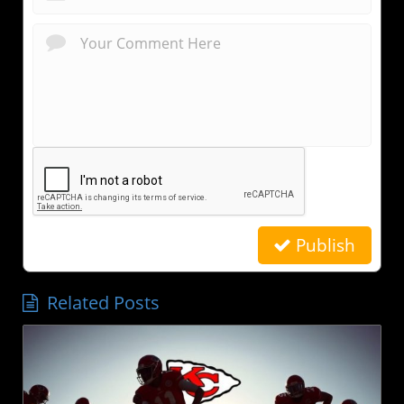
Publish
Related Posts