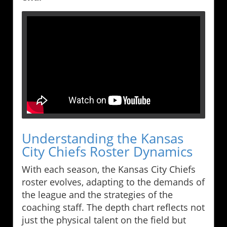
Understanding the Kansas
City Chiefs Roster Dynamics
With each season, the Kansas City Chiefs
roster evolves, adapting to the demands of
the league and the strategies of the
coaching staff. The depth chart reflects not
just the physical talent on the field but