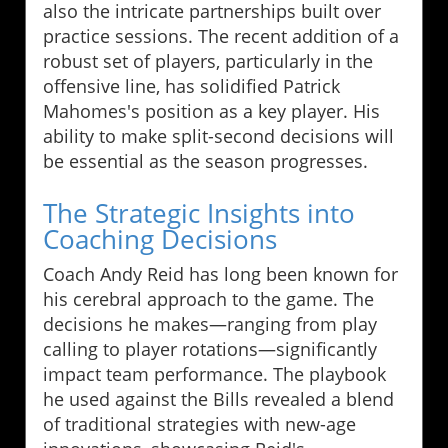
also the intricate partnerships built over
practice sessions. The recent addition of a
robust set of players, particularly in the
offensive line, has solidified Patrick
Mahomes's position as a key player. His
ability to make split-second decisions will
be essential as the season progresses.
The Strategic Insights into
Coaching Decisions
Coach Andy Reid has long been known for
his cerebral approach to the game. The
decisions he makes—ranging from play
calling to player rotations—significantly
impact team performance. The playbook
he used against the Bills revealed a blend
of traditional strategies with new-age