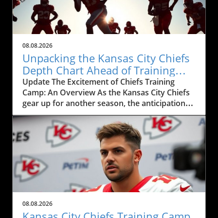
08.08.2026
Unpacking the Kansas City Chiefs
Depth Chart Ahead of Training
Camp
Update The Excitement of Chiefs Training
Camp: An Overview As the Kansas City Chiefs
gear up for another season, the anticipation
surrounding their training camp reaches a
fever pitch. This year, the Chiefs' training
camp, showcased in the recent live event
featuring Mitch Holthus and Matt McMullen,
not only serves as a launchpad for a new
season but also offers a window into the core
dynamics shaping the team. From the newly
revamped depth chart to the high-stakes
competition among positions, fans and local
08.08.2026
businesses are keenly observing the
Kansas City Chiefs Training Camp