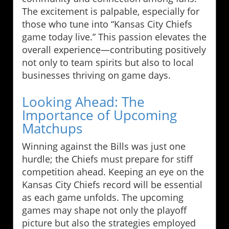
The excitement is palpable, especially for
those who tune into “Kansas City Chiefs
game today live.” This passion elevates the
overall experience—contributing positively
not only to team spirits but also to local
businesses thriving on game days.
Looking Ahead: The
Importance of Upcoming
Matchups
Winning against the Bills was just one
hurdle; the Chiefs must prepare for stiff
competition ahead. Keeping an eye on the
Kansas City Chiefs record will be essential
as each game unfolds. The upcoming
games may shape not only the playoff
picture but also the strategies employed