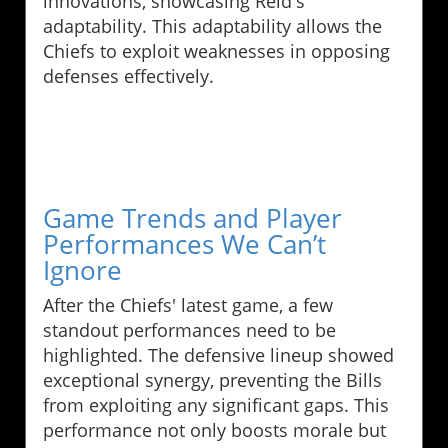
innovations, showcasing Reid's
adaptability. This adaptability allows the
Chiefs to exploit weaknesses in opposing
defenses effectively.
Game Trends and Player
Performances We Can’t
Ignore
After the Chiefs' latest game, a few
standout performances need to be
highlighted. The defensive lineup showed
exceptional synergy, preventing the Bills
from exploiting any significant gaps. This
performance not only boosts morale but