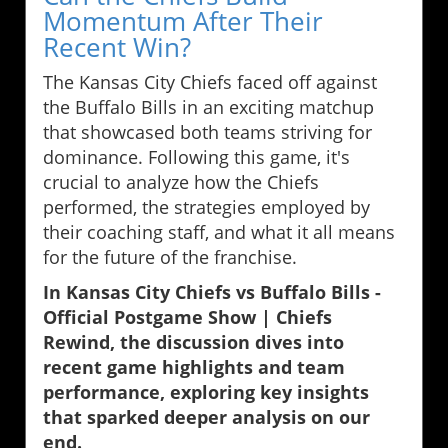
Momentum After Their
Recent Win?
The Kansas City Chiefs faced off against
the Buffalo Bills in an exciting matchup
that showcased both teams striving for
dominance. Following this game, it's
crucial to analyze how the Chiefs
performed, the strategies employed by
their coaching staff, and what it all means
for the future of the franchise.
In Kansas City Chiefs vs Buffalo Bills -
Official Postgame Show | Chiefs
Rewind, the discussion dives into
recent game highlights and team
performance, exploring key insights
that sparked deeper analysis on our
end.