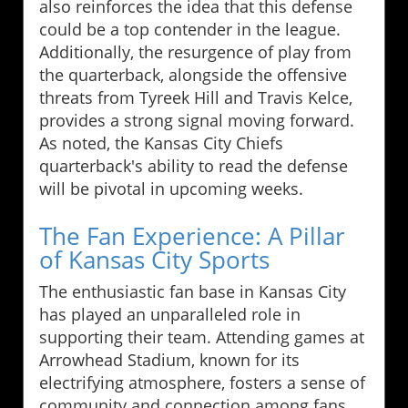
also reinforces the idea that this defense
could be a top contender in the league.
Additionally, the resurgence of play from
the quarterback, alongside the offensive
threats from Tyreek Hill and Travis Kelce,
provides a strong signal moving forward.
As noted, the Kansas City Chiefs
quarterback's ability to read the defense
will be pivotal in upcoming weeks.
The Fan Experience: A Pillar
of Kansas City Sports
The enthusiastic fan base in Kansas City
has played an unparalleled role in
supporting their team. Attending games at
Arrowhead Stadium, known for its
electrifying atmosphere, fosters a sense of
community and connection among fans.