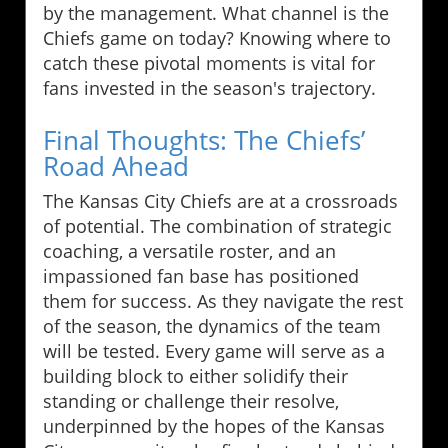
by the management. What channel is the
Chiefs game on today? Knowing where to
catch these pivotal moments is vital for
fans invested in the season's trajectory.
Final Thoughts: The Chiefs’
Road Ahead
The Kansas City Chiefs are at a crossroads
of potential. The combination of strategic
coaching, a versatile roster, and an
impassioned fan base has positioned
them for success. As they navigate the rest
of the season, the dynamics of the team
will be tested. Every game will serve as a
building block to either solidify their
standing or challenge their resolve,
underpinned by the hopes of the Kansas