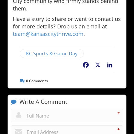
City community who firmly stands behind
them.
Have a story to share or want to contact us
for more details? Drop us an email at
team@kansascitythrive.com
.
KC Sports & Game Day
Facebook
X
LinkedIn
0
Comments
Write A Comment
*
*