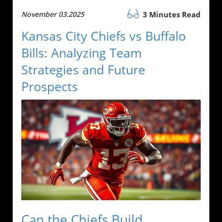
November 03.2025
3 Minutes Read
Kansas City Chiefs vs Buffalo
Bills: Analyzing Team
Strategies and Future
Prospects
Can the Chiefs Build