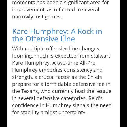
moments has been a significant area for
improvement, as reflected in several
narrowly lost games.
Kare Humphrey: A Rock in
the Offensive Line
With multiple offensive line changes
looming, much is expected from stalwart
Kare Humphrey. A two-time All-Pro,
Humphrey embodies consistency and
strength, a crucial factor as the Chiefs
prepare for a formidable defensive foe in
the Texans, who currently lead the league
in several defensive categories. Reid's
confidence in Humphrey signals the need
for stability amidst uncertainty.