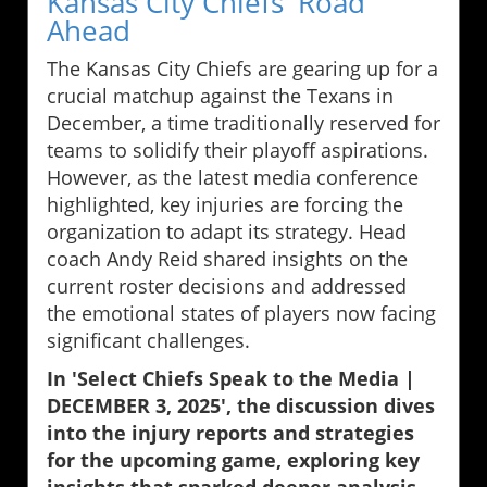
Kansas City Chiefs' Road
Ahead
The Kansas City Chiefs are gearing up for a
crucial matchup against the Texans in
December, a time traditionally reserved for
teams to solidify their playoff aspirations.
However, as the latest media conference
highlighted, key injuries are forcing the
organization to adapt its strategy. Head
coach Andy Reid shared insights on the
current roster decisions and addressed
the emotional states of players now facing
significant challenges.
In 'Select Chiefs Speak to the Media |
DECEMBER 3, 2025', the discussion dives
into the injury reports and strategies
for the upcoming game, exploring key