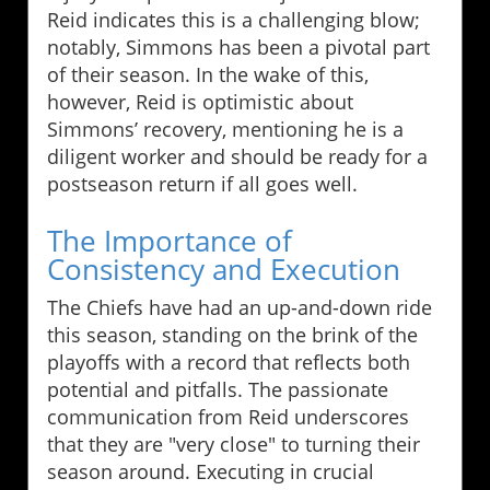
Reid indicates this is a challenging blow;
notably, Simmons has been a pivotal part
of their season. In the wake of this,
however, Reid is optimistic about
Simmons’ recovery, mentioning he is a
diligent worker and should be ready for a
postseason return if all goes well.
The Importance of
Consistency and Execution
The Chiefs have had an up-and-down ride
this season, standing on the brink of the
playoffs with a record that reflects both
potential and pitfalls. The passionate
communication from Reid underscores
that they are "very close" to turning their
season around. Executing in crucial