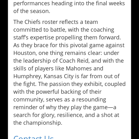
performances heading into the final weeks
of the season.
The Chiefs roster reflects a team
committed to battle, with the coaching
staff’s expertise propelling them forward.
As they brace for this pivotal game against
Houston, one thing remains clear: under
the leadership of Coach Reid, and with the
skills of players like Mahomes and
Humphrey, Kansas City is far from out of
the fight. The passion they exhibit, coupled
with the powerful backing of their
community, serves as a resounding
reminder of why they play the game—a
search for glory, resilience, and a shot at
the championship.
Contact Us