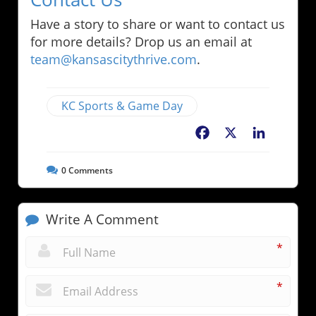
Have a story to share or want to contact us
for more details? Drop us an email at
team@kansascitythrive.com
.
KC Sports & Game Day
Facebook
X
LinkedIn
0
Comments
Write A Comment
*
*