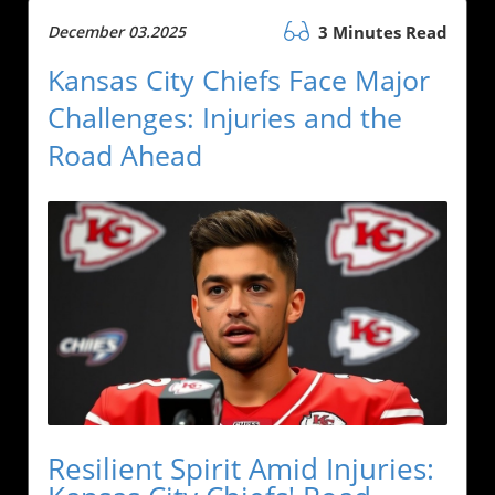
December 03.2025
3 Minutes Read
Kansas City Chiefs Face Major
Challenges: Injuries and the
Road Ahead
Resilient Spirit Amid Injuries: