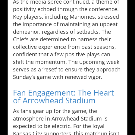
As the media spree continued, a theme of
positivity echoed through the conference.
Key players, including Mahomes, stressed
the importance of maintaining an upbeat
demeanor, regardless of setbacks. The
Chiefs are determined to harness their
collective experience from past seasons,
confident that a few positive plays can
shift the momentum. The upcoming week
serves as a ‘reset’ to ensure they approach
Sunday’s game with renewed vigor.
Fan Engagement: The Heart
of Arrowhead Stadium
As fans gear up for the game, the
atmosphere in Arrowhead Stadium is
expected to be electric. For the loyal
Kansas City supporters, this matchup isn't