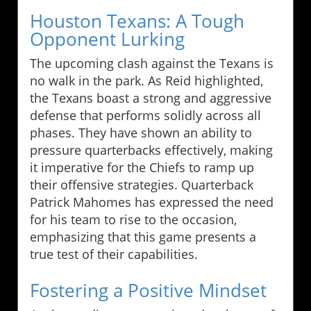
Houston Texans: A Tough
Opponent Lurking
The upcoming clash against the Texans is
no walk in the park. As Reid highlighted,
the Texans boast a strong and aggressive
defense that performs solidly across all
phases. They have shown an ability to
pressure quarterbacks effectively, making
it imperative for the Chiefs to ramp up
their offensive strategies. Quarterback
Patrick Mahomes has expressed the need
for his team to rise to the occasion,
emphasizing that this game presents a
true test of their capabilities.
Fostering a Positive Mindset