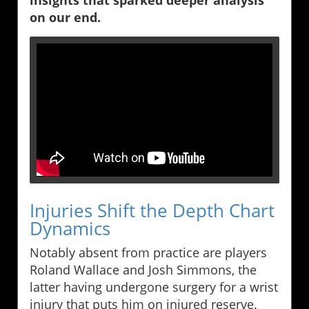
insights that sparked deeper analysis
on our end.
Injuries Shift the Depth Chart
Dynamics
Notably absent from practice are players
Roland Wallace and Josh Simmons, the
latter having undergone surgery for a wrist
injury that puts him on injured reserve.