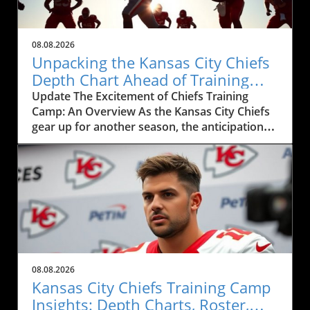
08.08.2026
Unpacking the Kansas City Chiefs
Depth Chart Ahead of Training
Camp
Update The Excitement of Chiefs Training
Camp: An Overview As the Kansas City Chiefs
gear up for another season, the anticipation
surrounding their training camp reaches a
fever pitch. This year, the Chiefs' training
camp, showcased in the recent live event
featuring Mitch Holthus and Matt McMullen,
not only serves as a launchpad for a new
season but also offers a window into the core
dynamics shaping the team. From the newly
revamped depth chart to the high-stakes
competition among positions, fans and local
08.08.2026
businesses are keenly observing the
Kansas City Chiefs Training Camp
developments, eagerly awaiting how these
Insights: Depth Charts, Roster,
factors will influence the Chiefs' performance