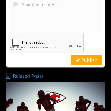
Publish
Related Posts