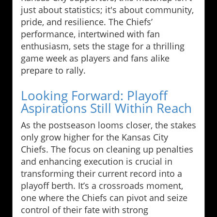
just about statistics; it's about community,
pride, and resilience. The Chiefs’
performance, intertwined with fan
enthusiasm, sets the stage for a thrilling
game week as players and fans alike
prepare to rally.
Looking Forward: Playoff
Aspirations Still Within Reach
As the postseason looms closer, the stakes
only grow higher for the Kansas City
Chiefs. The focus on cleaning up penalties
and enhancing execution is crucial in
transforming their current record into a
playoff berth. It’s a crossroads moment,
one where the Chiefs can pivot and seize
control of their fate with strong