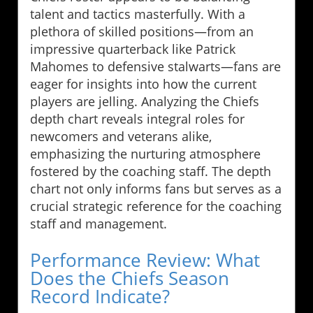
talent and tactics masterfully. With a
plethora of skilled positions—from an
impressive quarterback like Patrick
Mahomes to defensive stalwarts—fans are
eager for insights into how the current
players are jelling. Analyzing the Chiefs
depth chart reveals integral roles for
newcomers and veterans alike,
emphasizing the nurturing atmosphere
fostered by the coaching staff. The depth
chart not only informs fans but serves as a
crucial strategic reference for the coaching
staff and management.
Performance Review: What
Does the Chiefs Season
Record Indicate?