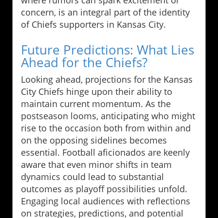
concern, is an integral part of the identity
of Chiefs supporters in Kansas City.
Future Predictions: What Lies
Ahead for the Chiefs?
Looking ahead, projections for the Kansas
City Chiefs hinge upon their ability to
maintain current momentum. As the
postseason looms, anticipating who might
rise to the occasion both from within and
on the opposing sidelines becomes
essential. Football aficionados are keenly
aware that even minor shifts in team
dynamics could lead to substantial
outcomes as playoff possibilities unfold.
Engaging local audiences with reflections
on strategies, predictions, and potential