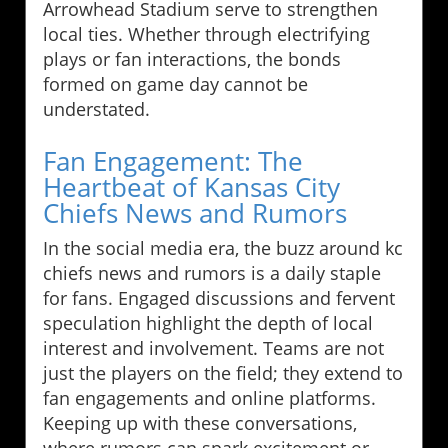
Arrowhead Stadium serve to strengthen
local ties. Whether through electrifying
plays or fan interactions, the bonds
formed on game day cannot be
understated.
Fan Engagement: The
Heartbeat of Kansas City
Chiefs News and Rumors
In the social media era, the buzz around kc
chiefs news and rumors is a daily staple
for fans. Engaged discussions and fervent
speculation highlight the depth of local
interest and involvement. Teams are not
just the players on the field; they extend to
fan engagements and online platforms.
Keeping up with these conversations,
where rumors can spark excitement or