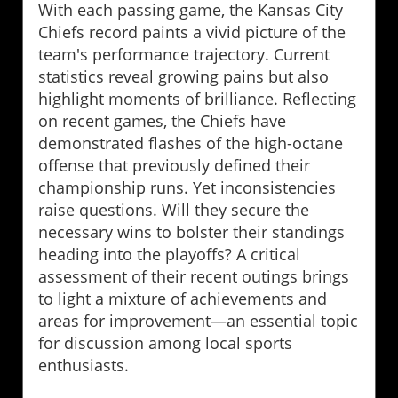
With each passing game, the Kansas City
Chiefs record paints a vivid picture of the
team's performance trajectory. Current
statistics reveal growing pains but also
highlight moments of brilliance. Reflecting
on recent games, the Chiefs have
demonstrated flashes of the high-octane
offense that previously defined their
championship runs. Yet inconsistencies
raise questions. Will they secure the
necessary wins to bolster their standings
heading into the playoffs? A critical
assessment of their recent outings brings
to light a mixture of achievements and
areas for improvement—an essential topic
for discussion among local sports
enthusiasts.