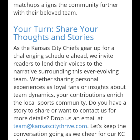
matchups aligns the community further
with their beloved team.
Your Turn: Share Your
Thoughts and Stories
As the Kansas City Chiefs gear up for a
challenging schedule ahead, we invite
readers to lend their voices to the
narrative surrounding this ever-evolving
team. Whether sharing personal
experiences as loyal fans or insights about
team dynamics, your contributions enrich
the local sports community. Do you have a
story to share or want to contact us for
more details? Drop us an email at
team@kansascitythrive.com
. Let’s keep the
conversation going as we cheer for our KC