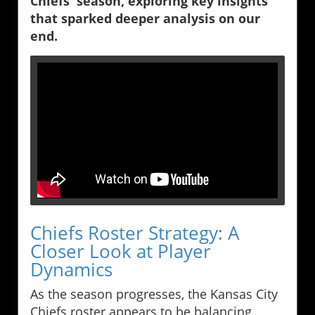
Chiefs' season, exploring key insights
that sparked deeper analysis on our
end.
Chiefs Roster Strategy: A
Closer Look at Player
Dynamics
As the season progresses, the Kansas City
Chiefs roster appears to be balancing