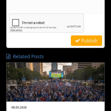
Publish
Related Posts
08.05.2026