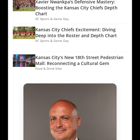
Xavier Nwankpa's Defensive Mastery:
Boosting the Kansas City Chiefs Depth
Chart
KC Sports & Game Day
Kansas City Chiefs Excitement: Diving
Deep into the Roster and Depth Chart
KC Sports & Game Day
Kansas City's New 18th Street Pedestrian
Mall: Reconnecting a Cultural Gem
Food & Drink Vibe