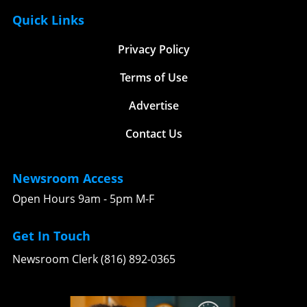
Quick Links
Privacy Policy
Terms of Use
Advertise
Contact Us
Newsroom Access
Open Hours 9am - 5pm M-F
Get In Touch
Newsroom Clerk (816) 892-0365