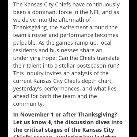
The Kansas City Chiefs have continuously
been a dominant force in the NFL, and as
we delve into the aftermath of
Thanksgiving, the excitement around the
team's roster and performance becomes
palpable. As the games ramp up, local
residents and businesses share an
underlying hope: Can the Chiefs translate
their talent into a stellar postseason run?
This inquiry invites an analysis of the
current Kansas City Chiefs depth chart,
yesterday's performances, and what lies
ahead for both the team and the
community.
In November 1 or after Thanksgiving?
Let us know ⬇️, the discussion dives into
the critical stages of the Kansas City