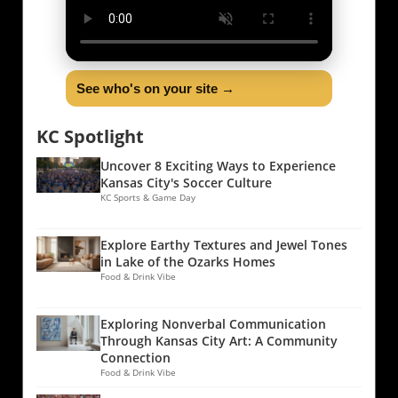
See who's on your site →
KC Spotlight
Uncover 8 Exciting Ways to Experience
Kansas City's Soccer Culture
KC Sports & Game Day
Explore Earthy Textures and Jewel Tones
in Lake of the Ozarks Homes
Food & Drink Vibe
Exploring Nonverbal Communication
Through Kansas City Art: A Community
Connection
Food & Drink Vibe