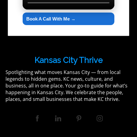
Book A Call With Me →
Kansas City Thrive
Spotlighting what moves Kansas City — from local
legends to hidden gems. KC news, culture, and
business, all in one place. Your go-to guide for what’s
happening in Kansas City. We celebrate the people,
places, and small businesses that make KC thrive.