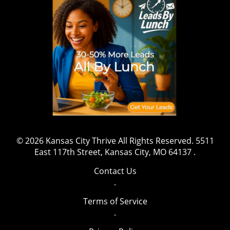
© 2026
Kansas City Thrive
All Rights Reserved.
5511
East 117th Street, Kansas City, MO 64137
.
Contact Us
.
Terms of Service
.