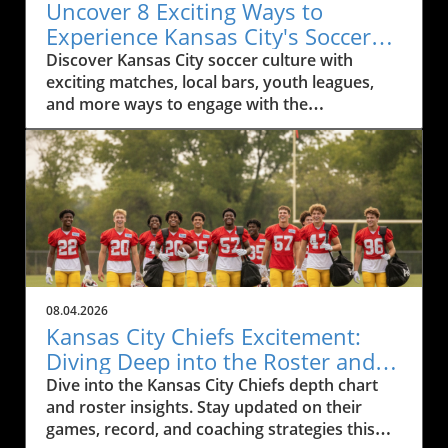
Uncover 8 Exciting Ways to
Experience Kansas City's Soccer
Culture
Discover Kansas City soccer culture with
exciting matches, local bars, youth leagues,
and more ways to engage with the
community.
08.04.2026
Kansas City Chiefs Excitement:
Diving Deep into the Roster and
Depth Chart
Dive into the Kansas City Chiefs depth chart
and roster insights. Stay updated on their
games, record, and coaching strategies this