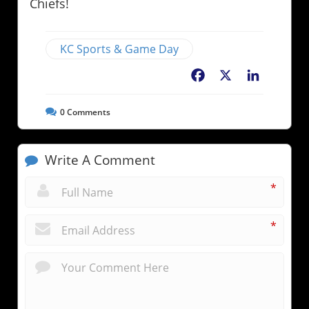
Chiefs!
KC Sports & Game Day
Facebook
X
LinkedIn
0
Comments
Write A Comment
*
*