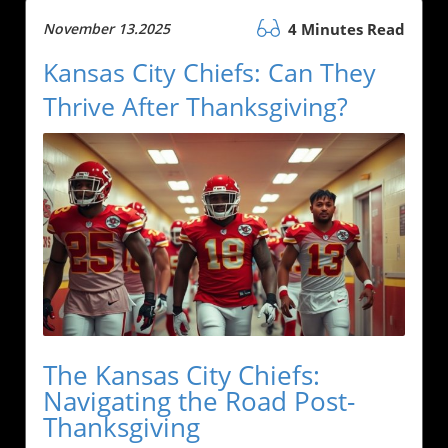
November 13.2025
4 Minutes Read
Kansas City Chiefs: Can They
Thrive After Thanksgiving?
The Kansas City Chiefs:
Navigating the Road Post-
Thanksgiving