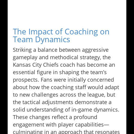
The Impact of Coaching on
Team Dynamics
Striking a balance between aggressive
gameplay and methodical strategy, the
Kansas City Chiefs coach has become an
essential figure in shaping the team’s
prospects. Fans were initially concerned
about how the coaching staff would adapt
to new challenges across the league, but
the tactical adjustments demonstrate a
solid understanding of in-game dynamics.
These changes reflect a profound
engagement with player capabilities—
culminating in an approach that resonates