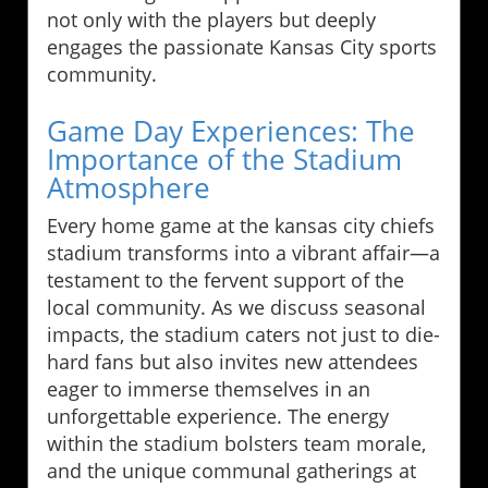
not only with the players but deeply
engages the passionate Kansas City sports
community.
Game Day Experiences: The
Importance of the Stadium
Atmosphere
Every home game at the kansas city chiefs
stadium transforms into a vibrant affair—a
testament to the fervent support of the
local community. As we discuss seasonal
impacts, the stadium caters not just to die-
hard fans but also invites new attendees
eager to immerse themselves in an
unforgettable experience. The energy
within the stadium bolsters team morale,
and the unique communal gatherings at