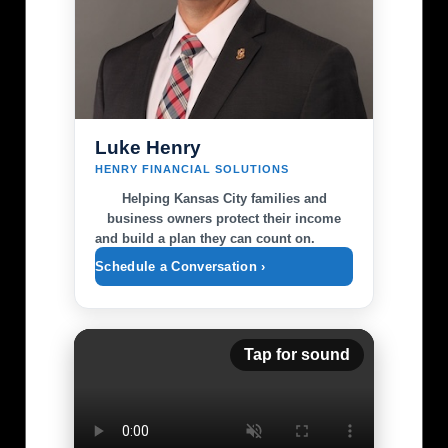
Luke Henry
HENRY FINANCIAL SOLUTIONS
Helping Kansas City families and
business owners protect their income
and build a plan they can count on.
Schedule a Conversation ›
Tap for sound