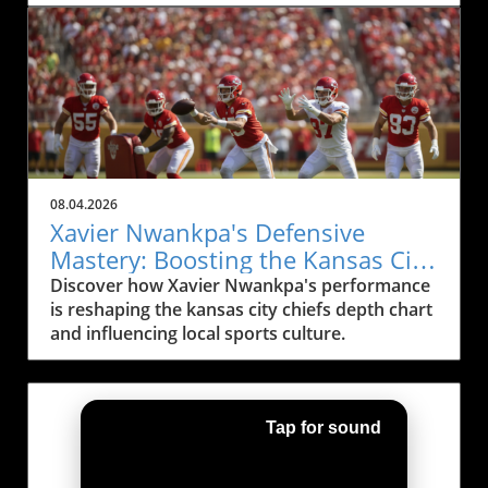
season.
08.04.2026
Xavier Nwankpa's Defensive
Mastery: Boosting the Kansas City
Chiefs Depth Chart
Discover how Xavier Nwankpa's performance
is reshaping the kansas city chiefs depth chart
and influencing local sports culture.
Tap for sound