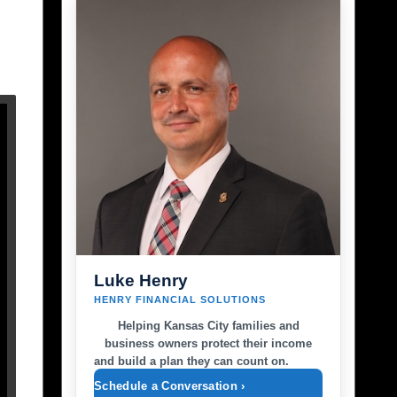
Luke Henry
HENRY FINANCIAL SOLUTIONS
Helping Kansas City families and
business owners protect their income
and build a plan they can count on.
Schedule a Conversation ›