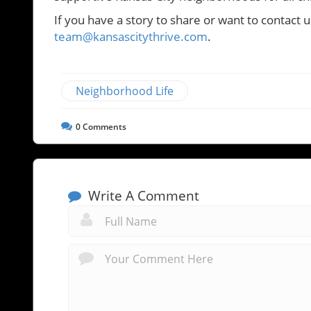
If you have a story to share or want to contact u
team@kansascitythrive.com
.
Neighborhood Life
0
Comments
Write A Comment