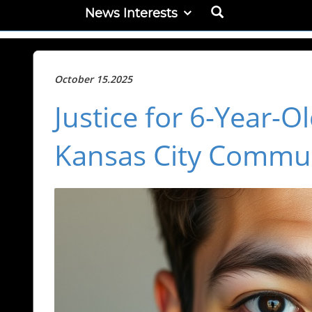
News Interests
October 15.2025
Justice for 6-Year-
Kansas City Commun