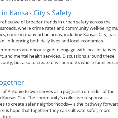
in Kansas City's Safety
 reflective of broader trends in urban safety across the
rossroads, where crime rates and community well-being mu
tics, crime in many urban areas, including Kansas City, has
ike, influencing both daily lives and local economies.
y members are encouraged to engage with local initiatives
, and mental health services. Discussions around these
 security, but also to create environments where families ca
ogether
 of Antonio Brown serves as a poignant reminder of the
e in Kansas City. The community's collective response—
ies to create safer neighborhoods—is the pathway forwar
here is hope that together they can cultivate safer, more
ildren.