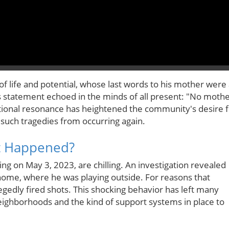
of life and potential, whose last words to his mother were
e's statement echoed in the minds of all present: "No moth
otional resonance has heightened the community's desire 
 such tragedies from occurring again.
at Happened?
ng on May 3, 2023, are chilling. An investigation revealed
 home, where he was playing outside. For reasons that
egedly fired shots. This shocking behavior has left many
neighborhoods and the kind of support systems in place to