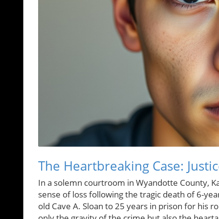
The Heartbreaking Case: Justic
In a solemn courtroom in Wyandotte County, Kan
sense of loss following the tragic death of 6-y
old Cave A. Sloan to 25 years in prison for his 
only the gravity of the crime but also the heart