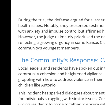
During the trial, the defense argued for a lesser
health issues. Notably, they presented testimo
with anxiety and impulse control but affirmed 
However, the judge ultimately prioritized the ne
reflecting a growing urgency in some Kansas Cit
community's youngest members.
The Community's Response: Ca
Local leaders and residents have spoken out in 
community cohesion and heightened vigilance in
grappling with how to address violence in their 
children like Antonio.
This incident has sparked dialogues about ment
for individuals struggling with similar issues.
urging residents to come together to ensure saf