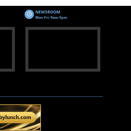
NEWSROOM
Mon-Fri: 9am-5pm