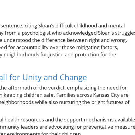
 sentence, citing Sloan’s difficult childhood and mental
ny from a psychologist who acknowledged Sloan’s struggle
he understood the difference between right and wrong.
ed for accountability over these mitigating factors,
y neighborhoods for justice and protection for the
ll for Unity and Change
the aftermath of the verdict, emphasizing the need for
 keeping children safe. Families across Kansas City are
neighborhoods while also nurturing the bright futures of
al health resources and the support mechanisms availabl
 Community leaders are advocating for preventative measure
er environments for their children.