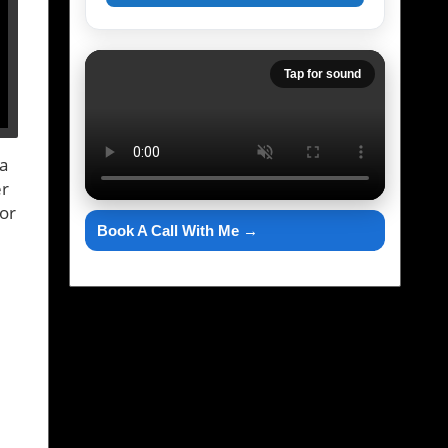
Tap for sound
 a
er
for
Book A Call With Me →