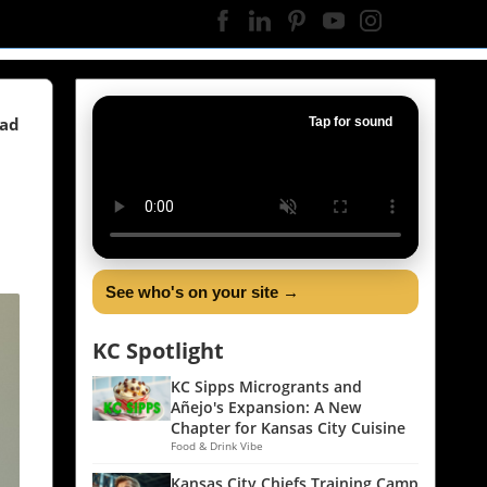
ead
Tap for sound
See who's on your site →
KC Spotlight
KC Sipps Microgrants and
Añejo's Expansion: A New
Chapter for Kansas City Cuisine
Food & Drink Vibe
Kansas City Chiefs Training Camp