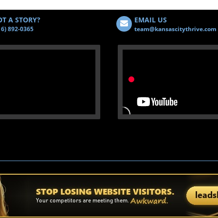
T A STORY?
EMAIL US
16) 892-0365
team@kansascitythrive.com