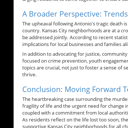
A Broader Perspective: Trends 
The upheaval following Antonio's tragic death is
country. Kansas City neighborhoods are at a c
be addressed jointly. According to recent statis
implications for local businesses and families al
In addition to advocating for justice, communit
focused on crime prevention, youth engagement
topics are crucial, not just to foster a sense of
thrive.
Conclusion: Moving Forward T
The heartbreaking case surrounding the murder
fragility of life and the urgent need for chang
coupled with a commitment from local authorit
As residents reflect on the life lost too soon, t
supportive Kansas City neighborhoods for all ch