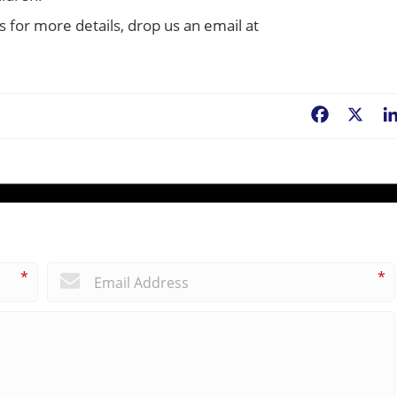
s for more details, drop us an email at
Facebook
X
*
*