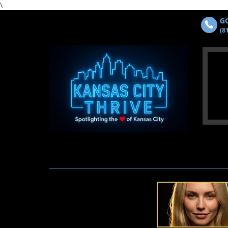
\
GO
(8