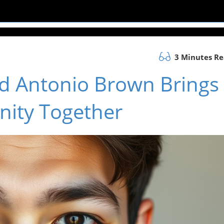
3 Minutes R
Old Antonio Brown Brings
ity Together