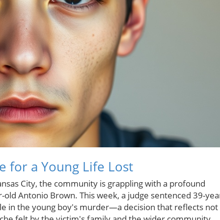
e for a Young Life Lost
sas City, the community is grappling with a profound
ear-old Antonio Brown. This week, a judge sentenced 39-yea
role in the young boy's murder—a decision that reflects not
ache felt by the victim's family and the wider community.