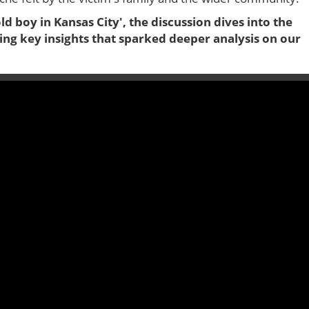
old boy in Kansas City', the discussion dives into the
ing key insights that sparked deeper analysis on our