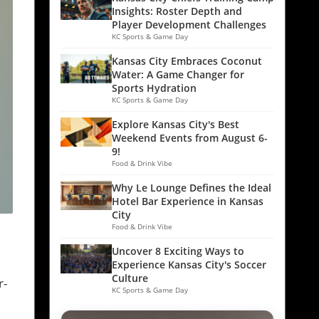
Insights: Roster Depth and
Player Development Challenges
KC Sports & Game Day
Kansas City Embraces Coconut
Water: A Game Changer for
Sports Hydration
KC Sports & Game Day
Explore Kansas City's Best
Weekend Events from August 6-
9!
Food & Drink Vibe
Why Le Lounge Defines the Ideal
Hotel Bar Experience in Kansas
City
Food & Drink Vibe
Uncover 8 Exciting Ways to
Experience Kansas City's Soccer
Culture
r-
KC Sports & Game Day