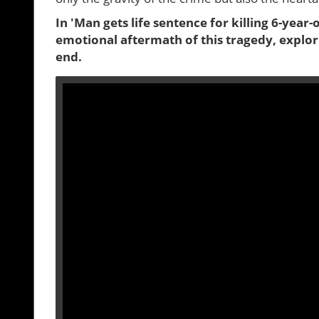
In 'Man gets life sentence for killing 6-year-
emotional aftermath of this tragedy, explor
end.