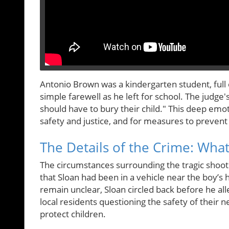
Antonio Brown was a kindergarten student, full 
simple farewell as he left for school. The judg
should have to bury their child." This deep em
safety and justice, and for measures to prevent
The Details of the Crime: Wh
The circumstances surrounding the tragic shooti
that Sloan had been in a vehicle near the boy’s
remain unclear, Sloan circled back before he all
local residents questioning the safety of their 
protect children.