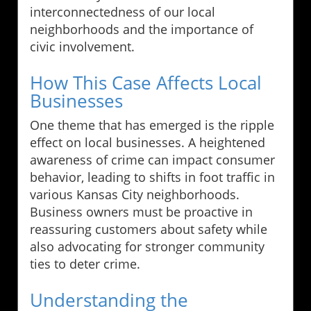
interconnectedness of our local
neighborhoods and the importance of
civic involvement.
How This Case Affects Local
Businesses
One theme that has emerged is the ripple
effect on local businesses. A heightened
awareness of crime can impact consumer
behavior, leading to shifts in foot traffic in
various Kansas City neighborhoods.
Business owners must be proactive in
reassuring customers about safety while
also advocating for stronger community
ties to deter crime.
Understanding the