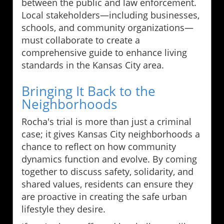
between the public and law enforcement.
Local stakeholders—including businesses,
schools, and community organizations—
must collaborate to create a
comprehensive guide to enhance living
standards in the Kansas City area.
Bringing It Back to the
Neighborhoods
Rocha's trial is more than just a criminal
case; it gives Kansas City neighborhoods a
chance to reflect on how community
dynamics function and evolve. By coming
together to discuss safety, solidarity, and
shared values, residents can ensure they
are proactive in creating the safe urban
lifestyle they desire.