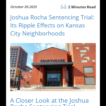
October 05.2025
2 Minutes Read
Joshua Rocha Sentencing Trial:
Its Ripple Effects on Kansas
City Neighborhoods
A Closer Look at the Joshua