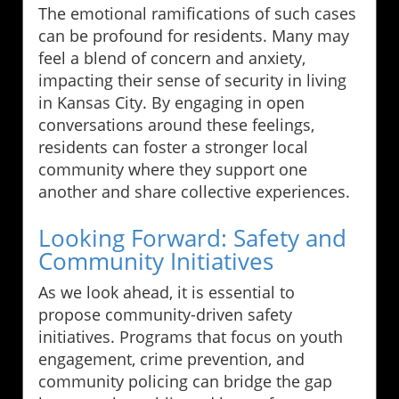
The emotional ramifications of such cases
can be profound for residents. Many may
feel a blend of concern and anxiety,
impacting their sense of security in living
in Kansas City. By engaging in open
conversations around these feelings,
residents can foster a stronger local
community where they support one
another and share collective experiences.
Looking Forward: Safety and
Community Initiatives
As we look ahead, it is essential to
propose community-driven safety
initiatives. Programs that focus on youth
engagement, crime prevention, and
community policing can bridge the gap