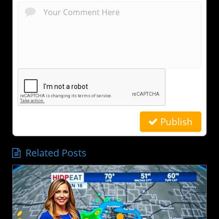
Publish
Related Posts