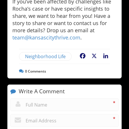
If you’ve been affected by challenges like
Rocha’s case or have specific insights to
share, we want to hear from you! Have a
story to share or want to contact us for
more details? Drop us an email at
team@kansascitythrive.com
.
Neighborhood Life
Facebook
X
LinkedIn
0
Comments
Write A Comment
*
*