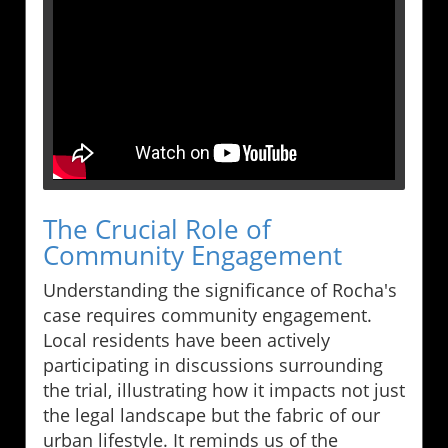
The Crucial Role of
Community Engagement
Understanding the significance of Rocha's
case requires community engagement.
Local residents have been actively
participating in discussions surrounding
the trial, illustrating how it impacts not just
the legal landscape but the fabric of our
urban lifestyle. It reminds us of the