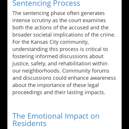
Sentencing Process
The sentencing phase often generates
intense scrutiny as the court examines
both the actions of the accused and the
broader societal implications of the crime.
For the Kansas City community,
understanding this process is critical to
fostering informed discussions about
justice, safety, and rehabilitation within
our neighborhoods. Community forums
and discussions could enhance awareness
about the importance of these legal
proceedings and their lasting impacts.
The Emotional Impact on
Residents