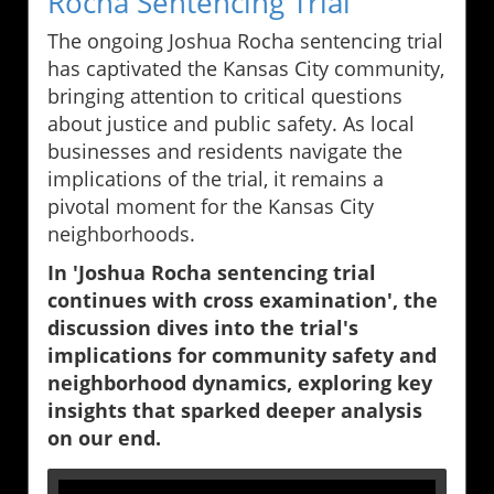
Rocha Sentencing Trial
The ongoing Joshua Rocha sentencing trial
has captivated the Kansas City community,
bringing attention to critical questions
about justice and public safety. As local
businesses and residents navigate the
implications of the trial, it remains a
pivotal moment for the Kansas City
neighborhoods.
In 'Joshua Rocha sentencing trial
continues with cross examination', the
discussion dives into the trial's
implications for community safety and
neighborhood dynamics, exploring key
insights that sparked deeper analysis
on our end.