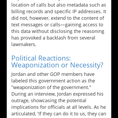
location of calls but also metadata such as
billing records and specific IP addresses. It
did not, however, extend to the content of
text messages or calls—gaining access to
this data without disclosing the reasoning
has provoked a backlash from several
lawmakers.
Political Reactions:
Weaponization or Necessity?
Jordan and other GOP members have
labeled this government action as the
"weaponization of the government."
During an interview, Jordan expressed his
outrage, showcasing the potential
implications for officials at all levels. As he
articulated, 'If they can do it to us, they can