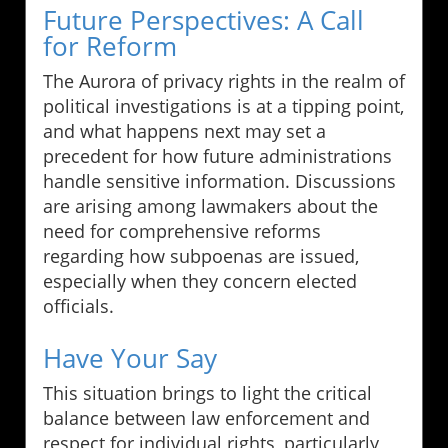
Future Perspectives: A Call
for Reform
The Aurora of privacy rights in the realm of
political investigations is at a tipping point,
and what happens next may set a
precedent for how future administrations
handle sensitive information. Discussions
are arising among lawmakers about the
need for comprehensive reforms
regarding how subpoenas are issued,
especially when they concern elected
officials.
Have Your Say
This situation brings to light the critical
balance between law enforcement and
respect for individual rights, particularly