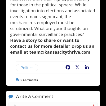
for those in the political sphere. While
investigation into elections and associated
events remains significant, the
mechanisms employed must be
scrutinized. What are your thoughts on
governmental surveillance practices?
Have a story to share or want to
contact us for more details? Drop us an
email at team@kansascitythrive.com
Politics
Facebook
X
LinkedIn
0
Comments
Write A Comment