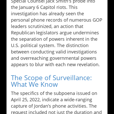
Special Counsel Jack Smith's probe into
the January 6 Capitol riots. This
investigation has already seen the
personal phone records of numerous GOP
leaders scrutinized, an action that
Republican legislators argue undermines
the separation of powers inherent in the
U.S. political system. The distinction
between conducting valid investigations
and overreaching governmental powers
appears to blur with each new revelation.
The Scope of Surveillance:
What We Know
The specifics of the subpoena issued on
April 25, 2022, indicate a wide-ranging
capture of Jordan’s phone activities. The
request included not just the duration and