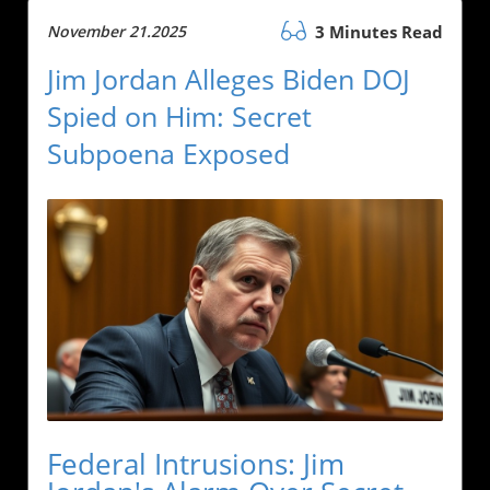
November 21.2025
3 Minutes Read
Jim Jordan Alleges Biden DOJ
Spied on Him: Secret
Subpoena Exposed
Federal Intrusions: Jim