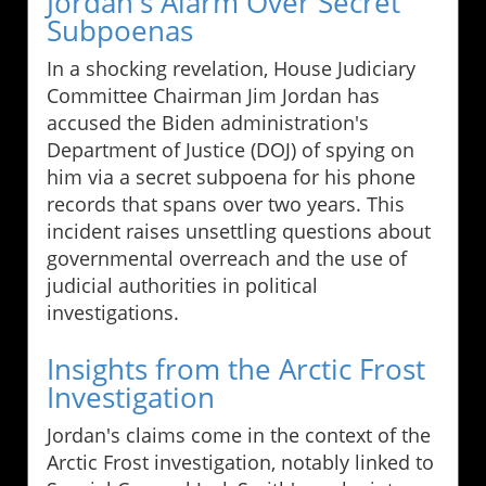
Jordan's Alarm Over Secret
Subpoenas
In a shocking revelation, House Judiciary
Committee Chairman Jim Jordan has
accused the Biden administration's
Department of Justice (DOJ) of spying on
him via a secret subpoena for his phone
records that spans over two years. This
incident raises unsettling questions about
governmental overreach and the use of
judicial authorities in political
investigations.
Insights from the Arctic Frost
Investigation
Jordan's claims come in the context of the
Arctic Frost investigation, notably linked to