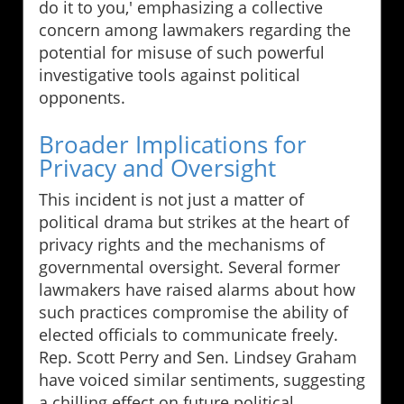
do it to you,' emphasizing a collective
concern among lawmakers regarding the
potential for misuse of such powerful
investigative tools against political
opponents.
Broader Implications for
Privacy and Oversight
This incident is not just a matter of
political drama but strikes at the heart of
privacy rights and the mechanisms of
governmental oversight. Several former
lawmakers have raised alarms about how
such practices compromise the ability of
elected officials to communicate freely.
Rep. Scott Perry and Sen. Lindsey Graham
have voiced similar sentiments, suggesting
a chilling effect on future political