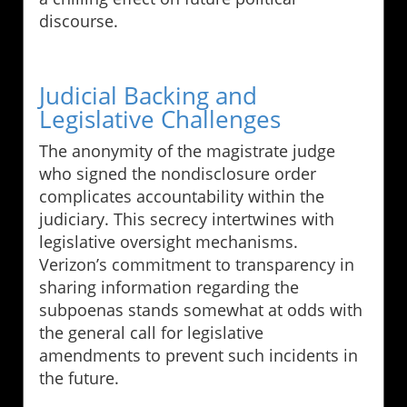
discourse.
Judicial Backing and
Legislative Challenges
The anonymity of the magistrate judge
who signed the nondisclosure order
complicates accountability within the
judiciary. This secrecy intertwines with
legislative oversight mechanisms.
Verizon’s commitment to transparency in
sharing information regarding the
subpoenas stands somewhat at odds with
the general call for legislative
amendments to prevent such incidents in
the future.