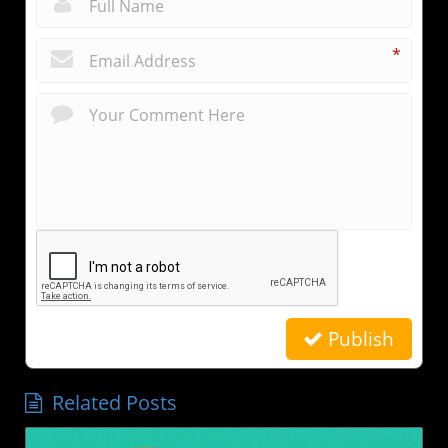
*
*
Publish
Related Posts