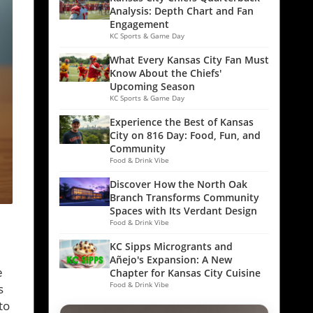
Analysis: Depth Chart and Fan
Engagement
KC Sports & Game Day
What Every Kansas City Fan Must
Know About the Chiefs'
Upcoming Season
KC Sports & Game Day
Experience the Best of Kansas
City on 816 Day: Food, Fun, and
Community
Food & Drink Vibe
Discover How the North Oak
Branch Transforms Community
Spaces with Its Verdant Design
Food & Drink Vibe
KC Sipps Microgrants and
Añejo's Expansion: A New
e
Chapter for Kansas City Cuisine
Food & Drink Vibe
s
to