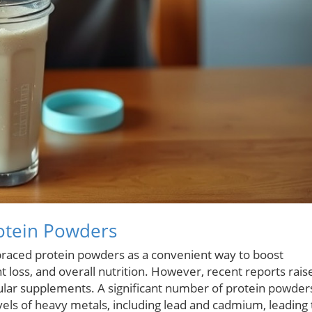
rotein Powders
raced protein powders as a convenient way to boost
ht loss, and overall nutrition. However, recent reports rais
ular supplements. A significant number of protein powder
vels of heavy metals, including lead and cadmium, leading 