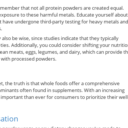
 remember that not all protein powders are created equal.
exposure to these harmful metals. Educate yourself about
 have undergone third-party testing for heavy metals an
s.
lso be wise, since studies indicate that they typically
ties. Additionally, you could consider shifting your nutriti
 lean meats, eggs, legumes, and dairy, which can provide t
ed with processed powders.
, the truth is that whole foods offer a comprehensive
taminants often found in supplements. With an increasing
important than ever for consumers to prioritize their well
sation