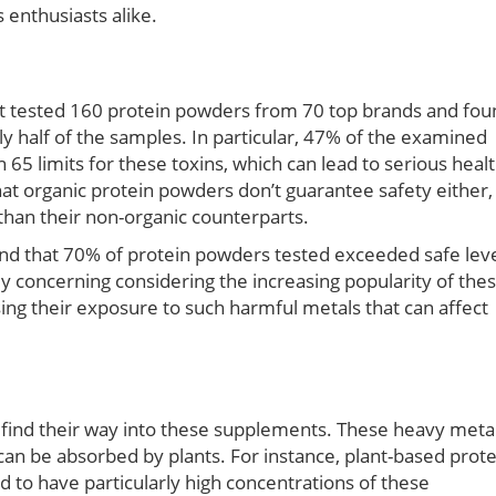
enthusiasts alike.
ect tested 160 protein powders from 70 top brands and fo
ly half of the samples. In particular, 47% of the examined
 65 limits for these toxins, which can lead to serious heal
t organic protein powders don’t guarantee safety either,
han their non-organic counterparts.
und that 70% of protein powders tested exceeded safe lev
ly concerning considering the increasing popularity of the
g their exposure to such harmful metals that can affect
ind their way into these supplements. These heavy meta
can be absorbed by plants. For instance, plant-based prote
 to have particularly high concentrations of these