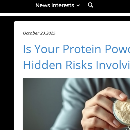
News Interests
October 23.2025
Is Your Protein Pow
Hidden Risks Involv