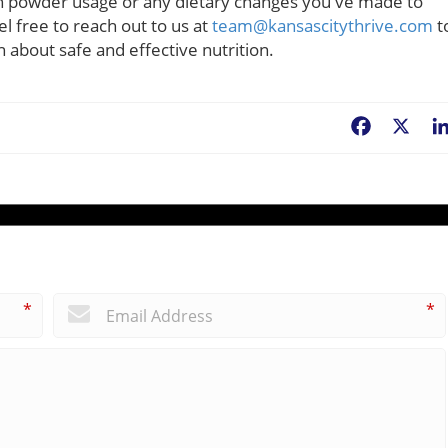
in powder usage or any dietary changes you've made to
el free to reach out to us at
team@kansascitythrive.com
t
 about safe and effective nutrition.
Facebook
X
*
*