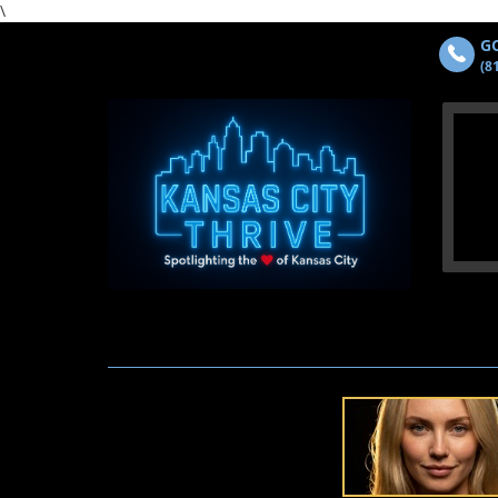
\
GO
(8