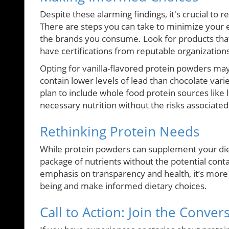
Despite these alarming findings, it's crucial to
There are steps you can take to minimize your 
the brands you consume. Look for products that
have certifications from reputable organization
Opting for vanilla-flavored protein powders may a
contain lower levels of lead than chocolate varie
plan to include whole food protein sources like
necessary nutrition without the risks associat
Rethinking Protein Needs
While protein powders can supplement your diet
package of nutrients without the potential con
emphasis on transparency and health, it’s more 
being and make informed dietary choices.
Call to Action: Join the Conver