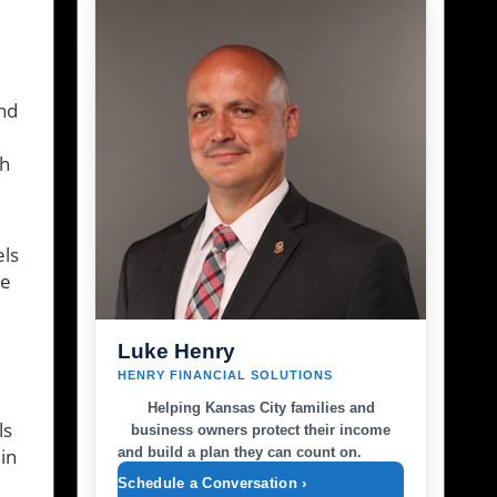
und
th
els
se
Luke Henry
HENRY FINANCIAL SOLUTIONS
Helping Kansas City families and
ls
business owners protect their income
and build a plan they can count on.
in
Schedule a Conversation ›