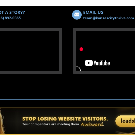
T A STORY?
EMAIL US
16) 892-0365
team@kansascitythrive.com