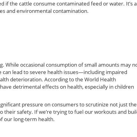
 if the cattle consume contaminated feed or water. It’s a
tices and environmental contamination.
ing. While occasional consumption of small amounts may n
can lead to severe health issues—including impaired
alth deterioration. According to the World Health
 have detrimental effects on health, especially in children
ignificant pressure on consumers to scrutinize not just the
o their safety. If we’re trying to fuel our workouts and bui
f our long-term health.