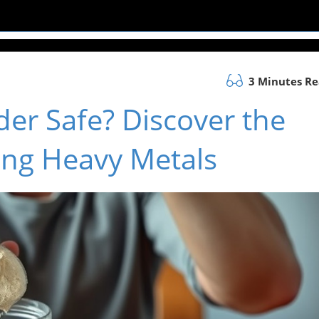
3 Minutes R
der Safe? Discover the
ing Heavy Metals