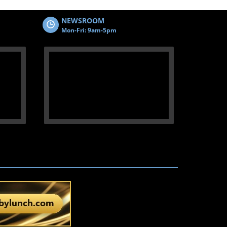
NEWSROOM
Mon-Fri: 9am-5pm