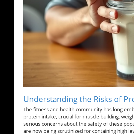
Understanding the Risks of P
The fitness and health community has long emb
protein intake, crucial for muscle building, weig
serious concerns about the safety of these pop
are now being scrutinized for containing high le