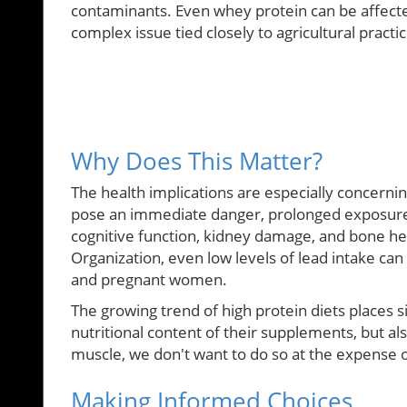
contaminants. Even whey protein can be affected
complex issue tied closely to agricultural prac
Why Does This Matter?
The health implications are especially concern
pose an immediate danger, prolonged exposure 
cognitive function, kidney damage, and bone he
Organization, even low levels of lead intake can
and pregnant women.
The growing trend of high protein diets places s
nutritional content of their supplements, but als
muscle, we don't want to do so at the expense o
Making Informed Choices