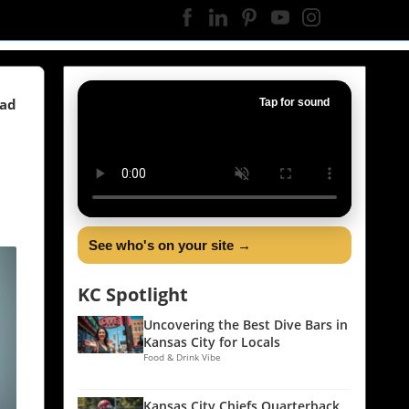
ead
Tap for sound
See who's on your site →
KC Spotlight
Uncovering the Best Dive Bars in
Kansas City for Locals
Food & Drink Vibe
Kansas City Chiefs Quarterback