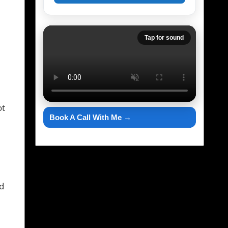
Tap for sound
ot
Book A Call With Me →
ld