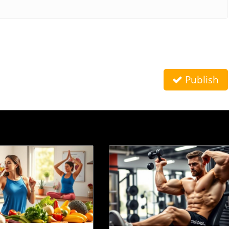
Publish