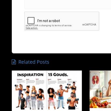
Related Posts