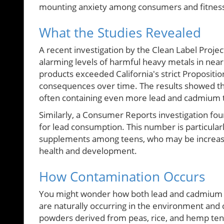
mounting anxiety among consumers and fitness 
What the Studies Revealed
A recent investigation by the Clean Label Proj
alarming levels of harmful heavy metals in near
products exceeded California's strict Proposition
consequences over time. The results showed tha
often containing even more lead and cadmium t
Similarly, a Consumer Reports investigation fo
for lead consumption. This number is particular
supplements among teens, who may be increasin
health and development.
How Contamination Occurs
You might wonder how both lead and cadmium f
are naturally occurring in the environment and 
powders derived from peas, rice, and hemp tend