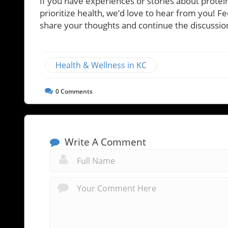
If you have experiences or stories about prote
prioritize health, we’d love to hear from you! Fe
share your thoughts and continue the discussion
Health & Wellness in KC
0
Comments
Write A Comment