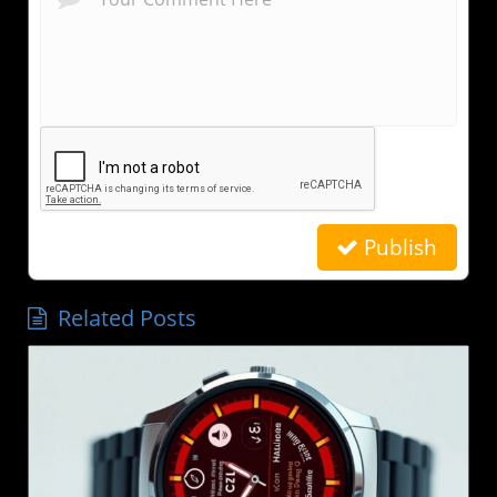
Publish
Related Posts