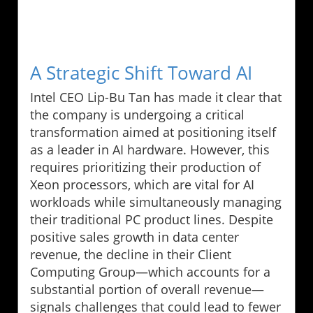
A Strategic Shift Toward AI
Intel CEO Lip-Bu Tan has made it clear that
the company is undergoing a critical
transformation aimed at positioning itself
as a leader in AI hardware. However, this
requires prioritizing their production of
Xeon processors, which are vital for AI
workloads while simultaneously managing
their traditional PC product lines. Despite
positive sales growth in data center
revenue, the decline in their Client
Computing Group—which accounts for a
substantial portion of overall revenue—
signals challenges that could lead to fewer