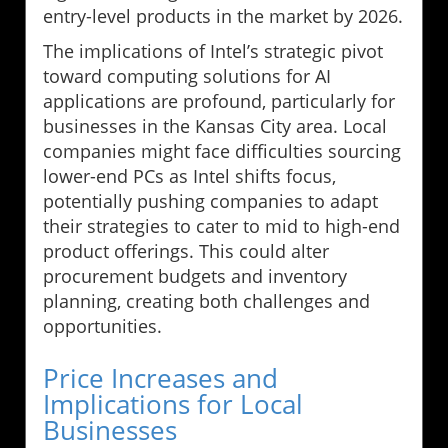
entry-level products in the market by 2026.
The implications of Intel’s strategic pivot
toward computing solutions for AI
applications are profound, particularly for
businesses in the Kansas City area. Local
companies might face difficulties sourcing
lower-end PCs as Intel shifts focus,
potentially pushing companies to adapt
their strategies to cater to mid to high-end
product offerings. This could alter
procurement budgets and inventory
planning, creating both challenges and
opportunities.
Price Increases and
Implications for Local
Businesses