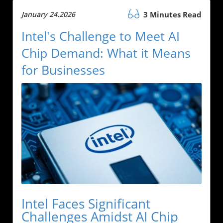
January 24.2026
3 Minutes Read
Intel's Challenge to Meet AI
Chip Demand: What it Means
for Businesses
Intel Faces Significant
Challenges Amidst AI Chip