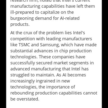
research firm, noted that Intel's current
manufacturing capabilities have left them
ill-prepared to capitalize on the
burgeoning demand for AI-related
products.
At the crux of the problem lies Intel's
competition with leading manufacturers
like TSMC and Samsung, which have made
substantial advances in chip production
technologies. These companies have
successfully secured market segments in
advanced manufacturing that Intel has
struggled to maintain. As AI becomes
increasingly ingrained in new
technologies, the importance of
rebounding production capabilities cannot
be overstated.