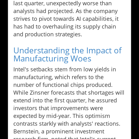
last quarter, unexpectedly worse than
analysts had projected. As the company
strives to pivot towards AI capabilities, it
has had to overhauling its supply chain
and production strategies.
Understanding the Impact of
Manufacturing Woes
Intel's setbacks stem from low yields in
manufacturing, which refers to the
number of functional chips produced.
While Zinsner forecasts that shortages will
extend into the first quarter, he assured
investors that improvements were
expected by mid-year. This optimism
contrasts starkly with analysts' reactions.
Bernstein, a prominent investment