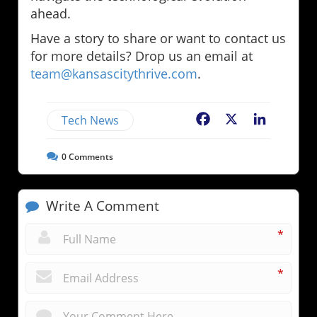
ahead.
Have a story to share or want to contact us
for more details? Drop us an email at
team@kansascitythrive.com
.
Tech News
Facebook
X
LinkedIn
0
Comments
Write A Comment
*
*