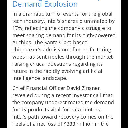
Demand Explosion
In a dramatic turn of events for the global
tech industry, Intel's shares plummeted by
17%, reflecting the company's struggle to
meet soaring demand for its high-powered
AI chips. The Santa Clara-based
chipmaker's admission of manufacturing
woes has sent ripples through the market,
raising critical questions regarding its
future in the rapidly evolving artificial
intelligence landscape.
Chief Financial Officer David Zinsner
revealed during a recent investor call that
the company underestimated the demand
for its products vital for data centers.
Intel's path toward recovery comes on the
heels of a net loss of $333 million in the