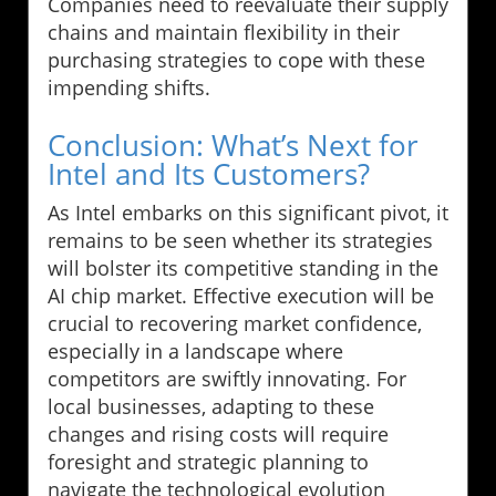
Companies need to reevaluate their supply
chains and maintain flexibility in their
purchasing strategies to cope with these
impending shifts.
Conclusion: What’s Next for
Intel and Its Customers?
As Intel embarks on this significant pivot, it
remains to be seen whether its strategies
will bolster its competitive standing in the
AI chip market. Effective execution will be
crucial to recovering market confidence,
especially in a landscape where
competitors are swiftly innovating. For
local businesses, adapting to these
changes and rising costs will require
foresight and strategic planning to
navigate the technological evolution