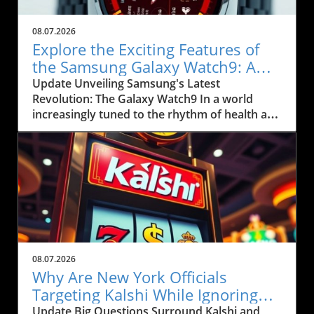
08.07.2026
Explore the Exciting Features of
the Samsung Galaxy Watch9: A
Game Changer for Health Tracking
Update Unveiling Samsung's Latest
Revolution: The Galaxy Watch9 In a world
increasingly tuned to the rhythm of health and
wellness, the new Samsung Galaxy Watch9
arrives as a sophisticated instrument aimed
not only at fitness enthusiasts but also at
everyday users looking to incorporate more
activity into their lives. Priced at $379.99 for
the 40mm Bluetooth version and $409.99 for
the 44mm variant, this wearable is designed to
seamlessly integrate with your smartphone,
particularly for Android users. For Kansas City
08.07.2026
residents and businesses prioritizing health,
Why Are New York Officials
this device could be your next step toward
Targeting Kalshi While Ignoring
enhancing community wellness. Smart Fitness
Polymarket?
Update Big Questions Surround Kalshi and