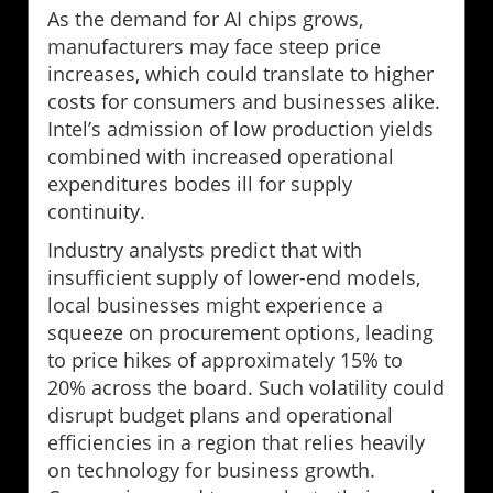
As the demand for AI chips grows,
manufacturers may face steep price
increases, which could translate to higher
costs for consumers and businesses alike.
Intel’s admission of low production yields
combined with increased operational
expenditures bodes ill for supply
continuity.
Industry analysts predict that with
insufficient supply of lower-end models,
local businesses might experience a
squeeze on procurement options, leading
to price hikes of approximately 15% to
20% across the board. Such volatility could
disrupt budget plans and operational
efficiencies in a region that relies heavily
on technology for business growth.