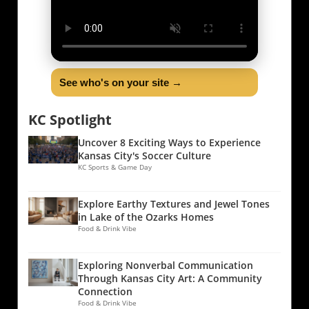
See who's on your site →
KC Spotlight
Uncover 8 Exciting Ways to Experience
Kansas City's Soccer Culture
KC Sports & Game Day
Explore Earthy Textures and Jewel Tones
in Lake of the Ozarks Homes
Food & Drink Vibe
Exploring Nonverbal Communication
Through Kansas City Art: A Community
Connection
Food & Drink Vibe