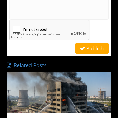
Publish
Related Posts