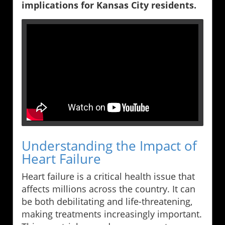
implications for Kansas City residents.
Understanding the Impact of
Heart Failure
Heart failure is a critical health issue that
affects millions across the country. It can
be both debilitating and life-threatening,
making treatments increasingly important.