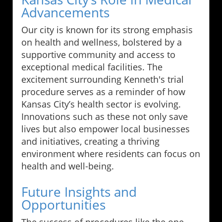
Advancements
Our city is known for its strong emphasis
on health and wellness, bolstered by a
supportive community and access to
exceptional medical facilities. The
excitement surrounding Kenneth's trial
procedure serves as a reminder of how
Kansas City’s health sector is evolving.
Innovations such as these not only save
lives but also empower local businesses
and initiatives, creating a thriving
environment where residents can focus on
health and well-being.
Future Insights and
Opportunities
The success of procedures like the one