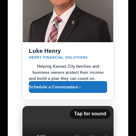
Luke Henry
HENRY FINANCIAL SOLUTIONS
Helping Kansas City families and
business owners protect their income
and build a plan they can count on.
Schedule a Conversation ›
Tap for sound