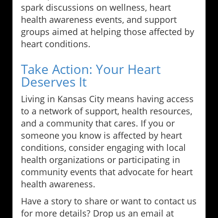
spark discussions on wellness, heart
health awareness events, and support
groups aimed at helping those affected by
heart conditions.
Take Action: Your Heart
Deserves It
Living in Kansas City means having access
to a network of support, health resources,
and a community that cares. If you or
someone you know is affected by heart
conditions, consider engaging with local
health organizations or participating in
community events that advocate for heart
health awareness.
Have a story to share or want to contact us
for more details? Drop us an email at