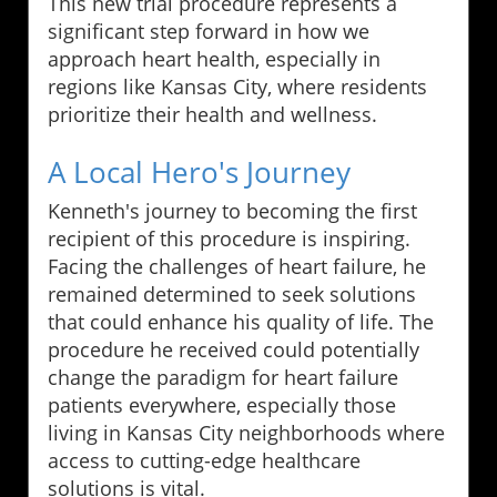
This new trial procedure represents a
significant step forward in how we
approach heart health, especially in
regions like Kansas City, where residents
prioritize their health and wellness.
A Local Hero's Journey
Kenneth's journey to becoming the first
recipient of this procedure is inspiring.
Facing the challenges of heart failure, he
remained determined to seek solutions
that could enhance his quality of life. The
procedure he received could potentially
change the paradigm for heart failure
patients everywhere, especially those
living in Kansas City neighborhoods where
access to cutting-edge healthcare
solutions is vital.