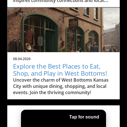
inspires community connections and local
engagement.
08.04.2026
Explore the Best Places to Eat,
Shop, and Play in West Bottoms!
Uncover the charm of West Bottoms Kansas
City with unique dining, shopping, and local
events. Join the thriving community!
Tap for sound