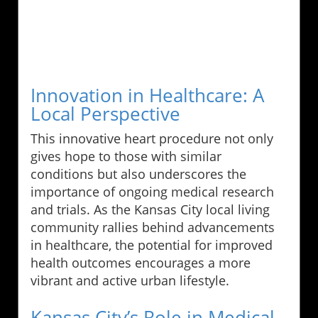
Innovation in Healthcare: A
Local Perspective
This innovative heart procedure not only
gives hope to those with similar
conditions but also underscores the
importance of ongoing medical research
and trials. As the Kansas City local living
community rallies behind advancements
in healthcare, the potential for improved
health outcomes encourages a more
vibrant and active urban lifestyle.
Kansas City’s Role in Medical