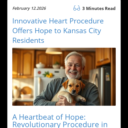
February 12.2026
3 Minutes Read
Innovative Heart Procedure
Offers Hope to Kansas City
Residents
A Heartbeat of Hope:
Revolutionary Procedure in