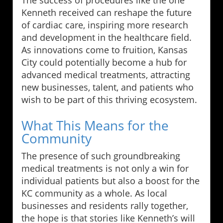
Kenneth received can reshape the future
of cardiac care, inspiring more research
and development in the healthcare field.
As innovations come to fruition, Kansas
City could potentially become a hub for
advanced medical treatments, attracting
new businesses, talent, and patients who
wish to be part of this thriving ecosystem.
What This Means for the
Community
The presence of such groundbreaking
medical treatments is not only a win for
individual patients but also a boost for the
KC community as a whole. As local
businesses and residents rally together,
the hope is that stories like Kenneth’s will