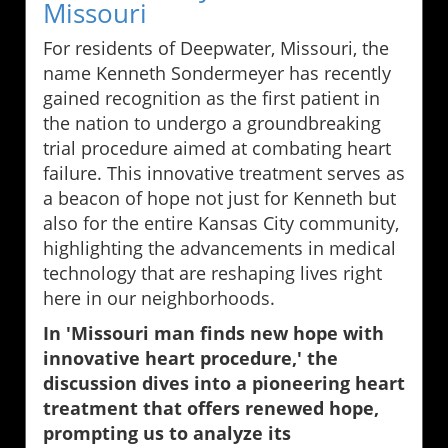
Missouri
For residents of Deepwater, Missouri, the
name Kenneth Sondermeyer has recently
gained recognition as the first patient in
the nation to undergo a groundbreaking
trial procedure aimed at combating heart
failure. This innovative treatment serves as
a beacon of hope not just for Kenneth but
also for the entire Kansas City community,
highlighting the advancements in medical
technology that are reshaping lives right
here in our neighborhoods.
In 'Missouri man finds new hope with
innovative heart procedure,' the
discussion dives into a pioneering heart
treatment that offers renewed hope,
prompting us to analyze its