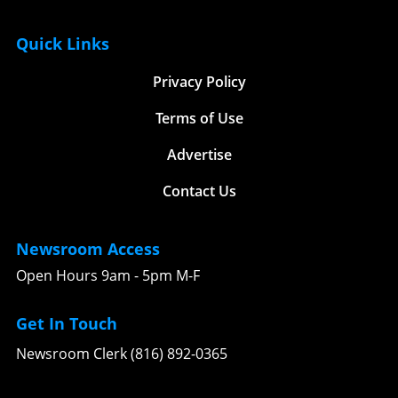
Quick Links
Privacy Policy
Terms of Use
Advertise
Contact Us
Newsroom Access
Open Hours 9am - 5pm M-F
Get In Touch
Newsroom Clerk (816) 892-0365