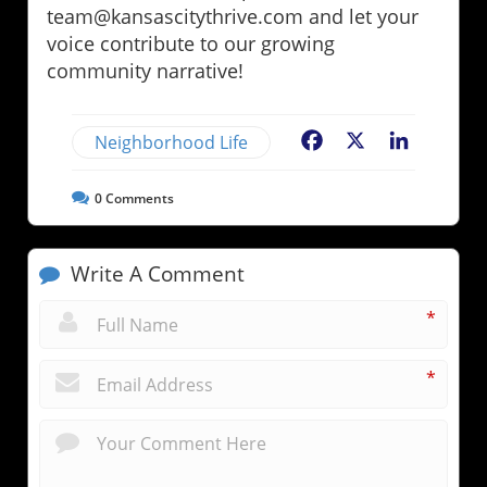
team@kansascitythrive.com and let your
voice contribute to our growing
community narrative!
Neighborhood Life
Facebook
X
LinkedIn
0
Comments
Write A Comment
*
*