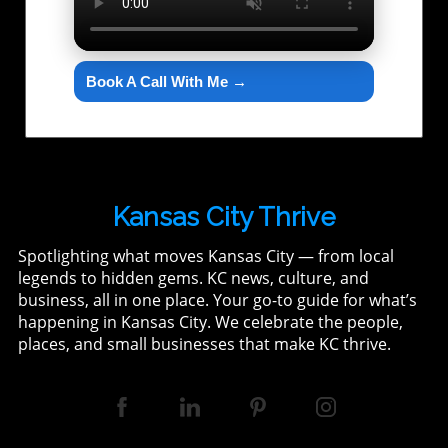
Book A Call With Me →
Kansas City Thrive
Spotlighting what moves Kansas City — from local
legends to hidden gems. KC news, culture, and
business, all in one place. Your go-to guide for what’s
happening in Kansas City. We celebrate the people,
places, and small businesses that make KC thrive.