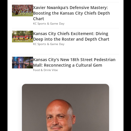
Xavier Nwankpa's Defensive Mastery:
Boosting the Kansas City Chiefs Depth
Chart
KC Sports & Game Day
Kansas City Chiefs Excitement: Diving
Deep into the Roster and Depth Chart
KC Sports & Game Day
Kansas City's New 18th Street Pedestrian
Mall: Reconnecting a Cultural Gem
Food & Drink Vibe