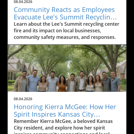
08.04.2026
Community Reacts as Employees
Evacuate Lee's Summit Recycling
Center After Fire
Learn about the Lee's Summit recycling center
fire and its impact on local businesses,
community safety measures, and responses.
08.04.2026
Honoring Kierra McGee: How Her
Spirit Inspires Kansas City
Residents
Remember Kierra McGee, a beloved Kansas
City resident, and explore how her spirit