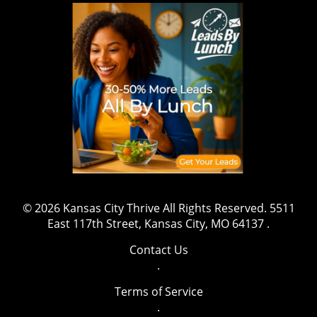
© 2026
Kansas City Thrive
All Rights Reserved.
5511
East 117th Street, Kansas City, MO 64137
.
Contact Us
.
Terms of Service
.