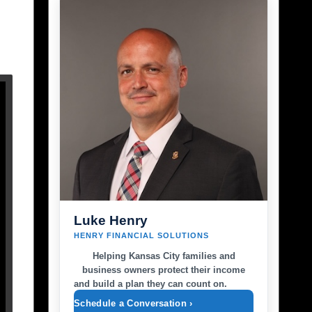
Luke Henry
HENRY FINANCIAL SOLUTIONS
Helping Kansas City families and
business owners protect their income
and build a plan they can count on.
Schedule a Conversation ›