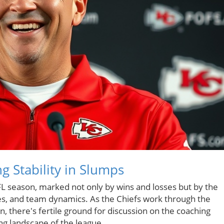
g Stability in Slumps
FL season, marked not only by wins and losses but by the
ies, and team dynamics. As the Chiefs work through the
, there's fertile ground for discussion on the coaching
ng landscape of the league.