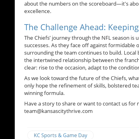
about the numbers on the scoreboard—it's abou
excellence.
The Challenge Ahead: Keeping
The Chiefs’ journey through the NFL season is 
successes. As they face off against formidable
surrounding the team continues to build. Local 
the intertwined relationship between the franc
clear: rise to the occasion, adapt to the condit
As we look toward the future of the Chiefs, wh
only hope the refinement of skills, bolstered te
winning formula.
Have a story to share or want to contact us for 
team@kansascitythrive.com
KC Sports & Game Day