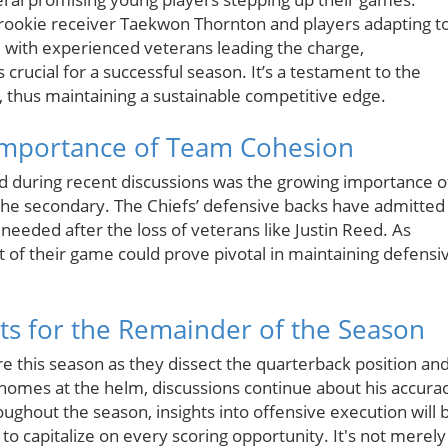
rookie receiver Taekwon Thornton and players adapting t
d with experienced veterans leading the charge,
 crucial for a successful season. It’s a testament to the
, thus maintaining a sustainable competitive edge.
Importance of Team Cohesion
ed during recent discussions was the growing importance o
 the secondary. The Chiefs’ defensive backs have admitted
eeded after the loss of veterans like Justin Reed. As
t of their game could prove pivotal in maintaining defensi
hts for the Remainder of the Season
ure this season as they dissect the quarterback position an
ahomes at the helm, discussions continue about his accura
ughout the season, insights into offensive execution will 
to capitalize on every scoring opportunity. It's not merely