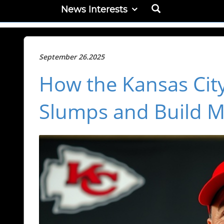
News Interests
September 26.2025
How the Kansas Cit
Slumps and Build