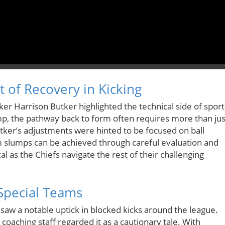
 of Recovery in Kicking
ker Harrison Butker highlighted the technical side of sport
p, the pathway back to form often requires more than jus
ker’s adjustments were hinted to be focused on ball
rom slumps can be achieved through careful evaluation and
ical as the Chiefs navigate the rest of their challenging
Special Teams
saw a notable uptick in blocked kicks around the league.
 coaching staff regarded it as a cautionary tale. With