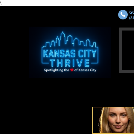
\
GO
(8