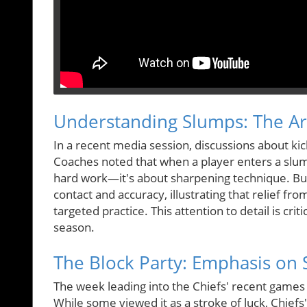
Understanding Slumps: The Art
In a recent media session, discussions about kic
Coaches noted that when a player enters a slum
hard work—it's about sharpening technique. But
contact and accuracy, illustrating that relief f
targeted practice. This attention to detail is crit
season.
The Block Party: Emphasis on 
The week leading into the Chiefs' recent games 
While some viewed it as a stroke of luck, Chiefs'