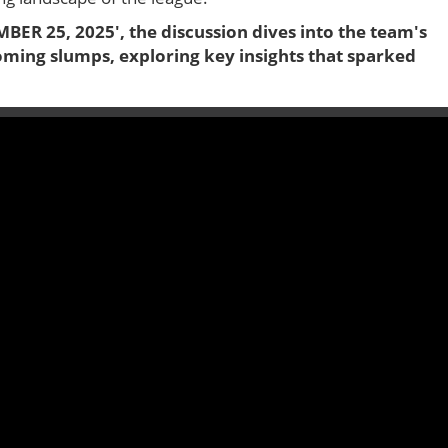
MBER 25, 2025', the discussion dives into the team's
oming slumps, exploring key insights that sparked