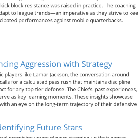
 kick block resistance was raised in practice. The coaching
 adapt to league trends—an imperative as they strive to ke
ticipated performances against mobile quarterbacks.
ncing Aggression with Strategy
ic players like Lamar Jackson, the conversation around
ls for a calculated pass rush that maintains discipline
ct for any top-tier defense. The Chiefs' past experiences,
serve as key learning moments. These insights showcase
ith an eye on the long-term trajectory of their defensive
entifying Future Stars
eral promising young players stepping up their games.