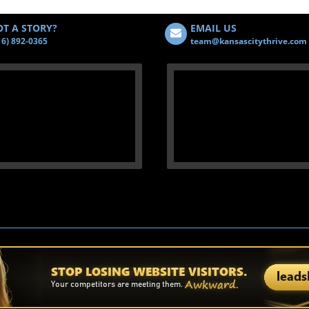
T A STORY?
EMAIL US
16) 892-0365
team@kansascitythrive.com