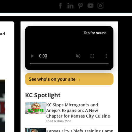
ead
Tap for sound
See who's on your site →
KC Spotlight
KC Sipps Microgrants and
Añejo's Expansion: A New
Chapter for Kansas City Cuisine
Food & Drink Vibe
Kansas City Chiefs Training Camp