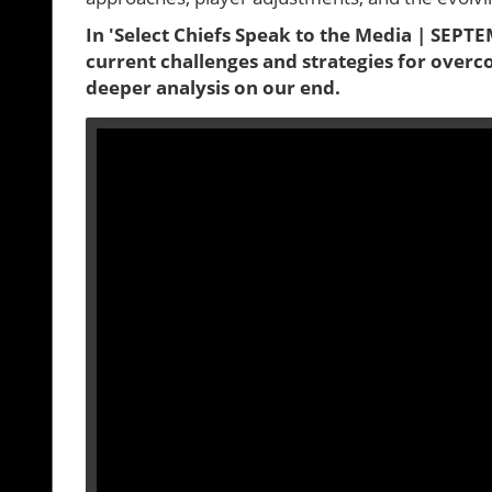
In 'Select Chiefs Speak to the Media | SEPTE
current challenges and strategies for overc
deeper analysis on our end.