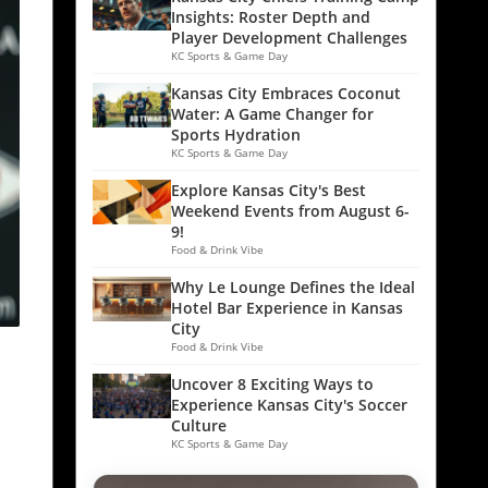
Insights: Roster Depth and
Player Development Challenges
KC Sports & Game Day
Kansas City Embraces Coconut
Water: A Game Changer for
Sports Hydration
KC Sports & Game Day
Explore Kansas City's Best
Weekend Events from August 6-
9!
Food & Drink Vibe
Why Le Lounge Defines the Ideal
Hotel Bar Experience in Kansas
City
Food & Drink Vibe
Uncover 8 Exciting Ways to
Experience Kansas City's Soccer
Culture
KC Sports & Game Day