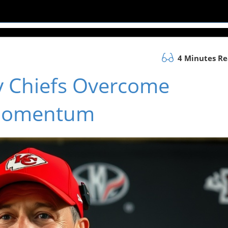
4 Minutes R
y Chiefs Overcome
 Momentum