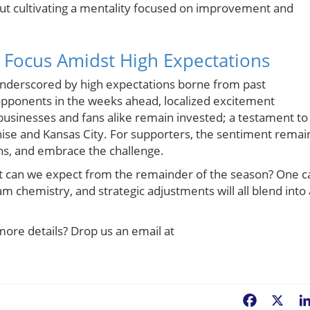
t cultivating a mentality focused on improvement and
 Focus Amidst High Expectations
underscored by high expectations borne from past
 opponents in the weeks ahead, localized excitement
businesses and fans alike remain invested; a testament to
hise and Kansas City. For supporters, the sentiment remai
ions, and embrace the challenge.
at can we expect from the remainder of the season? One c
am chemistry, and strategic adjustments will all blend into 
more details? Drop us an email at
Facebook
X