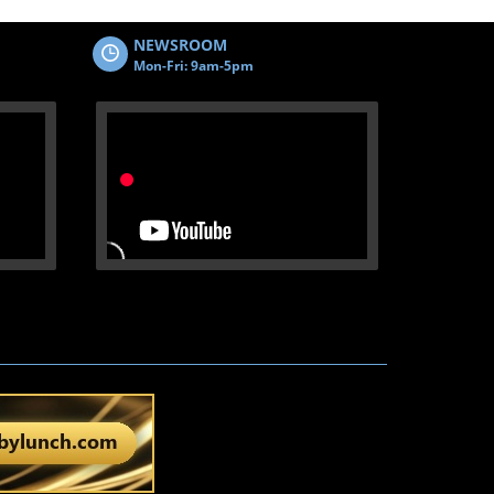
NEWSROOM
Mon-Fri: 9am-5pm