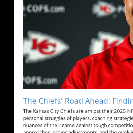
The Chiefs' Road Ahead: Findin
The Kansas City Chiefs are amidst their 2025 N
personal struggles of players, coaching strateg
nuances of their game against tough competition
approaches, player adjustments, and the evolvi