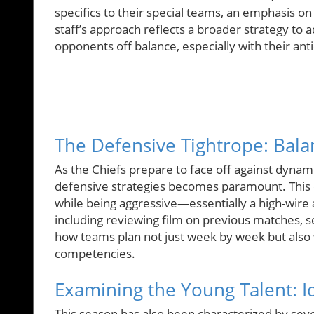
specifics to their special teams, an emphasis on
staff’s approach reflects a broader strategy to
opponents off balance, especially with their an
The Defensive Tightrope: Bala
As the Chiefs prepare to face off against dynam
defensive strategies becomes paramount. This cal
while being aggressive—essentially a high-wire a
including reviewing film on previous matches, 
how teams plan not just week by week but also w
competencies.
Examining the Young Talent: Id
This season has also been characterized by sev