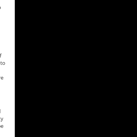
o
f
 to
ve
d
cy
be