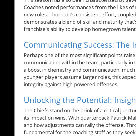
Coaches noted performances from the likes of 
new roles. Thornton’s consistent effort, couple
demonstrates a blend of skill and maturity that's
franchise's ability to develop homegrown talent
Communicating Success: The 
Perhaps one of the most significant points rais
communication within the team, particularly in
a boost in chemistry and communication, much n
younger players assume larger roles, this aspec
integrity against high-powered offenses.
Unlocking the Potential: Insig
The Chiefs stand on the brink of a critical junct
its impact on wins. With quarterback Patrick M
and how adjustments can rally the offense. Thro
fundamental for the coaching staff as they seek 