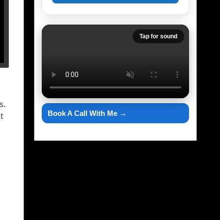
Tap for sound
s.
Book A Call With Me →
t