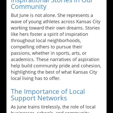
Community
But June is not alone. She represents a
wave of young athletes across Kansas City
working toward their own dreams. Stories
like hers foster a spirit of inspiration
throughout local neighborhoods,
compelling others to pursue their
passions, whether in sports, arts, or
academics. These narratives of aspiration
help build community pride and cohesion,
highlighting the best of what Kansas City
local living has to offer.
The Importance of Local
Support Networks
As June trains tirelessly, the role of local
businesses, schools, and community