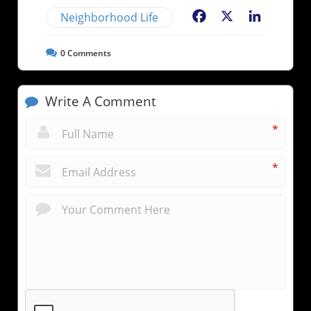
Neighborhood Life
Facebook
X
LinkedIn
0
Comments
Write A Comment
*
*