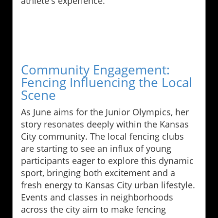
athlete's experience.
Community Engagement:
Fencing Influencing the Local
Scene
As June aims for the Junior Olympics, her
story resonates deeply within the Kansas
City community. The local fencing clubs
are starting to see an influx of young
participants eager to explore this dynamic
sport, bringing both excitement and a
fresh energy to Kansas City urban lifestyle.
Events and classes in neighborhoods
across the city aim to make fencing