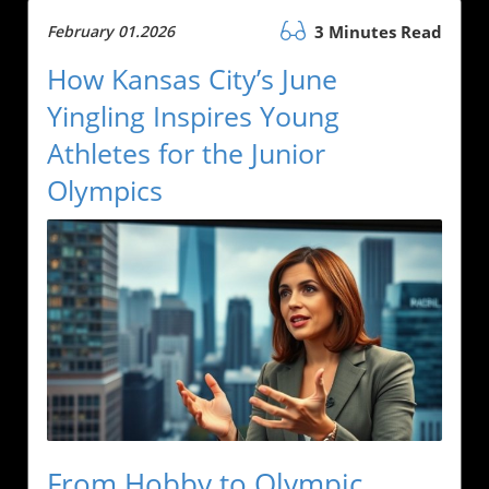
February 01.2026
3 Minutes Read
How Kansas City’s June
Yingling Inspires Young
Athletes for the Junior
Olympics
From Hobby to Olympic