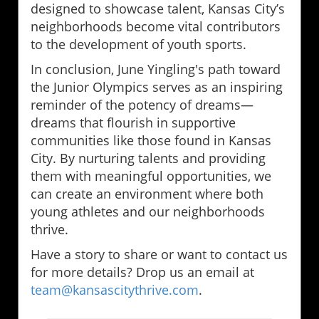
designed to showcase talent, Kansas City’s
neighborhoods become vital contributors
to the development of youth sports.
In conclusion, June Yingling's path toward
the Junior Olympics serves as an inspiring
reminder of the potency of dreams—
dreams that flourish in supportive
communities like those found in Kansas
City. By nurturing talents and providing
them with meaningful opportunities, we
can create an environment where both
young athletes and our neighborhoods
thrive.
Have a story to share or want to contact us
for more details? Drop us an email at
team@kansascitythrive.com
.