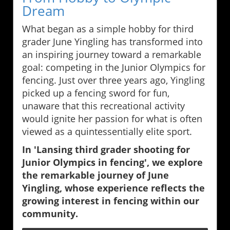
Dream
What began as a simple hobby for third
grader June Yingling has transformed into
an inspiring journey toward a remarkable
goal: competing in the Junior Olympics for
fencing. Just over three years ago, Yingling
picked up a fencing sword for fun,
unaware that this recreational activity
would ignite her passion for what is often
viewed as a quintessentially elite sport.
In 'Lansing third grader shooting for
Junior Olympics in fencing', we explore
the remarkable journey of June
Yingling, whose experience reflects the
growing interest in fencing within our
community.