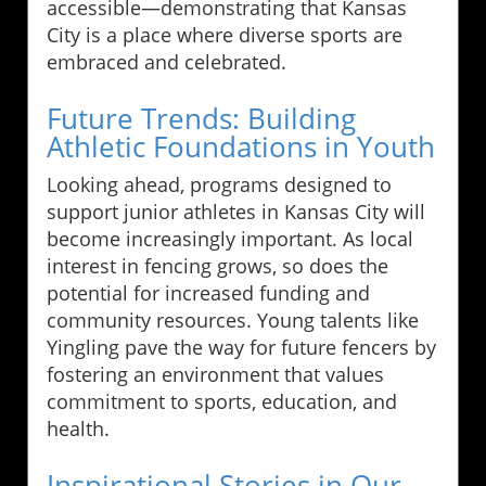
accessible—demonstrating that Kansas
City is a place where diverse sports are
embraced and celebrated.
Future Trends: Building
Athletic Foundations in Youth
Looking ahead, programs designed to
support junior athletes in Kansas City will
become increasingly important. As local
interest in fencing grows, so does the
potential for increased funding and
community resources. Young talents like
Yingling pave the way for future fencers by
fostering an environment that values
commitment to sports, education, and
health.
Inspirational Stories in Our