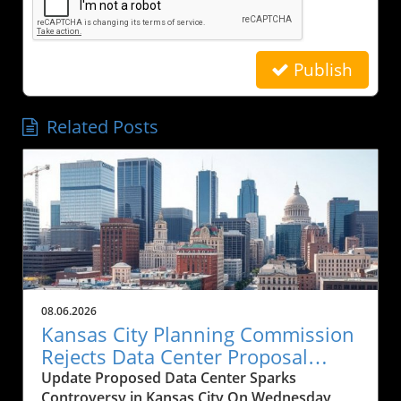
Publish
Related Posts
08.06.2026
Kansas City Planning Commission
Rejects Data Center Proposal
Amid Historical Concerns
Update Proposed Data Center Sparks
Controversy in Kansas City On Wednesday,