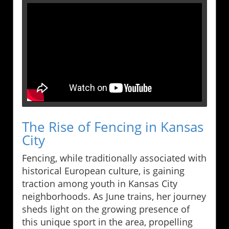
The Rise of Fencing in Kansas
City
Fencing, while traditionally associated with
historical European culture, is gaining
traction among youth in Kansas City
neighborhoods. As June trains, her journey
sheds light on the growing presence of
this unique sport in the area, propelling