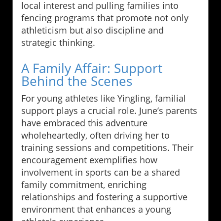
local interest and pulling families into
fencing programs that promote not only
athleticism but also discipline and
strategic thinking.
A Family Affair: Support
Behind the Scenes
For young athletes like Yingling, familial
support plays a crucial role. June’s parents
have embraced this adventure
wholeheartedly, often driving her to
training sessions and competitions. Their
encouragement exemplifies how
involvement in sports can be a shared
family commitment, enriching
relationships and fostering a supportive
environment that enhances a young