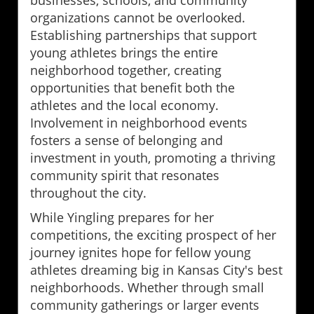
organizations cannot be overlooked.
Establishing partnerships that support
young athletes brings the entire
neighborhood together, creating
opportunities that benefit both the
athletes and the local economy.
Involvement in neighborhood events
fosters a sense of belonging and
investment in youth, promoting a thriving
community spirit that resonates
throughout the city.
While Yingling prepares for her
competitions, the exciting prospect of her
journey ignites hope for fellow young
athletes dreaming big in Kansas City's best
neighborhoods. Whether through small
community gatherings or larger events