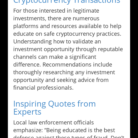
For those interested in legitimate
investments, there are numerous
platforms and resources available to help
educate on safe cryptocurrency practices.
Understanding how to validate an
investment opportunity through reputable
channels can make a significant
difference. Recommendations include
thoroughly researching any investment
opportunity and seeking advice from
financial professionals.
Inspiring Quotes from
Experts
Local law enforcement officials
emphasize: “Being educated is the best
defense against these types of fraud. Don’t