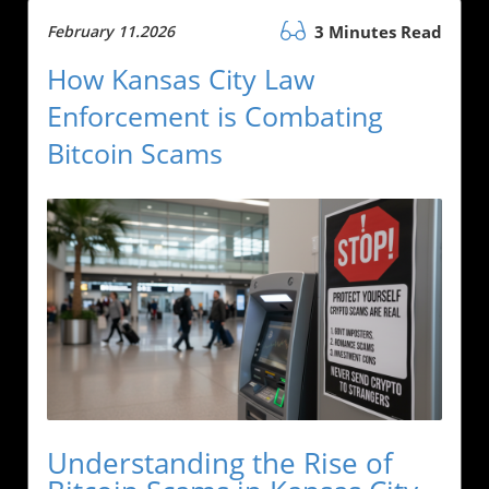
February 11.2026
3 Minutes Read
How Kansas City Law
Enforcement is Combating
Bitcoin Scams
Understanding the Rise of