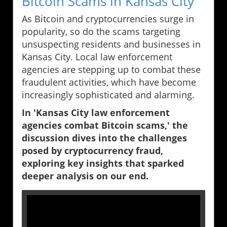
Bitcoin Scams in Kansas City
As Bitcoin and cryptocurrencies surge in
popularity, so do the scams targeting
unsuspecting residents and businesses in
Kansas City. Local law enforcement
agencies are stepping up to combat these
fraudulent activities, which have become
increasingly sophisticated and alarming.
In 'Kansas City law enforcement
agencies combat Bitcoin scams,' the
discussion dives into the challenges
posed by cryptocurrency fraud,
exploring key insights that sparked
deeper analysis on our end.