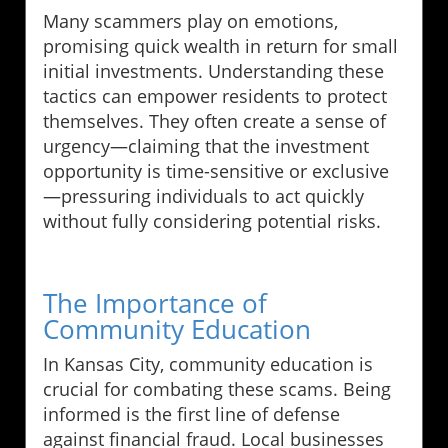
Many scammers play on emotions,
promising quick wealth in return for small
initial investments. Understanding these
tactics can empower residents to protect
themselves. They often create a sense of
urgency—claiming that the investment
opportunity is time-sensitive or exclusive
—pressuring individuals to act quickly
without fully considering potential risks.
The Importance of
Community Education
In Kansas City, community education is
crucial for combating these scams. Being
informed is the first line of defense
against financial fraud. Local businesses