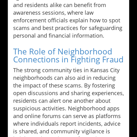
and residents alike can benefit from
awareness sessions, where law
enforcement officials explain how to spot
scams and best practices for safeguarding
personal and financial information.
The Role of Neighborhood
Connections in Fighting Fraud
The strong community ties in Kansas City
neighborhoods can also aid in reducing
the impact of these scams. By fostering
open discussions and sharing experiences,
residents can alert one another about
suspicious activities. Neighborhood apps
and online forums can serve as platforms
where individuals report incidents, advice
is shared, and community vigilance is