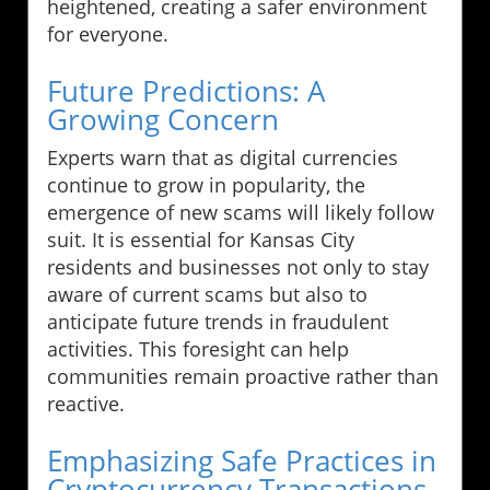
heightened, creating a safer environment
for everyone.
Future Predictions: A
Growing Concern
Experts warn that as digital currencies
continue to grow in popularity, the
emergence of new scams will likely follow
suit. It is essential for Kansas City
residents and businesses not only to stay
aware of current scams but also to
anticipate future trends in fraudulent
activities. This foresight can help
communities remain proactive rather than
reactive.
Emphasizing Safe Practices in
Cryptocurrency Transactions