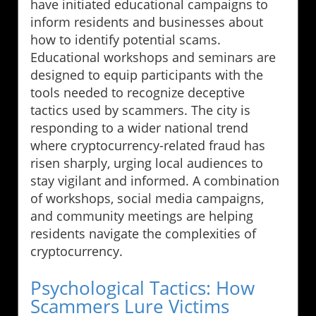
have initiated educational campaigns to
inform residents and businesses about
how to identify potential scams.
Educational workshops and seminars are
designed to equip participants with the
tools needed to recognize deceptive
tactics used by scammers. The city is
responding to a wider national trend
where cryptocurrency-related fraud has
risen sharply, urging local audiences to
stay vigilant and informed. A combination
of workshops, social media campaigns,
and community meetings are helping
residents navigate the complexities of
cryptocurrency.
Psychological Tactics: How
Scammers Lure Victims