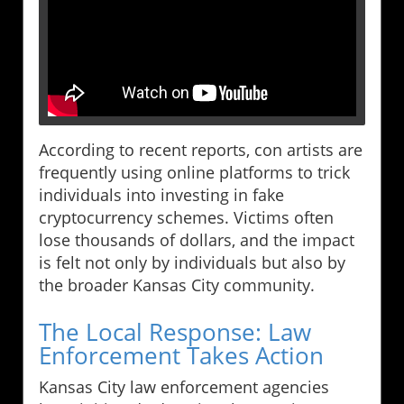
According to recent reports, con artists are
frequently using online platforms to trick
individuals into investing in fake
cryptocurrency schemes. Victims often
lose thousands of dollars, and the impact
is felt not only by individuals but also by
the broader Kansas City community.
The Local Response: Law
Enforcement Takes Action
Kansas City law enforcement agencies