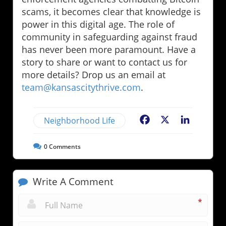
scams, it becomes clear that knowledge is
power in this digital age. The role of
community in safeguarding against fraud
has never been more paramount. Have a
story to share or want to contact us for
more details? Drop us an email at
team@kansascitythrive.com
.
Neighborhood Life
Facebook
X
LinkedIn
0
Comments
Write A Comment
*