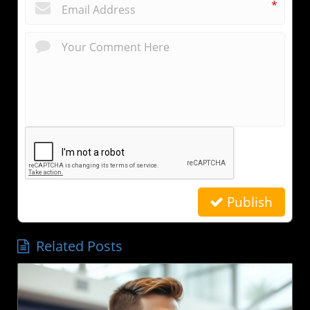
*
Publish
Related Posts