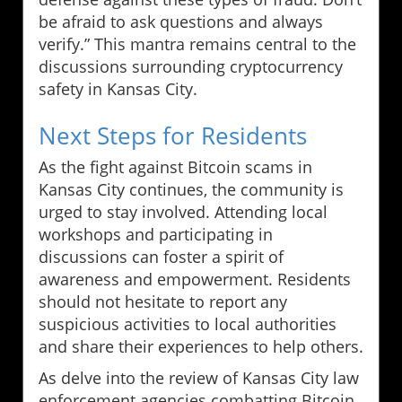
be afraid to ask questions and always
verify.” This mantra remains central to the
discussions surrounding cryptocurrency
safety in Kansas City.
Next Steps for Residents
As the fight against Bitcoin scams in
Kansas City continues, the community is
urged to stay involved. Attending local
workshops and participating in
discussions can foster a spirit of
awareness and empowerment. Residents
should not hesitate to report any
suspicious activities to local authorities
and share their experiences to help others.
As delve into the review of Kansas City law
enforcement agencies combatting Bitcoin