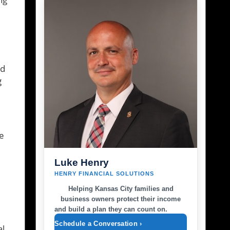
nd
g
ze
Luke Henry
HENRY FINANCIAL SOLUTIONS
Helping Kansas City families and
business owners protect their income
and build a plan they can count on.
Schedule a Conversation ›
al