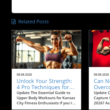
Related Posts
08.08.2026
08.08.2026
Unlock Your Strength:
Can N
4 Pro Techniques for
Overc
Chest, Lat, and Arm
Compe
Update The Essential Guide to
Update C
Upper Body Workouts for Kansas
Capture 
Growth in KC
the 2
City Fitness Enthusiasts If you're
2026? As
Olymp
looking to amp up your chest,
builds a