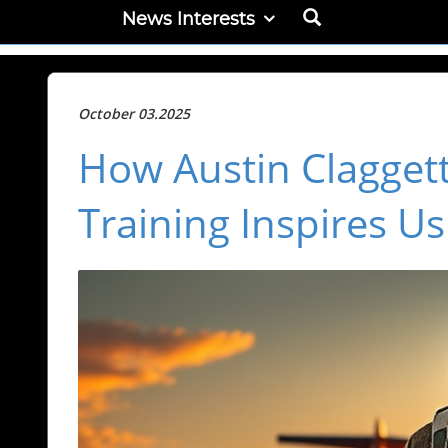
News Interests
October 03.2025
How Austin Claggett
Training Inspires Us 