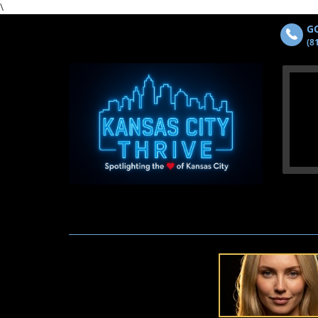
\
GO
(8