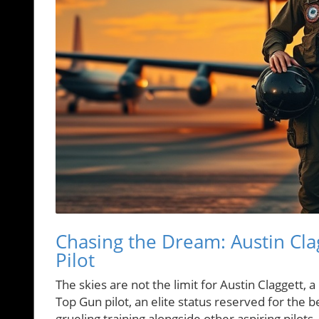
Chasing the Dream: Austin Cla
Pilot
The skies are not the limit for Austin Claggett,
Top Gun pilot, an elite status reserved for the 
grueling training alongside other aspiring pilots, 