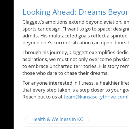
Looking Ahead: Dreams Beyon
Claggett’s ambitions extend beyond aviation, env
sports car design. “I want to go to space; design
admits. His multifaceted goals reflect a spirite
beyond one’s current situation can open doors 
Through his journey, Claggett exemplifies dedica
aspirations, we must not only overcome physica
to embrace uncharted territories. His story remin
those who dare to chase their dreams.
For anyone interested in fitness, a healthier lif
that every step taken is a step closer to your go
Reach out to us at
team@kansascitythrive.com
!
Health & Wellness in KC