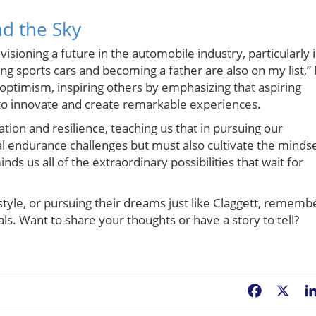
d the Sky
isioning a future in the automobile industry, particularly 
ing sports cars and becoming a father are also on my list,”
d optimism, inspiring others by emphasizing that aspiring
to innovate and create remarkable experiences.
tion and resilience, teaching us that in pursuing our
l endurance challenges but must also cultivate the minds
ds us all of the extraordinary possibilities that wait for
estyle, or pursuing their dreams just like Claggett, rememb
als. Want to share your thoughts or have a story to tell?
Facebook
X