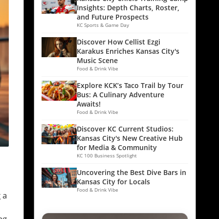
Insights: Depth Charts, Roster,
and Future Prospects
KC Sports & Game Day
Discover How Cellist Ezgi
Karakus Enriches Kansas City's
Music Scene
Food & Drink Vibe
Explore KCK’s Taco Trail by Tour
Bus: A Culinary Adventure
Awaits!
Food & Drink Vibe
Discover KC Current Studios:
Kansas City's New Creative Hub
for Media & Community
KC 100 Business Spotlight
Uncovering the Best Dive Bars in
Kansas City for Locals
Food & Drink Vibe
 a
ng