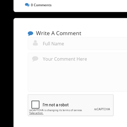
0
Comments
Write A Comment