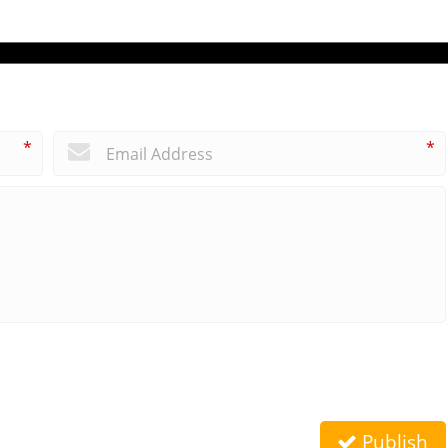
*
*
Publish