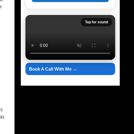
r
Tap for sound
Book A Call With Me →
as
as