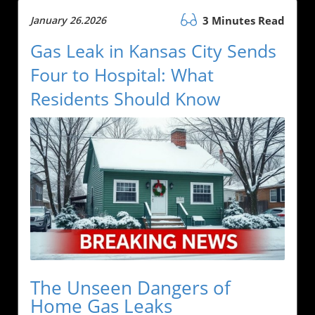
January 26.2026
3 Minutes Read
Gas Leak in Kansas City Sends
Four to Hospital: What
Residents Should Know
The Unseen Dangers of
Home Gas Leaks