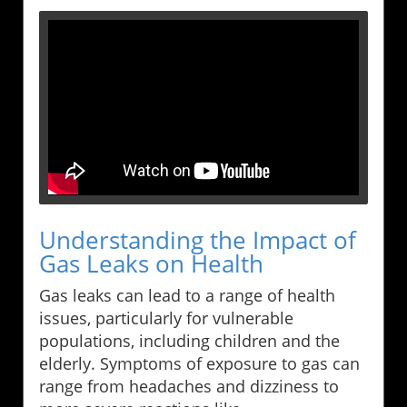
Understanding the Impact of
Gas Leaks on Health
Gas leaks can lead to a range of health
issues, particularly for vulnerable
populations, including children and the
elderly. Symptoms of exposure to gas can
range from headaches and dizziness to