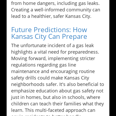
from home dangers, including gas leaks.
Creating a well-informed community can
lead to a healthier, safer Kansas City.
Future Predictions: How
Kansas City Can Prepare
The unfortunate incident of a gas leak
highlights a vital need for preparedness.
Moving forward, implementing stricter
regulations regarding gas line
maintenance and encouraging routine
safety drills could make Kansas City
neighborhoods safer. It's also beneficial to
emphasize education about gas safety not
just in homes, but also in schools, where
children can teach their families what they
learn. This multi-faceted approach can