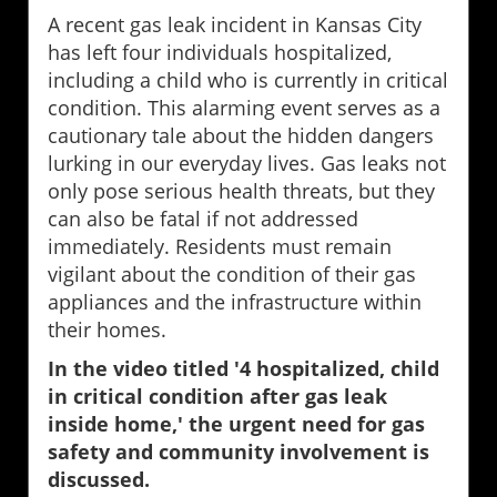
A recent gas leak incident in Kansas City
has left four individuals hospitalized,
including a child who is currently in critical
condition. This alarming event serves as a
cautionary tale about the hidden dangers
lurking in our everyday lives. Gas leaks not
only pose serious health threats, but they
can also be fatal if not addressed
immediately. Residents must remain
vigilant about the condition of their gas
appliances and the infrastructure within
their homes.
In the video titled '4 hospitalized, child
in critical condition after gas leak
inside home,' the urgent need for gas
safety and community involvement is
discussed.