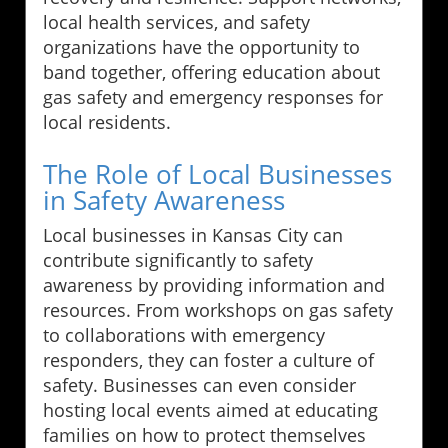
local health services, and safety
organizations have the opportunity to
band together, offering education about
gas safety and emergency responses for
local residents.
The Role of Local Businesses
in Safety Awareness
Local businesses in Kansas City can
contribute significantly to safety
awareness by providing information and
resources. From workshops on gas safety
to collaborations with emergency
responders, they can foster a culture of
safety. Businesses can even consider
hosting local events aimed at educating
families on how to protect themselves