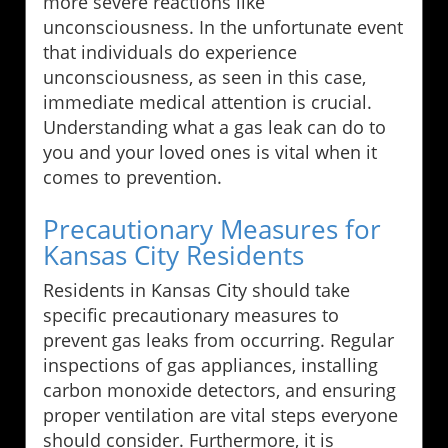
more severe reactions like
unconsciousness. In the unfortunate event
that individuals do experience
unconsciousness, as seen in this case,
immediate medical attention is crucial.
Understanding what a gas leak can do to
you and your loved ones is vital when it
comes to prevention.
Precautionary Measures for
Kansas City Residents
Residents in Kansas City should take
specific precautionary measures to
prevent gas leaks from occurring. Regular
inspections of gas appliances, installing
carbon monoxide detectors, and ensuring
proper ventilation are vital steps everyone
should consider. Furthermore, it is