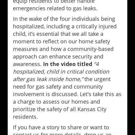
equip residents to better handle
emergencies related to gas leaks.
In the wake of the four individuals being
hospitalized, including a critically injured
child, it’s essential that we all take a
moment to reflect on our home safety
measures and how a community-based
approach can enhance security and
awareness.
In the video titled
“4
hospitalized, child in critical condition
after gas leak inside home,”
the urgent
need for gas safety and community
involvement is discussed. Let's take this as
a charge to assess our homes and
prioritize the safety of all Kansas City
residents.
If you have a story to share or want to
contact us for more details, drop us an