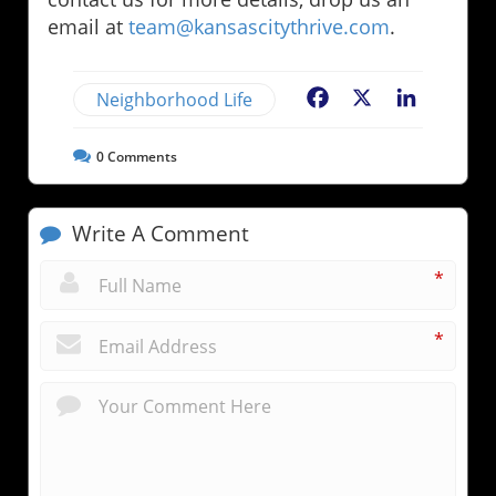
email at
team@kansascitythrive.com
.
Neighborhood Life
Facebook
X
LinkedIn
0
Comments
Write A Comment
*
*