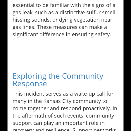
essential to be familiar with the signs of a
gas leak, such as a distinctive sulfur smell,
hissing sounds, or dying vegetation near
gas lines. These measures can make a
significant difference in ensuring safety.
Exploring the Community
Response
This incident serves as a wake-up call for
many in the Kansas City community to
come together and respond proactively. In
the aftermath of such events, community
support can play an important role in
recovery and resilience. Support networks,