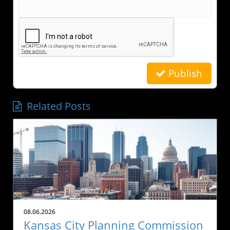
Publish
Related Posts
08.06.2026
Kansas City Planning Commission