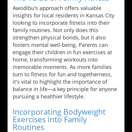
Awodibu’s approach offers valuable
insights for local residents in Kansas City
looking to incorporate fitness into their
family routines. Not only does this
strengthen physical bonds, but it also
fosters mental well-being. Parents can
engage their children in fun exercises at
home, transforming workouts into
memorable moments. As more families
turn to fitness for fun and togetherness,
it's vital to highlight the importance of
balance in life—a key principle for anyone
pursuing a healthier lifestyle.
Incorporating Bodyweight
Exercises into Family
Routines