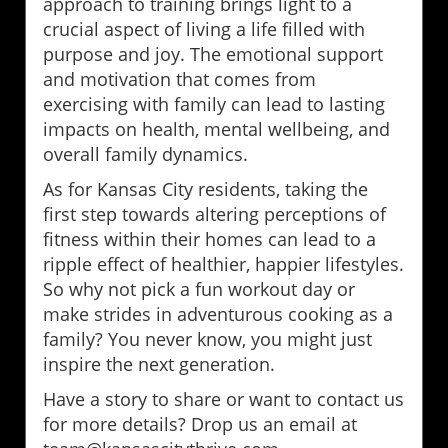
approach to training brings light to a
crucial aspect of living a life filled with
purpose and joy. The emotional support
and motivation that comes from
exercising with family can lead to lasting
impacts on health, mental wellbeing, and
overall family dynamics.
As for Kansas City residents, taking the
first step towards altering perceptions of
fitness within their homes can lead to a
ripple effect of healthier, happier lifestyles.
So why not pick a fun workout day or
make strides in adventurous cooking as a
family? You never know, you might just
inspire the next generation.
Have a story to share or want to contact us
for more details? Drop us an email at