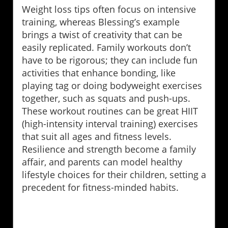
Weight loss tips often focus on intensive
training, whereas Blessing’s example
brings a twist of creativity that can be
easily replicated. Family workouts don’t
have to be rigorous; they can include fun
activities that enhance bonding, like
playing tag or doing bodyweight exercises
together, such as squats and push-ups.
These workout routines can be great HIIT
(high-intensity interval training) exercises
that suit all ages and fitness levels.
Resilience and strength become a family
affair, and parents can model healthy
lifestyle choices for their children, setting a
precedent for fitness-minded habits.