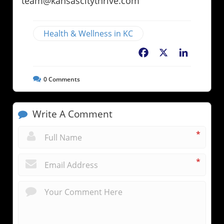
team@kansascitythrive.com
Health & Wellness in KC
Facebook
X
LinkedIn
0
Comments
Write A Comment
*
*