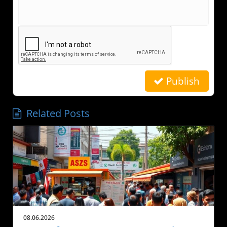
Publish
Related Posts
08.06.2026