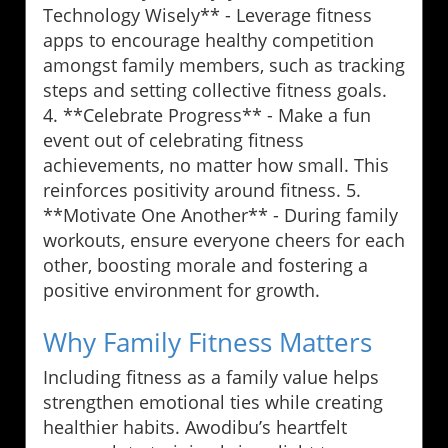
Technology Wisely** - Leverage fitness
apps to encourage healthy competition
amongst family members, such as tracking
steps and setting collective fitness goals.
4. **Celebrate Progress** - Make a fun
event out of celebrating fitness
achievements, no matter how small. This
reinforces positivity around fitness. 5.
**Motivate One Another** - During family
workouts, ensure everyone cheers for each
other, boosting morale and fostering a
positive environment for growth.
Why Family Fitness Matters
Including fitness as a family value helps
strengthen emotional ties while creating
healthier habits. Awodibu’s heartfelt