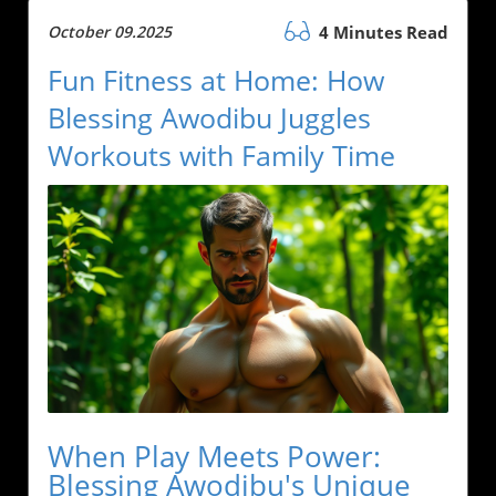
October 09.2025
4 Minutes Read
Fun Fitness at Home: How
Blessing Awodibu Juggles
Workouts with Family Time
When Play Meets Power:
Blessing Awodibu's Unique