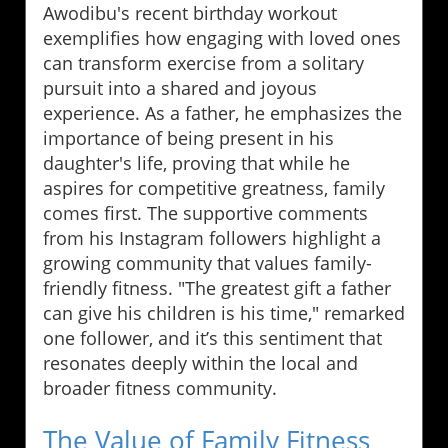
Awodibu's recent birthday workout
exemplifies how engaging with loved ones
can transform exercise from a solitary
pursuit into a shared and joyous
experience. As a father, he emphasizes the
importance of being present in his
daughter's life, proving that while he
aspires for competitive greatness, family
comes first. The supportive comments
from his Instagram followers highlight a
growing community that values family-
friendly fitness. "The greatest gift a father
can give his children is his time," remarked
one follower, and it’s this sentiment that
resonates deeply within the local and
broader fitness community.
The Value of Family Fitness