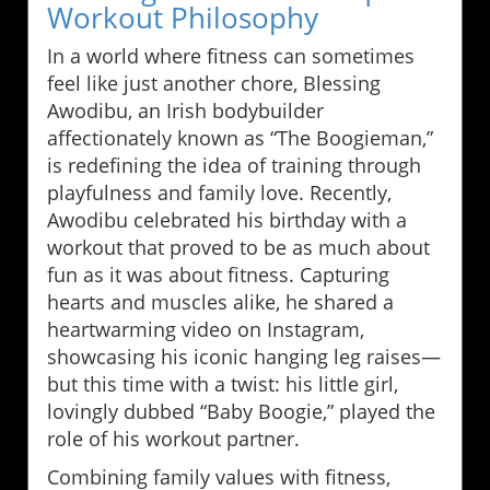
Workout Philosophy
In a world where fitness can sometimes
feel like just another chore, Blessing
Awodibu, an Irish bodybuilder
affectionately known as “The Boogieman,”
is redefining the idea of training through
playfulness and family love. Recently,
Awodibu celebrated his birthday with a
workout that proved to be as much about
fun as it was about fitness. Capturing
hearts and muscles alike, he shared a
heartwarming video on Instagram,
showcasing his iconic hanging leg raises—
but this time with a twist: his little girl,
lovingly dubbed “Baby Boogie,” played the
role of his workout partner.
Combining family values with fitness,