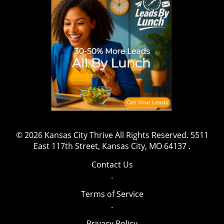
shift that might inspire aspiring athletes to
gravitate towards safety and well-being while
pursuing their ambitions. The message is clear:
prioritizing health is both essential and
beneficial. Have a story to share or want to
contact us for more details? Drop us an email
at team@kansascitythrive.com.
© 2026
Kansas City Thrive
All Rights Reserved.
5511
East 117th Street, Kansas City, MO 64137
.
Contact Us
.
Terms of Service
.
Privacy Policy