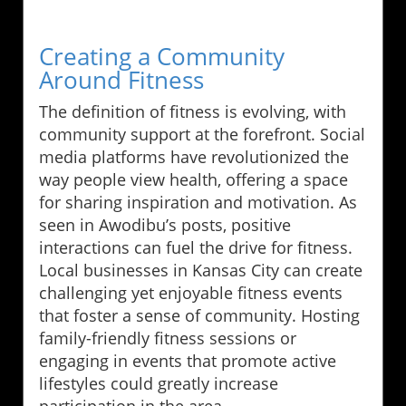
Creating a Community
Around Fitness
The definition of fitness is evolving, with
community support at the forefront. Social
media platforms have revolutionized the
way people view health, offering a space
for sharing inspiration and motivation. As
seen in Awodibu’s posts, positive
interactions can fuel the drive for fitness.
Local businesses in Kansas City can create
challenging yet enjoyable fitness events
that foster a sense of community. Hosting
family-friendly fitness sessions or
engaging in events that promote active
lifestyles could greatly increase