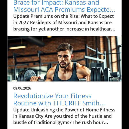
Brace for Impact: Kansas and
Missouri ACA Premiums Expected
to Rise Again
Update Premiums on the Rise: What to Expect
in 2027 Residents of Missouri and Kansas are
bracing for yet another increase in healthcare
premiums that could range from 10% to 35%
in 2027. Every insurance carrier involved in the
Affordable Care Act (ACA) marketplace has
indicated their desire to raise prices, citing
increasing healthcare costs as the main
reason. This news may cause concern among
the local communities who depend on these
services to be both affordable and accessible.
As many local businesses are already facing
08.06.2026
financial strains in the post-pandemic
Revolutionize Your Fitness
economy, rising premiums could further
Routine with THECRIFF Smith
complicate efforts to provide health benefits
Machine in Kansas City
Update Unleashing the Power of Home Fitness
to employees. The Impact of Rising Healthcare
in Kansas City Are you tired of the hustle and
Costs The rising costs of healthcare services
bustle of traditional gyms? The rush hour
and medications are primary drivers behind
drives, the crowded spaces, and the clank of