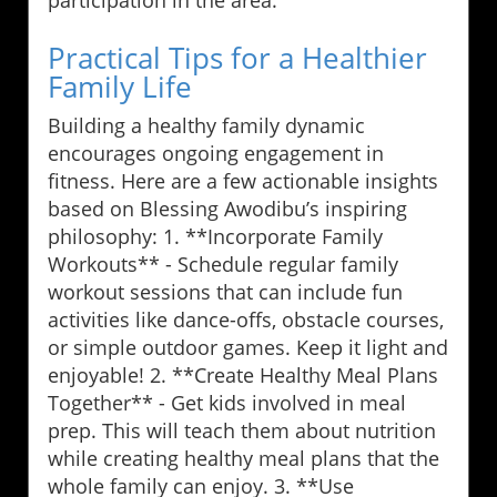
participation in the area.
Practical Tips for a Healthier
Family Life
Building a healthy family dynamic
encourages ongoing engagement in
fitness. Here are a few actionable insights
based on Blessing Awodibu’s inspiring
philosophy: 1. **Incorporate Family
Workouts** - Schedule regular family
workout sessions that can include fun
activities like dance-offs, obstacle courses,
or simple outdoor games. Keep it light and
enjoyable! 2. **Create Healthy Meal Plans
Together** - Get kids involved in meal
prep. This will teach them about nutrition
while creating healthy meal plans that the
whole family can enjoy. 3. **Use