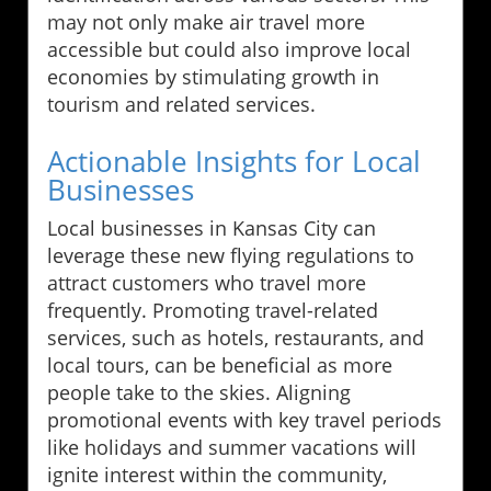
may not only make air travel more
accessible but could also improve local
economies by stimulating growth in
tourism and related services.
Actionable Insights for Local
Businesses
Local businesses in Kansas City can
leverage these new flying regulations to
attract customers who travel more
frequently. Promoting travel-related
services, such as hotels, restaurants, and
local tours, can be beneficial as more
people take to the skies. Aligning
promotional events with key travel periods
like holidays and summer vacations will
ignite interest within the community,