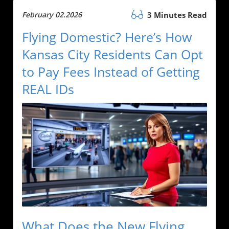
February 02.2026
3 Minutes Read
Flying Domestic? Here’s How
Kansas City Residents Can Opt
to Pay Fees Instead of Getting
REAL IDs
What Does the New Flying