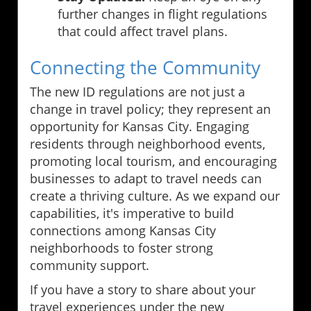
further changes in flight regulations
that could affect travel plans.
Connecting the Community
The new ID regulations are not just a
change in travel policy; they represent an
opportunity for Kansas City. Engaging
residents through neighborhood events,
promoting local tourism, and encouraging
businesses to adapt to travel needs can
create a thriving culture. As we expand our
capabilities, it's imperative to build
connections among Kansas City
neighborhoods to foster strong
community support.
If you have a story to share about your
travel experiences under the new