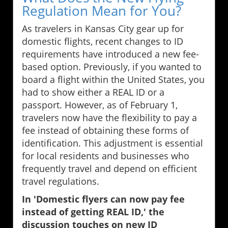
Regulation Mean for You?
As travelers in Kansas City gear up for
domestic flights, recent changes to ID
requirements have introduced a new fee-
based option. Previously, if you wanted to
board a flight within the United States, you
had to show either a REAL ID or a
passport. However, as of February 1,
travelers now have the flexibility to pay a
fee instead of obtaining these forms of
identification. This adjustment is essential
for local residents and businesses who
frequently travel and depend on efficient
travel regulations.
In 'Domestic flyers can now pay fee
instead of getting REAL ID,' the
discussion touches on new ID