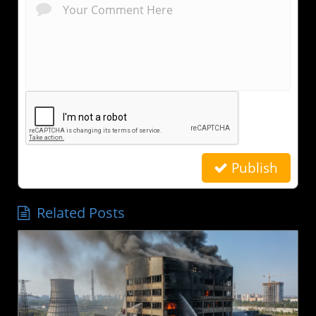
Publish
Related Posts