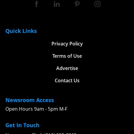
Quick Links
Privacy Policy
Terms of Use
Advertise
Contact Us
Newsroom Access
Open Hours 9am - 5pm M-F
Get In Touch