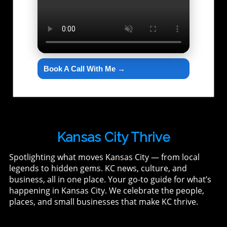
Book A Call With Me →
Kansas City Thrive
Spotlighting what moves Kansas City — from local
legends to hidden gems. KC news, culture, and
business, all in one place. Your go-to guide for what’s
happening in Kansas City. We celebrate the people,
places, and small businesses that make KC thrive.