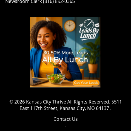
Newsroom Clerk (816) 892-0365
© 2026
Kansas City Thrive
All Rights Reserved.
5511
East 117th Street, Kansas City, MO 64137
.
Contact Us
.