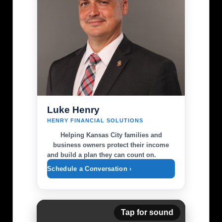
Luke Henry
HENRY FINANCIAL SOLUTIONS
Helping Kansas City families and
business owners protect their income
and build a plan they can count on.
Schedule a Conversation ›
Tap for sound