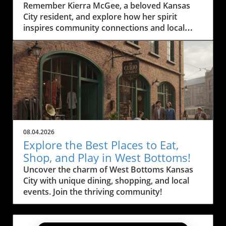
Residents
Remember Kierra McGee, a beloved Kansas
City resident, and explore how her spirit
inspires community connections and local
engagement.
08.04.2026
Explore the Best Places to Eat,
Shop, and Play in West Bottoms!
Uncover the charm of West Bottoms Kansas
City with unique dining, shopping, and local
events. Join the thriving community!