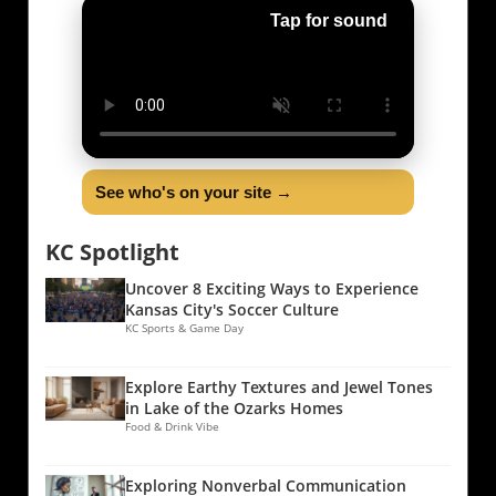
Tap for sound
See who's on your site →
KC Spotlight
Uncover 8 Exciting Ways to Experience
Kansas City's Soccer Culture
KC Sports & Game Day
Explore Earthy Textures and Jewel Tones
in Lake of the Ozarks Homes
Food & Drink Vibe
Exploring Nonverbal Communication