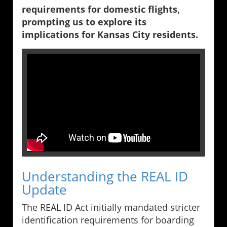
requirements for domestic flights,
prompting us to explore its
implications for Kansas City residents.
Understanding the REAL ID
Update
The REAL ID Act initially mandated stricter
identification requirements for boarding