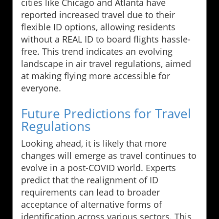
cities like Chicago and Atlanta have
reported increased travel due to their
flexible ID options, allowing residents
without a REAL ID to board flights hassle-
free. This trend indicates an evolving
landscape in air travel regulations, aimed
at making flying more accessible for
everyone.
Future Predictions for Travel
Regulations
Looking ahead, it is likely that more
changes will emerge as travel continues to
evolve in a post-COVID world. Experts
predict that the realignment of ID
requirements can lead to broader
acceptance of alternative forms of
identification across various sectors. This