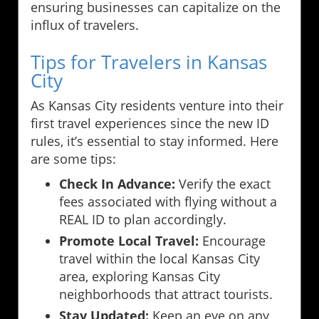
ensuring businesses can capitalize on the
influx of travelers.
Tips for Travelers in Kansas
City
As Kansas City residents venture into their
first travel experiences since the new ID
rules, it’s essential to stay informed. Here
are some tips:
Check In Advance:
Verify the exact
fees associated with flying without a
REAL ID to plan accordingly.
Promote Local Travel:
Encourage
travel within the local Kansas City
area, exploring Kansas City
neighborhoods that attract tourists.
Stay Updated:
Keep an eye on any