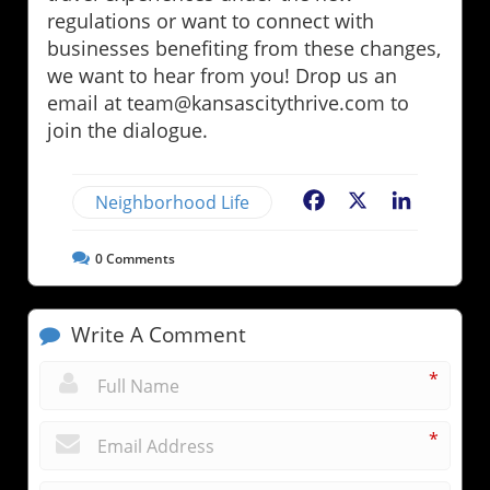
regulations or want to connect with
businesses benefiting from these changes,
we want to hear from you! Drop us an
email at team@kansascitythrive.com to
join the dialogue.
Neighborhood Life
Facebook
X
LinkedIn
0
Comments
Write A Comment
*
*