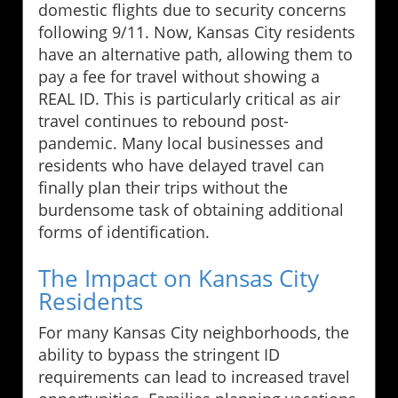
domestic flights due to security concerns
following 9/11. Now, Kansas City residents
have an alternative path, allowing them to
pay a fee for travel without showing a
REAL ID. This is particularly critical as air
travel continues to rebound post-
pandemic. Many local businesses and
residents who have delayed travel can
finally plan their trips without the
burdensome task of obtaining additional
forms of identification.
The Impact on Kansas City
Residents
For many Kansas City neighborhoods, the
ability to bypass the stringent ID
requirements can lead to increased travel