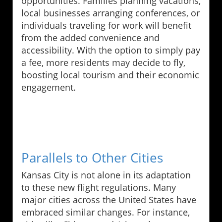
opportunities. Families planning vacations,
local businesses arranging conferences, or
individuals traveling for work will benefit
from the added convenience and
accessibility. With the option to simply pay
a fee, more residents may decide to fly,
boosting local tourism and their economic
engagement.
Parallels to Other Cities
Kansas City is not alone in its adaptation
to these new flight regulations. Many
major cities across the United States have
embraced similar changes. For instance,