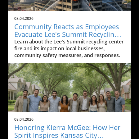
08.04.2026
Community Reacts as Employees
Evacuate Lee's Summit Recycling
Center After Fire
Learn about the Lee's Summit recycling center
fire and its impact on local businesses,
community safety measures, and responses.
08.04.2026
Honoring Kierra McGee: How Her
Spirit Inspires Kansas City