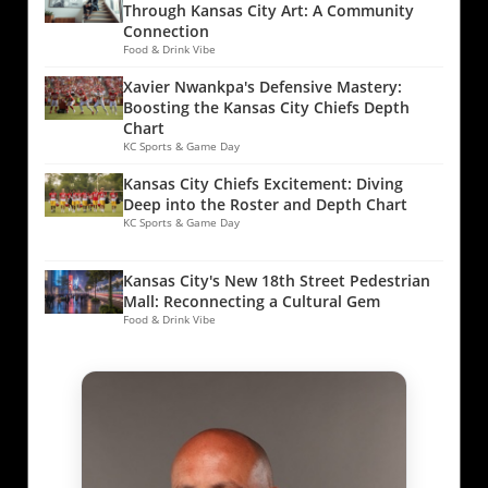
Through Kansas City Art: A Community
Connection
Food & Drink Vibe
Xavier Nwankpa's Defensive Mastery:
Boosting the Kansas City Chiefs Depth
Chart
KC Sports & Game Day
Kansas City Chiefs Excitement: Diving
Deep into the Roster and Depth Chart
KC Sports & Game Day
Kansas City's New 18th Street Pedestrian
Mall: Reconnecting a Cultural Gem
Food & Drink Vibe