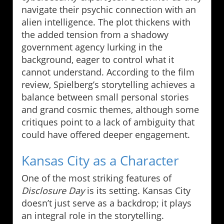
navigate their psychic connection with an
alien intelligence. The plot thickens with
the added tension from a shadowy
government agency lurking in the
background, eager to control what it
cannot understand. According to the film
review, Spielberg’s storytelling achieves a
balance between small personal stories
and grand cosmic themes, although some
critiques point to a lack of ambiguity that
could have offered deeper engagement.
Kansas City as a Character
One of the most striking features of
Disclosure Day
is its setting. Kansas City
doesn’t just serve as a backdrop; it plays
an integral role in the storytelling.