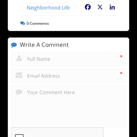
Neighborhood Life
Facebook
X
LinkedIn
0
Comments
Write A Comment
*
*