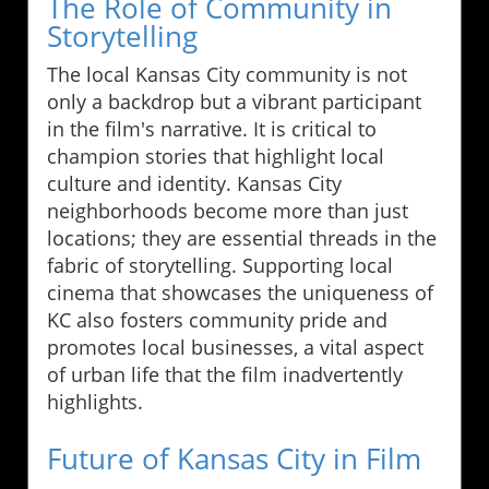
The Role of Community in
Storytelling
The local Kansas City community is not
only a backdrop but a vibrant participant
in the film's narrative. It is critical to
champion stories that highlight local
culture and identity. Kansas City
neighborhoods become more than just
locations; they are essential threads in the
fabric of storytelling. Supporting local
cinema that showcases the uniqueness of
KC also fosters community pride and
promotes local businesses, a vital aspect
of urban life that the film inadvertently
highlights.
Future of Kansas City in Film