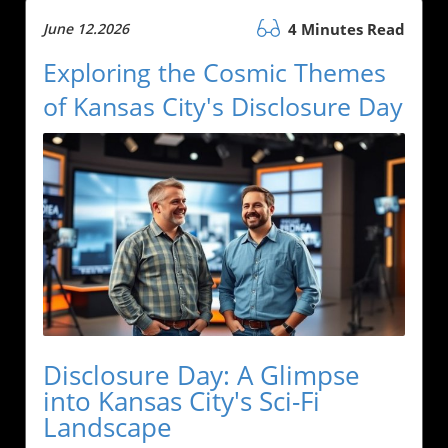
June 12.2026
4 Minutes Read
Exploring the Cosmic Themes
of Kansas City's Disclosure Day
Disclosure Day: A Glimpse
into Kansas City's Sci-Fi
Landscape