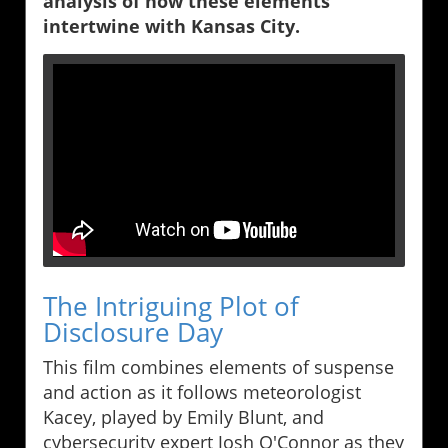
analysis of how these elements
intertwine with Kansas City.
The Intriguing Plot of
Disclosure Day
This film combines elements of suspense
and action as it follows meteorologist
Kacey, played by Emily Blunt, and
cybersecurity expert Josh O'Connor as they