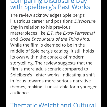
Comparing Disclosure Day
with Spielberg's Past Works
The review acknowledges Spielberg's
illustrious career and positions
Disclosure
Day
in relation to his previous
masterpieces like
E.T. the Extra-Terrestrial
and
Close Encounters of the Third Kind
.
While the film is deemed to be in the
middle of Spielberg's catalog, it still holds
its own within the context of modern
storytelling. The review suggests that the
film is more adult-centric compared to
Spielberg's lighter works, indicating a shift
in focus towards more serious narrative
themes, making it unsuitable for a younger
audience.
Thematic Weight and Cultural