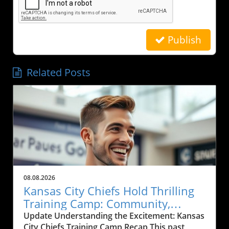
Publish
Related Posts
08.08.2026
Kansas City Chiefs Hold Thrilling
Training Camp: Community,
Sports, and Local Business Grows
Update Understanding the Excitement: Kansas
City Chiefs Training Camp Recap This past