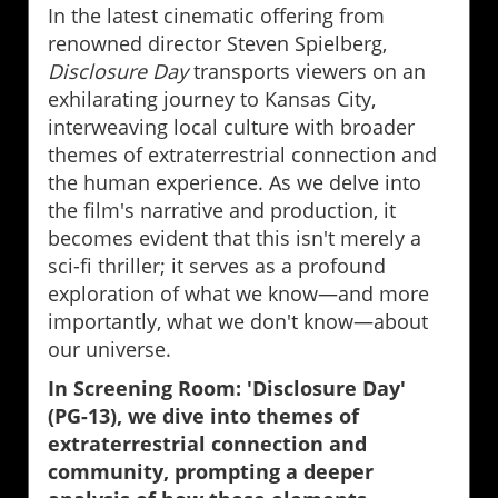
In the latest cinematic offering from
renowned director Steven Spielberg,
Disclosure Day
transports viewers on an
exhilarating journey to Kansas City,
interweaving local culture with broader
themes of extraterrestrial connection and
the human experience. As we delve into
the film's narrative and production, it
becomes evident that this isn't merely a
sci-fi thriller; it serves as a profound
exploration of what we know—and more
importantly, what we don't know—about
our universe.
In Screening Room: 'Disclosure Day'
(PG-13), we dive into themes of
extraterrestrial connection and
community, prompting a deeper