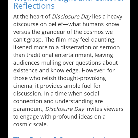
Reflections
At the heart of
Disclosure Day
lies a heavy
discourse on belief—what humans know
versus the grandeur of the cosmos we
can't grasp. The film may feel daunting,
likened more to a dissertation or sermon
than traditional entertainment, leaving
audiences mulling over questions about
existence and knowledge. However, for
those who relish thought-provoking
cinema, it provides ample fuel for
discussion. In a time when social
connection and understanding are
paramount,
Disclosure Day
invites viewers
to engage with profound ideas on a
cosmic scale.