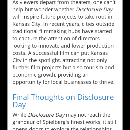
As viewers depart from theaters, one can't
help but wonder whether
Disclosure Day
will inspire future projects to take root in
Kansas City. In recent years, cities outside
traditional filmmaking hubs have started
to capture the attention of directors
looking to innovate and lower production
costs. A successful film can put Kansas
City in the spotlight, attracting not only
further film projects but also tourism and
economic growth, providing an
opportunity for local businesses to thrive.
Final Thoughts on Disclosure
Day
While
Disclosure Day
may not reach the
grandeur of Spielberg's finest works, it still
opens doors to explore the relationships