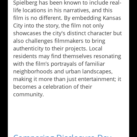
Spielberg has been known to include real-
life locations in his narratives, and this
film is no different. By embedding Kansas
City into the story, the film not only
showcases the city's distinct character but
also challenges filmmakers to bring
authenticity to their projects. Local
residents may find themselves resonating
with the film’s portrayals of familiar
neighborhoods and urban landscapes,
making it more than just entertainment; it
becomes a celebration of their
community.