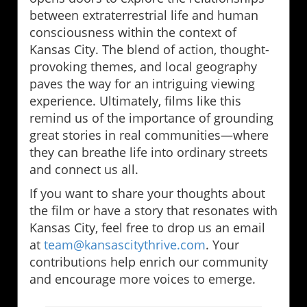
between extraterrestrial life and human
consciousness within the context of
Kansas City. The blend of action, thought-
provoking themes, and local geography
paves the way for an intriguing viewing
experience. Ultimately, films like this
remind us of the importance of grounding
great stories in real communities—where
they can breathe life into ordinary streets
and connect us all.
If you want to share your thoughts about
the film or have a story that resonates with
Kansas City, feel free to drop us an email
at
team@kansascitythrive.com
. Your
contributions help enrich our community
and encourage more voices to emerge.