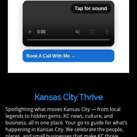
Tap for sound
Book A Call With Me →
Kansas City Thrive
Spotlighting what moves Kansas City — from local
legends to hidden gems. KC news, culture, and
business, all in one place. Your go-to guide for what’s
happening in Kansas City. We celebrate the people,
places, and small businesses that make KC thrive.