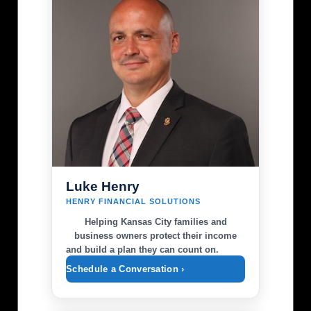
Luke Henry
HENRY FINANCIAL SOLUTIONS
Helping Kansas City families and
business owners protect their income
and build a plan they can count on.
Schedule a Conversation ›