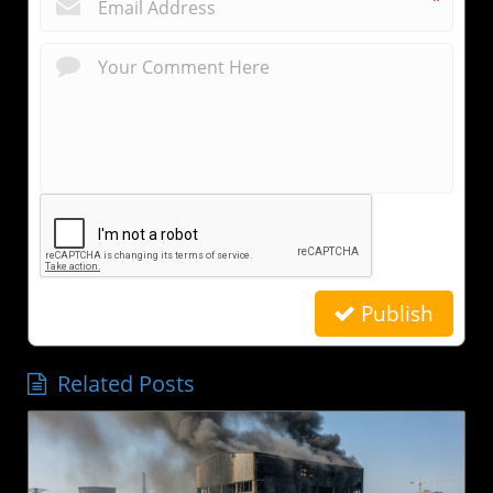
*
Publish
Related Posts