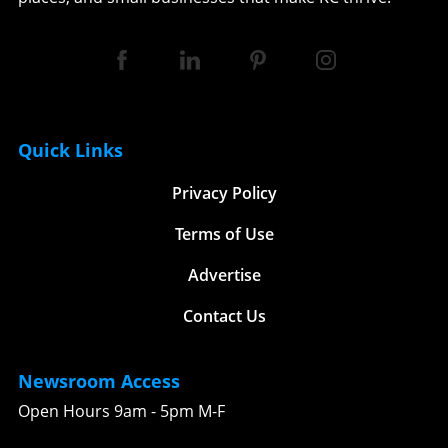
Quick Links
Privacy Policy
Terms of Use
Advertise
Contact Us
Newsroom Access
Open Hours 9am - 5pm M-F