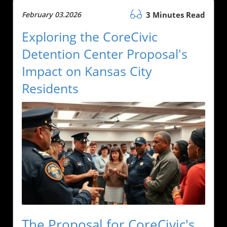
February 03.2026
3 Minutes Read
Exploring the CoreCivic
Detention Center Proposal's
Impact on Kansas City
Residents
The Proposal for CoreCivic's