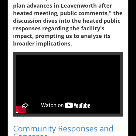
plan advances in Leavenworth after
heated meeting, public comments," the
discussion dives into the heated public
responses regarding the facility's
impact, prompting us to analyze its
broader implications.
Community Responses and