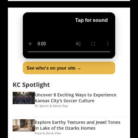
Tap for sound
See who's on your site →
KC Spotlight
Uncover 8 Exciting Ways to Experience
Kansas City's Soccer Culture
KC Sports & Game Day
Explore Earthy Textures and Jewel Tones
in Lake of the Ozarks Homes
Food & Drink Vibe