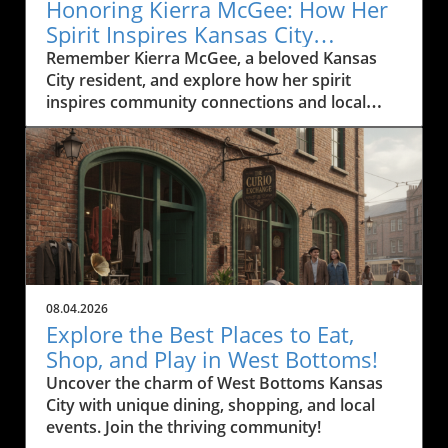
Honoring Kierra McGee: How Her
Spirit Inspires Kansas City
Residents
Remember Kierra McGee, a beloved Kansas
City resident, and explore how her spirit
inspires community connections and local
engagement.
08.04.2026
Explore the Best Places to Eat,
Shop, and Play in West Bottoms!
Uncover the charm of West Bottoms Kansas
City with unique dining, shopping, and local
events. Join the thriving community!