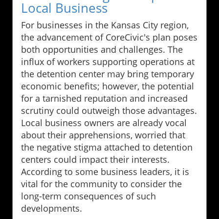
Local Business
For businesses in the Kansas City region,
the advancement of CoreCivic's plan poses
both opportunities and challenges. The
influx of workers supporting operations at
the detention center may bring temporary
economic benefits; however, the potential
for a tarnished reputation and increased
scrutiny could outweigh those advantages.
Local business owners are already vocal
about their apprehensions, worried that
the negative stigma attached to detention
centers could impact their interests.
According to some business leaders, it is
vital for the community to consider the
long-term consequences of such
developments.