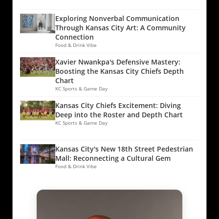
Exploring Nonverbal Communication
Through Kansas City Art: A Community
Connection
Food & Drink Vibe
Xavier Nwankpa's Defensive Mastery:
Boosting the Kansas City Chiefs Depth
Chart
KC Sports & Game Day
Kansas City Chiefs Excitement: Diving
Deep into the Roster and Depth Chart
KC Sports & Game Day
Kansas City's New 18th Street Pedestrian
Mall: Reconnecting a Cultural Gem
Food & Drink Vibe