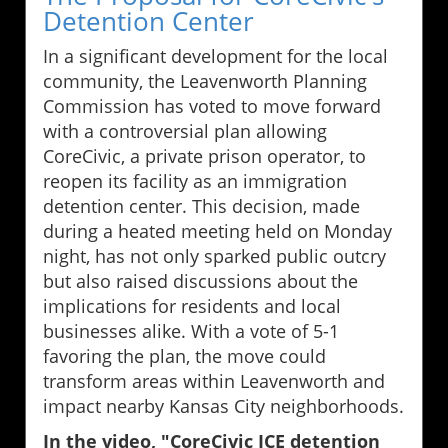
Detention Center
In a significant development for the local
community, the Leavenworth Planning
Commission has voted to move forward
with a controversial plan allowing
CoreCivic, a private prison operator, to
reopen its facility as an immigration
detention center. This decision, made
during a heated meeting held on Monday
night, has not only sparked public outcry
but also raised discussions about the
implications for residents and local
businesses alike. With a vote of 5-1
favoring the plan, the move could
transform areas within Leavenworth and
impact nearby Kansas City neighborhoods.
In the video, "CoreCivic ICE detention