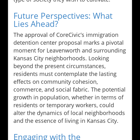
Future Perspectives: What
Lies Ahead?
The approval of CoreCivic’s immigration
detention center proposal marks a pivotal
moment for Leavenworth and surrounding
Kansas City neighborhoods. Looking
beyond the present circumstances,
residents must contemplate the lasting
effects on community cohesion,
commerce, and social fabric. The potential
growth in population, whether in terms of
residents or temporary workers, could
alter the dynamics of local neighborhoods
and the essence of living in Kansas City.
Engaging with the