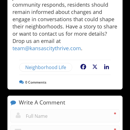
community responds, residents should
remain informed about changes and
engage in conversations that could shape
their neighborhoods. Have a story to share
or want to contact us for more details?
Drop us an email at
team@kansascitythrive.com
.
Neighborhood Life
Facebook
X
LinkedIn
0
Comments
Write A Comment
*