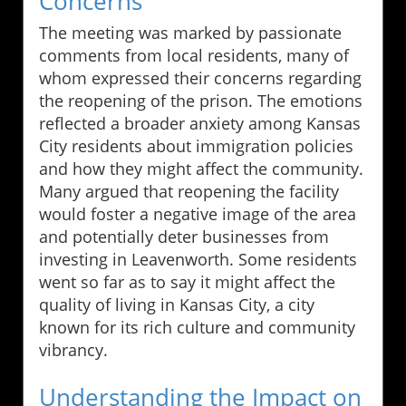
Concerns
The meeting was marked by passionate
comments from local residents, many of
whom expressed their concerns regarding
the reopening of the prison. The emotions
reflected a broader anxiety among Kansas
City residents about immigration policies
and how they might affect the community.
Many argued that reopening the facility
would foster a negative image of the area
and potentially deter businesses from
investing in Leavenworth. Some residents
went so far as to say it might affect the
quality of living in Kansas City, a city
known for its rich culture and community
vibrancy.
Understanding the Impact on