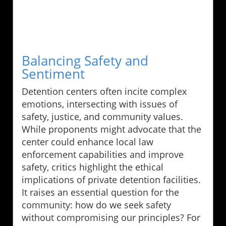
Balancing Safety and
Sentiment
Detention centers often incite complex
emotions, intersecting with issues of
safety, justice, and community values.
While proponents might advocate that the
center could enhance local law
enforcement capabilities and improve
safety, critics highlight the ethical
implications of private detention facilities.
It raises an essential question for the
community: how do we seek safety
without compromising our principles? For