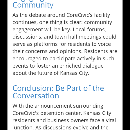
Community
As the debate around CoreCivic’s facility
continues, one thing is clear: community
engagement will be key. Local forums,
discussions, and town hall meetings could
serve as platforms for residents to voice
their concerns and opinions. Residents are
encouraged to participate actively in such
events to foster an enriched dialogue
about the future of Kansas City.
Conclusion: Be Part of the
Conversation
With the announcement surrounding
CoreCivic's detention center, Kansas City
residents and business owners face a vital
junction. As discussions evolve and the