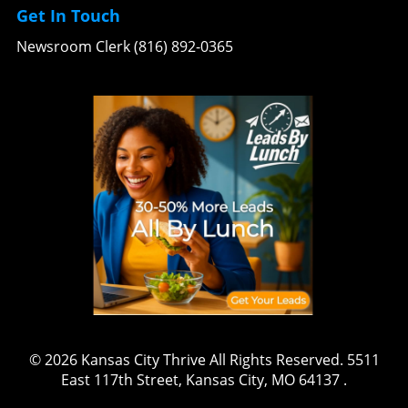
Get In Touch
Newsroom Clerk (816) 892-0365
© 2026
Kansas City Thrive
All Rights Reserved.
5511
East 117th Street, Kansas City, MO 64137
.