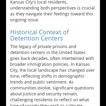
Kansas City's local residents,
understanding both perspectives is crucial
as they navigate their feelings toward this
ongoing issue.
Historical Context of
Detention Centers
The legacy of private prisons and
detention centers in the United States
goes back decades, often intertwined with
broader immigration policies. In Kansas
City, the local landscape has changed over
time, reflecting shifts in demographic
trends and public sentiment. As
communities evolve, significant questions
about justice and security remain,
challenging residents to reflect on what
type of society they wish to cultivate.