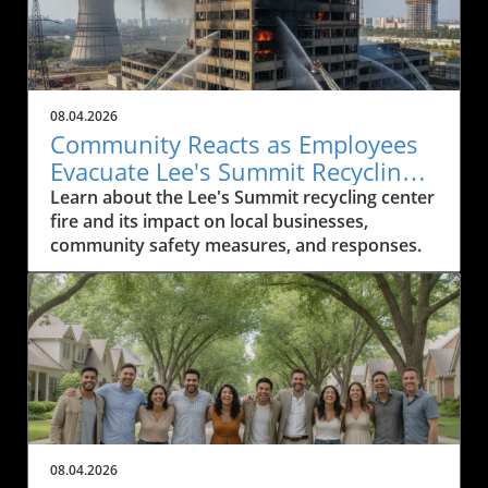
08.04.2026
Community Reacts as Employees
Evacuate Lee's Summit Recycling
Center After Fire
Learn about the Lee's Summit recycling center
fire and its impact on local businesses,
community safety measures, and responses.
08.04.2026