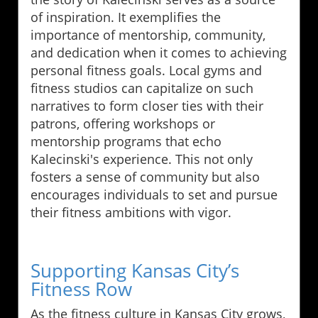
of inspiration. It exemplifies the
importance of mentorship, community,
and dedication when it comes to achieving
personal fitness goals. Local gyms and
fitness studios can capitalize on such
narratives to form closer ties with their
patrons, offering workshops or
mentorship programs that echo
Kalecinski's experience. This not only
fosters a sense of community but also
encourages individuals to set and pursue
their fitness ambitions with vigor.
Supporting Kansas City’s
Fitness Row
As the fitness culture in Kansas City grows,