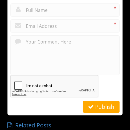
*
*
Publish
Related Posts