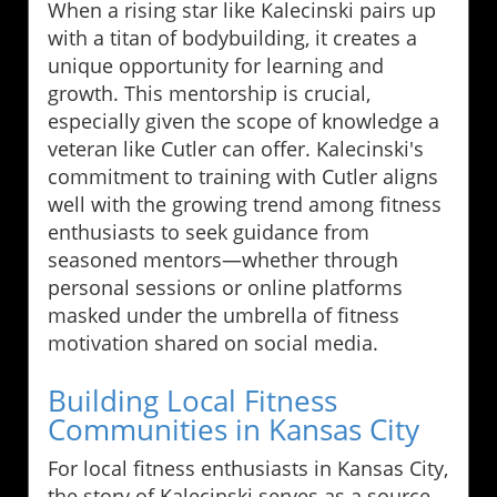
When a rising star like Kalecinski pairs up
with a titan of bodybuilding, it creates a
unique opportunity for learning and
growth. This mentorship is crucial,
especially given the scope of knowledge a
veteran like Cutler can offer. Kalecinski's
commitment to training with Cutler aligns
well with the growing trend among fitness
enthusiasts to seek guidance from
seasoned mentors—whether through
personal sessions or online platforms
masked under the umbrella of fitness
motivation shared on social media.
Building Local Fitness
Communities in Kansas City
For local fitness enthusiasts in Kansas City,
the story of Kalecinski serves as a source