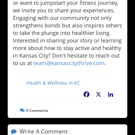
or want to jumpstart your fitness journey,
we invite you to share your experiences.
Engaging with our community not only
strengthens bonds but also inspires others
to take the plunge into healthier living.
Interested in sharing your story or learning
more about how to stay active and healthy
in Kansas City? Don't hesitate to reach out
to us at
team@kansascitythrive.com
.
Health & Wellness in KC
Facebook
X
LinkedIn
0
Comments
Write A Comment