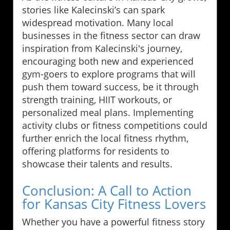
stories like Kalecinski’s can spark
widespread motivation. Many local
businesses in the fitness sector can draw
inspiration from Kalecinski's journey,
encouraging both new and experienced
gym-goers to explore programs that will
push them toward success, be it through
strength training, HIIT workouts, or
personalized meal plans. Implementing
activity clubs or fitness competitions could
further enrich the local fitness rhythm,
offering platforms for residents to
showcase their talents and results.
Conclusion: A Call to Action
for Kansas City Fitness Lovers
Whether you have a powerful fitness story