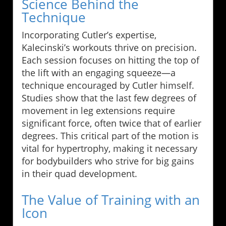
Science Behind the
Technique
Incorporating Cutler’s expertise,
Kalecinski’s workouts thrive on precision.
Each session focuses on hitting the top of
the lift with an engaging squeeze—a
technique encouraged by Cutler himself.
Studies show that the last few degrees of
movement in leg extensions require
significant force, often twice that of earlier
degrees. This critical part of the motion is
vital for hypertrophy, making it necessary
for bodybuilders who strive for big gains
in their quad development.
The Value of Training with an
Icon