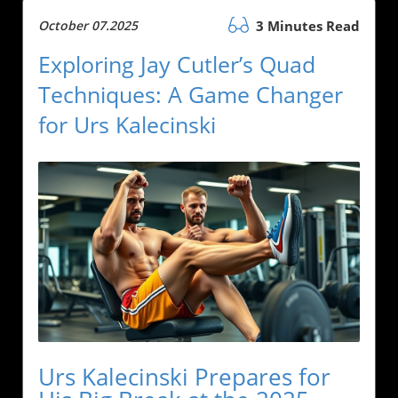
October 07.2025
3 Minutes Read
Exploring Jay Cutler’s Quad
Techniques: A Game Changer
for Urs Kalecinski
Urs Kalecinski Prepares for