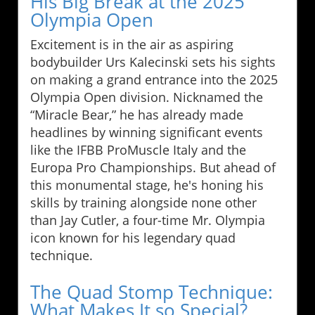
His Big Break at the 2025
Olympia Open
Excitement is in the air as aspiring
bodybuilder Urs Kalecinski sets his sights
on making a grand entrance into the 2025
Olympia Open division. Nicknamed the
“Miracle Bear,” he has already made
headlines by winning significant events
like the IFBB ProMuscle Italy and the
Europa Pro Championships. But ahead of
this monumental stage, he's honing his
skills by training alongside none other
than Jay Cutler, a four-time Mr. Olympia
icon known for his legendary quad
technique.
The Quad Stomp Technique:
What Makes It so Special?