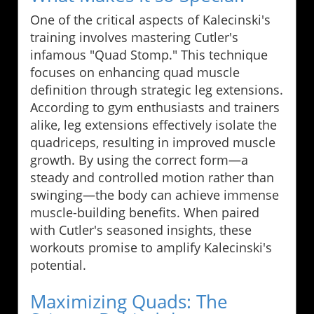
One of the critical aspects of Kalecinski's
training involves mastering Cutler's
infamous "Quad Stomp." This technique
focuses on enhancing quad muscle
definition through strategic leg extensions.
According to gym enthusiasts and trainers
alike, leg extensions effectively isolate the
quadriceps, resulting in improved muscle
growth. By using the correct form—a
steady and controlled motion rather than
swinging—the body can achieve immense
muscle-building benefits. When paired
with Cutler's seasoned insights, these
workouts promise to amplify Kalecinski's
potential.
Maximizing Quads: The