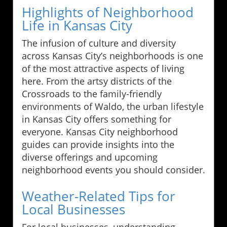
Highlights of Neighborhood
Life in Kansas City
The infusion of culture and diversity
across Kansas City’s neighborhoods is one
of the most attractive aspects of living
here. From the artsy districts of the
Crossroads to the family-friendly
environments of Waldo, the urban lifestyle
in Kansas City offers something for
everyone. Kansas City neighborhood
guides can provide insights into the
diverse offerings and upcoming
neighborhood events you should consider.
Weather-Related Tips for
Local Businesses
For local businesses, understanding