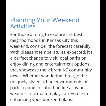
Planning Your Weekend
Activities
For those aiming to explore the best
neighborhoods in Kansas City this
weekend, consider the forecast carefully.
With pleasant temperatures expected, it’s
a perfect chance to visit local parks or
enjoy dining and entertainment options
that showcase the vibrant KC community
news. Whether wandering through the
uniquely styled urban environments or
participating in suburban life activities,
weather information plays a key role in
enhancing your weekend plans.