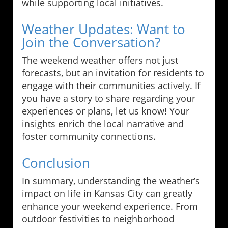
while supporting local initiatives.
Weather Updates: Want to
Join the Conversation?
The weekend weather offers not just
forecasts, but an invitation for residents to
engage with their communities actively. If
you have a story to share regarding your
experiences or plans, let us know! Your
insights enrich the local narrative and
foster community connections.
Conclusion
In summary, understanding the weather’s
impact on life in Kansas City can greatly
enhance your weekend experience. From
outdoor festivities to neighborhood