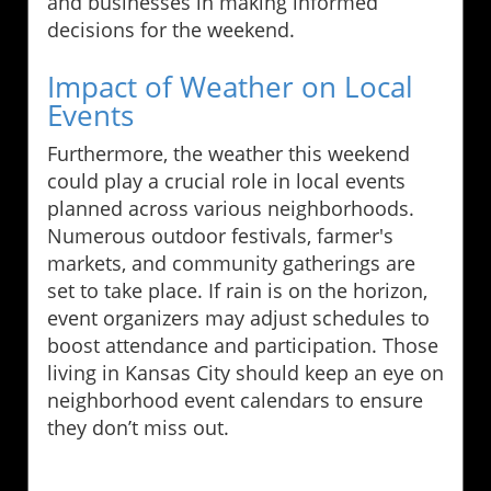
and businesses in making informed
decisions for the weekend.
Impact of Weather on Local
Events
Furthermore, the weather this weekend
could play a crucial role in local events
planned across various neighborhoods.
Numerous outdoor festivals, farmer's
markets, and community gatherings are
set to take place. If rain is on the horizon,
event organizers may adjust schedules to
boost attendance and participation. Those
living in Kansas City should keep an eye on
neighborhood event calendars to ensure
they don’t miss out.