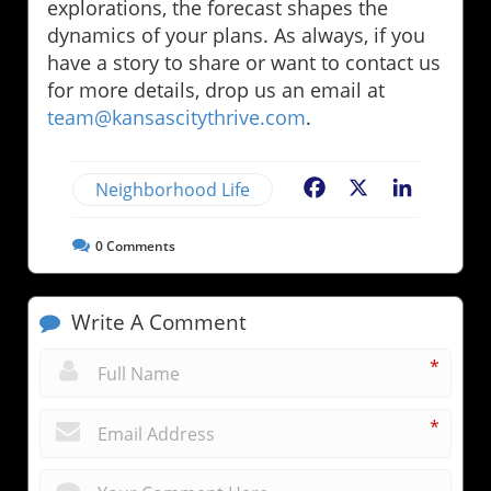
explorations, the forecast shapes the
dynamics of your plans. As always, if you
have a story to share or want to contact us
for more details, drop us an email at
team@kansascitythrive.com
.
Neighborhood Life
Facebook
X
LinkedIn
0
Comments
Write A Comment
*
*