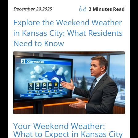
December 29.2025
3 Minutes Read
Explore the Weekend Weather
in Kansas City: What Residents
Need to Know
Your Weekend Weather:
What to Expect in Kansas City