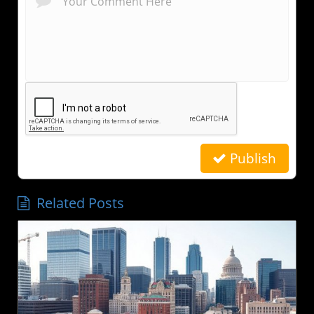
Publish
Related Posts