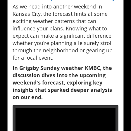
As we head into another weekend in
Kansas City, the forecast hints at some
exciting weather patterns that can
influence your plans. Knowing what to
expect can make a significant difference,
whether you’re planning a leisurely stroll
through the neighborhood or gearing up
for a local event.
In Grigsby Sunday weather KMBC, the
discussion dives into the upcoming
weekend's forecast, exploring key
insights that sparked deeper analysis
on our end.