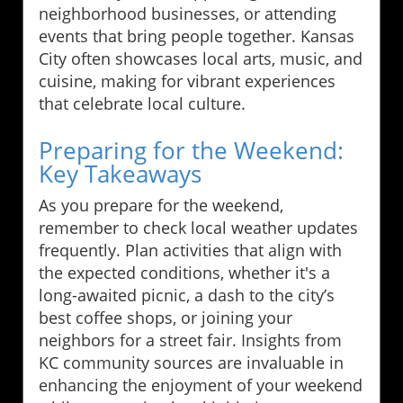
neighborhood businesses, or attending
events that bring people together. Kansas
City often showcases local arts, music, and
cuisine, making for vibrant experiences
that celebrate local culture.
Preparing for the Weekend:
Key Takeaways
As you prepare for the weekend,
remember to check local weather updates
frequently. Plan activities that align with
the expected conditions, whether it's a
long-awaited picnic, a dash to the city’s
best coffee shops, or joining your
neighbors for a street fair. Insights from
KC community sources are invaluable in
enhancing the enjoyment of your weekend