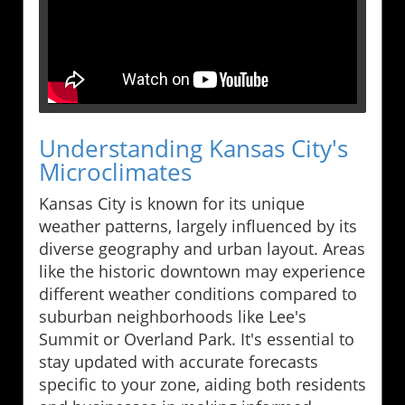
Understanding Kansas City's
Microclimates
Kansas City is known for its unique
weather patterns, largely influenced by its
diverse geography and urban layout. Areas
like the historic downtown may experience
different weather conditions compared to
suburban neighborhoods like Lee's
Summit or Overland Park. It's essential to
stay updated with accurate forecasts
specific to your zone, aiding both residents