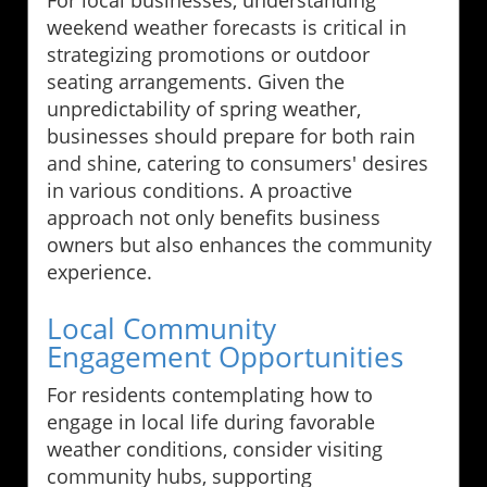
weekend weather forecasts is critical in
strategizing promotions or outdoor
seating arrangements. Given the
unpredictability of spring weather,
businesses should prepare for both rain
and shine, catering to consumers' desires
in various conditions. A proactive
approach not only benefits business
owners but also enhances the community
experience.
Local Community
Engagement Opportunities
For residents contemplating how to
engage in local life during favorable
weather conditions, consider visiting
community hubs, supporting