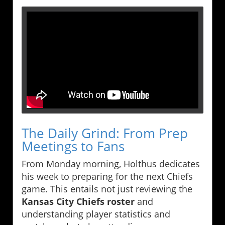
The Daily Grind: From Prep
Meetings to Fans
From Monday morning, Holthus dedicates
his week to preparing for the next Chiefs
game. This entails not just reviewing the
Kansas City Chiefs roster
and
understanding player statistics and