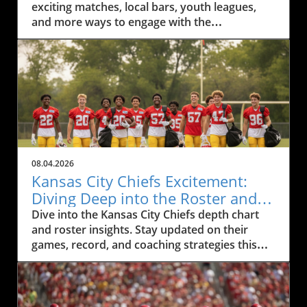
exciting matches, local bars, youth leagues,
and more ways to engage with the
community.
08.04.2026
Kansas City Chiefs Excitement:
Diving Deep into the Roster and
Depth Chart
Dive into the Kansas City Chiefs depth chart
and roster insights. Stay updated on their
games, record, and coaching strategies this
season.