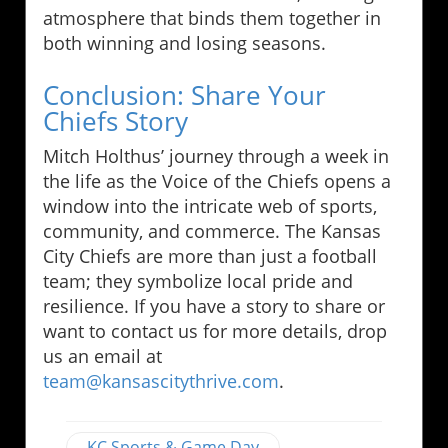
atmosphere that binds them together in
both winning and losing seasons.
Conclusion: Share Your
Chiefs Story
Mitch Holthus’ journey through a week in
the life as the Voice of the Chiefs opens a
window into the intricate web of sports,
community, and commerce. The Kansas
City Chiefs are more than just a football
team; they symbolize local pride and
resilience. If you have a story to share or
want to contact us for more details, drop
us an email at
team@kansascitythrive.com
.
KC Sports & Game Day