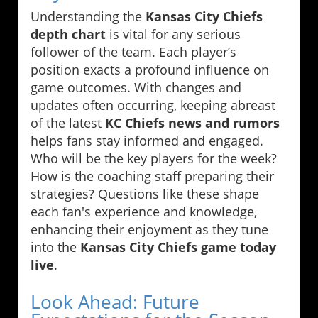
Understanding the
Kansas City Chiefs
depth chart
is vital for any serious
follower of the team. Each player’s
position exacts a profound influence on
game outcomes. With changes and
updates often occurring, keeping abreast
of the latest
KC Chiefs news and rumors
helps fans stay informed and engaged.
Who will be the key players for the week?
How is the coaching staff preparing their
strategies? Questions like these shape
each fan's experience and knowledge,
enhancing their enjoyment as they tune
into the
Kansas City Chiefs game today
live
.
Look Ahead: Future