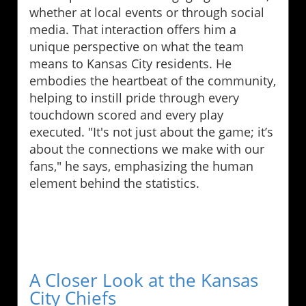
whether at local events or through social
media. That interaction offers him a
unique perspective on what the team
means to Kansas City residents. He
embodies the heartbeat of the community,
helping to instill pride through every
touchdown scored and every play
executed. "It's not just about the game; it’s
about the connections we make with our
fans," he says, emphasizing the human
element behind the statistics.
A Closer Look at the Kansas
City Chiefs