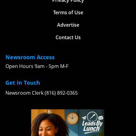
Terms of Use
Advertise
Contact Us
Newsroom Access
Open Hours 9am - 5pm M-F
Get In Touch
Newsroom Clerk (816) 892-0365