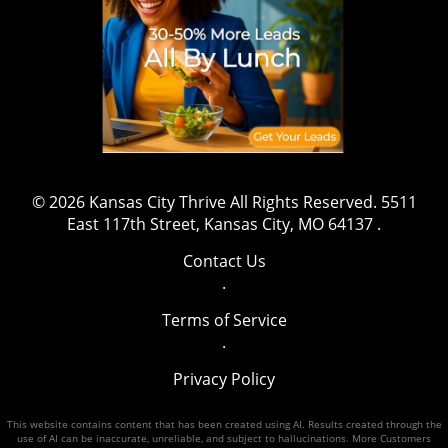
© 2026
Kansas City Thrive
All Rights Reserved.
5511
East 117th Street, Kansas City, MO 64137
.
Contact Us
.
Terms of Service
.
Privacy Policy
This website contains content that has been created using AI. Results created through the
use of AI can be inaccurate, unreliable, and subject to hallucinations. More Customers