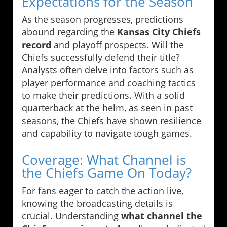
Expectations for the Season
As the season progresses, predictions
abound regarding the
Kansas City Chiefs
record
and playoff prospects. Will the
Chiefs successfully defend their title?
Analysts often delve into factors such as
player performance and coaching tactics
to make their predictions. With a solid
quarterback at the helm, as seen in past
seasons, the Chiefs have shown resilience
and capability to navigate tough games.
Coverage: What Channel is
the Chiefs Game On Today?
For fans eager to catch the action live,
knowing the broadcasting details is
crucial. Understanding
what channel the