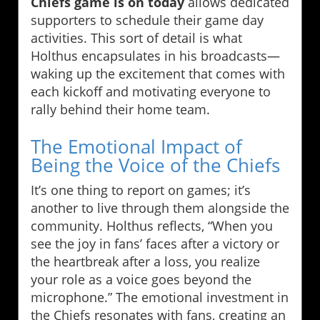
Chiefs game is on today
allows dedicated
supporters to schedule their game day
activities. This sort of detail is what
Holthus encapsulates in his broadcasts—
waking up the excitement that comes with
each kickoff and motivating everyone to
rally behind their home team.
The Emotional Impact of
Being the Voice of the Chiefs
It’s one thing to report on games; it’s
another to live through them alongside the
community. Holthus reflects, “When you
see the joy in fans’ faces after a victory or
the heartbreak after a loss, you realize
your role as a voice goes beyond the
microphone.” The emotional investment in
the Chiefs resonates with fans, creating an