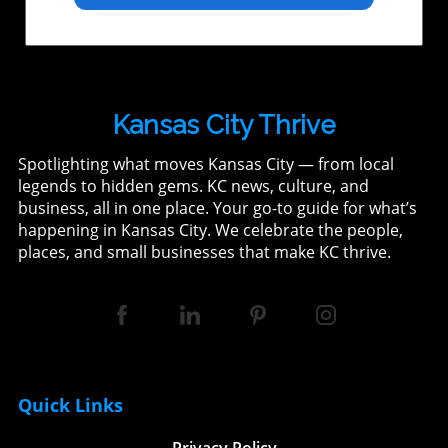
Kansas City Thrive
Spotlighting what moves Kansas City — from local
legends to hidden gems. KC news, culture, and
business, all in one place. Your go-to guide for what’s
happening in Kansas City. We celebrate the people,
places, and small businesses that make KC thrive.
Quick Links
Privacy Policy