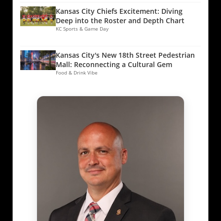
Kansas City Chiefs Excitement: Diving
Deep into the Roster and Depth Chart
KC Sports & Game Day
Kansas City's New 18th Street Pedestrian
Mall: Reconnecting a Cultural Gem
Food & Drink Vibe