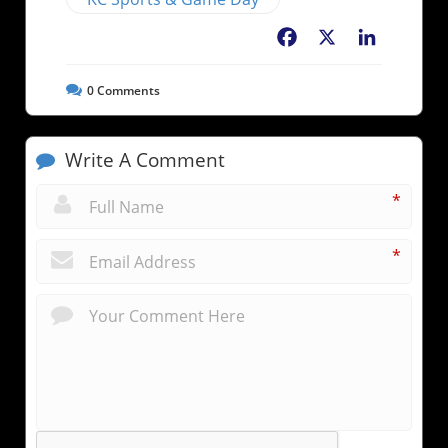
Facebook
X
LinkedIn
0
Comments
Write A Comment
*
*