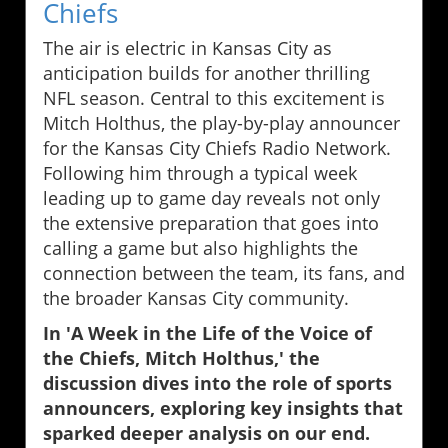
Chiefs
The air is electric in Kansas City as
anticipation builds for another thrilling
NFL season. Central to this excitement is
Mitch Holthus, the play-by-play announcer
for the Kansas City Chiefs Radio Network.
Following him through a typical week
leading up to game day reveals not only
the extensive preparation that goes into
calling a game but also highlights the
connection between the team, its fans, and
the broader Kansas City community.
In 'A Week in the Life of the Voice of
the Chiefs, Mitch Holthus,' the
discussion dives into the role of sports
announcers, exploring key insights that
sparked deeper analysis on our end.