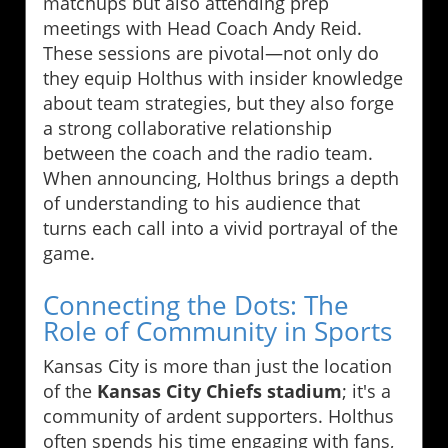
matchups but also attending prep
meetings with Head Coach Andy Reid.
These sessions are pivotal—not only do
they equip Holthus with insider knowledge
about team strategies, but they also forge
a strong collaborative relationship
between the coach and the radio team.
When announcing, Holthus brings a depth
of understanding to his audience that
turns each call into a vivid portrayal of the
game.
Connecting the Dots: The
Role of Community in Sports
Kansas City is more than just the location
of the
Kansas City Chiefs stadium
; it's a
community of ardent supporters. Holthus
often spends his time engaging with fans,