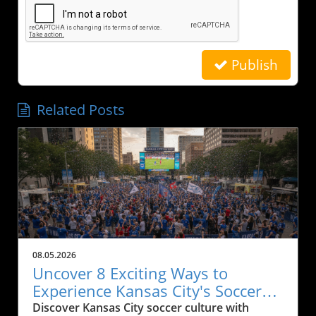
Publish
Related Posts
08.05.2026
Uncover 8 Exciting Ways to
Experience Kansas City's Soccer
Culture
Discover Kansas City soccer culture with