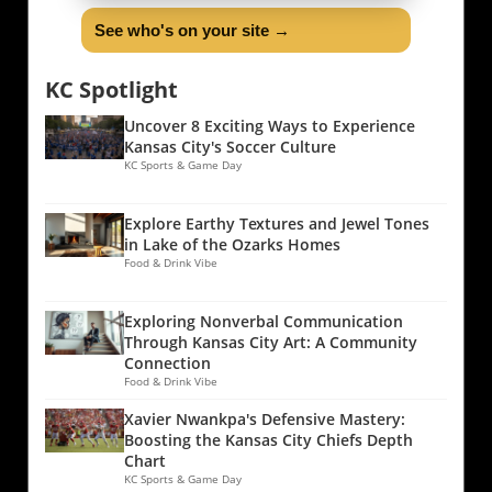
See who's on your site →
KC Spotlight
Uncover 8 Exciting Ways to Experience
Kansas City's Soccer Culture
KC Sports & Game Day
Explore Earthy Textures and Jewel Tones
in Lake of the Ozarks Homes
Food & Drink Vibe
Exploring Nonverbal Communication
Through Kansas City Art: A Community
Connection
Food & Drink Vibe
Xavier Nwankpa's Defensive Mastery:
Boosting the Kansas City Chiefs Depth
Chart
KC Sports & Game Day