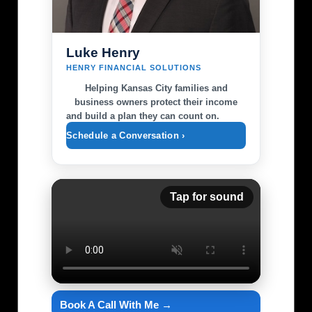
Luke Henry
HENRY FINANCIAL SOLUTIONS
Helping Kansas City families and
business owners protect their income
and build a plan they can count on.
Schedule a Conversation ›
Tap for sound
Book A Call With Me →