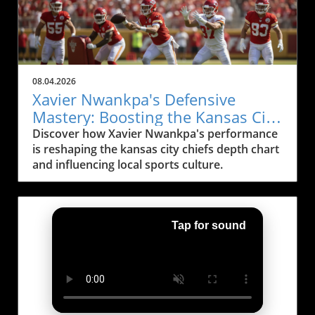
08.04.2026
Xavier Nwankpa's Defensive
Mastery: Boosting the Kansas City
Chiefs Depth Chart
Discover how Xavier Nwankpa's performance
is reshaping the kansas city chiefs depth chart
and influencing local sports culture.
Tap for sound