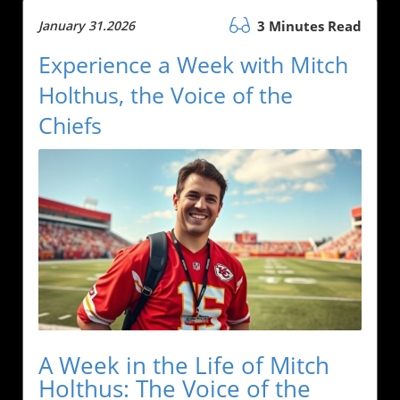
January 31.2026
3 Minutes Read
Experience a Week with Mitch
Holthus, the Voice of the
Chiefs
A Week in the Life of Mitch
Holthus: The Voice of the