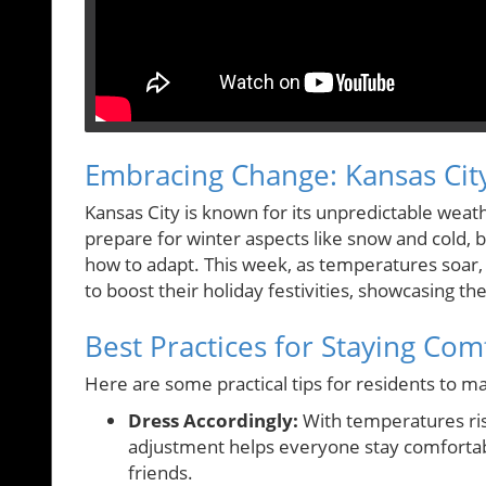
Embracing Change: Kansas Cit
Kansas City is known for its unpredictable weath
prepare for winter aspects like snow and cold, 
how to adapt. This week, as temperatures soar,
to boost their holiday festivities, showcasing the
Best Practices for Staying Com
Here are some practical tips for residents to 
Dress Accordingly:
With temperatures risin
adjustment helps everyone stay comfortab
friends.