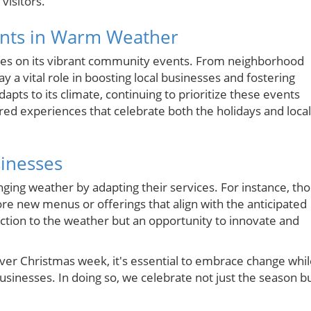
visitors.
nts in Warm Weather
ives on its vibrant community events. From neighborhood
ay a vital role in boosting local businesses and fostering
apts to its climate, continuing to prioritize these events
ared experiences that celebrate both the holidays and local
sinesses
ging weather by adapting their services. For instance, th
re new menus or offerings that align with the anticipated
reaction to the weather but an opportunity to innovate and
ver Christmas week, it's essential to embrace change whi
usinesses. In doing so, we celebrate not just the season b