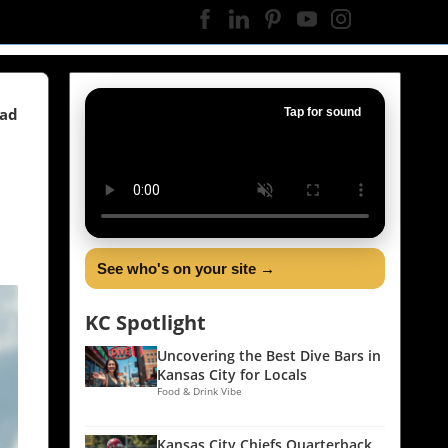
ead
Tap for sound
See who's on your site →
KC Spotlight
Uncovering the Best Dive Bars in
Kansas City for Locals
Food & Drink Vibe
Kansas City Chiefs Quarterback