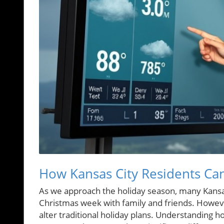
How Kansas City Residents Ca
As we approach the holiday season, many Kansas
Christmas week with family and friends. However
alter traditional holiday plans. Understanding 