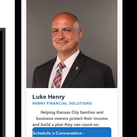
Luke Henry
HENRY FINANCIAL SOLUTIONS
Helping Kansas City families and
business owners protect their income
and build a plan they can count on.
Schedule a Conversation ›