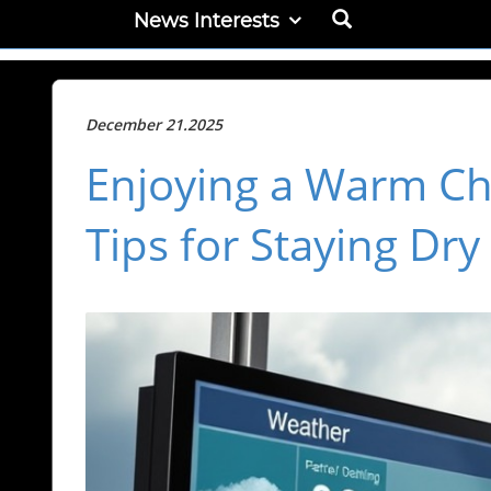
News Interests
December 21.2025
Enjoying a Warm Chr
Tips for Staying Dr