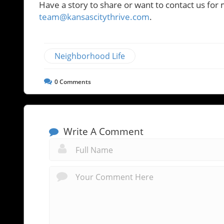
Have a story to share or want to contact us for 
team@kansascitythrive.com
.
Neighborhood Life
0
Comments
Write A Comment