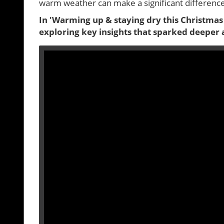
warm weather can make a significant difference i
In 'Warming up & staying dry this Christmas
exploring key insights that sparked deeper 