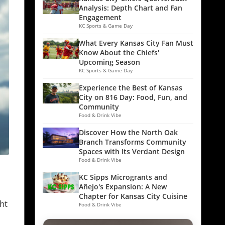
Analysis: Depth Chart and Fan
Engagement
KC Sports & Game Day
What Every Kansas City Fan Must
Know About the Chiefs'
Upcoming Season
KC Sports & Game Day
Experience the Best of Kansas
City on 816 Day: Food, Fun, and
Community
Food & Drink Vibe
Discover How the North Oak
Branch Transforms Community
Spaces with Its Verdant Design
Food & Drink Vibe
KC Sipps Microgrants and
Añejo's Expansion: A New
Chapter for Kansas City Cuisine
ht
Food & Drink Vibe