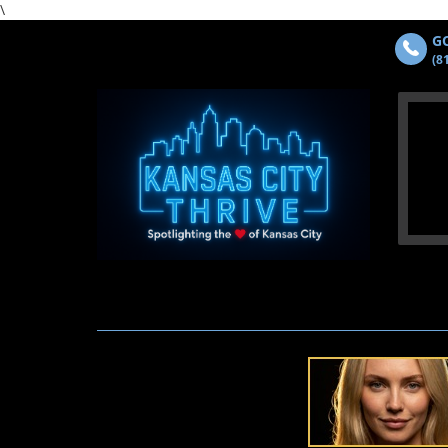
\
GO
(8