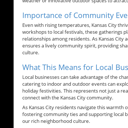
weather or innovative outdoor spaces to attract 
Importance of Community Eve
Even with rising temperatures, Kansas City thr
workshops to local festivals, these gatherings pl
relationships among residents. As Kansas City ad
ensures a lively community spirit, providing sh
culture.
What This Means for Local Bu
Local businesses can take advantage of the chan
catering to indoor and outdoor events can explo
holiday festivities. This represents not just a 
connect with the Kansas City community.
As Kansas City residents navigate this warmth o
fostering community ties and supporting local b
our rich neighborhood culture.