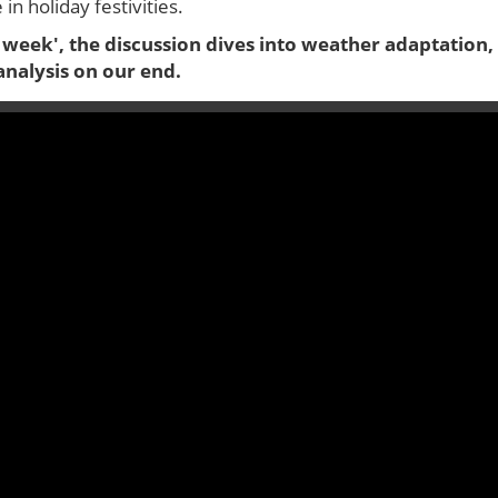
n holiday festivities.
 week', the discussion dives into weather adaptation,
analysis on our end.