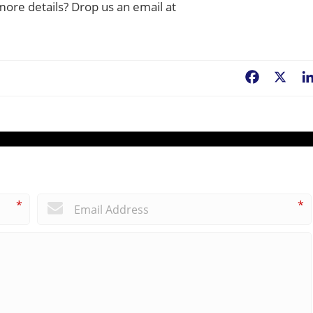
more details? Drop us an email at
Facebook
X
*
*