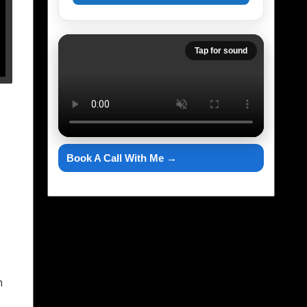
Tap for sound
Book A Call With Me →
h