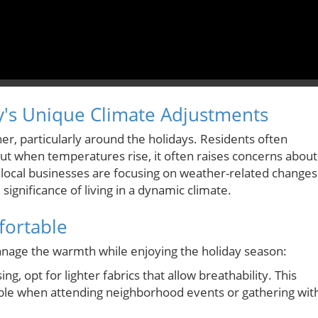
y's Unique Climate Adjustments
er, particularly around the holidays. Residents often
but when temperatures rise, it often raises concerns about
 local businesses are focusing on weather-related changes
 significance of living in a dynamic climate.
fortable
manage the warmth while enjoying the holiday season:
g, opt for lighter fabrics that allow breathability. This
le when attending neighborhood events or gathering wit