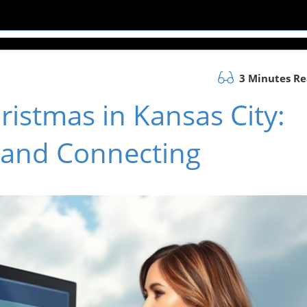
3 Minutes R
istmas in Kansas City:
y and Connecting