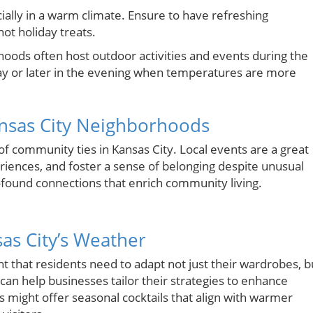
cially in a warm climate. Ensure to have refreshing
hot holiday treats.
oods often host outdoor activities and events during the
 day or later in the evening when temperatures are more
nsas City Neighborhoods
 of community ties in Kansas City. Local events are a great
riences, and foster a sense of belonging despite unusual
rofound connections that enrich community living.
as City’s Weather
t that residents need to adapt not just their wardrobes, b
can help businesses tailor their strategies to enhance
 might offer seasonal cocktails that align with warmer