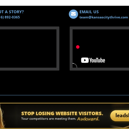
T A STORY?
EMAIL US
16) 892-0365
team@kansascitythrive.com