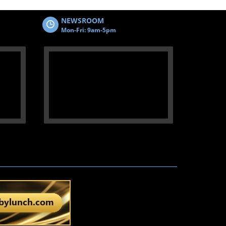
NEWSROOM
Mon-Fri: 9am-5pm