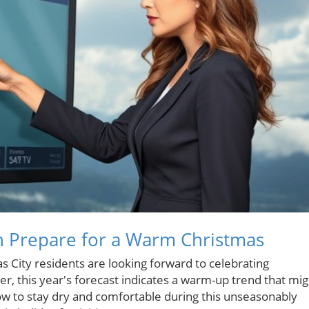
n Prepare for a Warm Christmas
 City residents are looking forward to celebrating
, this year's forecast indicates a warm-up trend that mig
how to stay dry and comfortable during this unseasonably