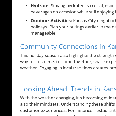
Hydrate:
Staying hydrated is crucial, espe
beverages on occasion while still enjoying 
Outdoor Activities:
Kansas City neighborh
holidays. Plan your outings earlier in the
manageable.
Community Connections in Ka
This holiday season also highlights the strength
way for residents to come together, share expe
weather. Engaging in local traditions creates p
Looking Ahead: Trends in Kans
With the weather changing, it's becoming eviden
also their mindsets. Understanding these shifts 
customer experiences. For instance, restaurants