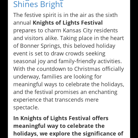
Shines Bright
The festive spirit is in the air as the sixth
annual
Knights of Lights Festival
prepares to charm Kansas City residents
and visitors alike. Taking place in the heart
of Bonner Springs, this beloved holiday
event is set to draw crowds seeking
seasonal joy and family-friendly activities.
With the countdown to Christmas officially
underway, families are looking for
meaningful ways to celebrate the holidays,
and the festival promises an enchanting
experience that transcends mere
spectacle.
In Knights of Lights Festival offers
meaningful way to celebrate the
holidays, we explore the significance of