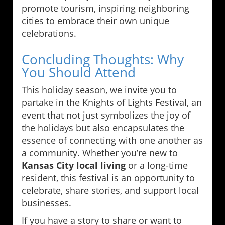
promote tourism, inspiring neighboring
cities to embrace their own unique
celebrations.
Concluding Thoughts: Why
You Should Attend
This holiday season, we invite you to
partake in the Knights of Lights Festival, an
event that not just symbolizes the joy of
the holidays but also encapsulates the
essence of connecting with one another as
a community. Whether you’re new to
Kansas City local living
or a long-time
resident, this festival is an opportunity to
celebrate, share stories, and support local
businesses.
If you have a story to share or want to