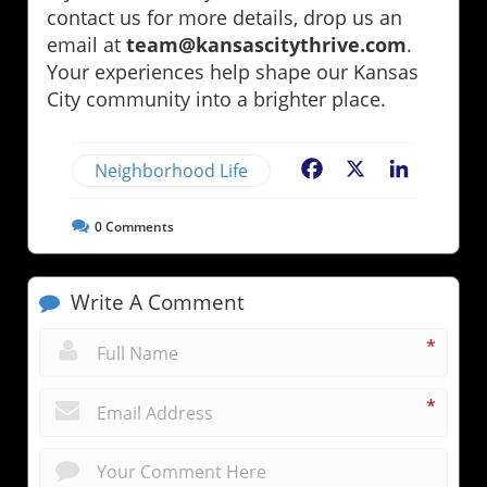
contact us for more details, drop us an
email at
team@kansascitythrive.com
.
Your experiences help shape our Kansas
City community into a brighter place.
Neighborhood Life
Facebook
X
LinkedIn
0
Comments
Write A Comment
*
*