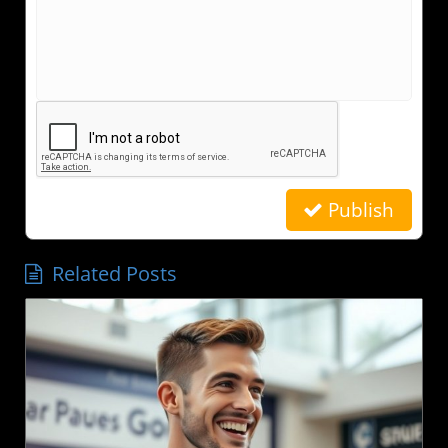
Publish
Related Posts