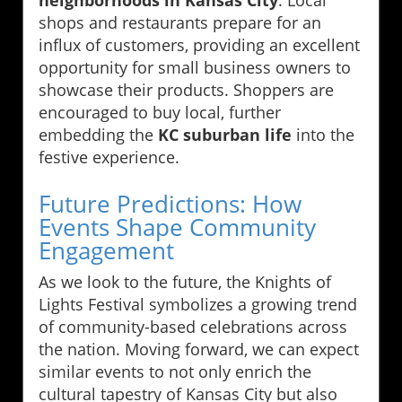
shops and restaurants prepare for an
influx of customers, providing an excellent
opportunity for small business owners to
showcase their products. Shoppers are
encouraged to buy local, further
embedding the
KC suburban life
into the
festive experience.
Future Predictions: How
Events Shape Community
Engagement
As we look to the future, the Knights of
Lights Festival symbolizes a growing trend
of community-based celebrations across
the nation. Moving forward, we can expect
similar events to not only enrich the
cultural tapestry of Kansas City but also