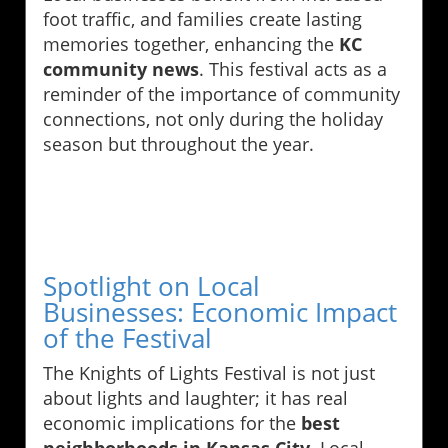
foot traffic, and families create lasting
memories together, enhancing the
KC
community news
. This festival acts as a
reminder of the importance of community
connections, not only during the holiday
season but throughout the year.
Spotlight on Local
Businesses: Economic Impact
of the Festival
The Knights of Lights Festival is not just
about lights and laughter; it has real
economic implications for the
best
neighborhoods in Kansas City
. Local