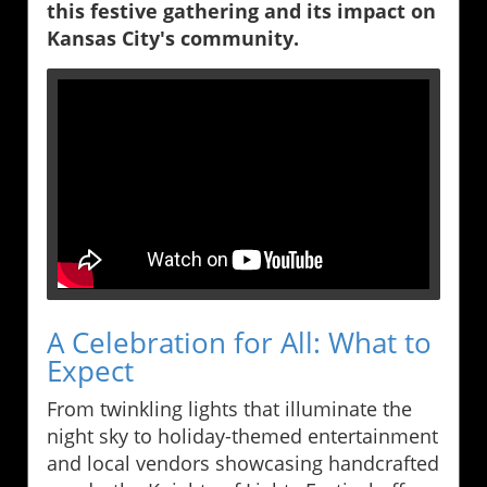
this festive gathering and its impact on
Kansas City's community.
A Celebration for All: What to
Expect
From twinkling lights that illuminate the
night sky to holiday-themed entertainment
and local vendors showcasing handcrafted