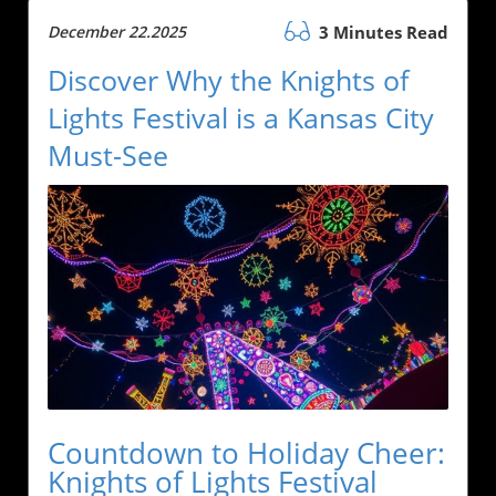
December 22.2025
3 Minutes Read
Discover Why the Knights of
Lights Festival is a Kansas City
Must-See
Countdown to Holiday Cheer:
Knights of Lights Festival