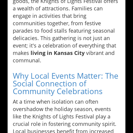
goods, the Knights of Lights Festival offers
a wealth of attractions. Families can
engage in activities that bring
communities together, from festive
parades to food stalls featuring seasonal
delicacies. This gathering is not just an
event; it's a celebration of everything that
makes
living in Kansas City
vibrant and
communal.
Why Local Events Matter: The
Social Connection of
Community Celebrations
At a time when isolation can often
overshadow the holiday season, events
like the Knights of Lights Festival play a
crucial role in fostering community spirit.
Local businesses benefit from increased