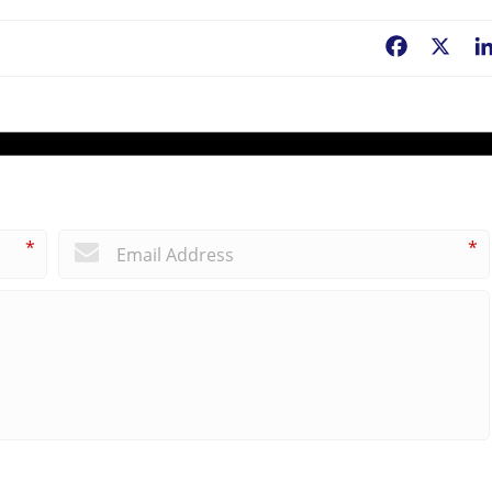
Facebook
X
*
*