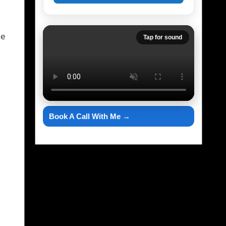
he
Tap for sound
Book A Call With Me →