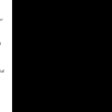
er
t
ial