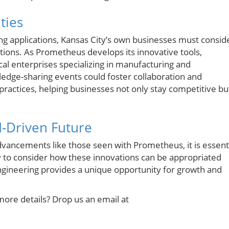
ties
ng applications, Kansas City’s own businesses must consid
tions. As Prometheus develops its innovative tools,
cal enterprises specializing in manufacturing and
ledge-sharing events could foster collaboration and
practices, helping businesses not only stay competitive bu
I-Driven Future
dvancements like those seen with Prometheus, it is essent
ty to consider how these innovations can be appropriated
engineering provides a unique opportunity for growth and
more details? Drop us an email at