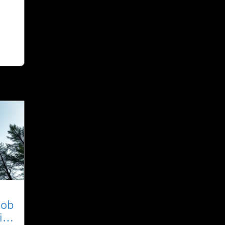
Job
ity