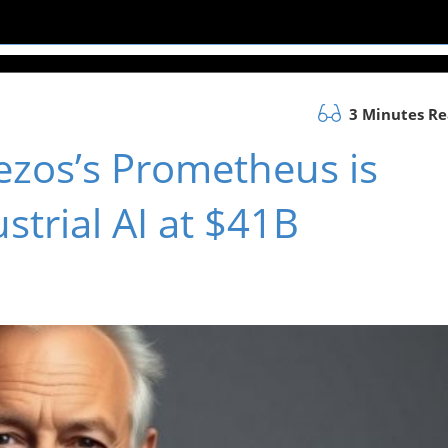
3 Minutes R
ezos’s Prometheus is
strial AI at $41B