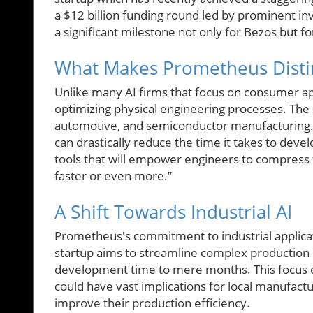
a $12 billion funding round led by prominent 
a significant milestone not only for Bezos but for
What Makes Prometheus Disti
Unlike many AI firms that focus on consumer app
optimizing physical engineering processes. The 
automotive, and semiconductor manufacturing. B
can drastically reduce the time it takes to deve
tools that will empower engineers to compress 
faster or even more.”
A Shift Towards Industrial AI
Prometheus's commitment to industrial applicati
startup aims to streamline complex production 
development time to mere months. This focus o
could have vast implications for local manufact
improve their production efficiency.