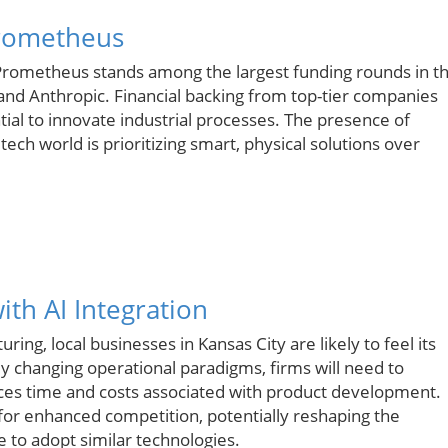
Prometheus
n, Prometheus stands among the largest funding rounds in t
and Anthropic. Financial backing from top-tier companies
ntial to innovate industrial processes. The presence of
 tech world is prioritizing smart, physical solutions over
th AI Integration
ng, local businesses in Kansas City are likely to feel its
y changing operational paradigms, firms will need to
duces time and costs associated with product development.
for enhanced competition, potentially reshaping the
e to adopt similar technologies.