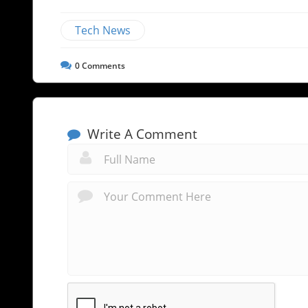
Tech News
0
Comments
Write A Comment