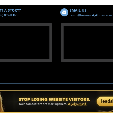
T A STORY?
EMAIL US
16) 892-0365
team@kansascitythrive.com