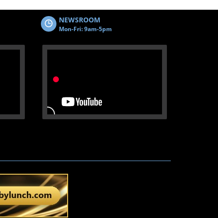
NEWSROOM
Mon-Fri: 9am-5pm