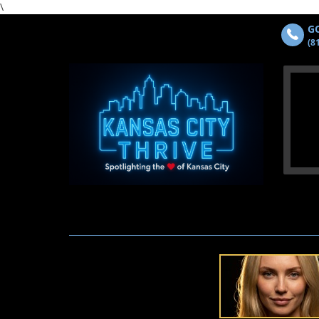
\
GO
(8