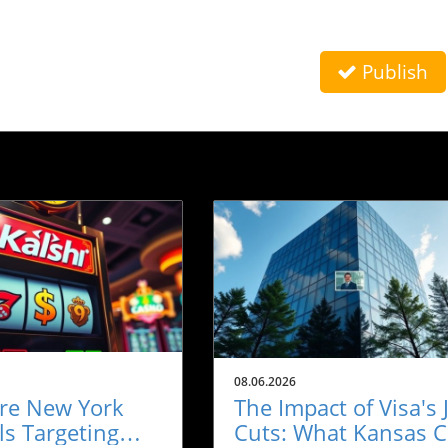
Publish
08.06.2026
re New York
The Impact of Visa's 
als Targeting
Cuts: What Kansas C