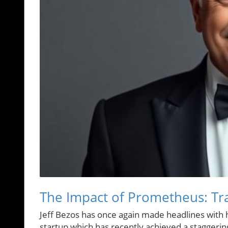
The Impact of Prometheus: Tra
Jeff Bezos has once again made headlines with hi
startup which has recently achieved a staggering