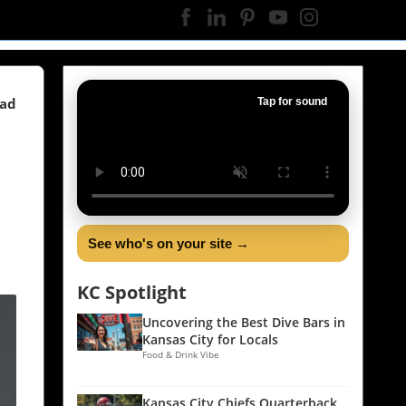
ead
Tap for sound
See who's on your site →
KC Spotlight
Uncovering the Best Dive Bars in
Kansas City for Locals
Food & Drink Vibe
Kansas City Chiefs Quarterback