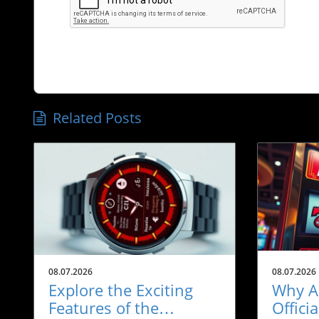
Related Posts
08.07.2026
08.07.2026
Explore the Exciting
Why A
Features of the
Offici