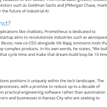
investors such as Goldman Sachs and JPMorgan Chase, mark
 the future of industrial AI.
nct?
lications like chatbots, Prometheus is dedicated to
startup aims to revolutionize industries such as aerospace
ezos, now co-CEO alongside Vik Bajaj, envisions tools th
lop complex products. In his own words, he states, “We bui
that cycle time and make that dream-build loop be 10 tim
ons positions it uniquely within the tech landscape. The
processes, with a promise to reduce up to a decade of
n practical engineering software rather than automation
urers and businesses in Kansas City who are seeking to