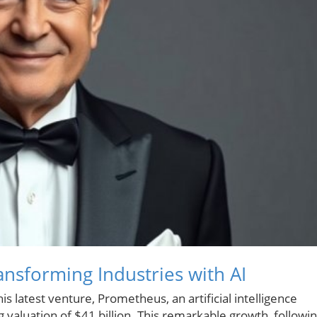
nsforming Industries with AI
s latest venture, Prometheus, an artificial intelligence
 valuation of $41 billion. This remarkable growth, followi