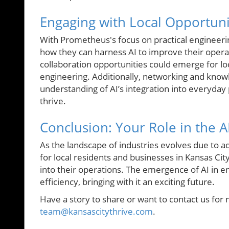
Engaging with Local Opportuni
With Prometheus's focus on practical engineeri
how they can harness AI to improve their opera
collaboration opportunities could emerge for lo
engineering. Additionally, networking and know
understanding of AI’s integration into everyday 
thrive.
Conclusion: Your Role in the A
As the landscape of industries evolves due to a
for local residents and businesses in Kansas Ci
into their operations. The emergence of AI in 
efficiency, bringing with it an exciting future.
Have a story to share or want to contact us for 
team@kansascitythrive.com
.