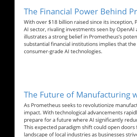
The Financial Power Behind 
With over $18 billion raised since its inceptio
AI sector, rivaling investments seen by OpenAI 
illustrates a strong belief in Prometheus’s pote
substantial financial institutions implies that the
consumer-grade AI technologies.
The Future of Manufacturing wi
As Prometheus seeks to revolutionize manufacturi
impact. With technological advancements rapidl
prepare for a future where AI significantly re
This expected paradigm shift could open doors 
landscape of local industries as businesses striv