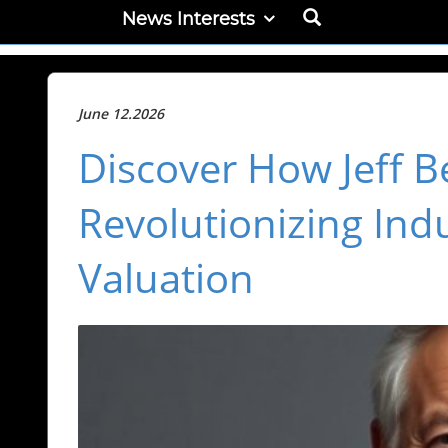
News Interests
June 12.2026
Discover How Jeff B
Revolutionizing Indu
Valuation