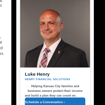
s
,
at
ld
es
Luke Henry
HENRY FINANCIAL SOLUTIONS
Helping Kansas City families and
business owners protect their income
and build a plan they can count on.
Schedule a Conversation ›