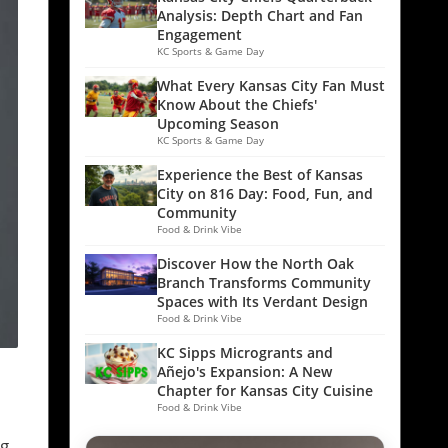
Analysis: Depth Chart and Fan
Engagement
KC Sports & Game Day
What Every Kansas City Fan Must
Know About the Chiefs'
Upcoming Season
KC Sports & Game Day
Experience the Best of Kansas
City on 816 Day: Food, Fun, and
Community
Food & Drink Vibe
Discover How the North Oak
Branch Transforms Community
Spaces with Its Verdant Design
Food & Drink Vibe
KC Sipps Microgrants and
Añejo's Expansion: A New
Chapter for Kansas City Cuisine
Food & Drink Vibe
ng