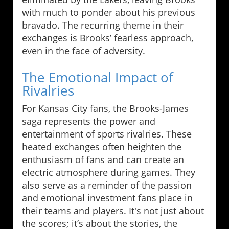
with much to ponder about his previous
bravado. The recurring theme in their
exchanges is Brooks’ fearless approach,
even in the face of adversity.
The Emotional Impact of
Rivalries
For Kansas City fans, the Brooks-James
saga represents the power and
entertainment of sports rivalries. These
heated exchanges often heighten the
enthusiasm of fans and can create an
electric atmosphere during games. They
also serve as a reminder of the passion
and emotional investment fans place in
their teams and players. It's not just about
the scores; it’s about the stories, the