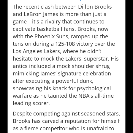
The recent clash between Dillon Brooks
and LeBron James is more than just a
game—it's a rivalry that continues to
captivate basketball fans. Brooks, now
with the Phoenix Suns, ramped up the
tension during a 125-108 victory over the
Los Angeles Lakers, where he didn’t
hesitate to mock the Lakers' superstar. His
antics included a mock shoulder shrug
mimicking James’ signature celebration
after executing a powerful dunk,
showcasing his knack for psychological
warfare as he taunted the NBA's all-time
leading scorer.
Despite competing against seasoned stars,
Brooks has carved a reputation for himself
as a fierce competitor who is unafraid to