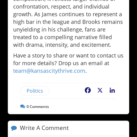
confrontation, respect, and individual
growth. As James continues to represent a
high bar in the league and Brooks remains
unyielding in his challenge, fans are
treated to a compelling narrative filled
with drama, intensity, and excitement.
Have a story to share or want to contact us
for more details? Drop us an email at
team@kansascitythrive.com
.
Politics
Facebook
X
LinkedIn
0
Comments
Write A Comment