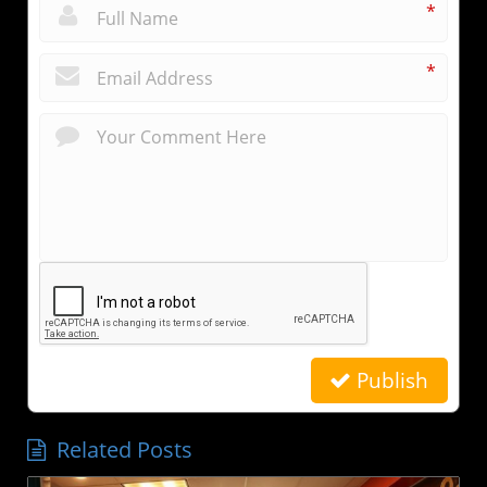
*
*
Publish
Related Posts