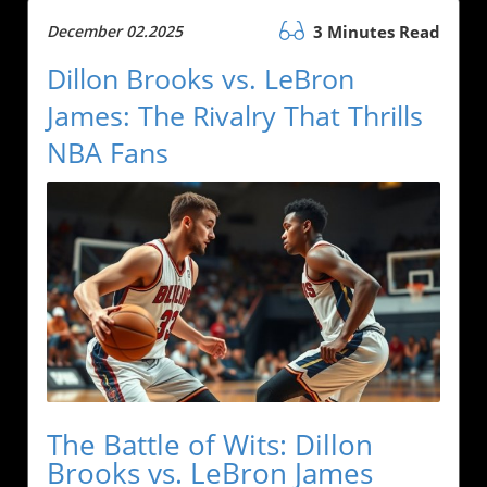
December 02.2025
3 Minutes Read
Dillon Brooks vs. LeBron
James: The Rivalry That Thrills
NBA Fans
The Battle of Wits: Dillon
Brooks vs. LeBron James