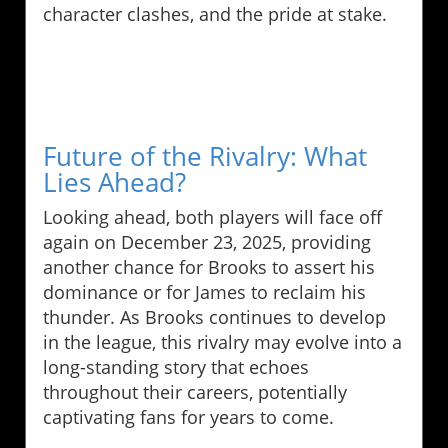
character clashes, and the pride at stake.
Future of the Rivalry: What
Lies Ahead?
Looking ahead, both players will face off
again on December 23, 2025, providing
another chance for Brooks to assert his
dominance or for James to reclaim his
thunder. As Brooks continues to develop
in the league, this rivalry may evolve into a
long-standing story that echoes
throughout their careers, potentially
captivating fans for years to come.