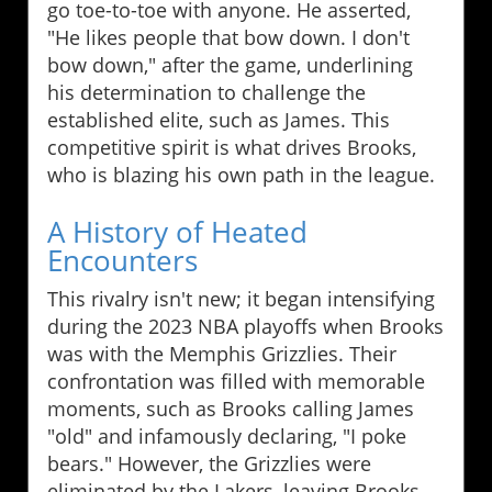
go toe-to-toe with anyone. He asserted,
"He likes people that bow down. I don't
bow down," after the game, underlining
his determination to challenge the
established elite, such as James. This
competitive spirit is what drives Brooks,
who is blazing his own path in the league.
A History of Heated
Encounters
This rivalry isn't new; it began intensifying
during the 2023 NBA playoffs when Brooks
was with the Memphis Grizzlies. Their
confrontation was filled with memorable
moments, such as Brooks calling James
"old" and infamously declaring, "I poke
bears." However, the Grizzlies were
eliminated by the Lakers, leaving Brooks