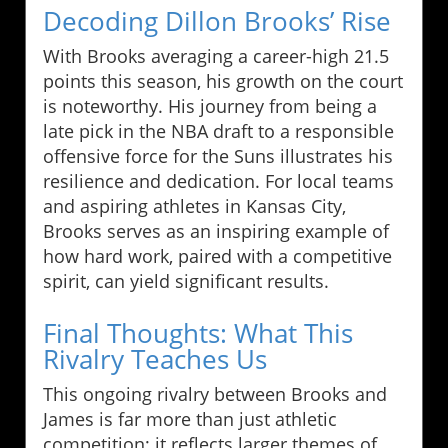
Decoding Dillon Brooks’ Rise
With Brooks averaging a career-high 21.5
points this season, his growth on the court
is noteworthy. His journey from being a
late pick in the NBA draft to a responsible
offensive force for the Suns illustrates his
resilience and dedication. For local teams
and aspiring athletes in Kansas City,
Brooks serves as an inspiring example of
how hard work, paired with a competitive
spirit, can yield significant results.
Final Thoughts: What This
Rivalry Teaches Us
This ongoing rivalry between Brooks and
James is far more than just athletic
competition; it reflects larger themes of