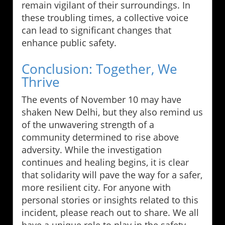
remain vigilant of their surroundings. In
these troubling times, a collective voice
can lead to significant changes that
enhance public safety.
Conclusion: Together, We
Thrive
The events of November 10 may have
shaken New Delhi, but they also remind us
of the unwavering strength of a
community determined to rise above
adversity. While the investigation
continues and healing begins, it is clear
that solidarity will pave the way for a safer,
more resilient city. For anyone with
personal stories or insights related to this
incident, please reach out to share. We all