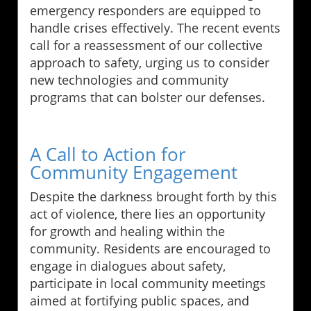
emergency responders are equipped to
handle crises effectively. The recent events
call for a reassessment of our collective
approach to safety, urging us to consider
new technologies and community
programs that can bolster our defenses.
A Call to Action for
Community Engagement
Despite the darkness brought forth by this
act of violence, there lies an opportunity
for growth and healing within the
community. Residents are encouraged to
engage in dialogues about safety,
participate in local community meetings
aimed at fortifying public spaces, and