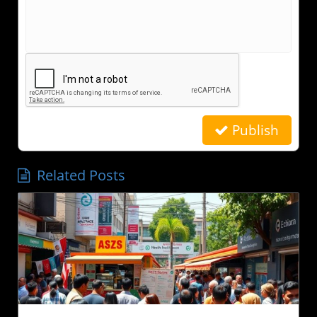
Publish
Related Posts