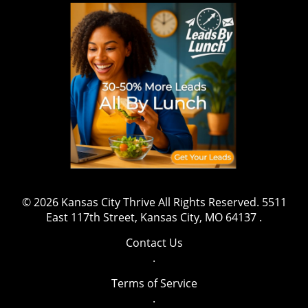
wrestling, sports, and fitness, this marks a
shift that might inspire aspiring athletes to
gravitate towards safety and well-being while
pursuing their ambitions. The message is clear:
prioritizing health is both essential and
beneficial. Have a story to share or want to
contact us for more details? Drop us an email
at team@kansascitythrive.com.
© 2026
Kansas City Thrive
All Rights Reserved.
5511
East 117th Street, Kansas City, MO 64137
.
Contact Us
.
Terms of Service
.