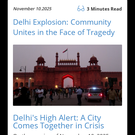
November 10.2025
3 Minutes Read
Delhi Explosion: Community
Unites in the Face of Tragedy
Delhi's High Alert: A City
Comes Together in Crisis