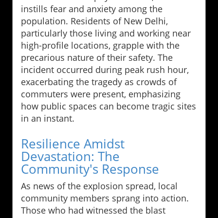
instills fear and anxiety among the
population. Residents of New Delhi,
particularly those living and working near
high-profile locations, grapple with the
precarious nature of their safety. The
incident occurred during peak rush hour,
exacerbating the tragedy as crowds of
commuters were present, emphasizing
how public spaces can become tragic sites
in an instant.
Resilience Amidst
Devastation: The
Community's Response
As news of the explosion spread, local
community members sprang into action.
Those who had witnessed the blast