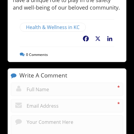
have a unique role to play in the safety
and well-being of our beloved community.
Health & Wellness in KC
Facebook
X
LinkedIn
0
Comments
Write A Comment
*
*