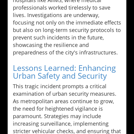
hospitals like AIIMS, where medical
professionals worked tirelessly to save
lives. Investigations are underway,
focusing not only on the immediate effects
but also on long-term security protocols to
prevent such incidents in the future,
showcasing the resilience and
preparedness of the city's infrastructures.
Lessons Learned: Enhancing
Urban Safety and Security
This tragic incident prompts a critical
examination of urban security measures.
As metropolitan areas continue to grow,
the need for heightened vigilance is
paramount. Strategies may include
increasing surveillance, implementing
stricter vehicular checks, and ensuring that