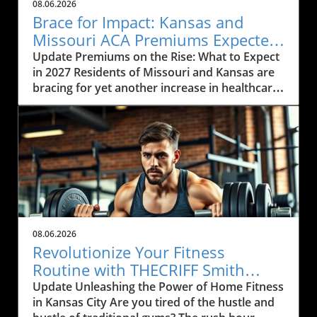
08.06.2026
Brace for Impact: Kansas and
Missouri ACA Premiums Expected
to Rise Again
Update Premiums on the Rise: What to Expect
in 2027 Residents of Missouri and Kansas are
bracing for yet another increase in healthcare
premiums that could range from 10% to 35%
in 2027. Every insurance carrier involved in the
Affordable Care Act (ACA) marketplace has
indicated their desire to raise prices, citing
increasing healthcare costs as the main
reason. This news may cause concern among
the local communities who depend on these
services to be both affordable and accessible.
As many local businesses are already facing
08.06.2026
financial strains in the post-pandemic
Revolutionize Your Fitness
economy, rising premiums could further
Routine with THECRIFF Smith
complicate efforts to provide health benefits
Machine in Kansas City
Update Unleashing the Power of Home Fitness
to employees. The Impact of Rising Healthcare
in Kansas City Are you tired of the hustle and
Costs The rising costs of healthcare services