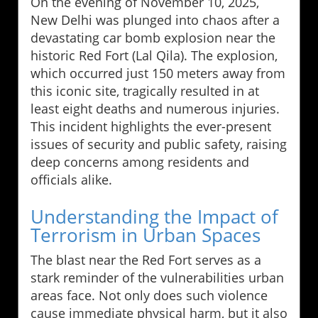
On the evening of November 10, 2025,
New Delhi was plunged into chaos after a
devastating car bomb explosion near the
historic Red Fort (Lal Qila). The explosion,
which occurred just 150 meters away from
this iconic site, tragically resulted in at
least eight deaths and numerous injuries.
This incident highlights the ever-present
issues of security and public safety, raising
deep concerns among residents and
officials alike.
Understanding the Impact of
Terrorism in Urban Spaces
The blast near the Red Fort serves as a
stark reminder of the vulnerabilities urban
areas face. Not only does such violence
cause immediate physical harm, but it also