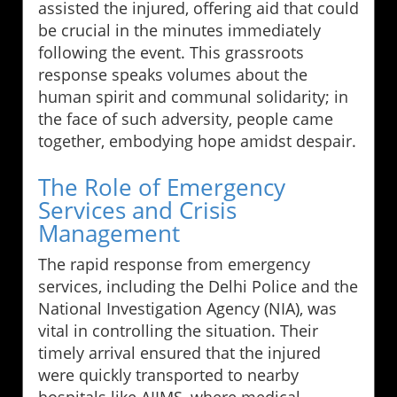
assisted the injured, offering aid that could
be crucial in the minutes immediately
following the event. This grassroots
response speaks volumes about the
human spirit and communal solidarity; in
the face of such adversity, people came
together, embodying hope amidst despair.
The Role of Emergency
Services and Crisis
Management
The rapid response from emergency
services, including the Delhi Police and the
National Investigation Agency (NIA), was
vital in controlling the situation. Their
timely arrival ensured that the injured
were quickly transported to nearby