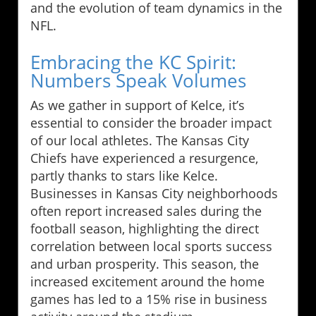
and the evolution of team dynamics in the
NFL.
Embracing the KC Spirit:
Numbers Speak Volumes
As we gather in support of Kelce, it’s
essential to consider the broader impact
of our local athletes. The Kansas City
Chiefs have experienced a resurgence,
partly thanks to stars like Kelce.
Businesses in Kansas City neighborhoods
often report increased sales during the
football season, highlighting the direct
correlation between local sports success
and urban prosperity. This season, the
increased excitement around the home
games has led to a 15% rise in business