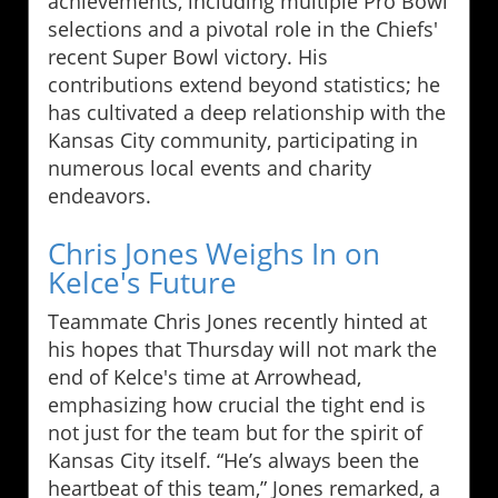
achievements, including multiple Pro Bowl
selections and a pivotal role in the Chiefs'
recent Super Bowl victory. His
contributions extend beyond statistics; he
has cultivated a deep relationship with the
Kansas City community, participating in
numerous local events and charity
endeavors.
Chris Jones Weighs In on
Kelce's Future
Teammate Chris Jones recently hinted at
his hopes that Thursday will not mark the
end of Kelce's time at Arrowhead,
emphasizing how crucial the tight end is
not just for the team but for the spirit of
Kansas City itself. “He’s always been the
heartbeat of this team,” Jones remarked, a