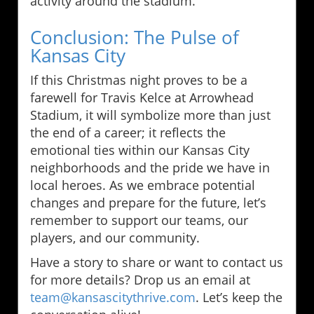
activity around the stadium.
Conclusion: The Pulse of
Kansas City
If this Christmas night proves to be a
farewell for Travis Kelce at Arrowhead
Stadium, it will symbolize more than just
the end of a career; it reflects the
emotional ties within our Kansas City
neighborhoods and the pride we have in
local heroes. As we embrace potential
changes and prepare for the future, let’s
remember to support our teams, our
players, and our community.
Have a story to share or want to contact us
for more details? Drop us an email at
team@kansascitythrive.com
. Let’s keep the