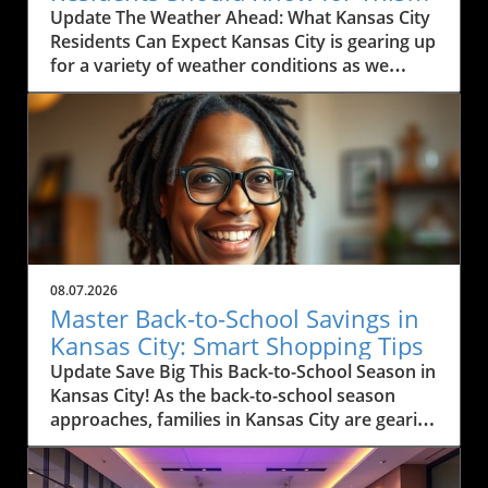
Weekend
Update The Weather Ahead: What Kansas City
Residents Can Expect Kansas City is gearing up
for a variety of weather conditions as we
move into the weekend. According to the
latest forecast, residents can expect rain
today, particularly between Marysville and
Manhattan, with scattered thunderstorms
likely. The region has been experiencing heavy
rain and thunderstorms, causing some
concern for outdoor activities and travel. If
you're commuting along I-35, expect
windshield wipers to be in full use this
08.07.2026
morning as pockets of rain drift through the
Master Back-to-School Savings in
area. Monitoring local weather alerts is
Kansas City: Smart Shopping Tips
advisable to navigate the day effectively.In
Update Save Big This Back-to-School Season in
'Kansas City Weather Forecast Friday, August
Kansas City! As the back-to-school season
7, 2026,' the discussion dives into the expected
approaches, families in Kansas City are gearing
weather conditions, exploring key insights that
up for a whirlwind of shopping. But with rising
sparked deeper analysis on our end. Humidity
prices and financial uncertainties, shopping
and Rising Temperatures: What It Means for