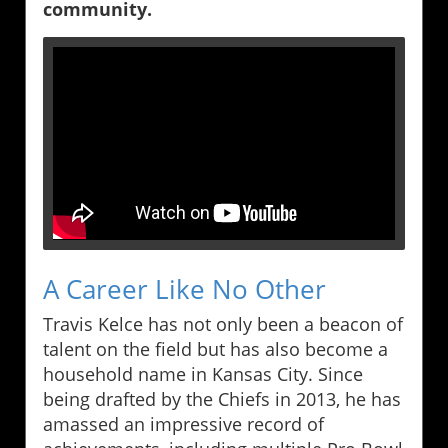
community.
A Career Like No Other
Travis Kelce has not only been a beacon of
talent on the field but has also become a
household name in Kansas City. Since
being drafted by the Chiefs in 2013, he has
amassed an impressive record of