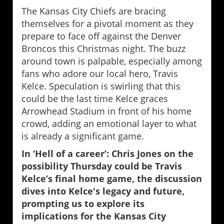
The Kansas City Chiefs are bracing
themselves for a pivotal moment as they
prepare to face off against the Denver
Broncos this Christmas night. The buzz
around town is palpable, especially among
fans who adore our local hero, Travis
Kelce. Speculation is swirling that this
could be the last time Kelce graces
Arrowhead Stadium in front of his home
crowd, adding an emotional layer to what
is already a significant game.
In ‘Hell of a career’: Chris Jones on the
possibility Thursday could be Travis
Kelce’s final home game, the discussion
dives into Kelce's legacy and future,
prompting us to explore its
implications for the Kansas City