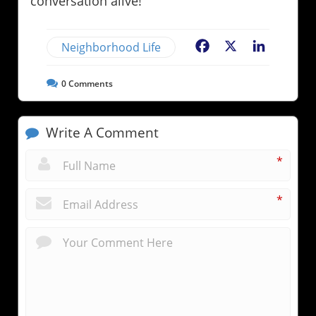
conversation alive!
Neighborhood Life
Facebook
X
LinkedIn
0
Comments
Write A Comment
*
*