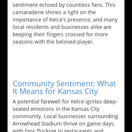
sentiment echoed by countless fans. This
camaraderie shines a light on the
importance of Kelce’s presence, and many
local residents and businesses alike are
keeping their fingers crossed for more
seasons with the beloved player.
Community Sentiment: What
It Means for Kansas City
A potential farewell for Kelce ignites deep-
seated emotions in the Kansas City
community. Local businesses surrounding
Arrowhead Stadium thrive on game days,
with fans flocking to restaurants and