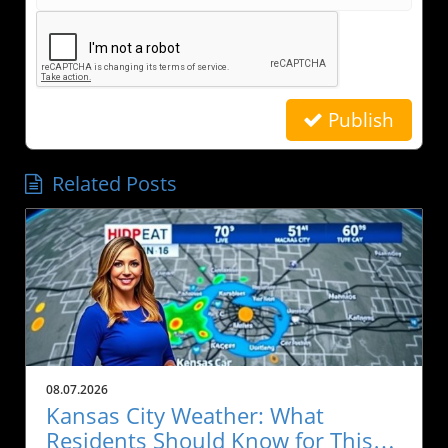
Publish
Related Posts
08.07.2026
Kansas City Weather: What
Residents Should Know for This