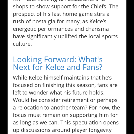
shops to show support for the Chiefs. The
prospect of his last home game stirs a
rush of nostalgia for many, as Kelce’s
energetic performances and charisma
have significantly uplifted the local sports
culture.
Looking Forward: What's
Next for Kelce and Fans?
While Kelce himself maintains that he’s
focused on finishing this season, fans are
left to wonder what his future holds.
Would he consider retirement or perhaps
a relocation to another team? For now, the
focus must remain on supporting him for
as long as we can. This speculation opens
up discussions around player longevity