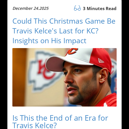
December 24.2025
3 Minutes Read
Could This Christmas Game Be
Travis Kelce's Last for KC?
Insights on His Impact
Is This the End of an Era for
Travis Kelce?