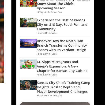
Know About the Chiefs'
Upcoming Season
KC Sports & Game Day
Experience the Best of Kansas
City on 816 Day: Food, Fun, and
Community
Food & Drink Vibe
Discover How the North Oak
Branch Transforms Community
Spaces with Its Verdant Design
Food & Drink Vibe
KC Sipps Microgrants and
Añejo's Expansion: A New
Chapter for Kansas City Cuisine
Food & Drink Vibe
Kansas City Chiefs Training Camp
Insights: Roster Depth and
Player Development Challenges
KC Sports & Game Day