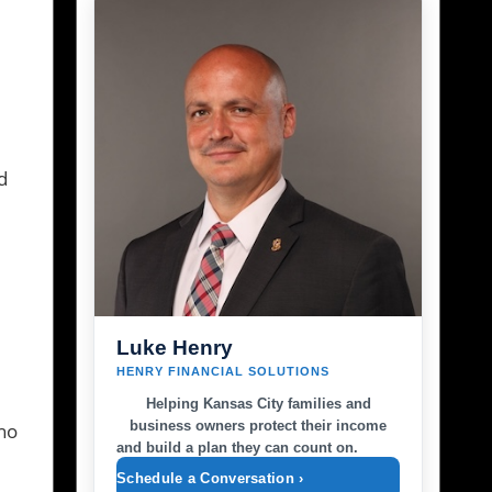
e
d
Luke Henry
HENRY FINANCIAL SOLUTIONS
Helping Kansas City families and
business owners protect their income
who
and build a plan they can count on.
Schedule a Conversation ›