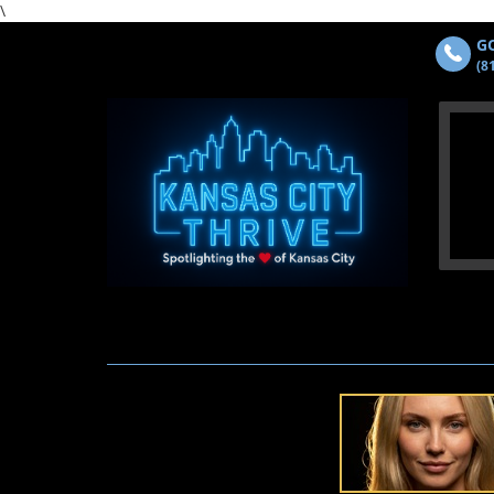
\
GO
(8