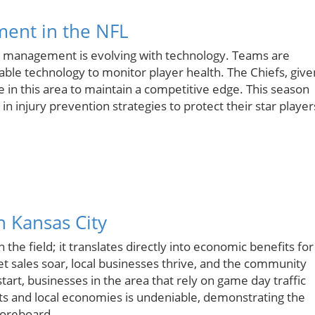
ment in the NFL
ury management is evolving with technology. Teams are
ble technology to monitor player health. The Chiefs, give
in this area to maintain a competitive edge. This season
in injury prevention strategies to protect their star player
n Kansas City
the field; it translates directly into economic benefits for
t sales soar, local businesses thrive, and the community
art, businesses in the area that rely on game day traffic
ts and local economies is undeniable, demonstrating the
coreboard.