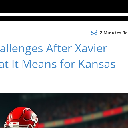
2 Minutes R
allenges After Xavier
at It Means for Kansas