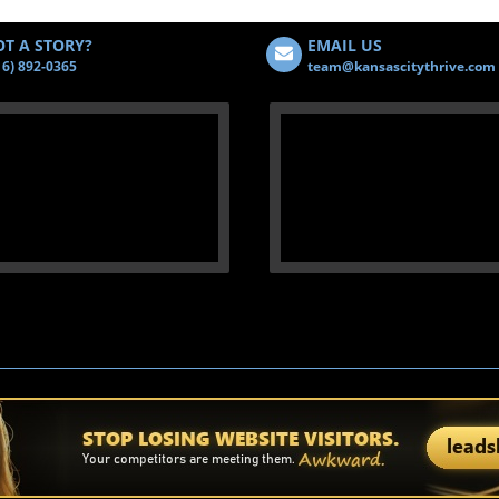
T A STORY?
EMAIL US
16) 892-0365
team@kansascitythrive.com