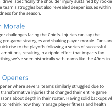
al drive, specifically the shoulder injury sustained by rooki
e team's struggles but also revealed deeper issues within
dness for the season.
m Morale
er challenges facing the Chiefs. Injuries can sap the
ng pre-game strategies and shaking player morale. Fans an
uick rise to the playoffs following a series of successful
ambitions, resulting in a ripple effect that impacts fan
ing we've seen historically with teams like the 49ers in
n Openers
s opener where several teams similarly struggled due to
 transformative injuries that changed their entire game
essons about depth in their roster. Having solid backups 
time to rethink how they manage player fitness and health