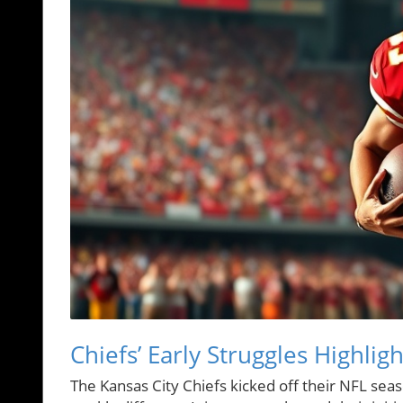
Chiefs’ Early Struggles Highli
The Kansas City Chiefs kicked off their NFL seas