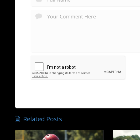
Related Posts