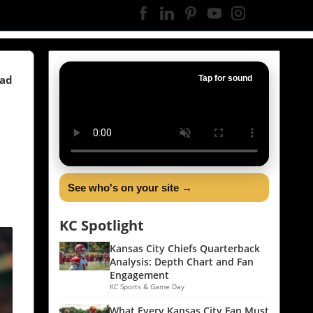
ead
Tap for sound
See who's on your site →
KC Spotlight
Kansas City Chiefs Quarterback
Analysis: Depth Chart and Fan
Engagement
KC Sports & Game Day
What Every Kansas City Fan Must