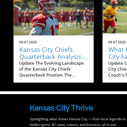
08.07.2026
08.07.2026
Kansas City Chiefs
What 
Quarterback Analysis:
City 
Depth Chart and Fan
About 
Update The Evolving Landscape
Update U
of the Kansas City Chiefs'
City Chie
Engagement
Upcom
Quarterback Position The
Coach's 
quarterback is often regarded as
deeper in
the heartbeat of any football
Kansas C
team, a statement that
resident
resonates particularly well with
tuned in
die-hard fans of the Kansas City
discussi
Kansas City Thrive
Chiefs. As the team gears up for
strategy 
the upcoming season,
another 
Spotlighting what moves Kansas City — from local legends to
discussions about the Chiefs'
powerhou
hidden gems. KC news, culture, and business, all in one