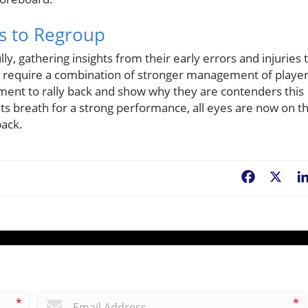
fs to Regroup
ly, gathering insights from their early errors and injuries 
ill require a combination of stronger management of playe
ent to rally back and show why they are contenders this
ts breath for a strong performance, all eyes are now on t
back.
Facebook
X
*
*