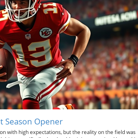
ght Season Opener
on with high expectations, but the reality on the field was