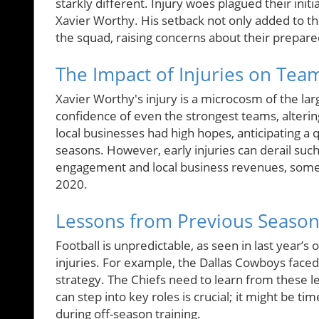
starkly different. Injury woes plagued their initi
Xavier Worthy. His setback not only added to th
the squad, raising concerns about their prepare
The Impact of Injuries on Tea
Xavier Worthy's injury is a microcosm of the larg
confidence of even the strongest teams, alteri
local businesses had high hopes, anticipating a q
seasons. However, early injuries can derail such 
engagement and local business revenues, someth
2020.
Lessons from Previous Seaso
Football is unpredictable, as seen in last year’
injuries. For example, the Dallas Cowboys faced
strategy. The Chiefs need to learn from these l
can step into key roles is crucial; it might be 
during off-season training.