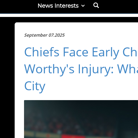
News Interests
September 07.2025
Chiefs Face Early Ch
Worthy's Injury: Wh
City