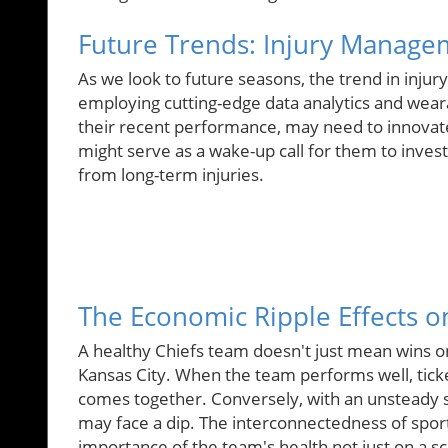
Future Trends: Injury Manage
As we look to future seasons, the trend in inj
employing cutting-edge data analytics and weara
their recent performance, may need to innovate 
might serve as a wake-up call for them to invest 
from long-term injuries.
The Economic Ripple Effects o
A healthy Chiefs team doesn't just mean wins on 
Kansas City. When the team performs well, ticke
comes together. Conversely, with an unsteady st
may face a dip. The interconnectedness of spor
importance of the team's health not just on a s