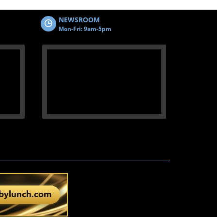
NEWSROOM
Mon-Fri: 9am-5pm