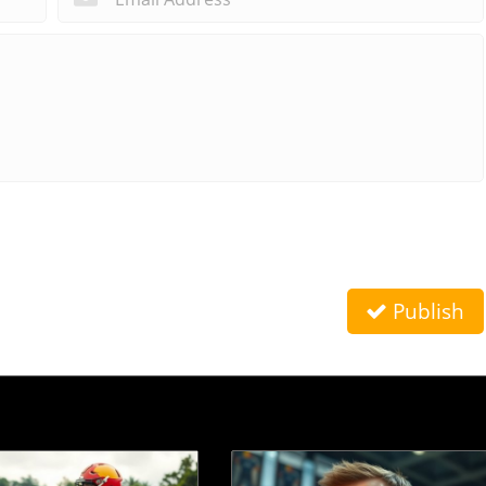
Publish