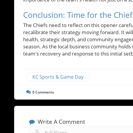
Conclusion: Time for the Chie
The Chiefs need to reflect on this opener careful
recalibrate their strategy moving forward. It w
health, strategic depth, and community engagem
season. As the local business community holds i
team's recovery and response to this initial set
KC Sports & Game Day
0
Comments
Write A Comment