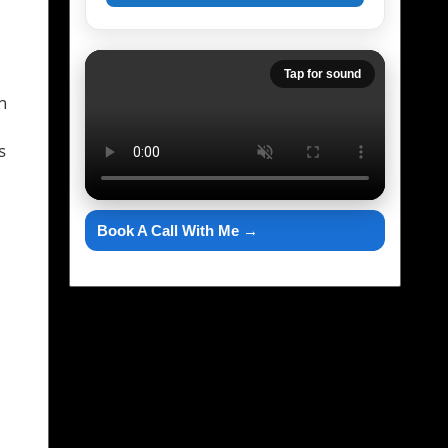
Tap for sound
n
s
Book A Call With Me →