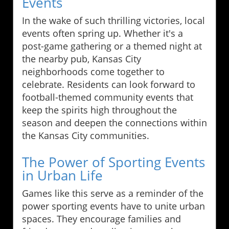
Events
In the wake of such thrilling victories, local
events often spring up. Whether it's a
post-game gathering or a themed night at
the nearby pub, Kansas City
neighborhoods come together to
celebrate. Residents can look forward to
football-themed community events that
keep the spirits high throughout the
season and deepen the connections within
the Kansas City communities.
The Power of Sporting Events
in Urban Life
Games like this serve as a reminder of the
power sporting events have to unite urban
spaces. They encourage families and