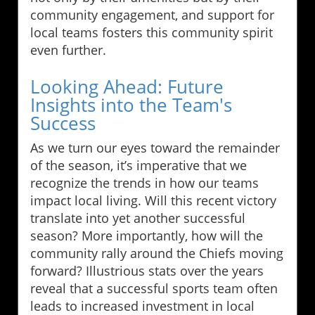
community engagement, and support for
local teams fosters this community spirit
even further.
Looking Ahead: Future
Insights into the Team's
Success
As we turn our eyes toward the remainder
of the season, it’s imperative that we
recognize the trends in how our teams
impact local living. Will this recent victory
translate into yet another successful
season? More importantly, how will the
community rally around the Chiefs moving
forward? Illustrious stats over the years
reveal that a successful sports team often
leads to increased investment in local