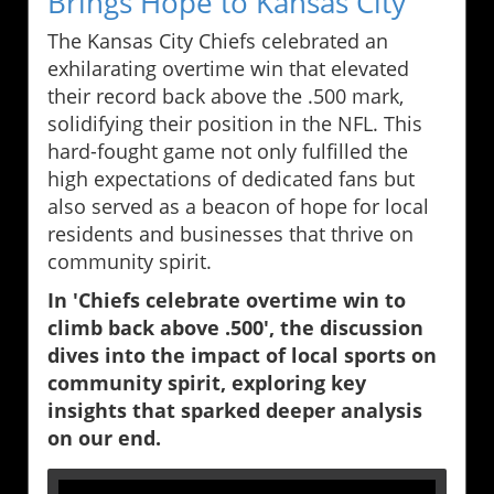
Brings Hope to Kansas City
The Kansas City Chiefs celebrated an
exhilarating overtime win that elevated
their record back above the .500 mark,
solidifying their position in the NFL. This
hard-fought game not only fulfilled the
high expectations of dedicated fans but
also served as a beacon of hope for local
residents and businesses that thrive on
community spirit.
In 'Chiefs celebrate overtime win to
climb back above .500', the discussion
dives into the impact of local sports on
community spirit, exploring key
insights that sparked deeper analysis
on our end.