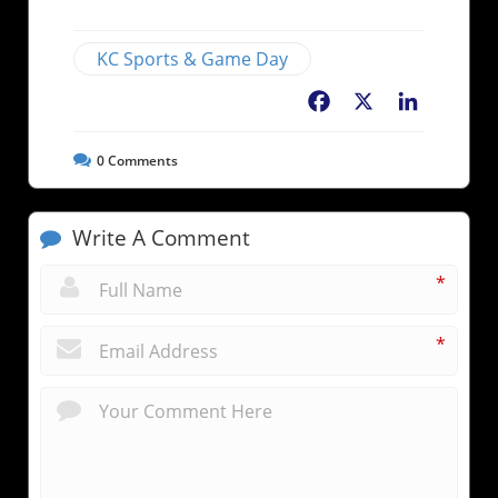
KC Sports & Game Day
Facebook
X
LinkedIn
0
Comments
Write A Comment
*
*