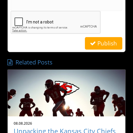
Publish
Related Posts
08.08.2026
Unpacking the Kansas City Chiefs