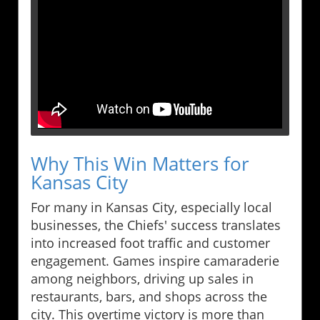
Why This Win Matters for
Kansas City
For many in Kansas City, especially local
businesses, the Chiefs' success translates
into increased foot traffic and customer
engagement. Games inspire camaraderie
among neighbors, driving up sales in
restaurants, bars, and shops across the
city. This overtime victory is more than