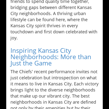
friends to spend quality time together,
bridging gaps between different Kansas
City neighborhoods. A thriving urban
lifestyle can be found here, where the
Kansas City spirit thrives in every
touchdown and first down celebrated with
joy.
Inspiring Kansas City
Neighborhoods: More than
Just the Game
The Chiefs' recent performance invites not
just celebration but introspection on what
it means to live in Kansas City. Each victory
brings light to the diverse neighborhoods
that make up our vibrant city. The best
neighborhoods in Kansas City are defined
not only by their amenities but by their