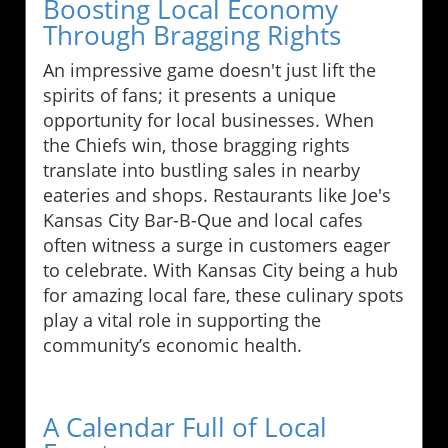
Boosting Local Economy
Through Bragging Rights
An impressive game doesn't just lift the
spirits of fans; it presents a unique
opportunity for local businesses. When
the Chiefs win, those bragging rights
translate into bustling sales in nearby
eateries and shops. Restaurants like Joe's
Kansas City Bar-B-Que and local cafes
often witness a surge in customers eager
to celebrate. With Kansas City being a hub
for amazing local fare, these culinary spots
play a vital role in supporting the
community’s economic health.
A Calendar Full of Local