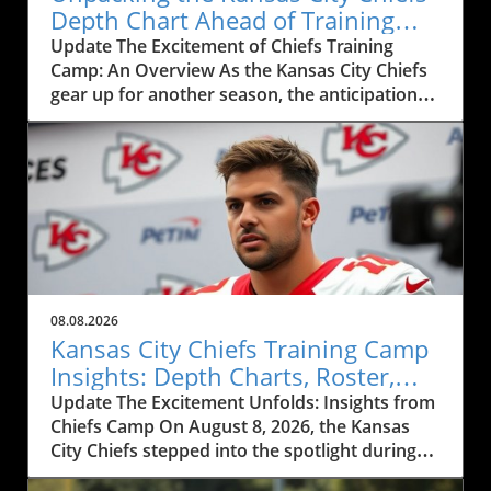
Depth Chart Ahead of Training
Camp
Update The Excitement of Chiefs Training
Camp: An Overview As the Kansas City Chiefs
gear up for another season, the anticipation
surrounding their training camp reaches a
fever pitch. This year, the Chiefs' training
camp, showcased in the recent live event
featuring Mitch Holthus and Matt McMullen,
not only serves as a launchpad for a new
season but also offers a window into the core
dynamics shaping the team. From the newly
revamped depth chart to the high-stakes
competition among positions, fans and local
08.08.2026
businesses are keenly observing the
Kansas City Chiefs Training Camp
developments, eagerly awaiting how these
Insights: Depth Charts, Roster,
factors will influence the Chiefs' performance
and Future Prospects
Update The Excitement Unfolds: Insights from
this season.In Chiefs Training Camp LIVE
Chiefs Camp On August 8, 2026, the Kansas
w/Mitch Holthus and Matt McMullen, the
City Chiefs stepped into the spotlight during
discussion dives into player dynamics and
their training camp, igniting sparks of
team strategies, providing key insights that