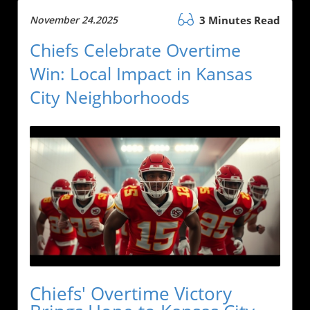
November 24.2025
3 Minutes Read
Chiefs Celebrate Overtime
Win: Local Impact in Kansas
City Neighborhoods
Chiefs' Overtime Victory