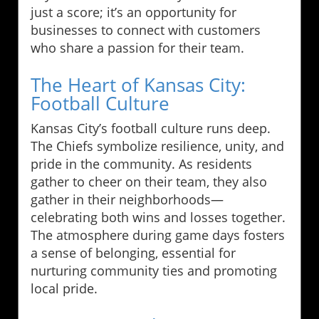
just a score; it’s an opportunity for
businesses to connect with customers
who share a passion for their team.
The Heart of Kansas City:
Football Culture
Kansas City’s football culture runs deep.
The Chiefs symbolize resilience, unity, and
pride in the community. As residents
gather to cheer on their team, they also
gather in their neighborhoods—
celebrating both wins and losses together.
The atmosphere during game days fosters
a sense of belonging, essential for
nurturing community ties and promoting
local pride.