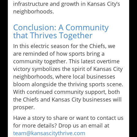
infrastructure and growth in Kansas City’s
neighborhoods.
Conclusion: A Community
that Thrives Together
In this electric season for the Chiefs, we
are reminded of how sports bring a
community together. This latest overtime
victory symbolizes the spirit of Kansas City
neighborhoods, where local businesses
bloom alongside the thriving sports scene.
With continued community support, both
the Chiefs and Kansas City businesses will
prosper.
Have a story to share or want to contact us
for more details? Drop us an email at
team@kansascitythrive.com