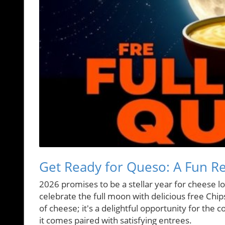
Get Ready for Queso: A Fun Re
2026 promises to be a stellar year for cheese l
celebrate the full moon with delicious free Chips
of cheese; it's a delightful opportunity for the
it comes paired with satisfying entrees.