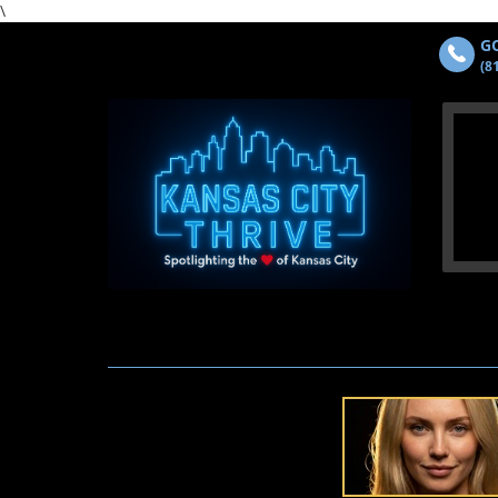
\
GO
(8