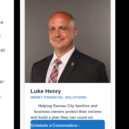
me
e
sas
er
Luke Henry
,
HENRY FINANCIAL SOLUTIONS
Helping Kansas City families and
business owners protect their income
and build a plan they can count on.
Schedule a Conversation ›