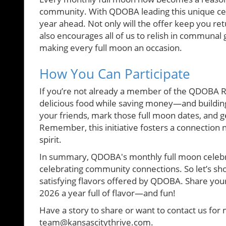
community. With QDOBA leading this unique celeb
year ahead. Not only will the offer keep you re
also encourages all of us to relish in communal g
making every full moon an occasion.
How You Can Participate
If you’re not already a member of the QDOBA R
delicious food while saving money—and buildin
your friends, mark those full moon dates, and g
Remember, this initiative fosters a connection n
spirit.
In summary, QDOBA's monthly full moon celebrati
celebrating community connections. So let’s sho
satisfying flavors offered by QDOBA. Share you
2026 a year full of flavor—and fun!
Have a story to share or want to contact us for 
team@kansascitythrive.com.