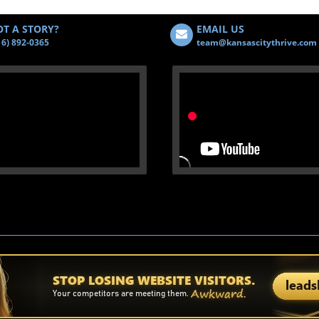
T A STORY?
EMAIL US
16) 892-0365
team@kansascitythrive.com