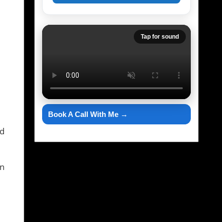
Tap for sound
Book A Call With Me →
nd
in