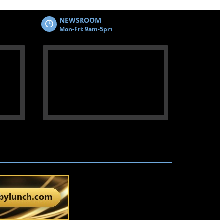
NEWSROOM
Mon-Fri: 9am-5pm