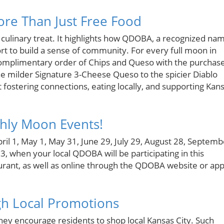
re Than Just Free Food
 culinary treat. It highlights how QDOBA, a recognized na
ort to build a sense of community. For every full moon in
plimentary order of Chips and Queso with the purchas
the milder Signature 3-Cheese Queso to the spicier Diablo
t fostering connections, eating locally, and supporting Kan
hly Moon Events!
ril 1, May 1, May 31, June 29, July 29, August 28, Septemb
when your local QDOBA will be participating in this
aurant, as well as online through the QDOBA website or app
gh Local Promotions
they encourage residents to shop local Kansas City. Such