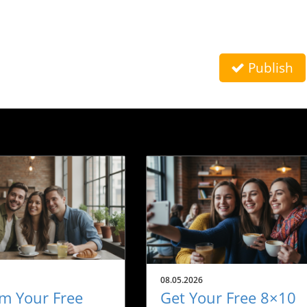
Publish
08.05.2026
m Your Free
Get Your Free 8×10