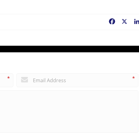
Facebook
X
*
*