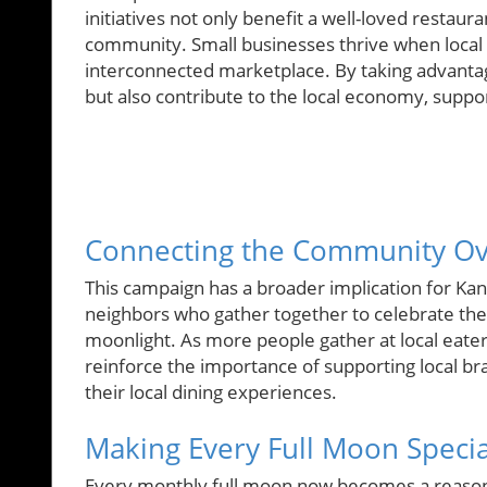
initiatives not only benefit a well-loved restaur
community. Small businesses thrive when local 
interconnected marketplace. By taking advantage
but also contribute to the local economy, suppo
Connecting the Community O
This campaign has a broader implication for Kan
neighbors who gather together to celebrate the 
moonlight. As more people gather at local eate
reinforce the importance of supporting local br
their local dining experiences.
Making Every Full Moon Specia
Every monthly full moon now becomes a reason no