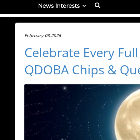
News Interests
February 03.2026
Celebrate Every Ful
QDOBA Chips & Qu