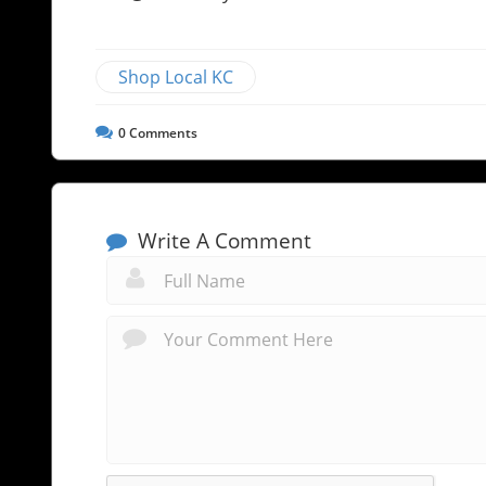
Shop Local KC
0
Comments
Write A Comment