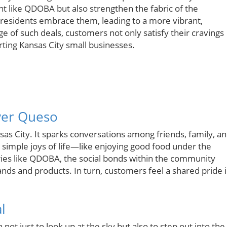
ant like QDOBA but also strengthen the fabric of the
residents embrace them, leading to a more vibrant,
 of such deals, customers not only satisfy their cravings
rting Kansas City small businesses.
ver Queso
sas City. It sparks conversations among friends, family, a
simple joys of life—like enjoying good food under the
ries like QDOBA, the social bonds within the community
ands and products. In turn, customers feel a shared pride 
l
t just to look up at the sky but also to step out into the