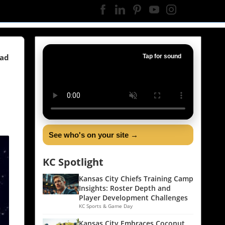
ead
Tap for sound
See who's on your site →
KC Spotlight
Kansas City Chiefs Training Camp
Insights: Roster Depth and
Player Development Challenges
KC Sports & Game Day
Kansas City Embraces Coconut