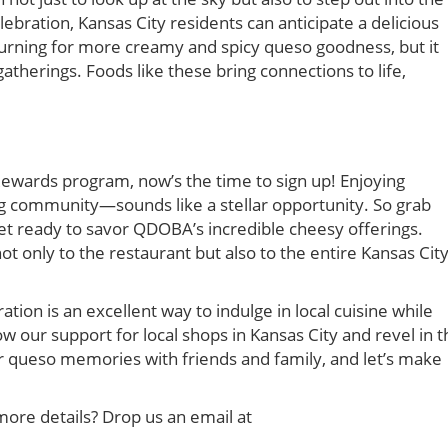
ration, Kansas City residents can anticipate a delicious
turning for more creamy and spicy queso goodness, but it
atherings. Foods like these bring connections to life,
ewards program, now’s the time to sign up! Enjoying
g community—sounds like a stellar opportunity. So grab
et ready to savor QDOBA’s incredible cheesy offerings.
ot only to the restaurant but also to the entire Kansas Cit
on is an excellent way to indulge in local cuisine while
w our support for local shops in Kansas City and revel in t
r queso memories with friends and family, and let’s make
more details? Drop us an email at