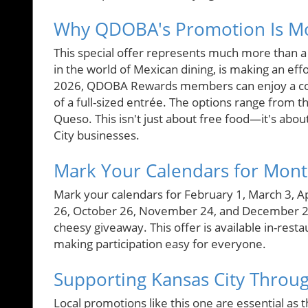
Why QDOBA's Promotion Is Mo
This special offer represents much more than a
in the world of Mexican dining, is making an eff
2026, QDOBA Rewards members can enjoy a com
of a full-sized entrée. The options range from 
Queso. This isn't just about free food—it's abou
City businesses.
Mark Your Calendars for Mont
Mark your calendars for February 1, March 3, Ap
26, October 26, November 24, and December 23, 
cheesy giveaway. This offer is available in-rest
making participation easy for everyone.
Supporting Kansas City Throu
Local promotions like this one are essential as 