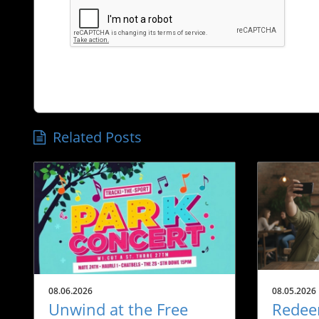
Related Posts
08.06.2026
08.05.2026
Unwind at the Free
Redee