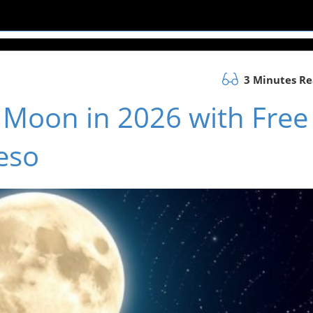
3 Minutes R
l Moon in 2026 with Free
eso