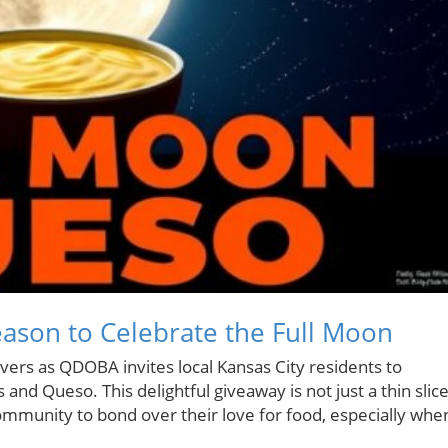
ason to Celebrate the Full Moon
overs as QDOBA invites local Kansas City residents to
 and Queso. This delightful giveaway is not just a thin slic
 community to bond over their love for food, especially whe