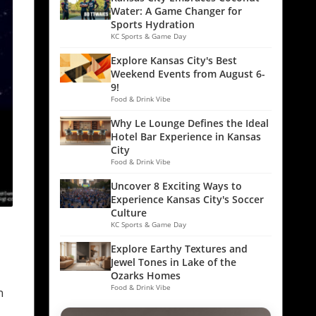
Water: A Game Changer for
Sports Hydration
KC Sports & Game Day
Explore Kansas City's Best
Weekend Events from August 6-
9!
Food & Drink Vibe
Why Le Lounge Defines the Ideal
Hotel Bar Experience in Kansas
City
Food & Drink Vibe
Uncover 8 Exciting Ways to
Experience Kansas City's Soccer
Culture
KC Sports & Game Day
Explore Earthy Textures and
Jewel Tones in Lake of the
e
Ozarks Homes
Food & Drink Vibe
n