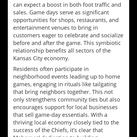
can expect a boost in both foot traffic and
sales. Game days serve as significant
opportunities for shops, restaurants, and
entertainment venues to bring in
customers eager to celebrate and socialize
before and after the game. This symbiotic
relationship benefits all sectors of the
Kansas City economy.
Residents often participate in
neighborhood events leading up to home
games, engaging in rituals like tailgating
that bring neighbors together. This not
only strengthens community ties but also
encourages support for local businesses
that sell game-day essentials. With a
thriving local economy closely tied to the
success of the Chiefs, it’s clear that