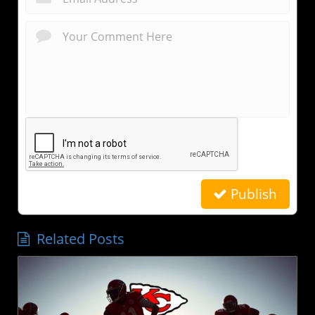
Publish
Related Posts