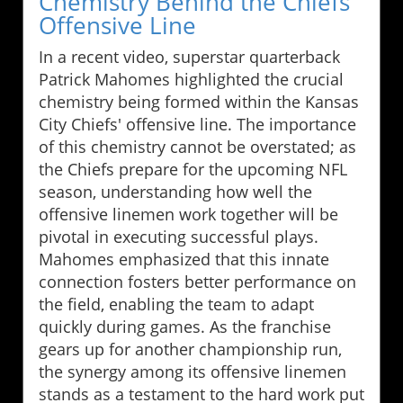
Chemistry Behind the Chiefs’
Offensive Line
In a recent video, superstar quarterback
Patrick Mahomes highlighted the crucial
chemistry being formed within the Kansas
City Chiefs' offensive line. The importance
of this chemistry cannot be overstated; as
the Chiefs prepare for the upcoming NFL
season, understanding how well the
offensive linemen work together will be
pivotal in executing successful plays.
Mahomes emphasized that this innate
connection fosters better performance on
the field, enabling the team to adapt
quickly during games. As the franchise
gears up for another championship run,
the synergy among its offensive linemen
stands as a testament to the hard work put