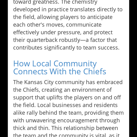
toward greatness. The chemistry
developed in practice translates directly to
the field, allowing players to anticipate
each other's moves, communicate
effectively under pressure, and protect
their quarterback robustly—a factor that
contributes significantly to team success.
How Local Community
Connects With the Chiefs
The Kansas City community has embraced
the Chiefs, creating an environment of
support that uplifts the players on and off
the field. Local businesses and residents
alike rally behind the team, providing them
with unwavering encouragement through
thick and thin. This relationship between
the team and the community is vital, as it