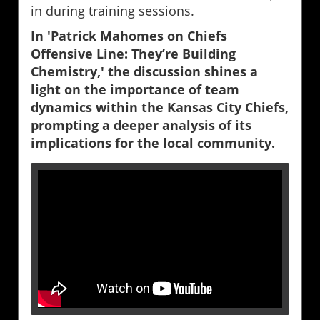
in during training sessions.
In 'Patrick Mahomes on Chiefs
Offensive Line: They’re Building
Chemistry,' the discussion shines a
light on the importance of team
dynamics within the Kansas City Chiefs,
prompting a deeper analysis of its
implications for the local community.