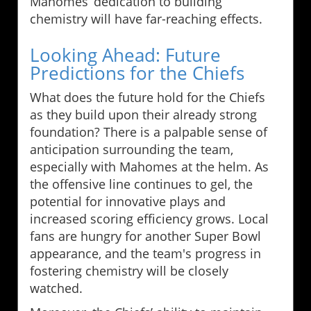
Mahomes’ dedication to building
chemistry will have far-reaching effects.
Looking Ahead: Future
Predictions for the Chiefs
What does the future hold for the Chiefs
as they build upon their already strong
foundation? There is a palpable sense of
anticipation surrounding the team,
especially with Mahomes at the helm. As
the offensive line continues to gel, the
potential for innovative plays and
increased scoring efficiency grows. Local
fans are hungry for another Super Bowl
appearance, and the team's progress in
fostering chemistry will be closely
watched.