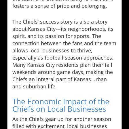
fosters a sense of pride and belonging.
The Chiefs’ success story is also a story
about Kansas City—its neighborhoods, its
spirit, and its passion for sports. The
connection between the fans and the team
allows local businesses to thrive,
especially as football season approaches.
Many Kansas City residents plan their fall
weekends around game days, making the
Chiefs an integral part of Kansas urban
and suburban life.
The Economic Impact of the
Chiefs on Local Businesses
As the Chiefs gear up for another season
filled with excitement, local businesses