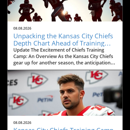
08.08.2026
Unpacking the Kansas City Chiefs
Depth Chart Ahead of Training
Camp
Update The Excitement of Chiefs Training
Camp: An Overview As the Kansas City Chiefs
gear up for another season, the anticipation
surrounding their training camp reaches a
fever pitch. This year, the Chiefs' training
camp, showcased in the recent live event
featuring Mitch Holthus and Matt McMullen,
not only serves as a launchpad for a new
season but also offers a window into the core
dynamics shaping the team. From the newly
revamped depth chart to the high-stakes
competition among positions, fans and local
08.08.2026
businesses are keenly observing the
Kansas City Chiefs Training Camp