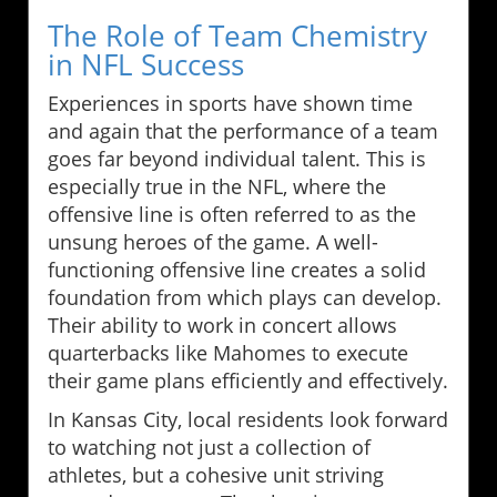
The Role of Team Chemistry
in NFL Success
Experiences in sports have shown time
and again that the performance of a team
goes far beyond individual talent. This is
especially true in the NFL, where the
offensive line is often referred to as the
unsung heroes of the game. A well-
functioning offensive line creates a solid
foundation from which plays can develop.
Their ability to work in concert allows
quarterbacks like Mahomes to execute
their game plans efficiently and effectively.
In Kansas City, local residents look forward
to watching not just a collection of
athletes, but a cohesive unit striving