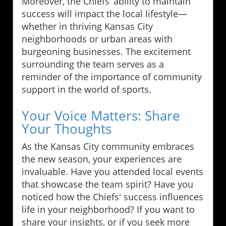
Moreover, the Chiefs’ ability to maintain
success will impact the local lifestyle—
whether in thriving Kansas City
neighborhoods or urban areas with
burgeoning businesses. The excitement
surrounding the team serves as a
reminder of the importance of community
support in the world of sports.
Your Voice Matters: Share
Your Thoughts
As the Kansas City community embraces
the new season, your experiences are
invaluable. Have you attended local events
that showcase the team spirit? Have you
noticed how the Chiefs' success influences
life in your neighborhood? If you want to
share your insights, or if you seek more