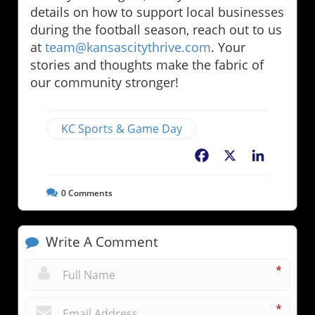
details on how to support local businesses
during the football season, reach out to us
at
team@kansascitythrive.com
. Your
stories and thoughts make the fabric of
our community stronger!
KC Sports & Game Day
Facebook
X
LinkedIn
0
Comments
Write A Comment
*
*