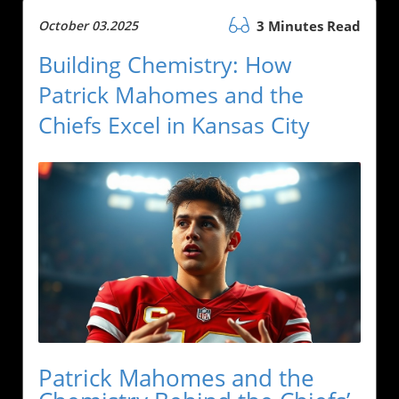
October 03.2025
3 Minutes Read
Building Chemistry: How
Patrick Mahomes and the
Chiefs Excel in Kansas City
Patrick Mahomes and the