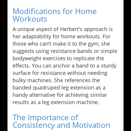
Modifications for Home
Workouts
A unique aspect of Herbert's approach is
her adaptability for home workouts. For
those who can’t make it to the gym, she
suggests using resistance bands or simple
bodyweight exercises to replicate the
effects. You can anchor a band to a sturdy
surface for resistance without needing
bulky machines. She references the
banded quadruped leg extension as a
handy alternative for achieving similar
results as a leg extension machine.
The Importance of
Consistency and Motivation