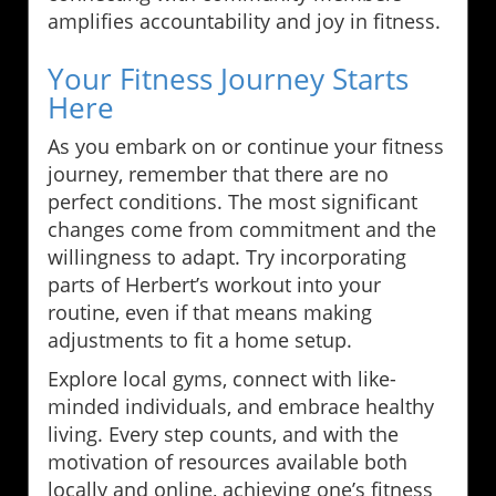
amplifies accountability and joy in fitness.
Your Fitness Journey Starts
Here
As you embark on or continue your fitness
journey, remember that there are no
perfect conditions. The most significant
changes come from commitment and the
willingness to adapt. Try incorporating
parts of Herbert’s workout into your
routine, even if that means making
adjustments to fit a home setup.
Explore local gyms, connect with like-
minded individuals, and embrace healthy
living. Every step counts, and with the
motivation of resources available both
locally and online, achieving one’s fitness