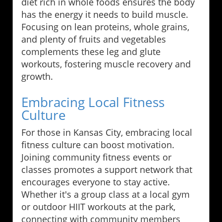
diet rich in whole foods ensures the body
has the energy it needs to build muscle.
Focusing on lean proteins, whole grains,
and plenty of fruits and vegetables
complements these leg and glute
workouts, fostering muscle recovery and
growth.
Embracing Local Fitness
Culture
For those in Kansas City, embracing local
fitness culture can boost motivation.
Joining community fitness events or
classes promotes a support network that
encourages everyone to stay active.
Whether it's a group class at a local gym
or outdoor HIIT workouts at the park,
connecting with community members