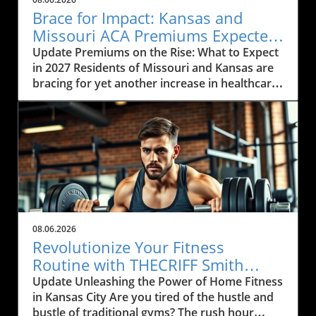
Brace for Impact: Kansas and
Missouri ACA Premiums Expected
to Rise Again
Update Premiums on the Rise: What to Expect
in 2027 Residents of Missouri and Kansas are
bracing for yet another increase in healthcare
premiums that could range from 10% to 35%
in 2027. Every insurance carrier involved in the
Affordable Care Act (ACA) marketplace has
indicated their desire to raise prices, citing
increasing healthcare costs as the main
reason. This news may cause concern among
the local communities who depend on these
services to be both affordable and accessible.
As many local businesses are already facing
08.06.2026
financial strains in the post-pandemic
Revolutionize Your Fitness
economy, rising premiums could further
Routine with THECRIFF Smith
complicate efforts to provide health benefits
Machine in Kansas City
Update Unleashing the Power of Home Fitness
to employees. The Impact of Rising Healthcare
in Kansas City Are you tired of the hustle and
Costs The rising costs of healthcare services
bustle of traditional gyms? The rush hour