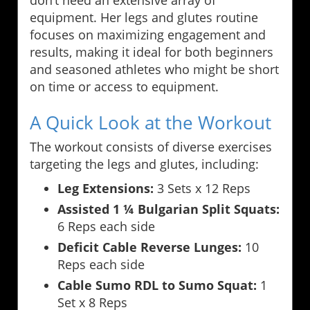
don’t need an extensive array of
equipment. Her legs and glutes routine
focuses on maximizing engagement and
results, making it ideal for both beginners
and seasoned athletes who might be short
on time or access to equipment.
A Quick Look at the Workout
The workout consists of diverse exercises
targeting the legs and glutes, including:
Leg Extensions:
3 Sets x 12 Reps
Assisted 1 ¼ Bulgarian Split Squats:
6 Reps each side
Deficit Cable Reverse Lunges:
10
Reps each side
Cable Sumo RDL to Sumo Squat:
1
Set x 8 Reps