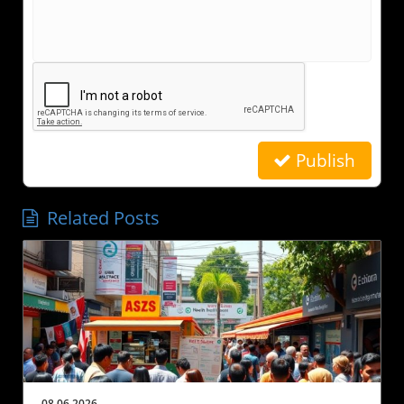
Publish
Related Posts
08.06.2026