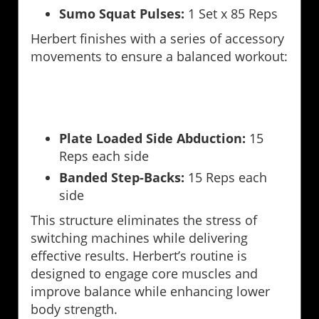
Sumo Squat Pulses:
1 Set x 85 Reps
Herbert finishes with a series of accessory
movements to ensure a balanced workout:
Plate Loaded Side Abduction:
15
Reps each side
Banded Step-Backs:
15 Reps each
side
This structure eliminates the stress of
switching machines while delivering
effective results. Herbert’s routine is
designed to engage core muscles and
improve balance while enhancing lower
body strength.