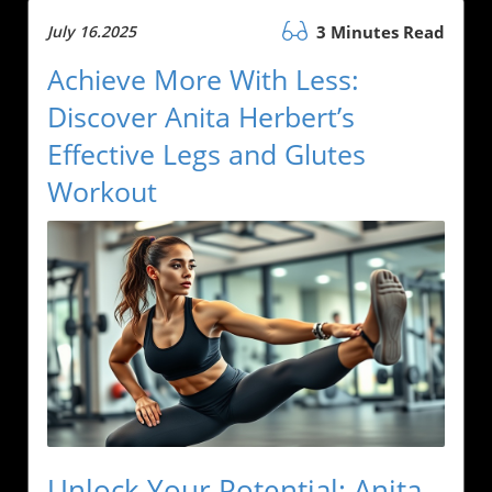
July 16.2025
3 Minutes Read
Achieve More With Less:
Discover Anita Herbert’s
Effective Legs and Glutes
Workout
Unlock Your Potential: Anita