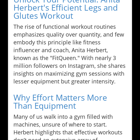
Herbert's Efficient Legs and
Glutes Workout
The rise of functional workout routines
emphasizes quality over quantity, and few
embody this principle like fitness
influencer and coach, Anita Herbert,
known as the "FitQueen." With nearly 3
million followers on Instagram, she shares
insights on maximizing gym sessions with
lesser equipment but greater intensity.
Why Effort Matters More
Than Equipment
Many of us walk into a gym filled with
machines, unsure of where to start.
Herbert highlights that effective workouts