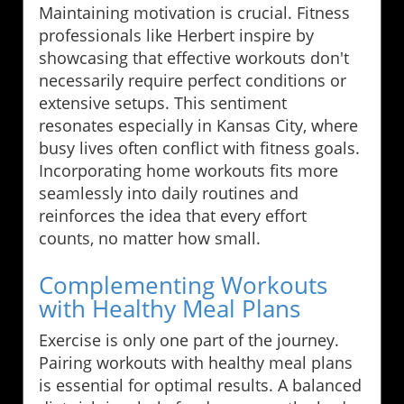
Maintaining motivation is crucial. Fitness
professionals like Herbert inspire by
showcasing that effective workouts don't
necessarily require perfect conditions or
extensive setups. This sentiment
resonates especially in Kansas City, where
busy lives often conflict with fitness goals.
Incorporating home workouts fits more
seamlessly into daily routines and
reinforces the idea that every effort
counts, no matter how small.
Complementing Workouts
with Healthy Meal Plans
Exercise is only one part of the journey.
Pairing workouts with healthy meal plans
is essential for optimal results. A balanced