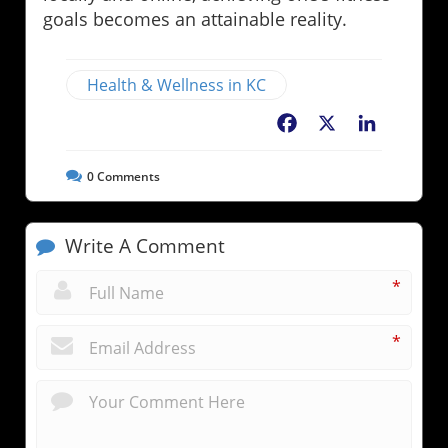
goals becomes an attainable reality.
Health & Wellness in KC
Facebook
X
LinkedIn
0
Comments
Write A Comment
*
*