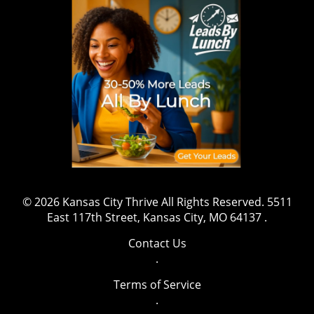
wrestling, sports, and fitness, this marks a
shift that might inspire aspiring athletes to
gravitate towards safety and well-being while
pursuing their ambitions. The message is clear:
prioritizing health is both essential and
beneficial. Have a story to share or want to
contact us for more details? Drop us an email
at team@kansascitythrive.com.
© 2026
Kansas City Thrive
All Rights Reserved.
5511
East 117th Street, Kansas City, MO 64137
.
Contact Us
.
Terms of Service
.