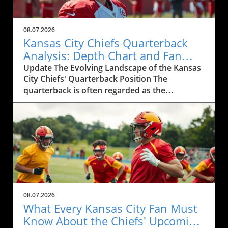
08.07.2026
Kansas City Chiefs Quarterback
Analysis: Depth Chart and Fan
Engagement
Update The Evolving Landscape of the Kansas
City Chiefs' Quarterback Position The
quarterback is often regarded as the
heartbeat of any football team, a statement
that resonates particularly well with die-hard
fans of the Kansas City Chiefs. As the team
gears up for the upcoming season, discussions
about the Chiefs' depth chart and roster
dynamics have intensified, especially among
local residents and avid sports enthusiasts.
Recent talks have suggested evolving
strategies under the watchful eye of Coach
08.07.2026
Andy Reid, whose coaching acumen has
What Every Kansas City Fan Must
become synonymous with the Chiefs' ascent
Know About the Chiefs' Upcoming
in the NFL hierarchy.In QB1 ?, the discussion