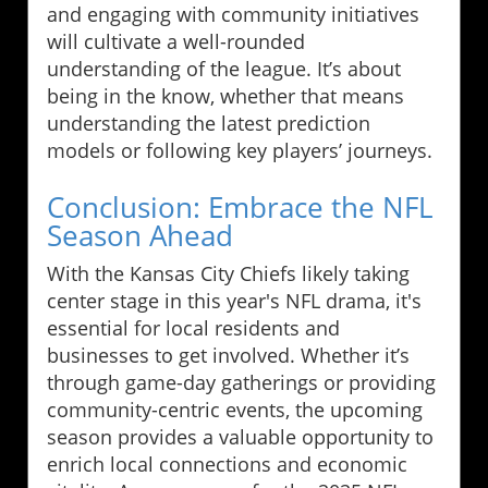
and engaging with community initiatives
will cultivate a well-rounded
understanding of the league. It’s about
being in the know, whether that means
understanding the latest prediction
models or following key players’ journeys.
Conclusion: Embrace the NFL
Season Ahead
With the Kansas City Chiefs likely taking
center stage in this year's NFL drama, it's
essential for local residents and
businesses to get involved. Whether it’s
through game-day gatherings or providing
community-centric events, the upcoming
season provides a valuable opportunity to
enrich local connections and economic