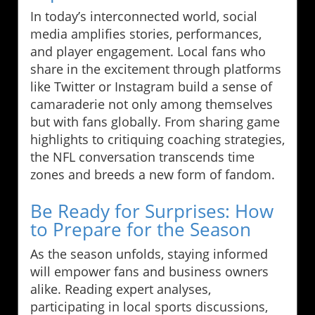
In today’s interconnected world, social
media amplifies stories, performances,
and player engagement. Local fans who
share in the excitement through platforms
like Twitter or Instagram build a sense of
camaraderie not only among themselves
but with fans globally. From sharing game
highlights to critiquing coaching strategies,
the NFL conversation transcends time
zones and breeds a new form of fandom.
Be Ready for Surprises: How
to Prepare for the Season
As the season unfolds, staying informed
will empower fans and business owners
alike. Reading expert analyses,
participating in local sports discussions,