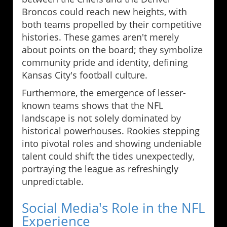
Broncos could reach new heights, with
both teams propelled by their competitive
histories. These games aren't merely
about points on the board; they symbolize
community pride and identity, defining
Kansas City's football culture.
Furthermore, the emergence of lesser-
known teams shows that the NFL
landscape is not solely dominated by
historical powerhouses. Rookies stepping
into pivotal roles and showing undeniable
talent could shift the tides unexpectedly,
portraying the league as refreshingly
unpredictable.
Social Media's Role in the NFL
Experience