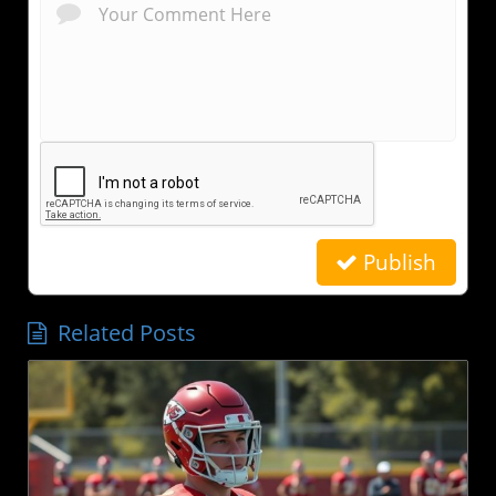
Publish
Related Posts