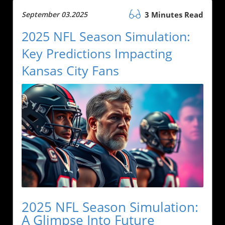
September 03.2025
3 Minutes Read
2025 NFL Season Simulation:
Key Predictions Impacting
Kansas City Fans
2025 NFL Season Simulation:
A Glimpse Into Future