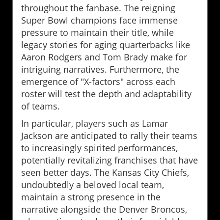
throughout the fanbase. The reigning
Super Bowl champions face immense
pressure to maintain their title, while
legacy stories for aging quarterbacks like
Aaron Rodgers and Tom Brady make for
intriguing narratives. Furthermore, the
emergence of "X-factors" across each
roster will test the depth and adaptability
of teams.
In particular, players such as Lamar
Jackson are anticipated to rally their teams
to increasingly spirited performances,
potentially revitalizing franchises that have
seen better days. The Kansas City Chiefs,
undoubtedly a beloved local team,
maintain a strong presence in the
narrative alongside the Denver Broncos,