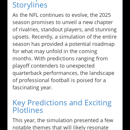
Storylines
As the NFL continues to evolve, the 2025
season promises to unveil a new chapter
of rivalries, standout players, and stunning
upsets. Recently, a simulation of the entire
season has provided a potential roadmap
for what may unfold in the coming
months. With predictions ranging from
playoff contenders to unexpected
quarterback performances, the landscape
of professional football is poised for a
fascinating year.
Key Predictions and Exciting
Plotlines
This year, the simulation presented a few
notable themes that will likely resonate