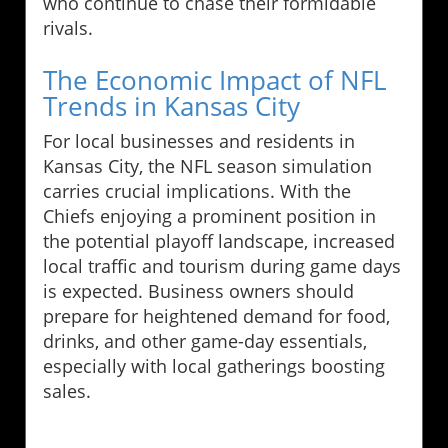
who continue to chase their formidable
rivals.
The Economic Impact of NFL
Trends in Kansas City
For local businesses and residents in
Kansas City, the NFL season simulation
carries crucial implications. With the
Chiefs enjoying a prominent position in
the potential playoff landscape, increased
local traffic and tourism during game days
is expected. Business owners should
prepare for heightened demand for food,
drinks, and other game-day essentials,
especially with local gatherings boosting
sales.