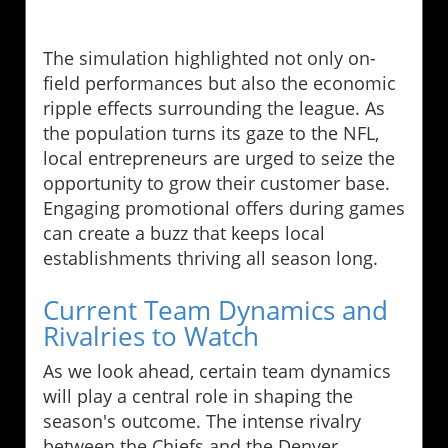
The simulation highlighted not only on-
field performances but also the economic
ripple effects surrounding the league. As
the population turns its gaze to the NFL,
local entrepreneurs are urged to seize the
opportunity to grow their customer base.
Engaging promotional offers during games
can create a buzz that keeps local
establishments thriving all season long.
Current Team Dynamics and
Rivalries to Watch
As we look ahead, certain team dynamics
will play a central role in shaping the
season's outcome. The intense rivalry
between the Chiefs and the Denver