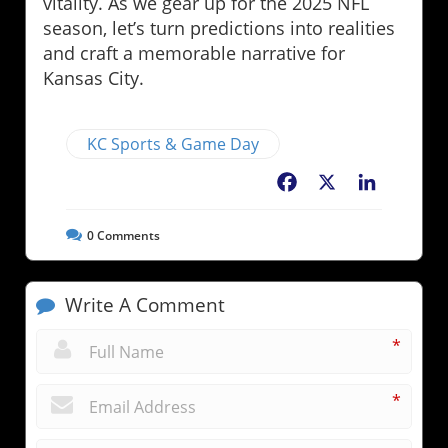
vitality. As we gear up for the 2025 NFL
season, let’s turn predictions into realities
and craft a memorable narrative for
Kansas City.
KC Sports & Game Day
Facebook
X
LinkedIn
0
Comments
Write A Comment
*
*